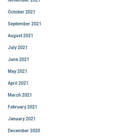
November 2021
October 2021
September 2021
August 2021
July 2021
June 2021
May 2021
April 2021
March 2021
February 2021
January 2021
December 2020