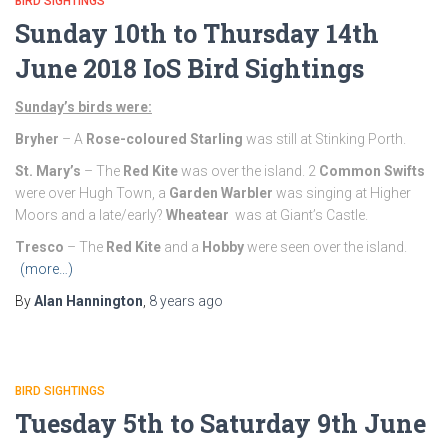
BIRD SIGHTINGS
Sunday 10th to Thursday 14th
June 2018 IoS Bird Sightings
Sunday’s birds were:
Bryher
– A
Rose-coloured Starling
was still at Stinking Porth.
St. Mary’s
– The
Red Kite
was over the island. 2
Common Swifts
were over Hugh Town, a
Garden Warbler
was singing at Higher
Moors and a late/early?
Wheatear
was at Giant’s Castle.
Tresco
– The
Red Kite
and a
Hobby
were seen over the island.
(more…)
By
Alan Hannington
,
8 years
ago
BIRD SIGHTINGS
Tuesday 5th to Saturday 9th June