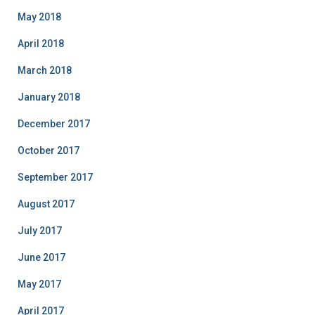
May 2018
April 2018
March 2018
January 2018
December 2017
October 2017
September 2017
August 2017
July 2017
June 2017
May 2017
April 2017