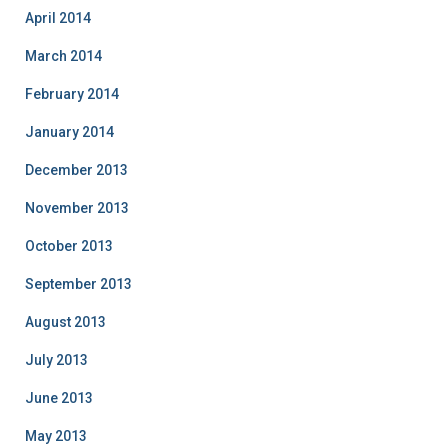
April 2014
March 2014
February 2014
January 2014
December 2013
November 2013
October 2013
September 2013
August 2013
July 2013
June 2013
May 2013