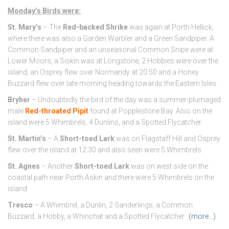
Monday’s Birds were:
St. Mary’s
– The
Red-backed Shrike
was again at Porth Hellick,
where there was also a Garden Warbler and a Green Sandpiper. A
Common Sandpiper and an unseasonal Common Snipe were at
Lower Moors, a Siskin was at Longstone, 2 Hobbies were over the
island, an Osprey flew over Normandy at 20:50 and a Honey
Buzzard flew over late morning heading towards the Eastern Isles.
Bryher
– Undoubtedly the bird of the day was a summer-plumaged
male
Red-throated Pipit
found at Popplestone Bay. Also on the
island were 5 Whimbrels, 4 Dunlins, and a Spotted Flycatcher.
St. Martin’s
– A
Short-toed Lark
was on Flagstaff Hill and Osprey
flew over the island at 12:30 and also seen were 5 Whimbrels.
St. Agnes
– Another
Short-toed Lark
was on west side on the
coastal path near Porth Askin and there were 5 Whimbrels on the
island.
Tresco
– A Whimbrel, a Dunlin, 2 Sanderlings, a Common
Buzzard, a Hobby, a Whinchat and a Spotted Flycatcher
(more…)