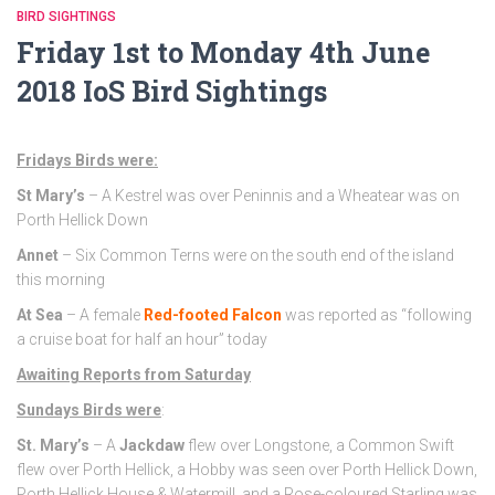
BIRD SIGHTINGS
Friday 1st to Monday 4th June
2018 IoS Bird Sightings
Fridays Birds were:
St Mary’s
– A Kestrel was over Peninnis and a Wheatear was on
Porth Hellick Down
Annet
– Six Common Terns were on the south end of the island
this morning
At Sea
– A female
Red-footed Falcon
was reported as “following
a cruise boat for half an hour” today
Awaiting Reports from Saturday
Sundays Birds were
:
St. Mary’s
– A
Jackdaw
flew over Longstone, a Common Swift
flew over Porth Hellick, a Hobby was seen over Porth Hellick Down,
Porth Hellick House & Watermill, and a Rose-coloured Starling was