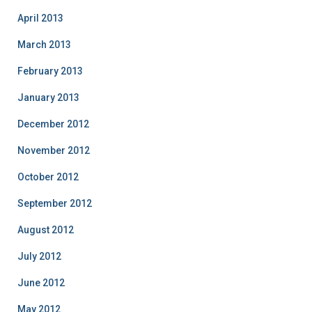
April 2013
March 2013
February 2013
January 2013
December 2012
November 2012
October 2012
September 2012
August 2012
July 2012
June 2012
May 2012