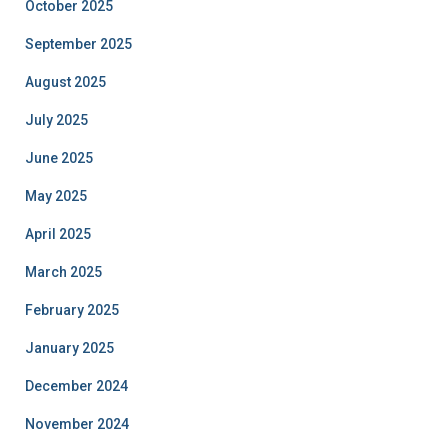
October 2025
September 2025
August 2025
July 2025
June 2025
May 2025
April 2025
March 2025
February 2025
January 2025
December 2024
November 2024