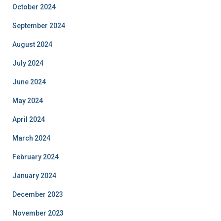
October 2024
September 2024
August 2024
July 2024
June 2024
May 2024
April 2024
March 2024
February 2024
January 2024
December 2023
November 2023