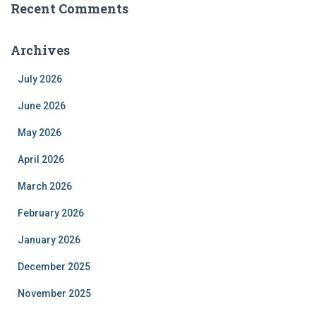
Recent Comments
Archives
July 2026
June 2026
May 2026
April 2026
March 2026
February 2026
January 2026
December 2025
November 2025