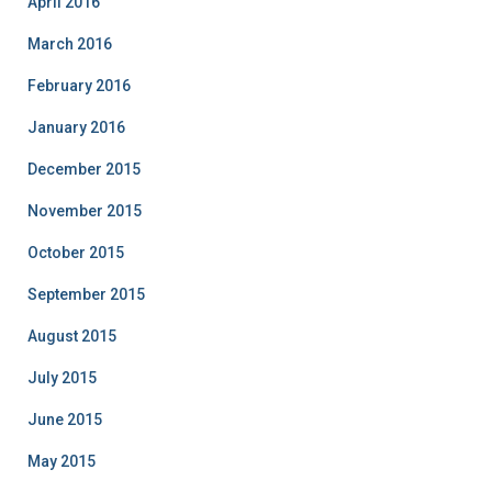
April 2016
March 2016
February 2016
January 2016
December 2015
November 2015
October 2015
September 2015
August 2015
July 2015
June 2015
May 2015