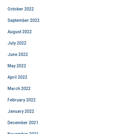
October 2022
September 2022
August 2022
July 2022
June 2022
May 2022
April 2022
March 2022
February 2022
January 2022
December 2021