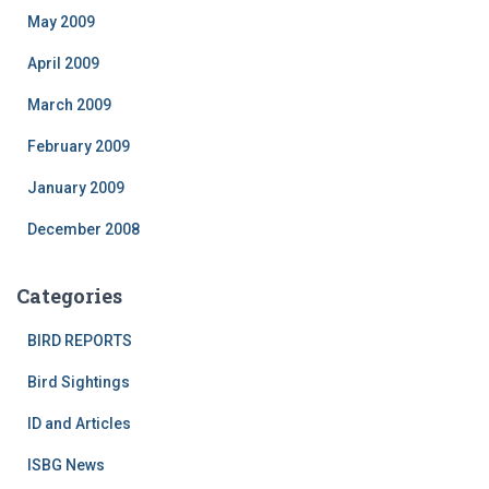
May 2009
April 2009
March 2009
February 2009
January 2009
December 2008
Categories
BIRD REPORTS
Bird Sightings
ID and Articles
ISBG News