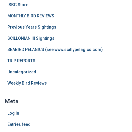
ISBG Store
MONTHLY BIRD REVIEWS
Previous Years Sightings
SCILLONIAN III Sightings
SEABIRD PELAGICS (see www.scillypelagics.com)
TRIP REPORTS
Uncategorized
Weekly Bird Reviews
Meta
Log in
Entries feed