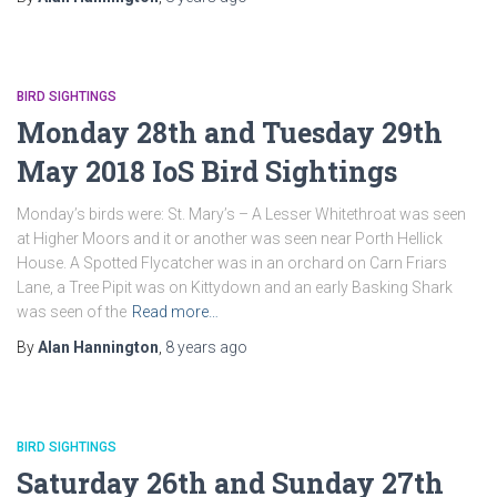
BIRD SIGHTINGS
Monday 28th and Tuesday 29th
May 2018 IoS Bird Sightings
Monday’s birds were: St. Mary’s – A Lesser Whitethroat was seen
at Higher Moors and it or another was seen near Porth Hellick
House. A Spotted Flycatcher was in an orchard on Carn Friars
Lane, a Tree Pipit was on Kittydown and an early Basking Shark
was seen of the
Read more…
By
Alan Hannington
,
8 years
ago
BIRD SIGHTINGS
Saturday 26th and Sunday 27th