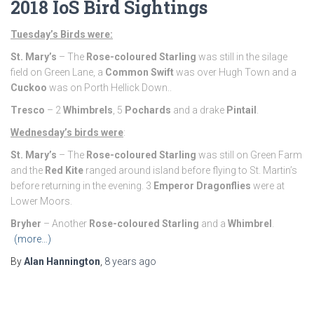
2018 IoS Bird Sightings
Tuesday’s Birds were:
St. Mary’s
– The
Rose-coloured Starling
was still in the silage
field on Green Lane, a
Common Swift
was over Hugh Town and a
Cuckoo
was on Porth Hellick Down..
Tresco
– 2
Whimbrels
, 5
Pochards
and a drake
Pintail
.
Wednesday’s birds were
:
St. Mary’s
– The
Rose-coloured Starling
was still on Green Farm
and the
Red Kite
ranged around island before flying to St. Martin’s
before returning in the evening. 3
Emperor Dragonflies
were at
Lower Moors.
Bryher
– Another
Rose-coloured Starling
and a
Whimbrel
.
(more…)
By
Alan Hannington
,
8 years
ago