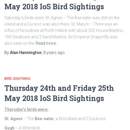
May 2018 IoS Bird Sightings
Saturday’s birds were: St. Agnes – The Bee-eater was still on the
island and a Cuckoo was also there. St. Mary’s – There was an
influx of hirundines at Porth Hellick with about 200 House Martins,
100 Swallows and 3 Sand Martins. An Emperor Dragonfly was
also seen on the
Read more…
By
Alan Hannington
,
8 years
ago
BIRD SIGHTINGS
Thursday 24th and Friday 25th
May 2018 IoS Bird Sightings
Thursday’s birds were:
St. Agnes
– The
Bee-eater
, a Woodlark and 2 Cuckoos.
Gugh
– A Whimbrel.