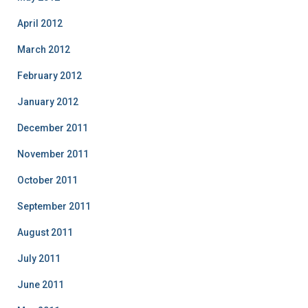
April 2012
March 2012
February 2012
January 2012
December 2011
November 2011
October 2011
September 2011
August 2011
July 2011
June 2011