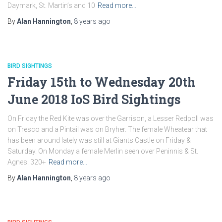
Daymark, St. Martin’s and 10
Read more…
By
Alan Hannington
,
8 years
ago
BIRD SIGHTINGS
Friday 15th to Wednesday 20th
June 2018 IoS Bird Sightings
On Friday the Red Kite was over the Garrison, a Lesser Redpoll was
on Tresco and a Pintail was on Bryher. The female Wheatear that
has been around lately was still at Giants Castle on Friday &
Saturday. On Monday a female Merlin seen over Peninnis & St.
Agnes. 320+
Read more…
By
Alan Hannington
,
8 years
ago