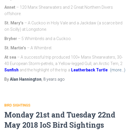
Annet
– 120 Manx Shearwaters and 2 Great Northern Divers
offshore.
St. Mary’s
– A Cuckoo in Holy Vale and a Jackdaw (a scarce bird
on Scilly) at Longstone.
Bryher
– 5 Whimbrels and a Cuckoo.
St. Martin’s
– A Whimbrel.
At sea
– A successful trip produced 100+ Manx Shearwaters, 30-
40 European Storm-petrels, a Yellow-legged Gull, an Arctic Tern, 2
Sunfish
and the highlight of the trip a
Leatherback Turtle
(more…)
By
Alan Hannington
,
8 years
ago
BIRD SIGHTINGS
Monday 21st and Tuesday 22nd
May 2018 IoS Bird Sightings