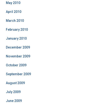
May 2010
April 2010
March 2010
February 2010
January 2010
December 2009
November 2009
October 2009
September 2009
August 2009
July 2009
June 2009