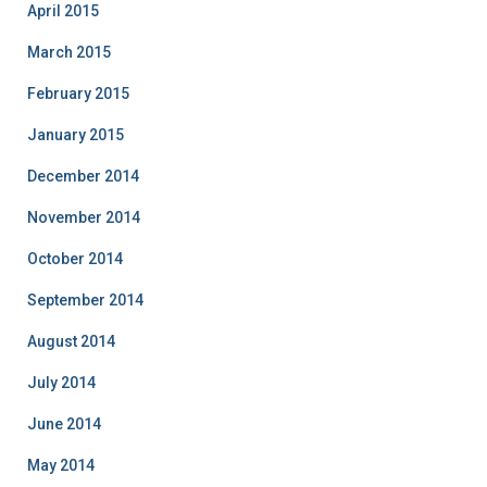
April 2015
March 2015
February 2015
January 2015
December 2014
November 2014
October 2014
September 2014
August 2014
July 2014
June 2014
May 2014