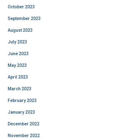
October 2023
September 2023
August 2023
July 2023
June 2023
May 2023
April 2023
March 2023
February 2023
January 2023
December 2022
November 2022