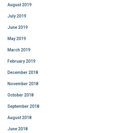
August 2019
July 2019
June 2019
May 2019
March 2019
February 2019
December 2018
November 2018
October 2018
September 2018
August 2018
June 2018