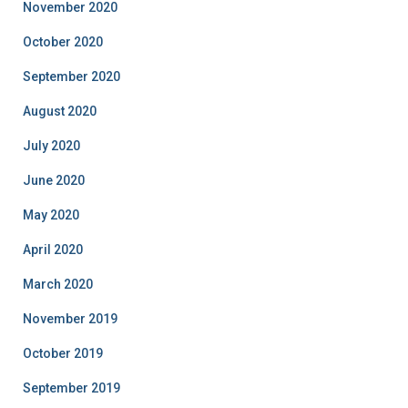
November 2020
October 2020
September 2020
August 2020
July 2020
June 2020
May 2020
April 2020
March 2020
November 2019
October 2019
September 2019