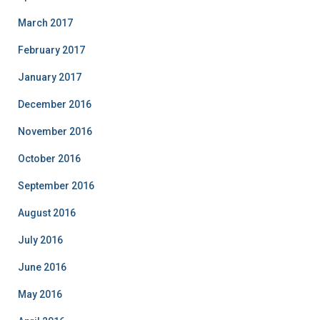
March 2017
February 2017
January 2017
December 2016
November 2016
October 2016
September 2016
August 2016
July 2016
June 2016
May 2016