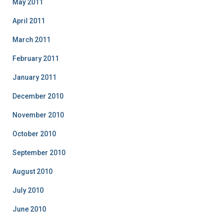
May 2011
April 2011
March 2011
February 2011
January 2011
December 2010
November 2010
October 2010
September 2010
August 2010
July 2010
June 2010