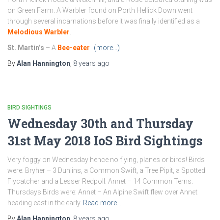
on Green Farm. A Warbler found on Porth Hellick Down went
through several incarnations before it was finally identified as a
Melodious Warbler
.
St. Martin’s
– A
Bee-eater
(more…)
By
Alan Hannington
,
8 years
ago
BIRD SIGHTINGS
Wednesday 30th and Thursday
31st May 2018 IoS Bird Sightings
Very foggy on Wednesday hence no flying, planes or birds! Birds
were: Bryher – 3 Dunlins, a Common Swift, a Tree Pipit, a Spotted
Flycatcher and a Lesser Redpoll. Annet – 14 Common Terns.
Thursdays Birds were: Annet – An Alpine Swift flew over Annet
heading east in the early
Read more…
By
Alan Hannington
,
8 years
ago