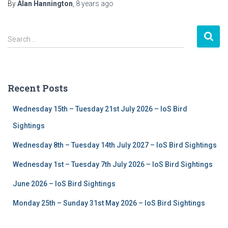
By
Alan Hannington
,
8 years
ago
S
Search …
e
a
r
c
Recent Posts
h
f
Wednesday 15th – Tuesday 21st July 2026 – IoS Bird
o
r
Sightings
:
Wednesday 8th – Tuesday 14th July 2027 – IoS Bird Sightings
Wednesday 1st – Tuesday 7th July 2026 – IoS Bird Sightings
June 2026 – IoS Bird Sightings
Monday 25th – Sunday 31st May 2026 – IoS Bird Sightings