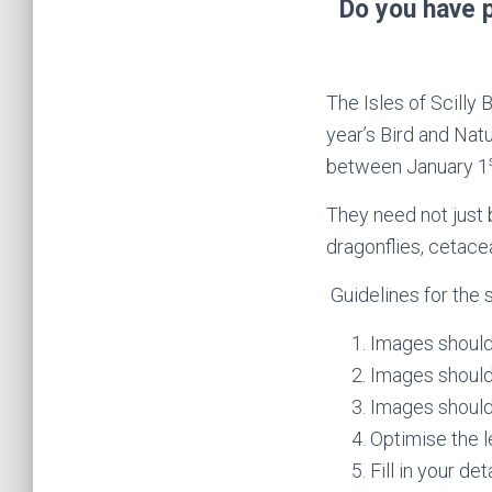
Do you have p
The Isles of Scilly 
year’s Bird and Nat
between January 1
They need not just 
dragonflies, cetace
Guidelines for the 
Images should 
Images should
Images should
Optimise the l
Fill in your de