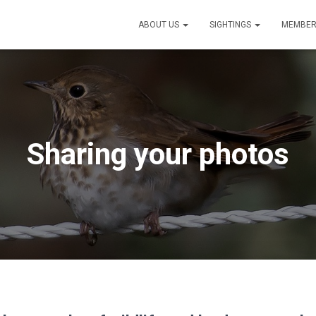
ABOUT US
SIGHTINGS
MEMBER
Sharing your photos