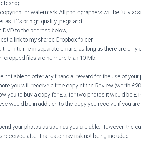
Photoshop.
copyright or watermark. All photographers will be fully ack
er as tiffs or high quality jpegs and:
n DVD to the address below,
est a link to my shared Dropbox folder,
 them to me in separate emails, as long as there are only
n-cropped files are no more than 10 Mb.
 not able to offer any financial reward for the use of your
more you will receive a free copy of the Review (worth £2
ow you to buy a copy for £5, for two photos it would be £
ese would be in addition to the copy you receive if you a
 send your photos as soon as you are able. However, the cu
 received after that date may risk not being included.