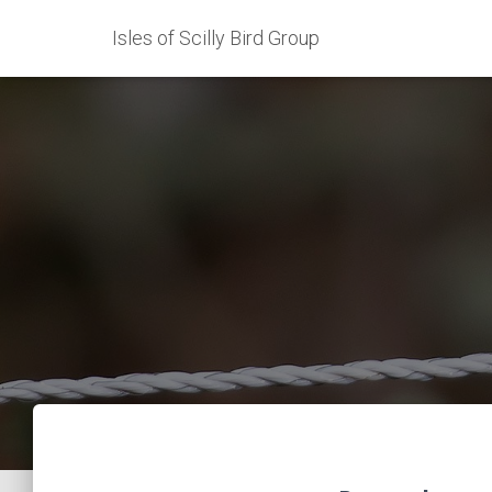
Isles of Scilly Bird Group