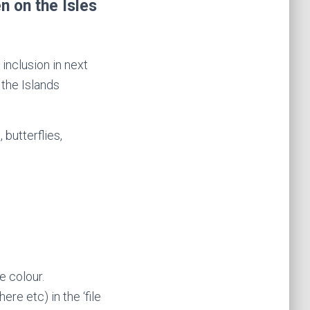
n on the Isles
 inclusion in next
the Islands
butterflies,
e colour.
re etc) in the ‘file