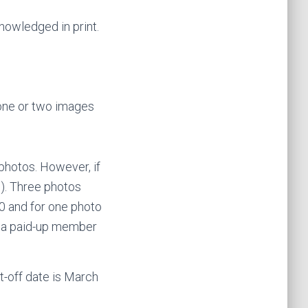
nowledged in print.
 one or two images
 photos. However, if
0). Three photos
10 and for one photo
re a paid-up member
t-off date is March