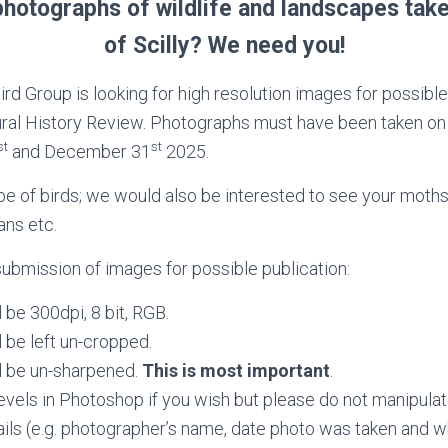
hotographs of wildlife and landscapes take
of Scilly? We need you!
Bird Group is looking for high resolution images for possible
ural History Review. Photographs must have been taken on 
st
st
and December 31
2025.
be of birds; we would also be interested to see your moths, 
ans etc.
submission of images for possible publication:
be 300dpi, 8 bit, RGB.
 be left un-cropped.
 be un-sharpened.
This is most important
.
evels in Photoshop if you wish but please do not manipulat
tails (e.g. photographer’s name, date photo was taken and whe