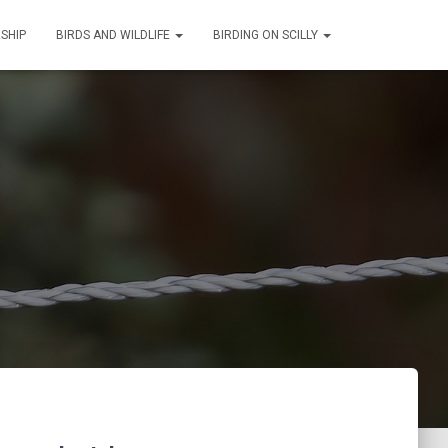
SHIP
BIRDS AND WILDLIFE
BIRDING ON SCILLY