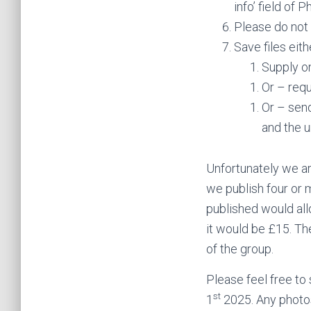
info’ field of 
Please do not 
Save files eith
Supply o
Or – requ
Or – send
and the u
Unfortunately we are
we publish four or 
published would all
it would be £15. Th
of the group.
Please feel free to
st
1
2025. Any photos