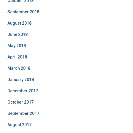
October 2018
September 2018
August 2018
June 2018
May 2018
April 2018
March 2018
January 2018
December 2017
October 2017
September 2017
August 2017