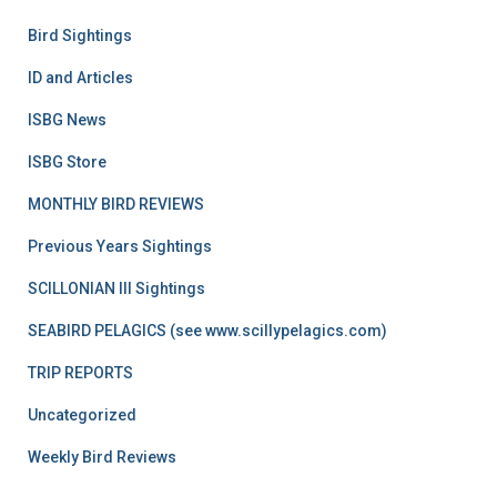
Bird Sightings
ID and Articles
ISBG News
ISBG Store
MONTHLY BIRD REVIEWS
Previous Years Sightings
SCILLONIAN III Sightings
SEABIRD PELAGICS (see www.scillypelagics.com)
TRIP REPORTS
Uncategorized
Weekly Bird Reviews