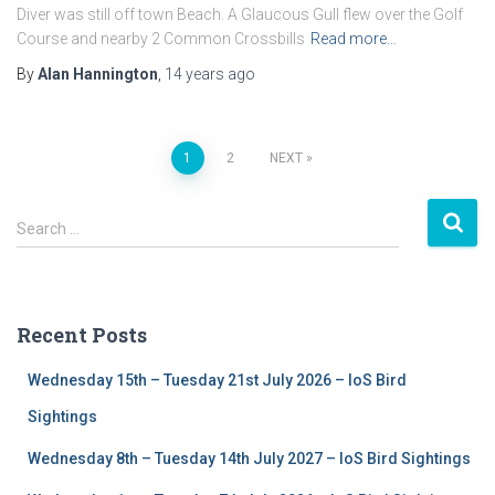
Diver was still off town Beach. A Glaucous Gull flew over the Golf
Course and nearby 2 Common Crossbills
Read more…
By
Alan Hannington
,
14 years
ago
1
2
NEXT
Posts
S
navigation
Search …
e
a
r
c
Recent Posts
h
f
Wednesday 15th – Tuesday 21st July 2026 – IoS Bird
o
r
Sightings
:
Wednesday 8th – Tuesday 14th July 2027 – IoS Bird Sightings