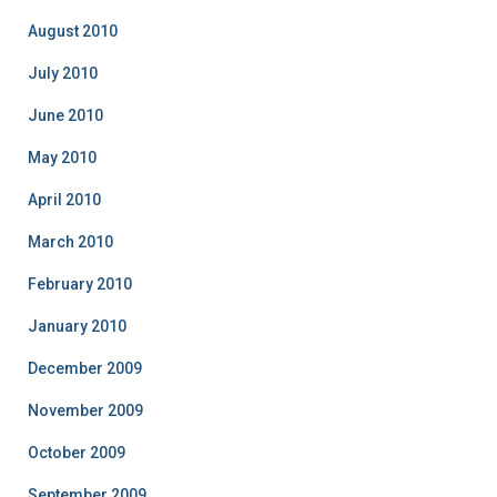
August 2010
July 2010
June 2010
May 2010
April 2010
March 2010
February 2010
January 2010
December 2009
November 2009
October 2009
September 2009