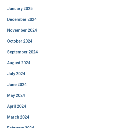
January 2025
December 2024
November 2024
October 2024
September 2024
August 2024
July 2024
June 2024
May 2024
April 2024
March 2024