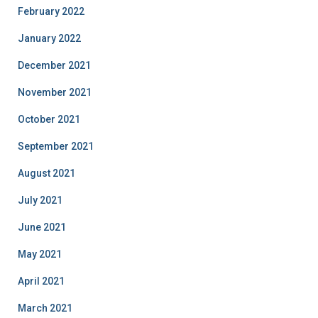
February 2022
January 2022
December 2021
November 2021
October 2021
September 2021
August 2021
July 2021
June 2021
May 2021
April 2021
March 2021