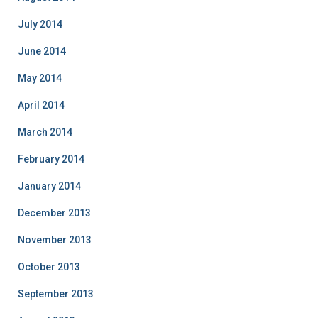
July 2014
June 2014
May 2014
April 2014
March 2014
February 2014
January 2014
December 2013
November 2013
October 2013
September 2013