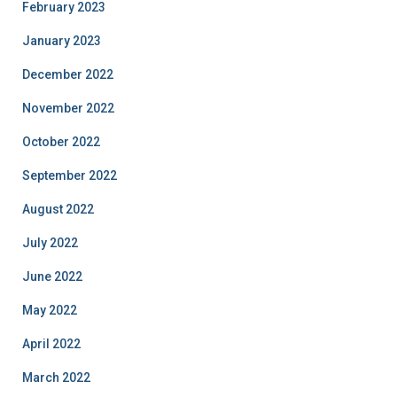
February 2023
January 2023
December 2022
November 2022
October 2022
September 2022
August 2022
July 2022
June 2022
May 2022
April 2022
March 2022