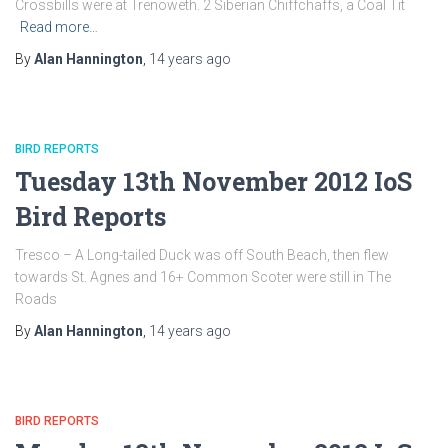
Crossbills were at Trenoweth. 2 Siberian Chiffchaffs, a Coal Tit
Read more…
By
Alan Hannington
,
14 years
ago
BIRD REPORTS
Tuesday 13th November 2012 IoS
Bird Reports
Tresco – A Long-tailed Duck was off South Beach, then flew
towards St. Agnes and 16+ Common Scoter were still in The
Roads
By
Alan Hannington
,
14 years
ago
BIRD REPORTS