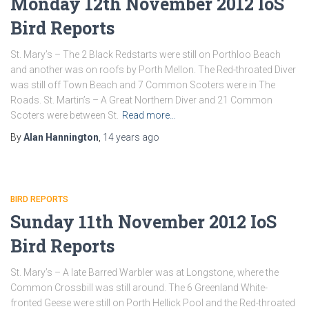
Monday 12th November 2012 IoS
Bird Reports
St. Mary’s – The 2 Black Redstarts were still on Porthloo Beach
and another was on roofs by Porth Mellon. The Red-throated Diver
was still off Town Beach and 7 Common Scoters were in The
Roads. St. Martin’s – A Great Northern Diver and 21 Common
Scoters were between St.
Read more…
By
Alan Hannington
,
14 years
ago
BIRD REPORTS
Sunday 11th November 2012 IoS
Bird Reports
St. Mary’s – A late Barred Warbler was at Longstone, where the
Common Crossbill was still around. The 6 Greenland White-
fronted Geese were still on Porth Hellick Pool and the Red-throated