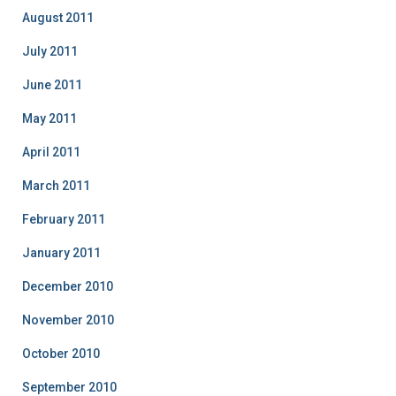
August 2011
July 2011
June 2011
May 2011
April 2011
March 2011
February 2011
January 2011
December 2010
November 2010
October 2010
September 2010