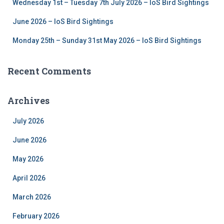
Wednesday 1st – Tuesday 7th July 2026 – IoS Bird Sightings
June 2026 – IoS Bird Sightings
Monday 25th – Sunday 31st May 2026 – IoS Bird Sightings
Recent Comments
Archives
July 2026
June 2026
May 2026
April 2026
March 2026
February 2026