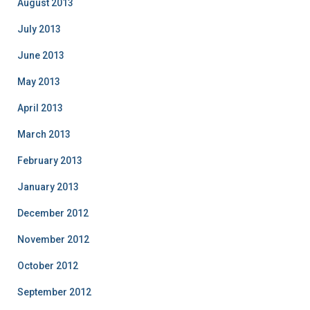
August 2013
July 2013
June 2013
May 2013
April 2013
March 2013
February 2013
January 2013
December 2012
November 2012
October 2012
September 2012