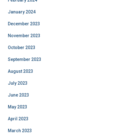
February 2024
January 2024
December 2023
November 2023
October 2023
September 2023
August 2023
July 2023
June 2023
May 2023
April 2023
March 2023