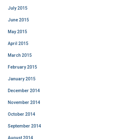
July 2015
June 2015
May 2015
April 2015
March 2015
February 2015
January 2015
December 2014
November 2014
October 2014
September 2014
August 2014