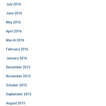
July 2016
June 2016
May 2016
April 2016
March 2016
February 2016
January 2016
December 2015
November 2015
October 2015
September 2015
August 2015