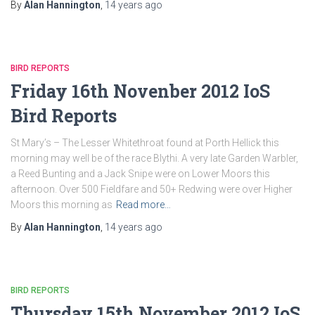
By
Alan Hannington
,
14 years
ago
BIRD REPORTS
Friday 16th Novenber 2012 IoS
Bird Reports
St Mary’s – The Lesser Whitethroat found at Porth Hellick this
morning may well be of the race Blythi. A very late Garden Warbler,
a Reed Bunting and a Jack Snipe were on Lower Moors this
afternoon. Over 500 Fieldfare and 50+ Redwing were over Higher
Moors this morning as
Read more…
By
Alan Hannington
,
14 years
ago
BIRD REPORTS
Thursday 15th November 2012 IoS