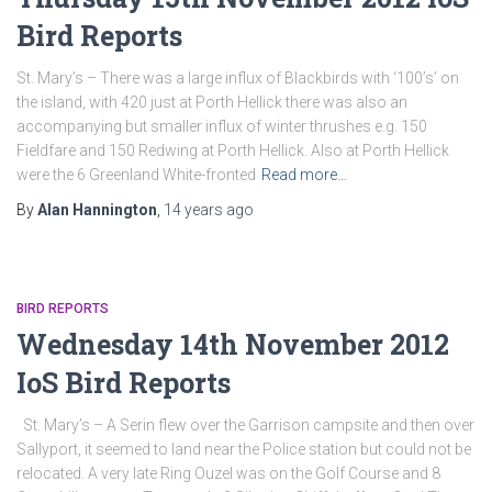
Bird Reports
St. Mary’s – There was a large influx of Blackbirds with ‘100’s’ on
the island, with 420 just at Porth Hellick there was also an
accompanying but smaller influx of winter thrushes e.g. 150
Fieldfare and 150 Redwing at Porth Hellick. Also at Porth Hellick
were the 6 Greenland White-fronted
Read more…
By
Alan Hannington
,
14 years
ago
BIRD REPORTS
Wednesday 14th November 2012
IoS Bird Reports
St. Mary’s – A Serin flew over the Garrison campsite and then over
Sallyport, it seemed to land near the Police station but could not be
relocated. A very late Ring Ouzel was on the Golf Course and 8