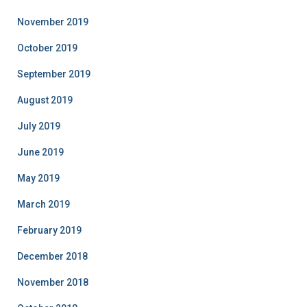
November 2019
October 2019
September 2019
August 2019
July 2019
June 2019
May 2019
March 2019
February 2019
December 2018
November 2018