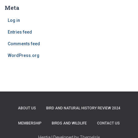
Meta
Log in
Entries feed
Comments feed
WordPress.org
ABOUT US
BIRD AND NATURAL HISTORY REVIEW 2024
MEMBERSHIP
BIRDS AND WILDLIFE
CONTACT US
Hestia | Developed by
ThemeIsle