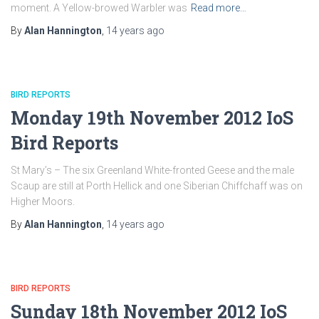
moment. A Yellow-browed Warbler was
Read more…
By
Alan Hannington
,
14 years
ago
BIRD REPORTS
Monday 19th November 2012 IoS
Bird Reports
St Mary’s – The six Greenland White-fronted Geese and the male
Scaup are still at Porth Hellick and one Siberian Chiffchaff was on
Higher Moors.
By
Alan Hannington
,
14 years
ago
BIRD REPORTS
Sunday 18th November 2012 IoS