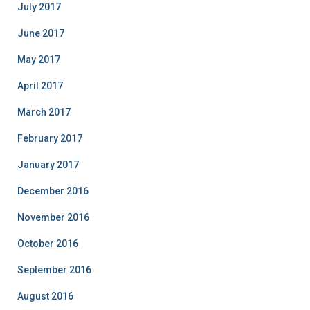
July 2017
June 2017
May 2017
April 2017
March 2017
February 2017
January 2017
December 2016
November 2016
October 2016
September 2016
August 2016