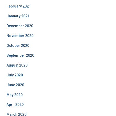
February 2021
January 2021
December 2020
November 2020
October 2020
September 2020
August 2020
July 2020
June 2020
May 2020
April 2020
March 2020