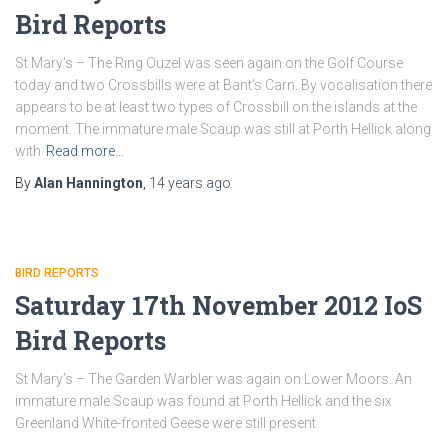
Bird Reports
St Mary’s – The Ring Ouzel was seen again on the Golf Course
today and two Crossbills were at Bant’s Carn. By vocalisation there
appears to be at least two types of Crossbill on the islands at the
moment. The immature male Scaup was still at Porth Hellick along
with
Read more…
By
Alan Hannington
,
14 years
ago
BIRD REPORTS
Saturday 17th November 2012 IoS
Bird Reports
St Mary’s – The Garden Warbler was again on Lower Moors. An
immature male Scaup was found at Porth Hellick and the six
Greenland White-fronted Geese were still present