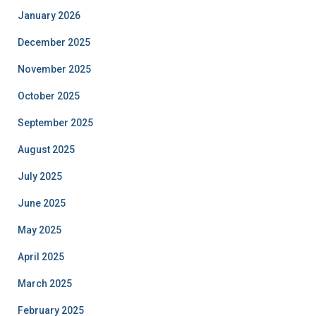
January 2026
December 2025
November 2025
October 2025
September 2025
August 2025
July 2025
June 2025
May 2025
April 2025
March 2025
February 2025