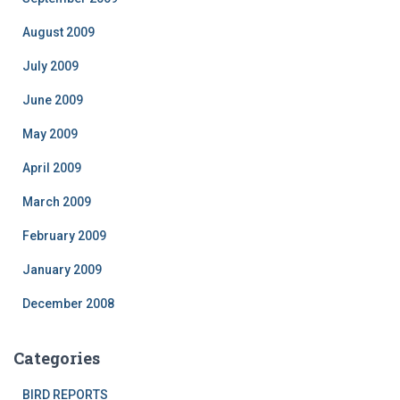
August 2009
July 2009
June 2009
May 2009
April 2009
March 2009
February 2009
January 2009
December 2008
Categories
BIRD REPORTS