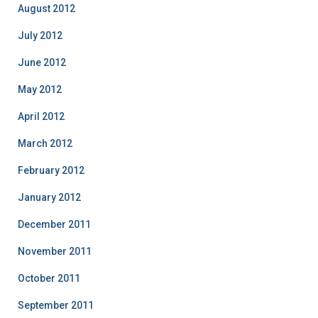
August 2012
July 2012
June 2012
May 2012
April 2012
March 2012
February 2012
January 2012
December 2011
November 2011
October 2011
September 2011