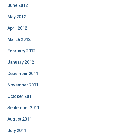
June 2012
May 2012
April 2012
March 2012
February 2012
January 2012
December 2011
November 2011
October 2011
September 2011
August 2011
July 2011