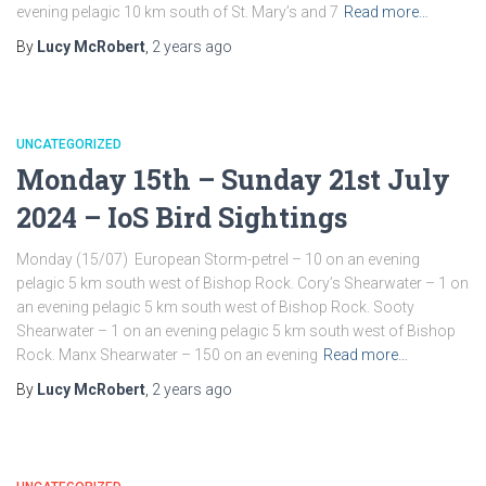
evening pelagic 10 km south of St. Mary’s and 7
Read more…
By
Lucy McRobert
,
2 years
ago
UNCATEGORIZED
Monday 15th – Sunday 21st July
2024 – IoS Bird Sightings
Monday (15/07) European Storm-petrel – 10 on an evening
pelagic 5 km south west of Bishop Rock. Cory’s Shearwater – 1 on
an evening pelagic 5 km south west of Bishop Rock. Sooty
Shearwater – 1 on an evening pelagic 5 km south west of Bishop
Rock. Manx Shearwater – 150 on an evening
Read more…
By
Lucy McRobert
,
2 years
ago