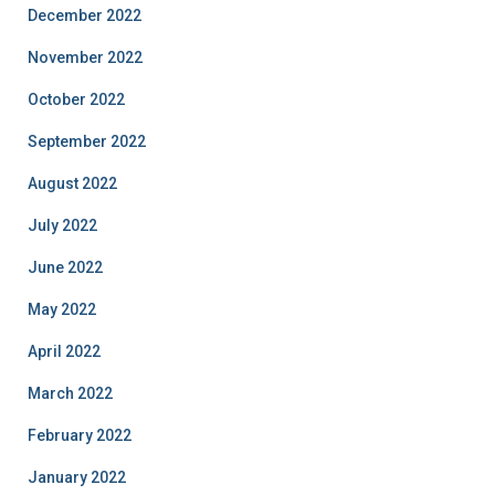
December 2022
November 2022
October 2022
September 2022
August 2022
July 2022
June 2022
May 2022
April 2022
March 2022
February 2022
January 2022