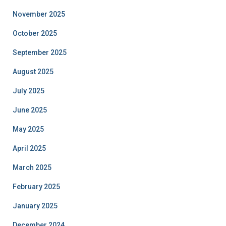
November 2025
October 2025
September 2025
August 2025
July 2025
June 2025
May 2025
April 2025
March 2025
February 2025
January 2025
December 2024