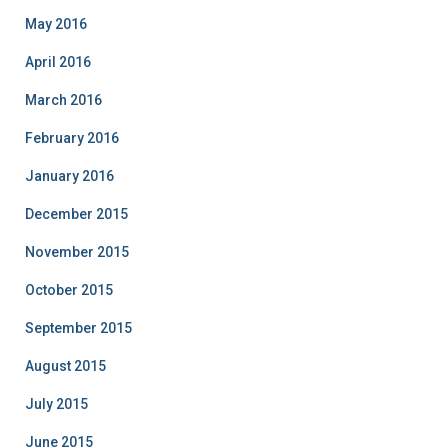
May 2016
April 2016
March 2016
February 2016
January 2016
December 2015
November 2015
October 2015
September 2015
August 2015
July 2015
June 2015