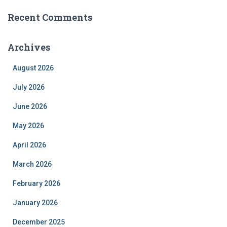
Recent Comments
Archives
August 2026
July 2026
June 2026
May 2026
April 2026
March 2026
February 2026
January 2026
December 2025