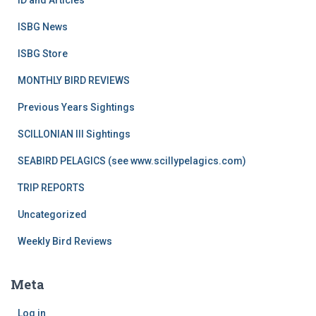
ID and Articles
ISBG News
ISBG Store
MONTHLY BIRD REVIEWS
Previous Years Sightings
SCILLONIAN III Sightings
SEABIRD PELAGICS (see www.scillypelagics.com)
TRIP REPORTS
Uncategorized
Weekly Bird Reviews
Meta
Log in