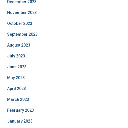
December 2023
November 2023
October 2023
September 2023
August 2023
July 2023
June 2023
May 2023
April 2023
March 2023
February 2023
January 2023