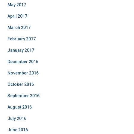
May 2017
April 2017
March 2017
February 2017
January 2017
December 2016
November 2016
October 2016
September 2016
August 2016
July 2016
June 2016