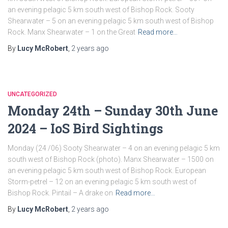
an evening pelagic 5 km south west of Bishop Rock. Sooty
Shearwater – 5 on an evening pelagic 5 km south west of Bishop
Rock. Manx Shearwater – 1 on the Great
Read more…
By
Lucy McRobert
,
2 years
ago
UNCATEGORIZED
Monday 24th – Sunday 30th June
2024 – IoS Bird Sightings
Monday (24 /06) Sooty Shearwater – 4 on an evening pelagic 5 km
south west of Bishop Rock (photo). Manx Shearwater – 1500 on
an evening pelagic 5 km south west of Bishop Rock. European
Storm-petrel – 12 on an evening pelagic 5 km south west of
Bishop Rock. Pintail – A drake on
Read more…
By
Lucy McRobert
,
2 years
ago