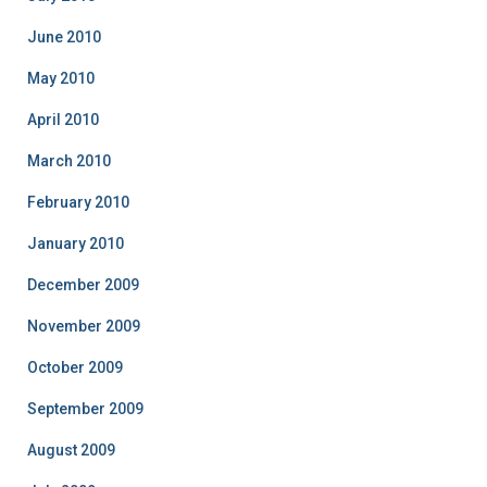
June 2010
May 2010
April 2010
March 2010
February 2010
January 2010
December 2009
November 2009
October 2009
September 2009
August 2009