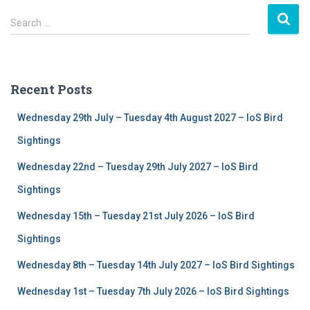
S
Search …
e
a
r
c
Recent Posts
h
f
Wednesday 29th July – Tuesday 4th August 2027 – IoS Bird
o
r
Sightings
:
Wednesday 22nd – Tuesday 29th July 2027 – IoS Bird
Sightings
Wednesday 15th – Tuesday 21st July 2026 – IoS Bird
Sightings
Wednesday 8th – Tuesday 14th July 2027 – IoS Bird Sightings
Wednesday 1st – Tuesday 7th July 2026 – IoS Bird Sightings