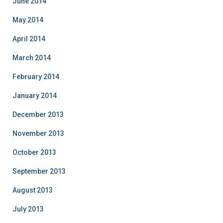
June 2014
May 2014
April 2014
March 2014
February 2014
January 2014
December 2013
November 2013
October 2013
September 2013
August 2013
July 2013