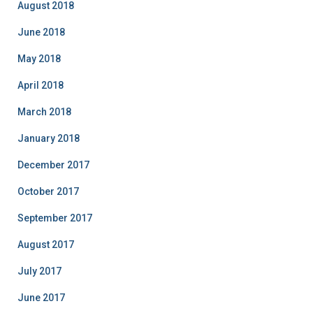
August 2018
June 2018
May 2018
April 2018
March 2018
January 2018
December 2017
October 2017
September 2017
August 2017
July 2017
June 2017