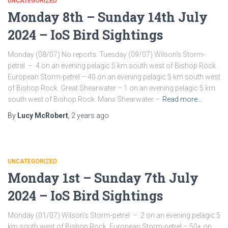
UNCATEGORIZED
Monday 8th – Sunday 14th July
2024 – IoS Bird Sightings
Monday (08/07) No reports. Tuesday (09/07) Wilson’s Storm-
petrel – 4 on an evening pelagic 5 km south west of Bishop Rock.
European Storm-petrel – 40 on an evening pelagic 5 km south west
of Bishop Rock. Great Shearwater – 1 on an evening pelagic 5 km
south west of Bishop Rock. Manx Shearwater –
Read more…
By
Lucy McRobert
,
2 years
ago
UNCATEGORIZED
Monday 1st – Sunday 7th July
2024 – IoS Bird Sightings
Monday (01/07) Wilson’s Storm-petrel – 2 on an evening pelagic 5
km south west of Bishop Rock. European Storm-petrel – 50+ on