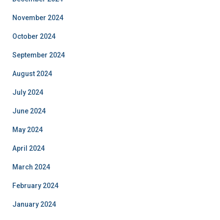
November 2024
October 2024
September 2024
August 2024
July 2024
June 2024
May 2024
April 2024
March 2024
February 2024
January 2024