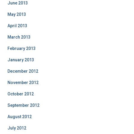
June 2013
May 2013
April 2013
March 2013
February 2013
January 2013
December 2012
November 2012
October 2012
September 2012
August 2012
July 2012