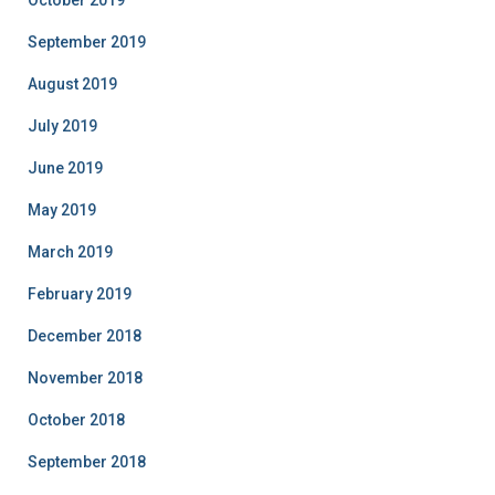
October 2019
September 2019
August 2019
July 2019
June 2019
May 2019
March 2019
February 2019
December 2018
November 2018
October 2018
September 2018