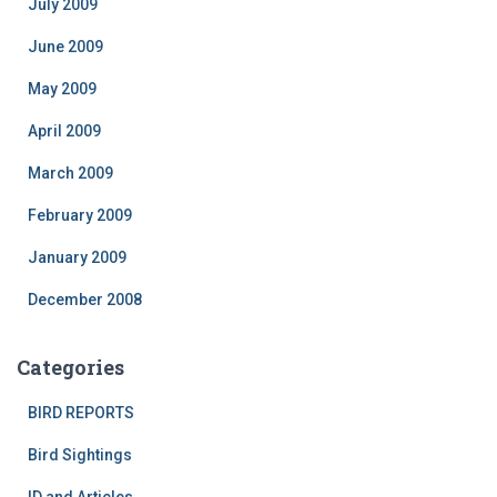
July 2009
June 2009
May 2009
April 2009
March 2009
February 2009
January 2009
December 2008
Categories
BIRD REPORTS
Bird Sightings