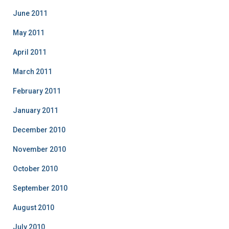
June 2011
May 2011
April 2011
March 2011
February 2011
January 2011
December 2010
November 2010
October 2010
September 2010
August 2010
July 2010