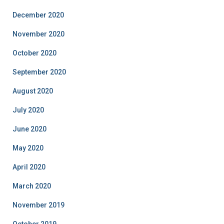
December 2020
November 2020
October 2020
September 2020
August 2020
July 2020
June 2020
May 2020
April 2020
March 2020
November 2019