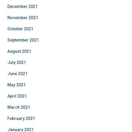
December 2021
November 2021
October 2021
September 2021
August 2021
July 2021
June 2021
May 2021
April 2021
March 2021
February 2021
January 2021