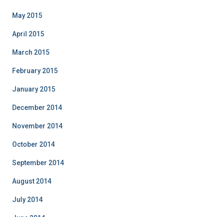
May 2015
April 2015
March 2015
February 2015
January 2015
December 2014
November 2014
October 2014
September 2014
August 2014
July 2014