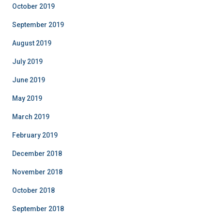
October 2019
September 2019
August 2019
July 2019
June 2019
May 2019
March 2019
February 2019
December 2018
November 2018
October 2018
September 2018