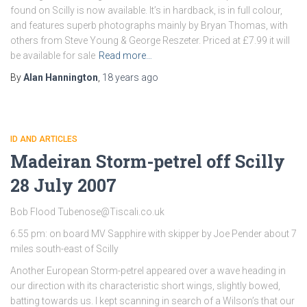
found on Scilly is now available. It’s in hardback, is in full colour,
and features superb photographs mainly by Bryan Thomas, with
others from Steve Young & George Reszeter. Priced at £7.99 it will
be available for sale
Read more…
By
Alan Hannington
,
18 years
ago
ID AND ARTICLES
Madeiran Storm-petrel off Scilly
28 July 2007
Bob Flood Tubenose@Tiscali.co.uk
6.55 pm: on board MV Sapphire with skipper by Joe Pender about 7
miles south-east of Scilly
Another European Storm-petrel appeared over a wave heading in
our direction with its characteristic short wings, slightly bowed,
batting towards us. I kept scanning in search of a Wilson’s that our