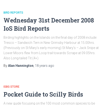
BIRD REPORTS
Wednesday 31st December 2008
IoS Bird Reports
Birding highlights on the Islands on the final day of 2008 include:
Tresco – Sandwich Tern in New Grimsby Harbour at 15.00hrs.
(Previously on St Mary’s early morning) St Mary’s – Jack Snipe at
Lower Moors flew from Loop trail towards Scrape at 09.05hrs.
Also Long-tailed Tit (4+)
By
Alan Hannington
,
18 years
ago
ISBG STORE
Pocket Guide to Scilly Birds
A new guide focusing on the 100 most common species to be