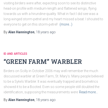
visiting birders were after, expecting soon to see its distinctive
head-on profile with medium-length and flattened wings, flying
towards us with a hirundine-quality. What in fact I did see was a
long-winged storm-petrel and my heart missed a beat. I shouted to
everyone to get on this storm-petrel!
(more…)
By
Alan Hannington
,
18 years
ago
ID AND ARTICLES
“GREEN FARM” WARBLER
Birders on Scilly in October 2006 may well remember the much
discussed warbler at Green Farm, St. Mary’s. Many people believed
to be a Syke’s Warbler. It was eventually trapped and biometrics
showed it to be a Booted. Even so some people still doubted the
identification, supposing the measurements were
Read more…
By
Alan Hannington
,
18 years
ago