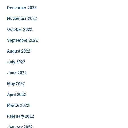
December 2022
November 2022
October 2022
September 2022
August 2022
July 2022
June 2022
May 2022
April 2022
March 2022
February 2022
January 2022