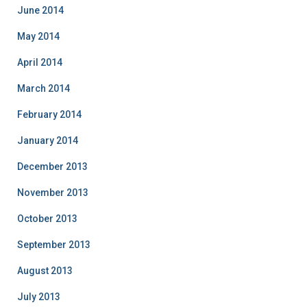
June 2014
May 2014
April 2014
March 2014
February 2014
January 2014
December 2013
November 2013
October 2013
September 2013
August 2013
July 2013