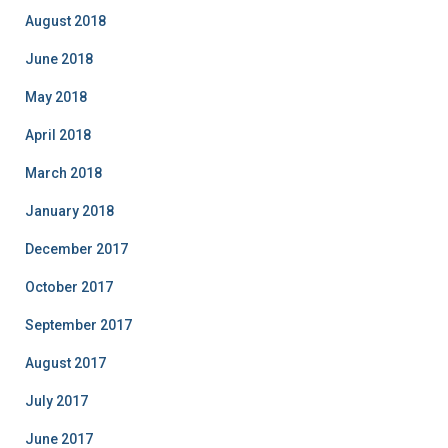
August 2018
June 2018
May 2018
April 2018
March 2018
January 2018
December 2017
October 2017
September 2017
August 2017
July 2017
June 2017