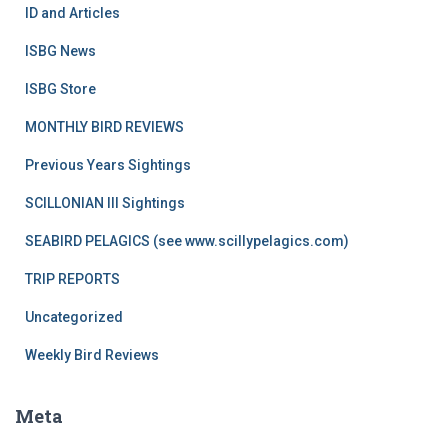
ID and Articles
ISBG News
ISBG Store
MONTHLY BIRD REVIEWS
Previous Years Sightings
SCILLONIAN III Sightings
SEABIRD PELAGICS (see www.scillypelagics.com)
TRIP REPORTS
Uncategorized
Weekly Bird Reviews
Meta