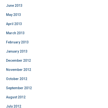
June 2013
May 2013
April 2013
March 2013
February 2013
January 2013
December 2012
November 2012
October 2012
September 2012
August 2012
July 2012