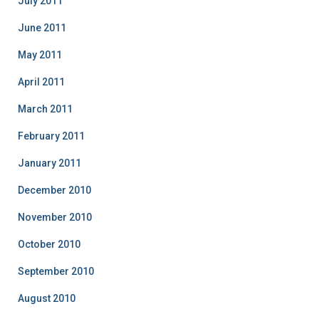
July 2011
June 2011
May 2011
April 2011
March 2011
February 2011
January 2011
December 2010
November 2010
October 2010
September 2010
August 2010