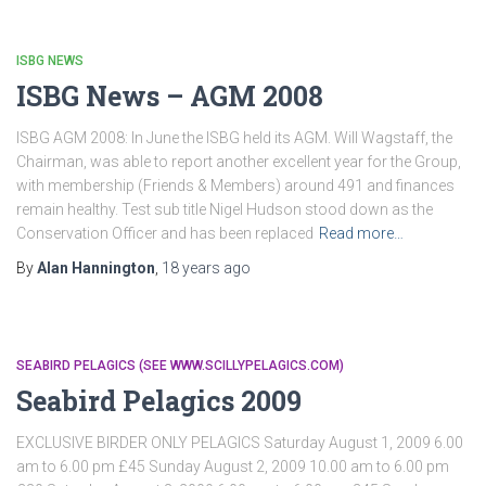
ISBG NEWS
ISBG News – AGM 2008
ISBG AGM 2008: In June the ISBG held its AGM. Will Wagstaff, the
Chairman, was able to report another excellent year for the Group,
with membership (Friends & Members) around 491 and finances
remain healthy. Test sub title Nigel Hudson stood down as the
Conservation Officer and has been replaced
Read more…
By
Alan Hannington
,
18 years
ago
SEABIRD PELAGICS (SEE WWW.SCILLYPELAGICS.COM)
Seabird Pelagics 2009
EXCLUSIVE BIRDER ONLY PELAGICS Saturday August 1, 2009 6.00
am to 6.00 pm £45 Sunday August 2, 2009 10.00 am to 6.00 pm