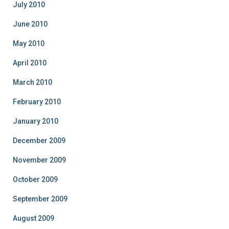
July 2010
June 2010
May 2010
April 2010
March 2010
February 2010
January 2010
December 2009
November 2009
October 2009
September 2009
August 2009