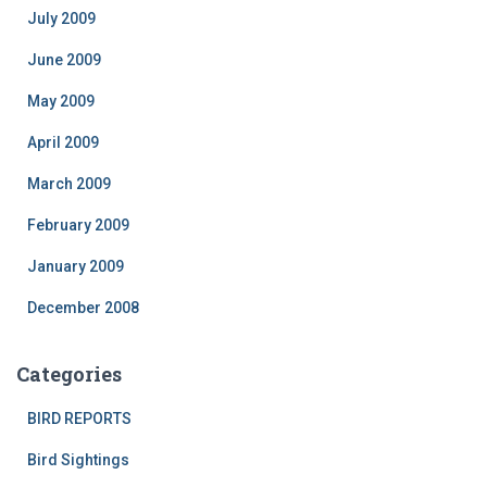
July 2009
June 2009
May 2009
April 2009
March 2009
February 2009
January 2009
December 2008
Categories
BIRD REPORTS
Bird Sightings