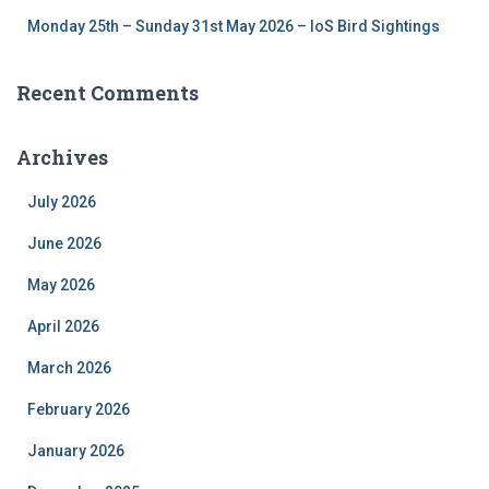
Monday 25th – Sunday 31st May 2026 – IoS Bird Sightings
Recent Comments
Archives
July 2026
June 2026
May 2026
April 2026
March 2026
February 2026
January 2026