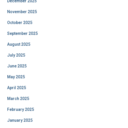
December 2025
November 2025
October 2025
September 2025
August 2025
July 2025
June 2025
May 2025
April 2025
March 2025
February 2025
January 2025