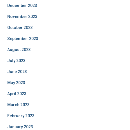
December 2023
November 2023
October 2023
September 2023
August 2023
July 2023
June 2023
May 2023
April 2023
March 2023
February 2023
January 2023