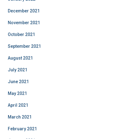
December 2021
November 2021
October 2021
September 2021
August 2021
July 2021
June 2021
May 2021
April 2021
March 2021
February 2021