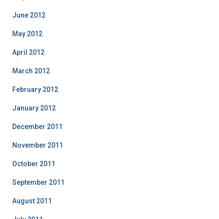
June 2012
May 2012
April 2012
March 2012
February 2012
January 2012
December 2011
November 2011
October 2011
September 2011
August 2011