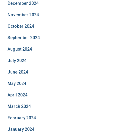
December 2024
November 2024
October 2024
September 2024
August 2024
July 2024
June 2024
May 2024
April 2024
March 2024
February 2024
January 2024