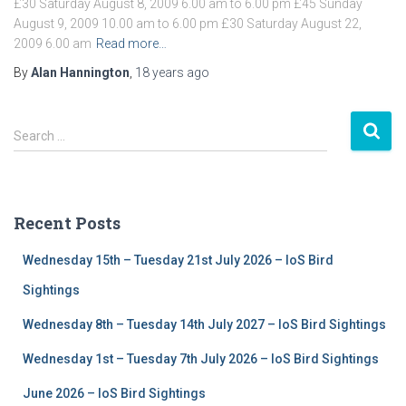
£30 Saturday August 8, 2009 6.00 am to 6.00 pm £45 Sunday
August 9, 2009 10.00 am to 6.00 pm £30 Saturday August 22,
2009 6.00 am
Read more…
By
Alan Hannington
,
18 years
ago
S
Search …
e
a
r
c
Recent Posts
h
f
Wednesday 15th – Tuesday 21st July 2026 – IoS Bird
o
r
Sightings
:
Wednesday 8th – Tuesday 14th July 2027 – IoS Bird Sightings
Wednesday 1st – Tuesday 7th July 2026 – IoS Bird Sightings
June 2026 – IoS Bird Sightings