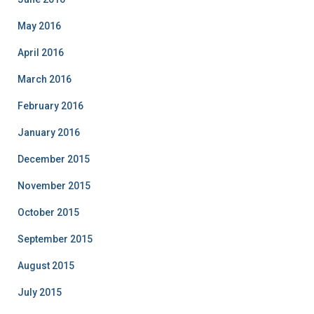
May 2016
April 2016
March 2016
February 2016
January 2016
December 2015
November 2015
October 2015
September 2015
August 2015
July 2015