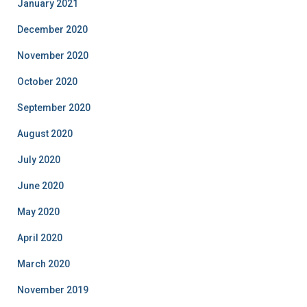
January 2021
December 2020
November 2020
October 2020
September 2020
August 2020
July 2020
June 2020
May 2020
April 2020
March 2020
November 2019