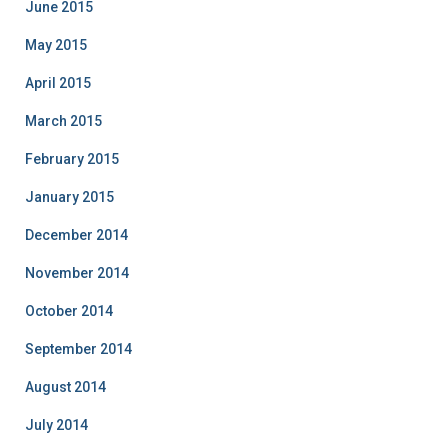
June 2015
May 2015
April 2015
March 2015
February 2015
January 2015
December 2014
November 2014
October 2014
September 2014
August 2014
July 2014