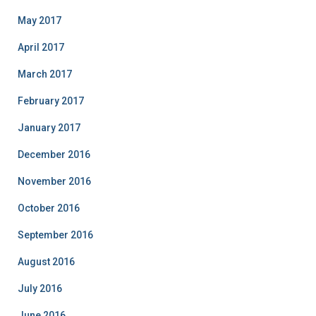
May 2017
April 2017
March 2017
February 2017
January 2017
December 2016
November 2016
October 2016
September 2016
August 2016
July 2016
June 2016