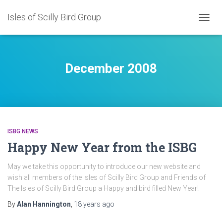
Isles of Scilly Bird Group
TOGG
NAVIG
December 2008
ISBG NEWS
Happy New Year from the ISBG
May we take this opportunity to introduce our new website and
wish all members of the Isles of Scilly Bird Group and Friends of
The Isles of Scilly Bird Group a Happy and bird filled New Year!
By
Alan Hannington
,
18 years
ago