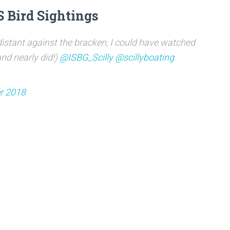
S Bird Sightings
istant against the bracken, I could have watched
nd nearly did!)
@ISBG_Scilly
@scillyboating
r 2018