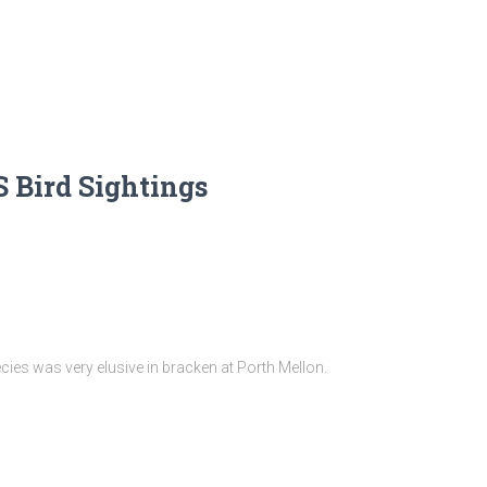
 Bird Sightings
cies was very elusive in bracken at Porth Mellon.