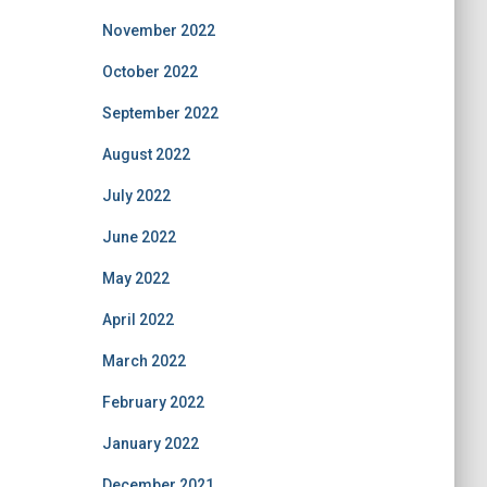
November 2022
October 2022
September 2022
August 2022
July 2022
June 2022
May 2022
April 2022
March 2022
February 2022
January 2022
December 2021