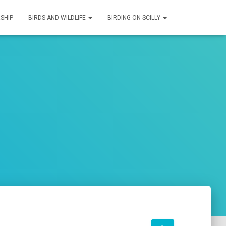
SHIP
BIRDS AND WILDLIFE
BIRDING ON SCILLY