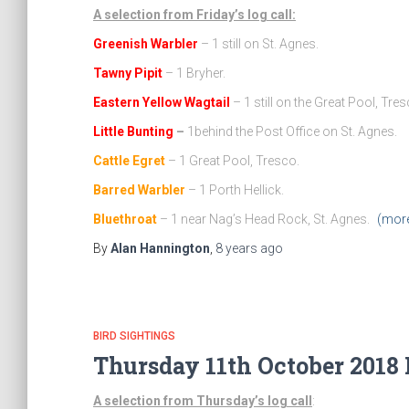
A selection from Friday’s log call:
Greenish Warbler
– 1 still on St. Agnes.
Tawny Pipit
– 1 Bryher.
Eastern Yellow Wagtail
– 1 still on the Great Pool, Tres
Little Bunting
–
1behind the Post Office on St. Agnes.
Cattle Egret
– 1 Great Pool, Tresco.
Barred Warbler
– 1 Porth Hellick.
Bluethroat
– 1 near Nag’s Head Rock, St. Agnes.
(mor
By
Alan Hannington
,
8 years
ago
BIRD SIGHTINGS
Thursday 11th October 2018 
A selection from Thursday’s log call
: