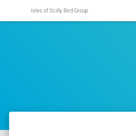
Isles of Scilly Bird Group