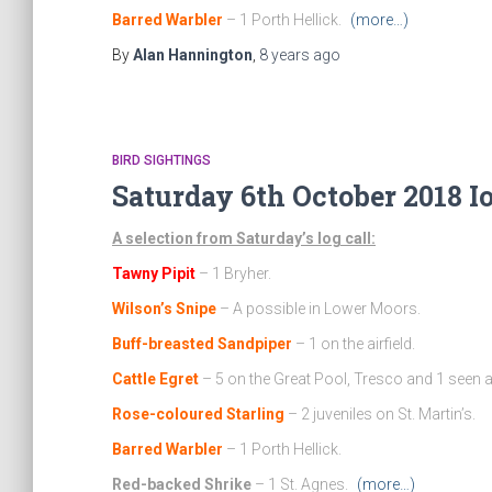
Barred Warbler
– 1 Porth Hellick.
(more…)
By
Alan Hannington
,
8 years
ago
BIRD SIGHTINGS
Saturday 6th October 2018 I
A selection from Saturday’s log call:
Tawny Pipit
– 1 Bryher.
Wilson’s Snipe
– A possible in Lower Moors.
Buff-breasted Sandpiper
– 1 on the airfield.
Cattle Egret
– 5 on the Great Pool, Tresco and 1 seen at
Rose-coloured Starling
– 2 juveniles on St. Martin’s.
Barred Warbler
– 1 Porth Hellick.
Red-backed Shrike
– 1 St. Agnes.
(more…)