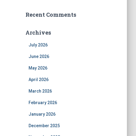
Recent Comments
Archives
July 2026
June 2026
May 2026
April 2026
March 2026
February 2026
January 2026
December 2025