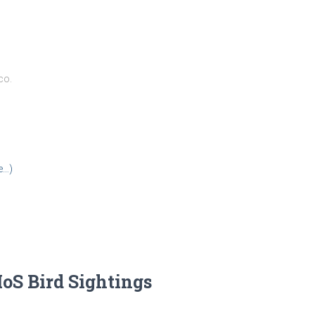
co.
e…)
IoS Bird Sightings