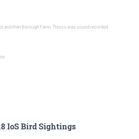
ol and then Borough Farm, Tresco was sound recorded.
se.
8 IoS Bird Sightings