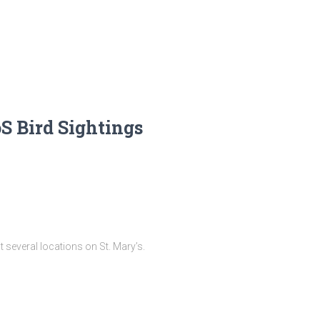
oS Bird Sightings
 several locations on St. Mary’s.