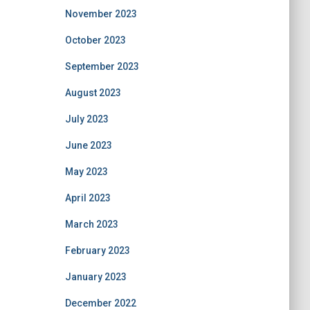
November 2023
October 2023
September 2023
August 2023
July 2023
June 2023
May 2023
April 2023
March 2023
February 2023
January 2023
December 2022