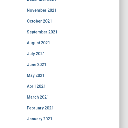
November 2021
October 2021
September 2021
August 2021
July 2021
June 2021
May 2021
April 2021
March 2021
February 2021
January 2021