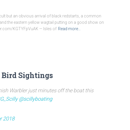
ficult but an obvious arrival of black redstarts, a common
 and the eastern yellow wagtail putting on a good show on
itter.com/KGTYFpVuAK — Isles of
Read more…
 Bird Sightings
ish Warbler just minutes off the boat this
G_Scilly
@scillyboating
r 2018