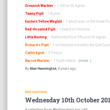
Greenish Warbler
– 1 still on St. Agnes.
Tawny Pipit
– 1 Bryher.
Eastern Yellow Wagtail
– 1 which was on the Great Po
Red-throated Pipit
– 1 heard on Peninnis.
Little Bunting
– 1behind the Post Office on St. Agnes.
Richard’s Pipit
– 1 on Peninnis moved to the Golf Cour
Cattle Egret
– 9 Tresco.
Barred Warbler
– 1 Porth Hellick.
(more…)
By
Alan Hannington
,
8 years
ago
BIRD SIGHTINGS
Wednesday 10th October 201
A selection from Wednesday’s log call: