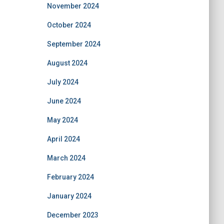
November 2024
October 2024
September 2024
August 2024
July 2024
June 2024
May 2024
April 2024
March 2024
February 2024
January 2024
December 2023