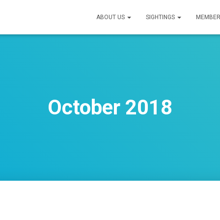
ABOUT US
SIGHTINGS
MEMBER
October 2018