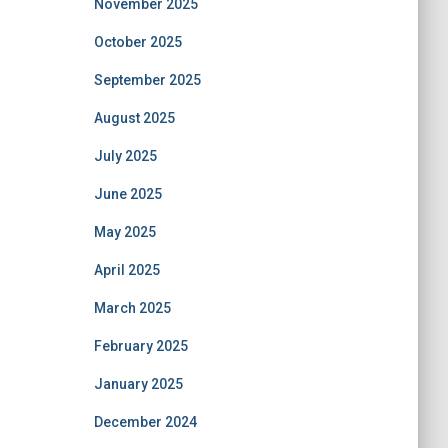
November 2025
October 2025
September 2025
August 2025
July 2025
June 2025
May 2025
April 2025
March 2025
February 2025
January 2025
December 2024