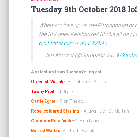
Tuesday 9th October 2018 Io
Whether close up on the Pittosporum or d
the St Agnes Red-backed Shrike all day (a
pic.twitter.com/EgSu2kZk40
— Jim Almond (@ShropsBirder)
9 Octobe
A selection from Tuesday’s log call:
Greenish Warbler
– 1 still on St. Agnes.
Tawny Pipit
– 1 Bryher.
Cattle Egret
– 5 on Tresco.
Rose-coloured Starling
– A juvenile on St. Martin’s.
Common Rosefinch
– 1 High Lanes.
Barred Warbler
– 1 Porth Hellick.