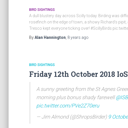
BIRD SIGHTINGS
A dull blustery day across Scilly today. Birding was dif
rosefinch on the edge of town, a showy Richard’s pipit,
Tresco kept everyone ticking over! #ScillyBirds pic.tw
By
Alan Hannington
,
8 years
ago
BIRD SIGHTINGS
Friday 12th October 2018 IoS
A sunny greeting from the St Agnes Green
morning plus bonus shady farewell
@ISB
pic.twitter.com/PVe2Z70eru
— Jim Almond (@ShropsBirder)
9 Octobe