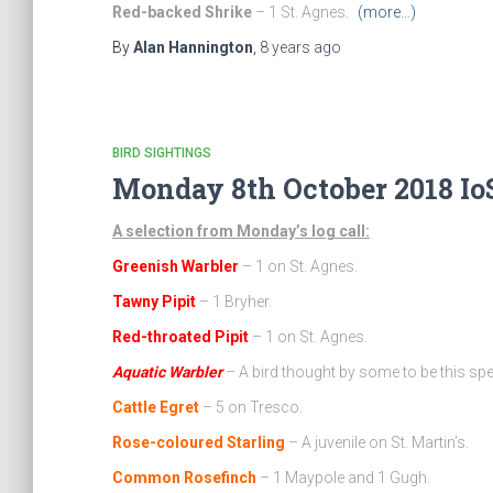
Red-backed Shrike
– 1 St. Agnes.
(more…)
By
Alan Hannington
,
8 years
ago
BIRD SIGHTINGS
Monday 8th October 2018 IoS
A selection from Monday’s log call:
Greenish Warbler
– 1 on St. Agnes.
Tawny Pipit
– 1 Bryher.
Red-throated Pipit
– 1 on St. Agnes.
Aquatic Warbler
– A bird thought by some to be this spe
Cattle Egret
– 5 on Tresco.
Rose-coloured Starling
– A juvenile on St. Martin’s.
Common Rosefinch
– 1 Maypole and 1 Gugh.