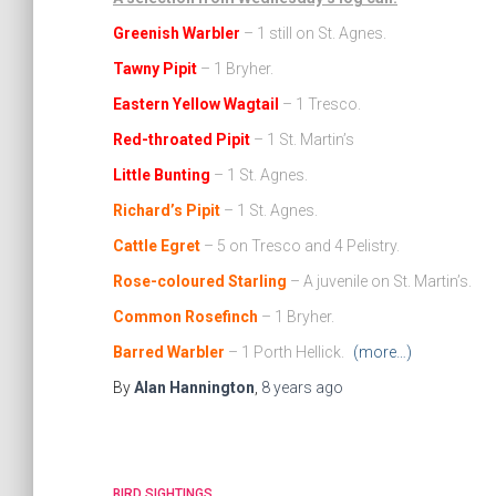
Greenish Warbler
– 1 still on St. Agnes.
Tawny Pipit
– 1 Bryher.
Eastern Yellow Wagtail
– 1 Tresco.
Red-throated Pipit
– 1 St. Martin’s
Little Bunting
– 1 St. Agnes.
Richard’s Pipit
– 1 St. Agnes.
Cattle Egret
– 5 on Tresco and 4 Pelistry.
Rose-coloured Starling
– A juvenile on St. Martin’s.
Common Rosefinch
– 1 Bryher.
Barred Warbler
– 1 Porth Hellick.
(more…)
By
Alan Hannington
,
8 years
ago
BIRD SIGHTINGS