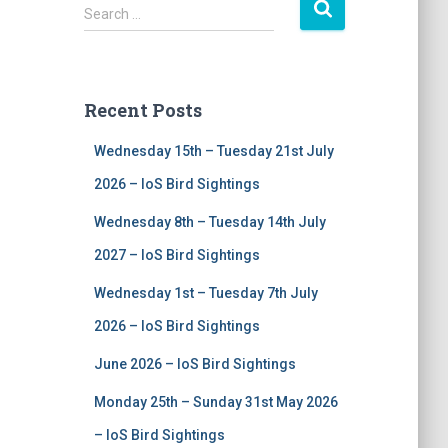
S
Search …
e
a
r
c
Recent Posts
h
f
Wednesday 15th – Tuesday 21st July
o
r
2026 – IoS Bird Sightings
:
Wednesday 8th – Tuesday 14th July
2027 – IoS Bird Sightings
Wednesday 1st – Tuesday 7th July
2026 – IoS Bird Sightings
June 2026 – IoS Bird Sightings
Monday 25th – Sunday 31st May 2026
– IoS Bird Sightings