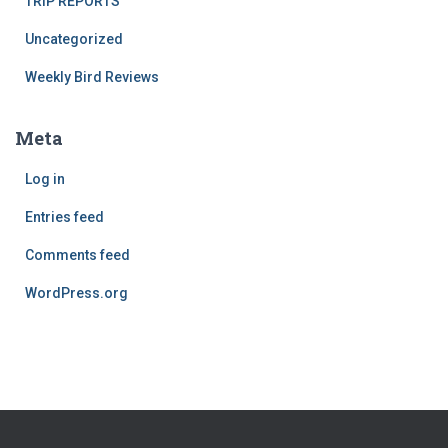
TRIP REPORTS
Uncategorized
Weekly Bird Reviews
Meta
Log in
Entries feed
Comments feed
WordPress.org