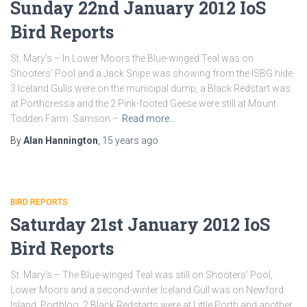
Sunday 22nd January 2012 IoS
Bird Reports
St. Mary’s – In Lower Moors the Blue-winged Teal was on
Shooters’ Pool and a Jack Snipe was showing from the ISBG hide.
3 Iceland Gulls were on the municipal dump, a Black Redstart was
at Porthcressa and the 2 Pink-footed Geese were still at Mount
Todden Farm. Samson –
Read more…
By
Alan Hannington
,
15 years
ago
BIRD REPORTS
Saturday 21st January 2012 IoS
Bird Reports
St. Mary’s – The Blue-winged Teal was still on Shooters’ Pool,
Lower Moors and a second-winter Iceland Gull was on Newford
Island, Porthloo. 2 Black Redstarts were at Little Porth and another