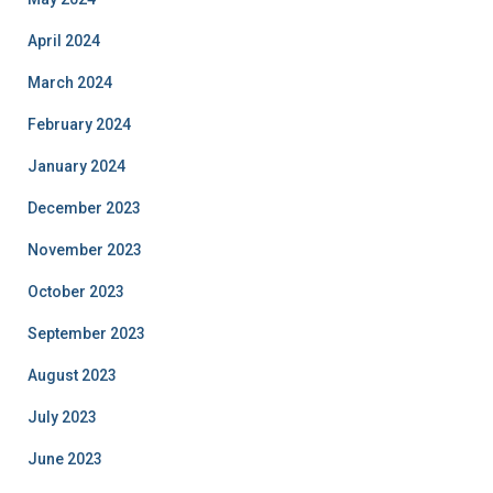
April 2024
March 2024
February 2024
January 2024
December 2023
November 2023
October 2023
September 2023
August 2023
July 2023
June 2023