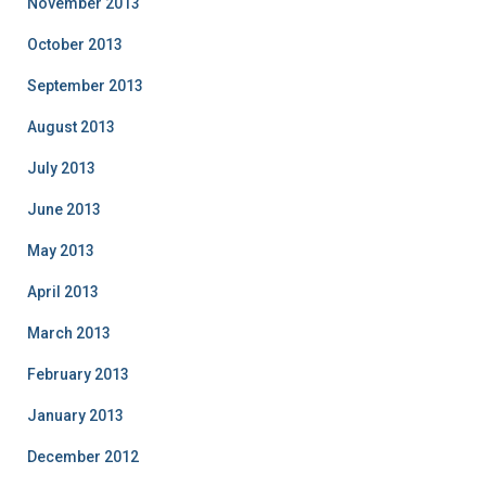
November 2013
October 2013
September 2013
August 2013
July 2013
June 2013
May 2013
April 2013
March 2013
February 2013
January 2013
December 2012