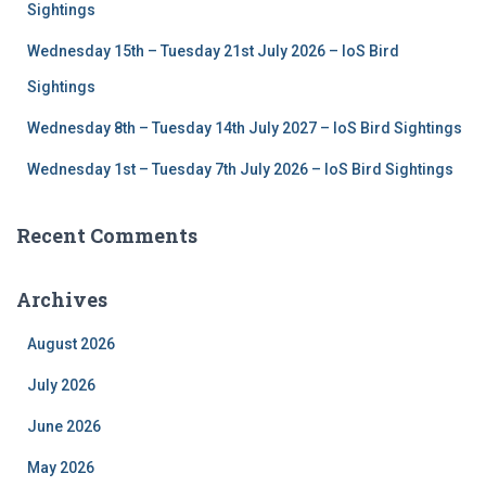
Sightings
Wednesday 15th – Tuesday 21st July 2026 – IoS Bird
Sightings
Wednesday 8th – Tuesday 14th July 2027 – IoS Bird Sightings
Wednesday 1st – Tuesday 7th July 2026 – IoS Bird Sightings
Recent Comments
Archives
August 2026
July 2026
June 2026
May 2026