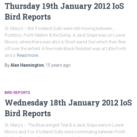
Thursday 19th January 2012 IoS
Bird Reports
St. Mary’s – the 3 Iceland Gulls were still moving between ,
Porthloo, Porth Mellon & the Dump. A Jack Snipe was on Lower
Moors, where there was also a Short-eared Owl which then flew
off over the airfield. A fine male Black Redstart was at Little Porth
and a
Read more…
By
Alan Hannington
,
15 years
ago
BIRD REPORTS
Wednesday 18th January 2012 IoS
Bird Reports
St. Mary’s – The Blue-winged Teal & a Jack Snipe were in Lower
Moors and 3 or 4 Iceland Gulls were commuting between Porth