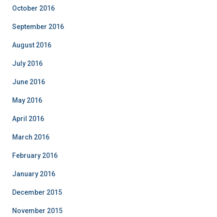
October 2016
September 2016
August 2016
July 2016
June 2016
May 2016
April 2016
March 2016
February 2016
January 2016
December 2015
November 2015