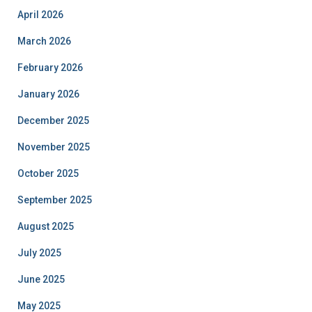
April 2026
March 2026
February 2026
January 2026
December 2025
November 2025
October 2025
September 2025
August 2025
July 2025
June 2025
May 2025