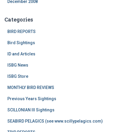
December 2008
Categories
BIRD REPORTS
Bird Sightings
ID and Articles
ISBG News
ISBG Store
MONTHLY BIRD REVIEWS
Previous Years Sightings
SCILLONIAN III Sightings
SEABIRD PELAGICS (see www.scillypelagics.com)