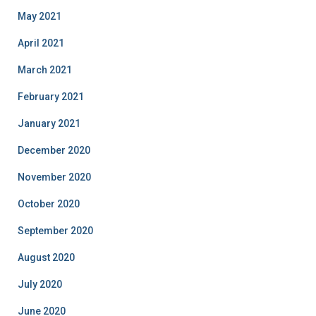
May 2021
April 2021
March 2021
February 2021
January 2021
December 2020
November 2020
October 2020
September 2020
August 2020
July 2020
June 2020