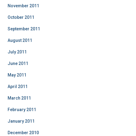
November 2011
October 2011
September 2011
August 2011
July 2011
June 2011
May 2011
April 2011
March 2011
February 2011
January 2011
December 2010