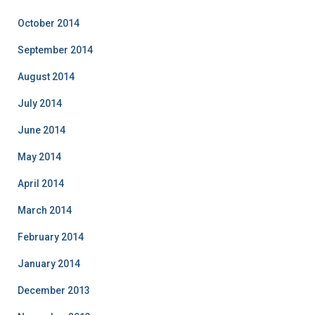
October 2014
September 2014
August 2014
July 2014
June 2014
May 2014
April 2014
March 2014
February 2014
January 2014
December 2013