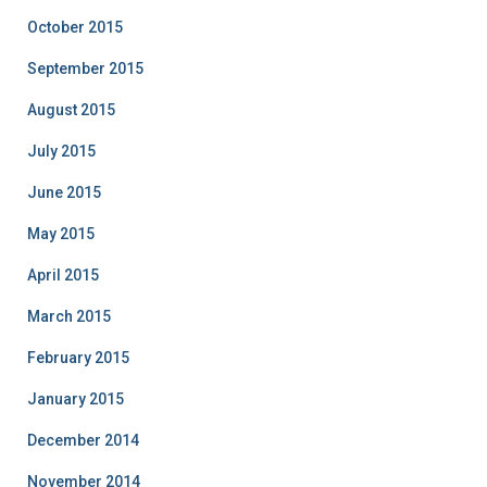
October 2015
September 2015
August 2015
July 2015
June 2015
May 2015
April 2015
March 2015
February 2015
January 2015
December 2014
November 2014