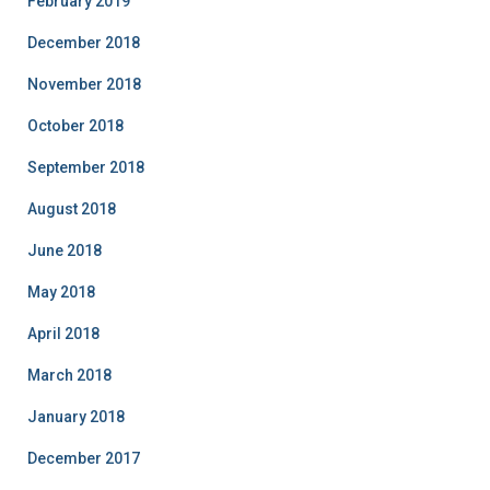
February 2019
December 2018
November 2018
October 2018
September 2018
August 2018
June 2018
May 2018
April 2018
March 2018
January 2018
December 2017