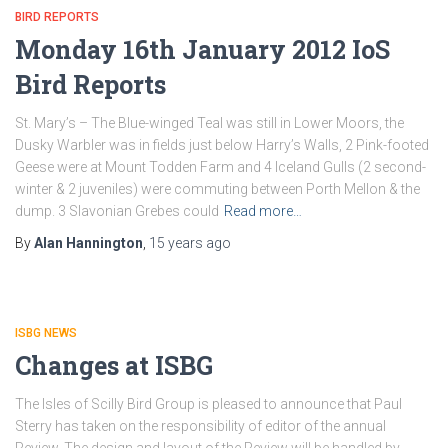
BIRD REPORTS
Monday 16th January 2012 IoS
Bird Reports
St. Mary’s – The Blue-winged Teal was still in Lower Moors, the
Dusky Warbler was in fields just below Harry’s Walls, 2 Pink-footed
Geese were at Mount Todden Farm and 4 Iceland Gulls (2 second-
winter & 2 juveniles) were commuting between Porth Mellon & the
dump. 3 Slavonian Grebes could
Read more…
By
Alan Hannington
,
15 years
ago
ISBG NEWS
Changes at ISBG
The Isles of Scilly Bird Group is pleased to announce that Paul
Sterry has taken on the responsibility of editor of the annual