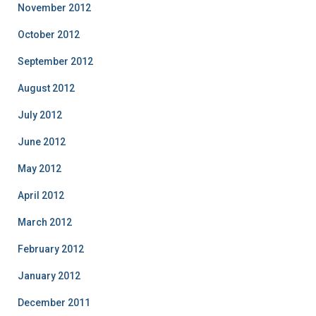
November 2012
October 2012
September 2012
August 2012
July 2012
June 2012
May 2012
April 2012
March 2012
February 2012
January 2012
December 2011