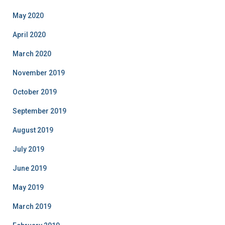
May 2020
April 2020
March 2020
November 2019
October 2019
September 2019
August 2019
July 2019
June 2019
May 2019
March 2019