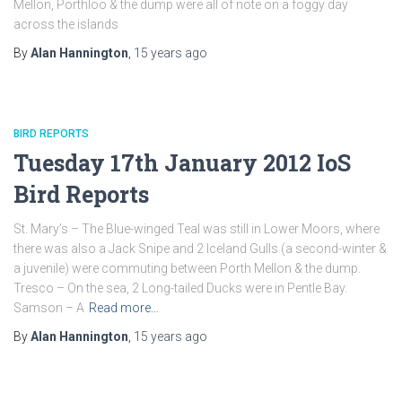
Mellon, Porthloo & the dump were all of note on a foggy day
across the islands
By
Alan Hannington
,
15 years
ago
BIRD REPORTS
Tuesday 17th January 2012 IoS
Bird Reports
St. Mary’s – The Blue-winged Teal was still in Lower Moors, where
there was also a Jack Snipe and 2 Iceland Gulls (a second-winter &
a juvenile) were commuting between Porth Mellon & the dump.
Tresco – On the sea, 2 Long-tailed Ducks were in Pentle Bay.
Samson – A
Read more…
By
Alan Hannington
,
15 years
ago