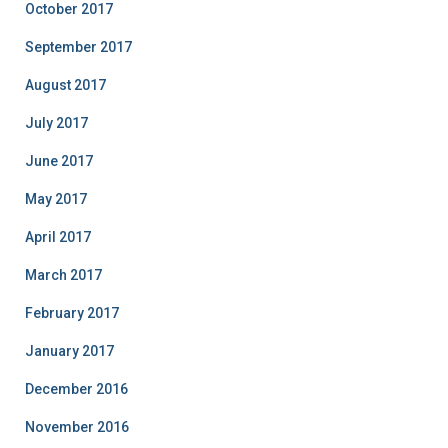
October 2017
September 2017
August 2017
July 2017
June 2017
May 2017
April 2017
March 2017
February 2017
January 2017
December 2016
November 2016