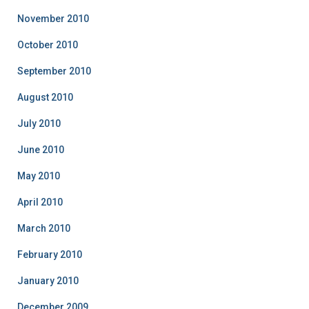
November 2010
October 2010
September 2010
August 2010
July 2010
June 2010
May 2010
April 2010
March 2010
February 2010
January 2010
December 2009