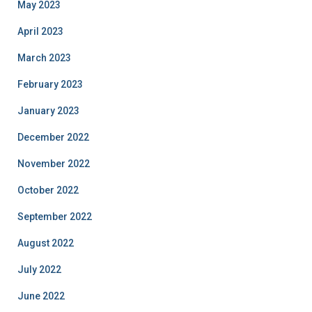
May 2023
April 2023
March 2023
February 2023
January 2023
December 2022
November 2022
October 2022
September 2022
August 2022
July 2022
June 2022