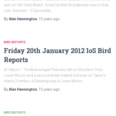
was on Old Town Beach. Great Spotted Woodpecker was in Holy
Vale. Samson – 3 Spoonbills.
By
Alan Hannington
,
15 years
ago
BIRD REPORTS
Friday 20th January 2012 IoS Bird
Reports
St. Mary’s – The Blue-winged Teal was still on Shooters’ Pool,
Lower Moors and a second-winter Iceland Gull was on Taylor’s
Island, Porthloo. A Redwing was in Lower Moors.
By
Alan Hannington
,
15 years
ago
BIRD REPORTS