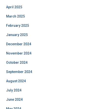
April 2025
March 2025
February 2025
January 2025
December 2024
November 2024
October 2024
September 2024
August 2024
July 2024
June 2024
May 2024