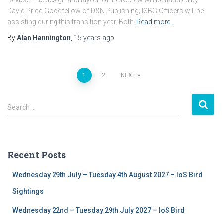
Review. The design and layout of the Review will be handled by
David Price-Goodfellow of D&N Publishing; ISBG Officers will be
assisting during this transition year. Both
Read more…
By
Alan Hannington
,
15 years
ago
1
2
NEXT
Posts
S
navigation
Search …
e
a
r
c
Recent Posts
h
f
Wednesday 29th July – Tuesday 4th August 2027 – IoS Bird
o
r
Sightings
:
Wednesday 22nd – Tuesday 29th July 2027 – IoS Bird