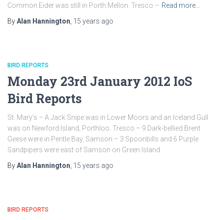
Common Eider was still in Porth Mellon. Tresco –
Read more…
By
Alan Hannington
,
15 years
ago
BIRD REPORTS
Monday 23rd January 2012 IoS
Bird Reports
St. Mary’s – A Jack Snipe was in Lower Moors and an Iceland Gull
was on Newford Island, Porthloo. Tresco – 9 Dark-bellied Brent
Geese were in Pentle Bay. Samson – 3 Spoonbills and 6 Purple
Sandpipers were east of Samson on Green Island.
By
Alan Hannington
,
15 years
ago
BIRD REPORTS