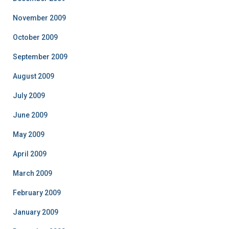
November 2009
October 2009
September 2009
August 2009
July 2009
June 2009
May 2009
April 2009
March 2009
February 2009
January 2009