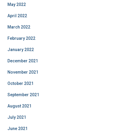
May 2022
April 2022
March 2022
February 2022
January 2022
December 2021
November 2021
October 2021
September 2021
August 2021
July 2021
June 2021