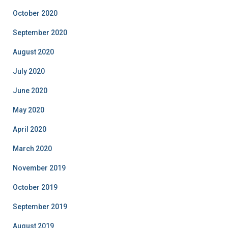
October 2020
September 2020
August 2020
July 2020
June 2020
May 2020
April 2020
March 2020
November 2019
October 2019
September 2019
August 2019