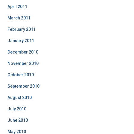
April 2011
March 2011
February 2011
January 2011
December 2010
November 2010
October 2010
September 2010
August 2010
July 2010
June 2010
May 2010