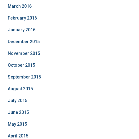
March 2016
February 2016
January 2016
December 2015
November 2015
October 2015
September 2015
August 2015
July 2015
June 2015
May 2015
April 2015