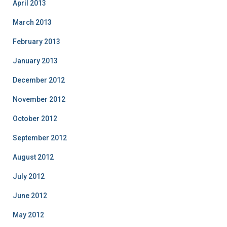
April 2013
March 2013
February 2013
January 2013
December 2012
November 2012
October 2012
September 2012
August 2012
July 2012
June 2012
May 2012