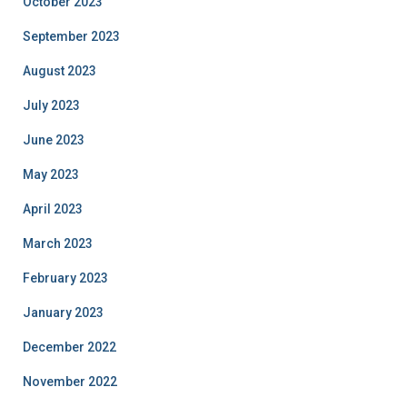
October 2023
September 2023
August 2023
July 2023
June 2023
May 2023
April 2023
March 2023
February 2023
January 2023
December 2022
November 2022