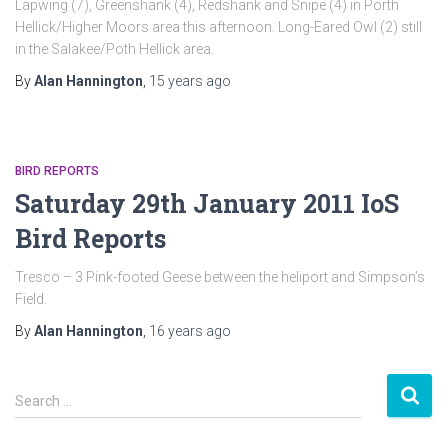
Lapwing (7), Greenshank (4), Redshank and Snipe (4) in Porth
Hellick/Higher Moors area this afternoon. Long-Eared Owl (2) still
in the Salakee/Poth Hellick area.
By
Alan Hannington
,
15 years
ago
BIRD REPORTS
Saturday 29th January 2011 IoS
Bird Reports
Tresco – 3 Pink-footed Geese between the heliport and Simpson’s
Field.
By
Alan Hannington
,
16 years
ago
S
Search …
e
a