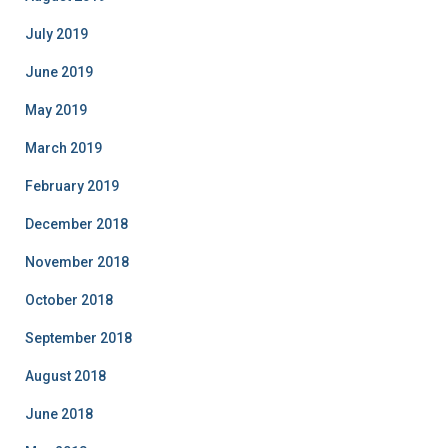
July 2019
June 2019
May 2019
March 2019
February 2019
December 2018
November 2018
October 2018
September 2018
August 2018
June 2018