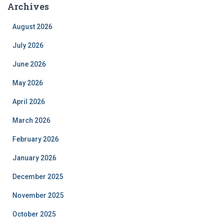
Archives
August 2026
July 2026
June 2026
May 2026
April 2026
March 2026
February 2026
January 2026
December 2025
November 2025
October 2025