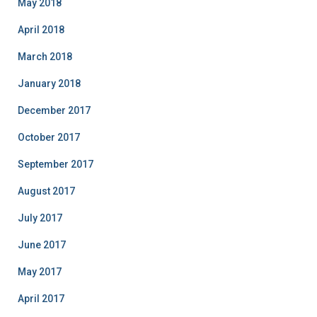
May 2018
April 2018
March 2018
January 2018
December 2017
October 2017
September 2017
August 2017
July 2017
June 2017
May 2017
April 2017