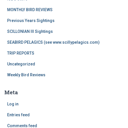
MONTHLY BIRD REVIEWS
Previous Years Sightings
SCILLONIAN III Sightings
SEABIRD PELAGICS (see www.scillypelagics.com)
TRIP REPORTS
Uncategorized
Weekly Bird Reviews
Meta
Log in
Entries feed
Comments feed