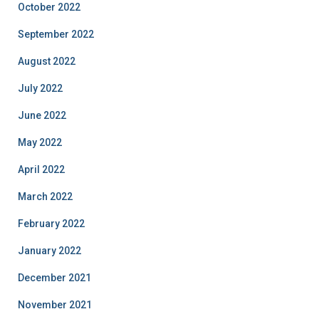
October 2022
September 2022
August 2022
July 2022
June 2022
May 2022
April 2022
March 2022
February 2022
January 2022
December 2021
November 2021