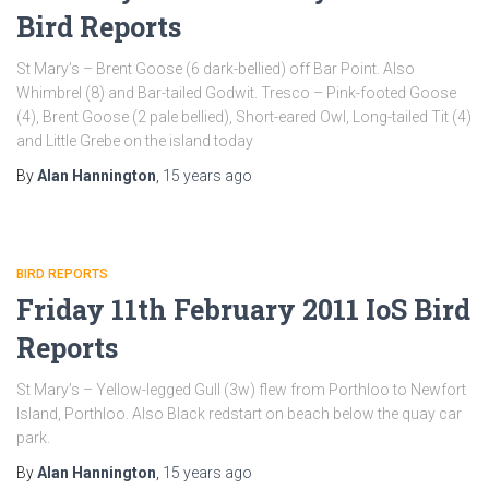
Bird Reports
St Mary’s – Brent Goose (6 dark-bellied) off Bar Point. Also
Whimbrel (8) and Bar-tailed Godwit. Tresco – Pink-footed Goose
(4), Brent Goose (2 pale bellied), Short-eared Owl, Long-tailed Tit (4)
and Little Grebe on the island today
By
Alan Hannington
,
15 years
ago
BIRD REPORTS
Friday 11th February 2011 IoS Bird
Reports
St Mary’s – Yellow-legged Gull (3w) flew from Porthloo to Newfort
Island, Porthloo. Also Black redstart on beach below the quay car
park.
By
Alan Hannington
,
15 years
ago