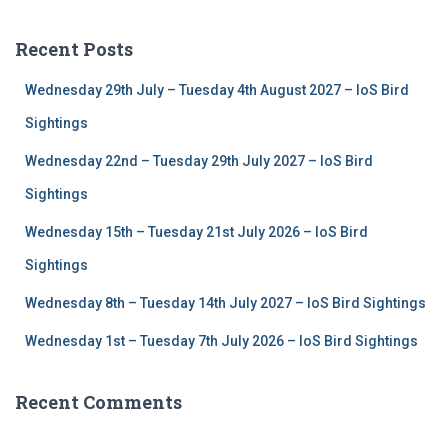
r
c
Recent Posts
h
f
Wednesday 29th July – Tuesday 4th August 2027 – IoS Bird
o
r
Sightings
:
Wednesday 22nd – Tuesday 29th July 2027 – IoS Bird
Sightings
Wednesday 15th – Tuesday 21st July 2026 – IoS Bird
Sightings
Wednesday 8th – Tuesday 14th July 2027 – IoS Bird Sightings
Wednesday 1st – Tuesday 7th July 2026 – IoS Bird Sightings
Recent Comments