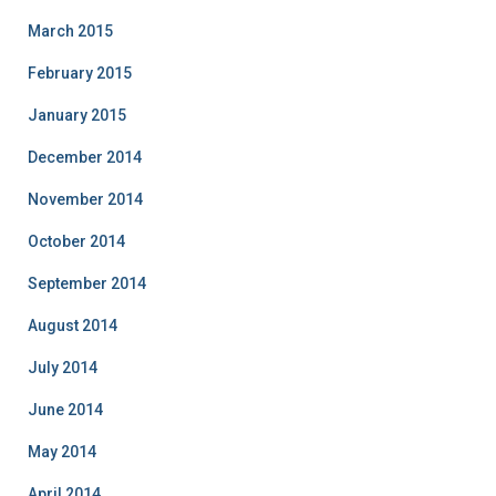
March 2015
February 2015
January 2015
December 2014
November 2014
October 2014
September 2014
August 2014
July 2014
June 2014
May 2014
April 2014