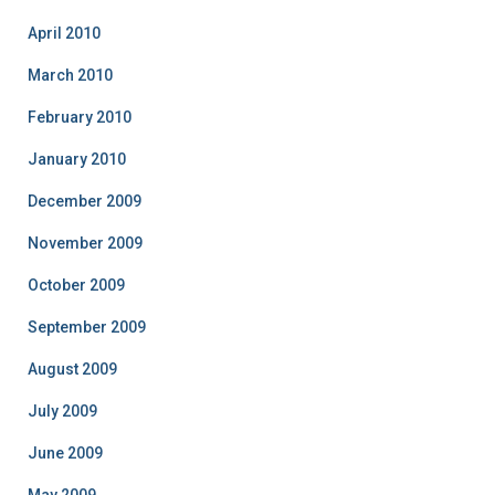
April 2010
March 2010
February 2010
January 2010
December 2009
November 2009
October 2009
September 2009
August 2009
July 2009
June 2009