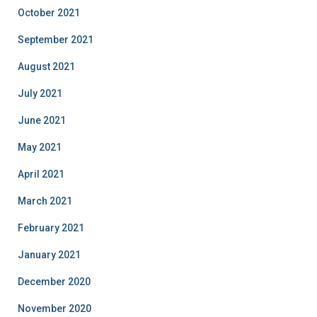
October 2021
September 2021
August 2021
July 2021
June 2021
May 2021
April 2021
March 2021
February 2021
January 2021
December 2020
November 2020