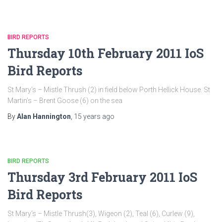
BIRD REPORTS
Thursday 10th February 2011 IoS
Bird Reports
St Mary’s – Mistle Thrush (2) in field below Porth Hellick House. St
Martin’s – Brent Goose (6) on the sea
By
Alan Hannington
,
15 years
ago
BIRD REPORTS
Thursday 3rd February 2011 IoS
Bird Reports
St Mary’s – Mistle Thrush(3), Wigeon (2), Teal (6), Curlew (9),