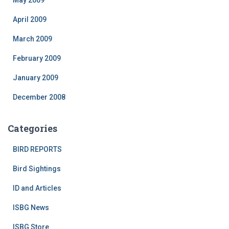
May 2009
April 2009
March 2009
February 2009
January 2009
December 2008
Categories
BIRD REPORTS
Bird Sightings
ID and Articles
ISBG News
ISBG Store