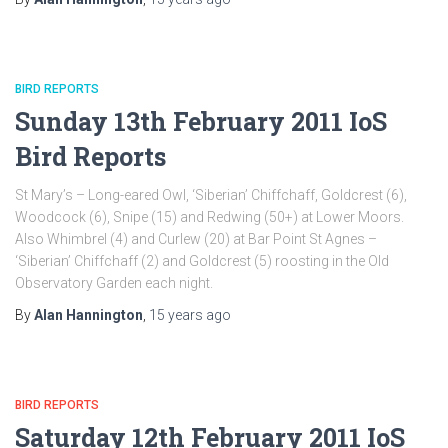
BIRD REPORTS
Sunday 13th February 2011 IoS
Bird Reports
St Mary’s – Long-eared Owl, ‘Siberian’ Chiffchaff, Goldcrest (6),
Woodcock (6), Snipe (15) and Redwing (50+) at Lower Moors.
Also Whimbrel (4) and Curlew (20) at Bar Point St Agnes –
‘Siberian’ Chiffchaff (2) and Goldcrest (5) roosting in the Old
Observatory Garden each night.
By
Alan Hannington
,
15 years
ago
BIRD REPORTS
Saturday 12th February 2011 IoS