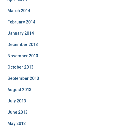
March 2014
February 2014
January 2014
December 2013
November 2013
October 2013
September 2013
August 2013
July 2013
June 2013
May 2013