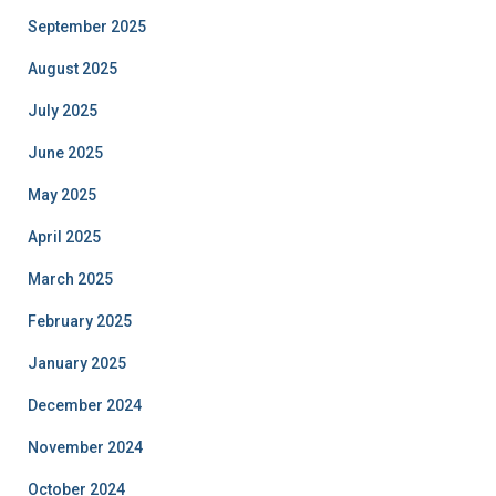
September 2025
August 2025
July 2025
June 2025
May 2025
April 2025
March 2025
February 2025
January 2025
December 2024
November 2024
October 2024