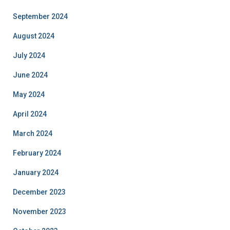
September 2024
August 2024
July 2024
June 2024
May 2024
April 2024
March 2024
February 2024
January 2024
December 2023
November 2023