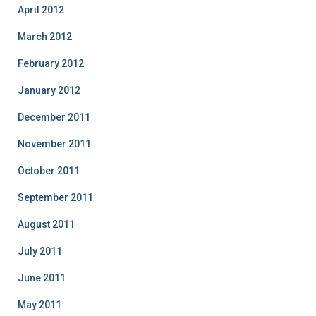
April 2012
March 2012
February 2012
January 2012
December 2011
November 2011
October 2011
September 2011
August 2011
July 2011
June 2011
May 2011