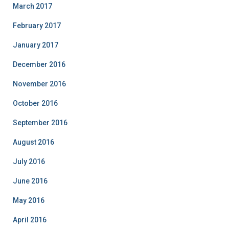
March 2017
February 2017
January 2017
December 2016
November 2016
October 2016
September 2016
August 2016
July 2016
June 2016
May 2016
April 2016