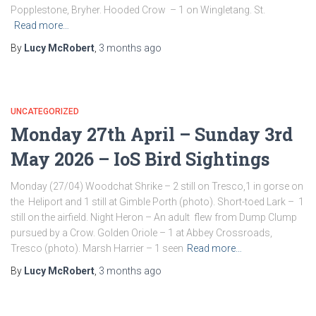
Popplestone, Bryher. Hooded Crow – 1 on Wingletang. St.
Read more…
By
Lucy McRobert
,
3 months
ago
UNCATEGORIZED
Monday 27th April – Sunday 3rd
May 2026 – IoS Bird Sightings
Monday (27/04) Woodchat Shrike – 2 still on Tresco,1 in gorse on
the Heliport and 1 still at Gimble Porth (photo). Short-toed Lark – 1
still on the airfield. Night Heron – An adult flew from Dump Clump
pursued by a Crow. Golden Oriole – 1 at Abbey Crossroads,
Tresco (photo). Marsh Harrier – 1 seen
Read more…
By
Lucy McRobert
,
3 months
ago