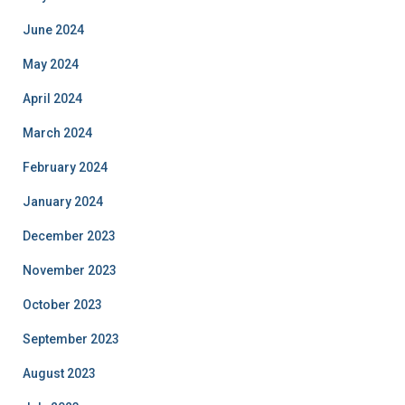
June 2024
May 2024
April 2024
March 2024
February 2024
January 2024
December 2023
November 2023
October 2023
September 2023
August 2023