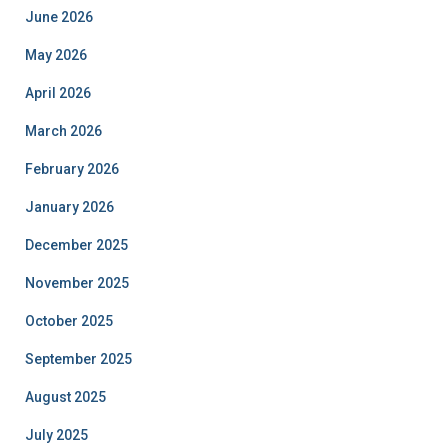
June 2026
May 2026
April 2026
March 2026
February 2026
January 2026
December 2025
November 2025
October 2025
September 2025
August 2025
July 2025