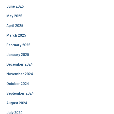
June 2025
May 2025
April 2025
March 2025
February 2025
January 2025
December 2024
November 2024
October 2024
September 2024
August 2024
July 2024