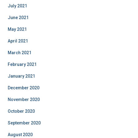
July 2021
June 2021
May 2021
April 2021
March 2021
February 2021
January 2021
December 2020
November 2020
October 2020
September 2020
August 2020