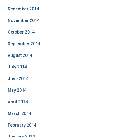
December 2014
November 2014
October 2014
September 2014
August 2014
July 2014
June 2014
May 2014
April 2014
March 2014
February 2014
January 2014