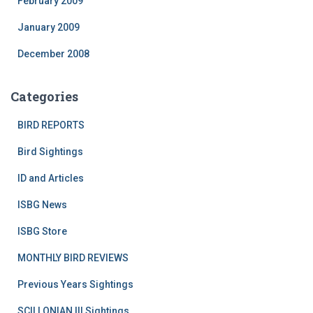
February 2009
January 2009
December 2008
Categories
BIRD REPORTS
Bird Sightings
ID and Articles
ISBG News
ISBG Store
MONTHLY BIRD REVIEWS
Previous Years Sightings
SCILLONIAN III Sightings