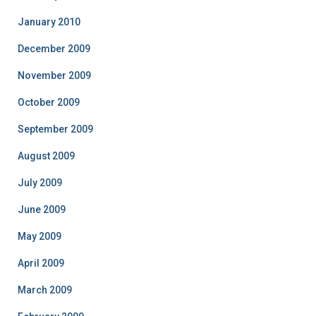
January 2010
December 2009
November 2009
October 2009
September 2009
August 2009
July 2009
June 2009
May 2009
April 2009
March 2009