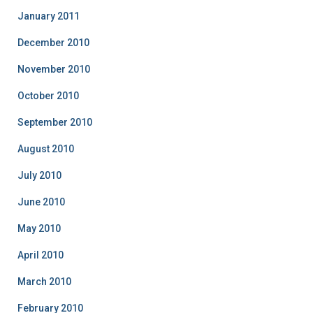
January 2011
December 2010
November 2010
October 2010
September 2010
August 2010
July 2010
June 2010
May 2010
April 2010
March 2010
February 2010