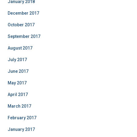
January 2018
December 2017
October 2017
September 2017
August 2017
July 2017
June 2017
May 2017
April 2017
March 2017
February 2017
January 2017