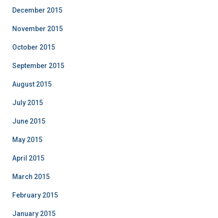
December 2015
November 2015
October 2015
September 2015
August 2015
July 2015
June 2015
May 2015
April 2015
March 2015
February 2015
January 2015