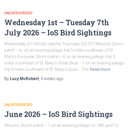
UNCATEGORIZED
Wednesday 1st – Tuesday 7th
July 2026 – IoS Bird Sightings
Wednesday (01/06) No reports Thursday (02/07) Wilson’s Storm-
petrel – 6+ on an evening pelagic trip 5 miles southeast of St.
Mary’s European Storm-petrel – 6 on an evening pelagic trip 5
miles southeast of St. Mary’s Great Skua – 1 on an evening pelagic
trip 5 miles southeast of St. Mary’s Quail – The
Read more…
By
Lucy McRobert
,
4 weeks
ago
UNCATEGORIZED
June 2026 – IoS Bird Sightings
Wilson’s Storm-petrel – 1 on an evening pelagic on 18th and 12