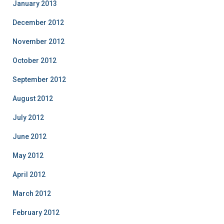
January 2013
December 2012
November 2012
October 2012
September 2012
August 2012
July 2012
June 2012
May 2012
April 2012
March 2012
February 2012