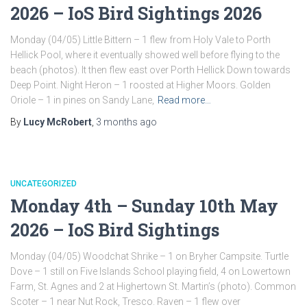
2026 – IoS Bird Sightings 2026
Monday (04/05) Little Bittern – 1 flew from Holy Vale to Porth
Hellick Pool, where it eventually showed well before flying to the
beach (photos). It then flew east over Porth Hellick Down towards
Deep Point. Night Heron – 1 roosted at Higher Moors. Golden
Oriole – 1 in pines on Sandy Lane,
Read more…
By
Lucy McRobert
,
3 months
ago
UNCATEGORIZED
Monday 4th – Sunday 10th May
2026 – IoS Bird Sightings
Monday (04/05) Woodchat Shrike – 1 on Bryher Campsite. Turtle
Dove – 1 still on Five Islands School playing field, 4 on Lowertown
Farm, St. Agnes and 2 at Highertown St. Martin’s (photo). Common
Scoter – 1 near Nut Rock, Tresco. Raven – 1 flew over