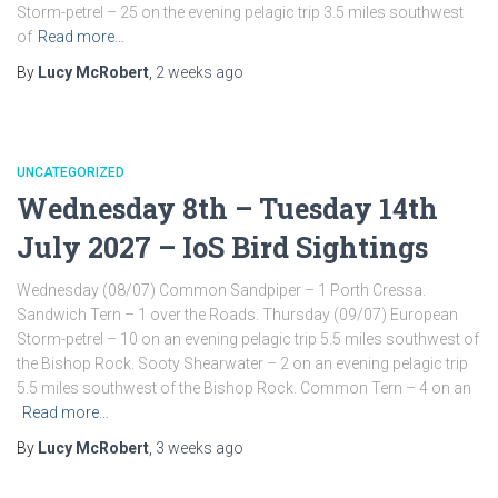
Storm-petrel – 25 on the evening pelagic trip 3.5 miles southwest
of
Read more…
By
Lucy McRobert
,
2 weeks
ago
UNCATEGORIZED
Wednesday 8th – Tuesday 14th
July 2027 – IoS Bird Sightings
Wednesday (08/07) Common Sandpiper – 1 Porth Cressa.
Sandwich Tern – 1 over the Roads. Thursday (09/07) European
Storm-petrel – 10 on an evening pelagic trip 5.5 miles southwest of
the Bishop Rock. Sooty Shearwater – 2 on an evening pelagic trip
5.5 miles southwest of the Bishop Rock. Common Tern – 4 on an
Read more…
By
Lucy McRobert
,
3 weeks
ago