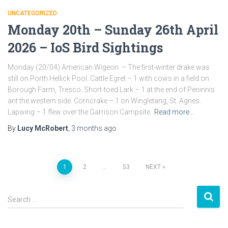
UNCATEGORIZED
Monday 20th – Sunday 26th April
2026 – IoS Bird Sightings
Monday (20/04) American Wigeon – The first-winter drake was
still on Porth Hellick Pool. Cattle Egret – 1 with cows in a field on
Borough Farm, Tresco. Short-toed Lark – 1 at the end of Peninnis
ant the western side. Corncrake – 1 on Wingletang, St. Agnes.
Lapwing – 1 flew over the Garrison Campsite.
Read more…
By
Lucy McRobert
,
3 months
ago
1
2
…
53
NEXT
Posts
S
navigation
Search …
e
a