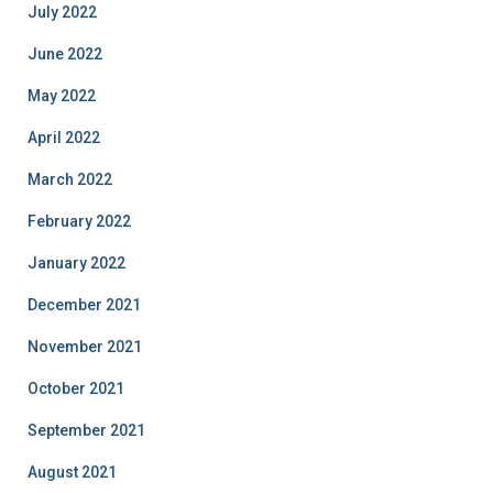
July 2022
June 2022
May 2022
April 2022
March 2022
February 2022
January 2022
December 2021
November 2021
October 2021
September 2021
August 2021