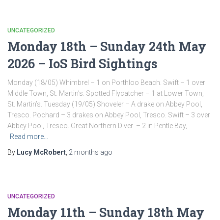
UNCATEGORIZED
Monday 18th – Sunday 24th May
2026 – IoS Bird Sightings
Monday (18/05) Whimbrel – 1 on Porthloo Beach. Swift – 1 over
Middle Town, St. Martin’s. Spotted Flycatcher – 1 at Lower Town,
St. Martin’s. Tuesday (19/05) Shoveler – A drake on Abbey Pool,
Tresco. Pochard – 3 drakes on Abbey Pool, Tresco. Swift – 3 over
Abbey Pool, Tresco. Great Northern Diver – 2 in Pentle Bay,
Read more…
By
Lucy McRobert
,
2 months
ago
UNCATEGORIZED
Monday 11th – Sunday 18th May