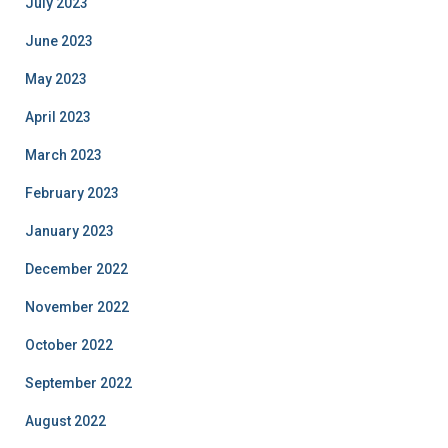
July 2023
June 2023
May 2023
April 2023
March 2023
February 2023
January 2023
December 2022
November 2022
October 2022
September 2022
August 2022