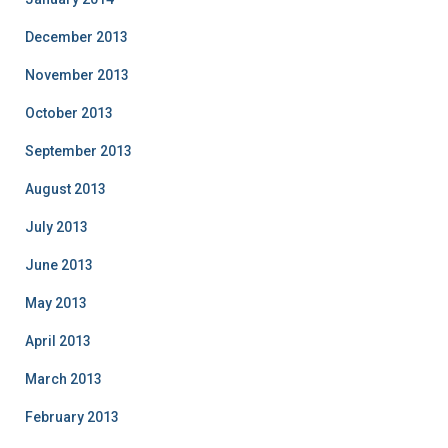
December 2013
November 2013
October 2013
September 2013
August 2013
July 2013
June 2013
May 2013
April 2013
March 2013
February 2013