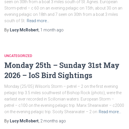
seen on 30th from a boat 3 miles south of St. Agnes. European
Storm-petrel – c 60 on an evening pelagic on 15th, about 30 on an
evening pelagic on 18th and 7 seen on 30th from a boat 3 miles
south of St.
Read more…
By
Lucy McRobert
,
1 month
ago
UNCATEGORIZED
Monday 25th – Sunday 31st May
2026 – IoS Bird Sightings
Monday (25/05) Wilson’s Storm – petrel – 2 on the first evening
pelagic trip 3.5 miles southwest of Bishop Rock (photo), were the
earliest ever recorded in Scillonian waters. European Storm –
petrel – c100 on the evening pelagic trip. Manx Shearwater – c2000
on the evening pelagic trip. Sooty Shearwater – 2 on
Read more…
By
Lucy McRobert
,
2 months
ago