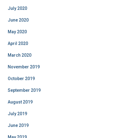
July 2020
June 2020
May 2020
April 2020
March 2020
November 2019
October 2019
September 2019
August 2019
July 2019
June 2019
May 2019