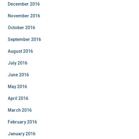
December 2016
November 2016
October 2016
September 2016
August 2016
July 2016
June 2016
May 2016
April 2016
March 2016
February 2016
January 2016