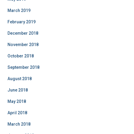
March 2019
February 2019
December 2018
November 2018
October 2018
September 2018
August 2018
June 2018
May 2018
April 2018
March 2018