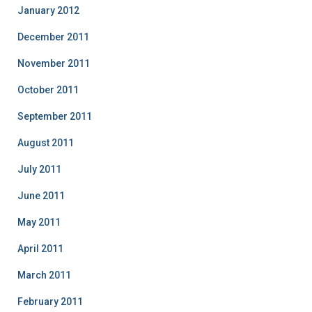
January 2012
December 2011
November 2011
October 2011
September 2011
August 2011
July 2011
June 2011
May 2011
April 2011
March 2011
February 2011