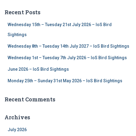
r
c
Recent Posts
h
f
Wednesday 15th – Tuesday 21st July 2026 – IoS Bird
o
r
Sightings
:
Wednesday 8th – Tuesday 14th July 2027 – IoS Bird Sightings
Wednesday 1st – Tuesday 7th July 2026 – IoS Bird Sightings
June 2026 – IoS Bird Sightings
Monday 25th – Sunday 31st May 2026 – IoS Bird Sightings
Recent Comments
Archives
July 2026