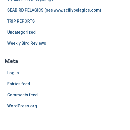
SEABIRD PELAGICS (see www.scillypelagics.com)
TRIP REPORTS
Uncategorized
Weekly Bird Reviews
Meta
Log in
Entries feed
Comments feed
WordPress.org