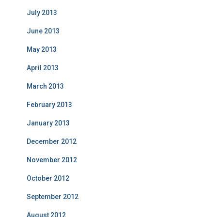
July 2013
June 2013
May 2013
April 2013
March 2013
February 2013
January 2013
December 2012
November 2012
October 2012
September 2012
August 2012