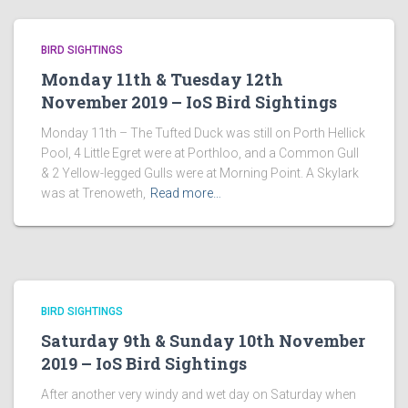
BIRD SIGHTINGS
Monday 11th & Tuesday 12th
November 2019 – IoS Bird Sightings
Monday 11th – The Tufted Duck was still on Porth Hellick
Pool, 4 Little Egret were at Porthloo, and a Common Gull
& 2 Yellow-legged Gulls were at Morning Point. A Skylark
was at Trenoweth,
Read more…
BIRD SIGHTINGS
Saturday 9th & Sunday 10th November
2019 – IoS Bird Sightings
After another very windy and wet day on Saturday when