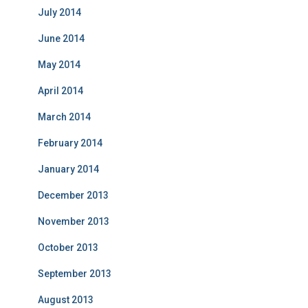
July 2014
June 2014
May 2014
April 2014
March 2014
February 2014
January 2014
December 2013
November 2013
October 2013
September 2013
August 2013