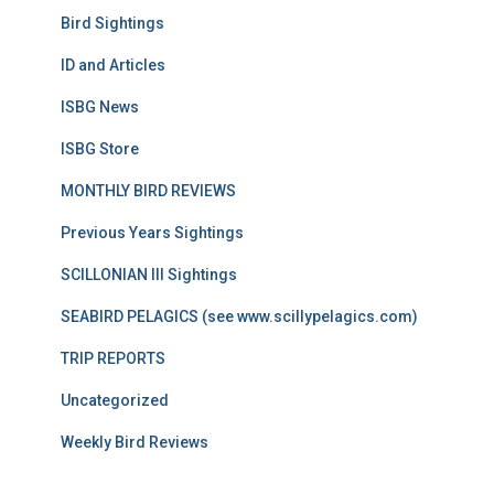
Bird Sightings
ID and Articles
ISBG News
ISBG Store
MONTHLY BIRD REVIEWS
Previous Years Sightings
SCILLONIAN III Sightings
SEABIRD PELAGICS (see www.scillypelagics.com)
TRIP REPORTS
Uncategorized
Weekly Bird Reviews