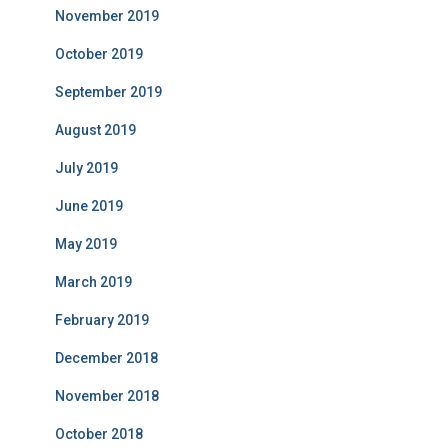
November 2019
October 2019
September 2019
August 2019
July 2019
June 2019
May 2019
March 2019
February 2019
December 2018
November 2018
October 2018