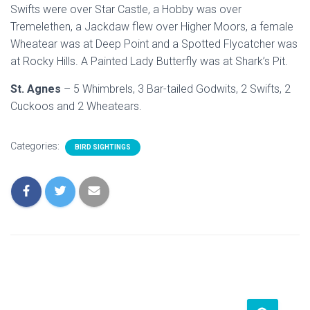
Swifts were over Star Castle, a Hobby was over
Tremelethen, a Jackdaw flew over Higher Moors, a female
Wheatear was at Deep Point and a Spotted Flycatcher was
at Rocky Hills. A Painted Lady Butterfly was at Shark’s Pit.
St. Agnes
– 5 Whimbrels, 3 Bar-tailed Godwits, 2 Swifts, 2
Cuckoos and 2 Wheatears.
Categories:
BIRD SIGHTINGS