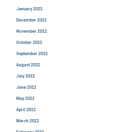
January 2023
December 2022
November 2022
October 2022
September 2022
August 2022
July 2022
June 2022
May 2022
April 2022
March 2022