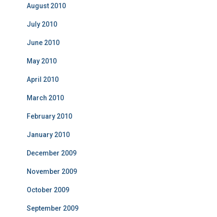
August 2010
July 2010
June 2010
May 2010
April 2010
March 2010
February 2010
January 2010
December 2009
November 2009
October 2009
September 2009