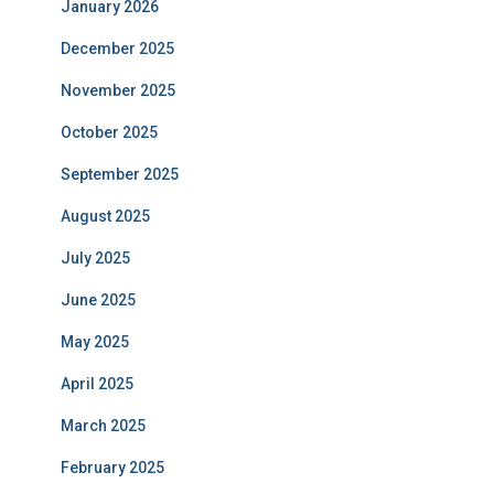
January 2026
December 2025
November 2025
October 2025
September 2025
August 2025
July 2025
June 2025
May 2025
April 2025
March 2025
February 2025