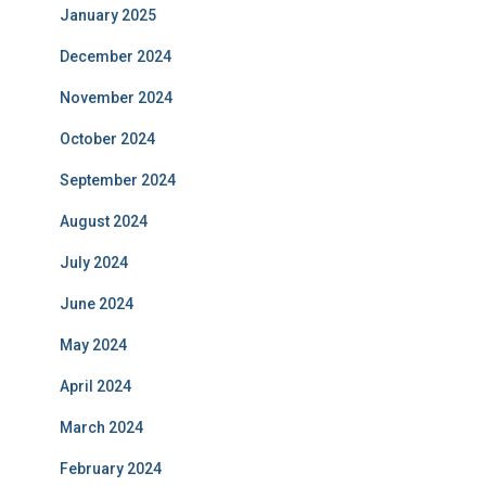
January 2025
December 2024
November 2024
October 2024
September 2024
August 2024
July 2024
June 2024
May 2024
April 2024
March 2024
February 2024