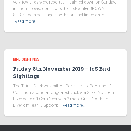
very few birds were reported, it calmed down on Sunday,
in the improved conditions the first-winter BROWN
SHRIKE was seen again by the original finder on in
Read more…
BIRD SIGHTINGS
Friday 8th November 2019 – IoS Bird
Sightings
The Tufted Duck was still on Porth Hellick Pool and 10
Common Scoter, a Long-tailed Duck & a Great Northern
Diver were off Carn Near with 2 more Great Northern
Diver off Teän. 3 Spoonbill
Read more…