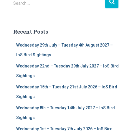
S
Search …
e
a
r
c
Recent Posts
h
f
Wednesday 29th July – Tuesday 4th August 2027 –
o
r
IoS Bird Sightings
:
Wednesday 22nd – Tuesday 29th July 2027 – IoS Bird
Sightings
Wednesday 15th – Tuesday 21st July 2026 – IoS Bird
Sightings
Wednesday 8th – Tuesday 14th July 2027 – IoS Bird
Sightings
Wednesday 1st – Tuesday 7th July 2026 – IoS Bird