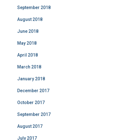
September 2018
August 2018
June 2018
May 2018
April 2018
March 2018
January 2018
December 2017
October 2017
September 2017
August 2017
July 2017