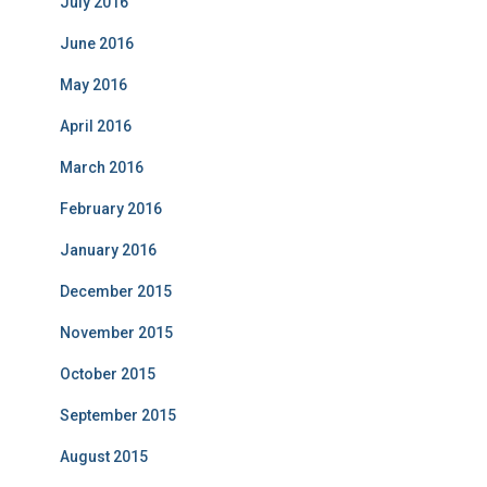
July 2016
June 2016
May 2016
April 2016
March 2016
February 2016
January 2016
December 2015
November 2015
October 2015
September 2015
August 2015