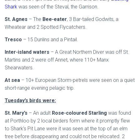
Shark
was seen of the Steval, the Garrison.
St. Agnes
– The
Bee-eater
, 3 Bar-tailed Godwits, a
Wheatear and 2 Spotted Flycatchers.
Tresco
– 15 Dunlins and a Pintail.
Inter-island waters
– A Great Northern Diver was off St.
Martins and 2 were off Annet, where 110+ Manx
Shearwaters.
At sea
– 10+ European Storm-petrels were seen on a quiet
short-range evening pelagic trip.
Tuesday’s birds were:
St. Mary’s
– An adult
Rose-coloured Starling
was found
at Porthloo by 2 local birders form where it promptly flew
to Shark’s Pit Lane were it was seen at the top of an elm
tree before disappearing and could not be relocated. 2