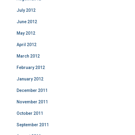
July 2012
June 2012
May 2012
April 2012
March 2012
February 2012
January 2012
December 2011
November 2011
October 2011
September 2011