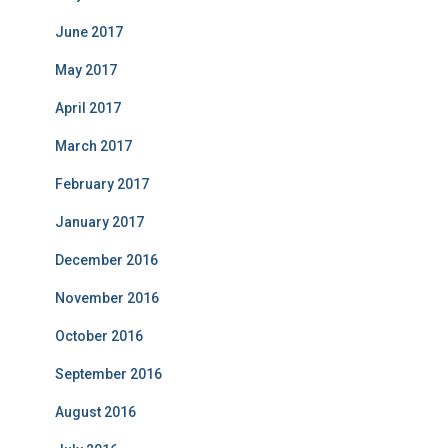
June 2017
May 2017
April 2017
March 2017
February 2017
January 2017
December 2016
November 2016
October 2016
September 2016
August 2016