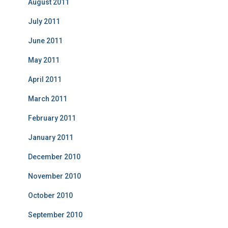
August 2011
July 2011
June 2011
May 2011
April 2011
March 2011
February 2011
January 2011
December 2010
November 2010
October 2010
September 2010