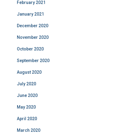
February 2021
January 2021
December 2020
November 2020
October 2020
September 2020
August 2020
July 2020
June 2020
May 2020
April 2020
March 2020