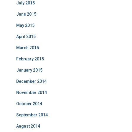
July 2015
June 2015
May 2015
April 2015
March 2015
February 2015
January 2015
December 2014
November 2014
October 2014
September 2014
August 2014