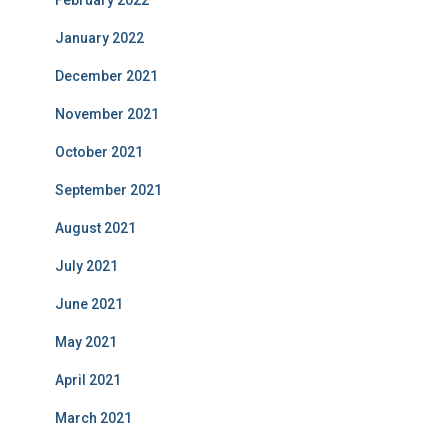
February 2022
January 2022
December 2021
November 2021
October 2021
September 2021
August 2021
July 2021
June 2021
May 2021
April 2021
March 2021