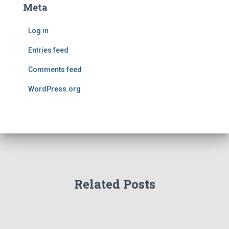
Meta
Log in
Entries feed
Comments feed
WordPress.org
Related Posts