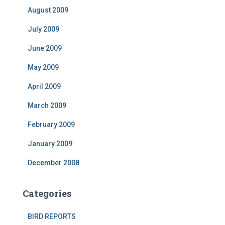
August 2009
July 2009
June 2009
May 2009
April 2009
March 2009
February 2009
January 2009
December 2008
Categories
BIRD REPORTS