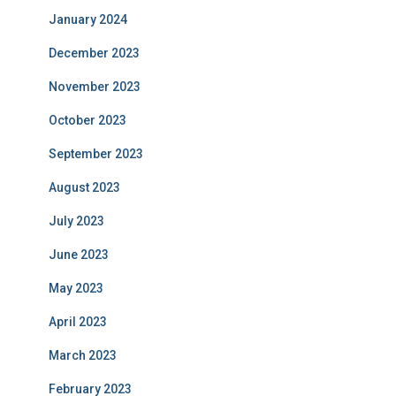
January 2024
December 2023
November 2023
October 2023
September 2023
August 2023
July 2023
June 2023
May 2023
April 2023
March 2023
February 2023