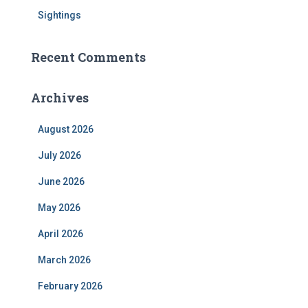
Sightings
Recent Comments
Archives
August 2026
July 2026
June 2026
May 2026
April 2026
March 2026
February 2026