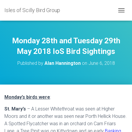
Isles of Scilly Bird Group
T
O
G
G
L
Monday 28th and Tuesday 29th
E
N
May 2018 IoS Bird Sightings
A
V
Published by
Alan Hannington
on
June 6, 2018
I
G
A
T
I
O
Monday’s birds were
:
N
St. Mary’s
– A Lesser Whitethroat was seen at Higher
Moors and it or another was seen near Porth Hellick House.
A Spotted Flycatcher was in an orchard on Carn Friars
Lane, a Tree Pipit was on Kittydown and an early
Basking