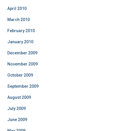
April 2010
March 2010
February 2010
January 2010
December 2009
November 2009
October 2009
September 2009
August 2009
July 2009
June 2009
May 2009