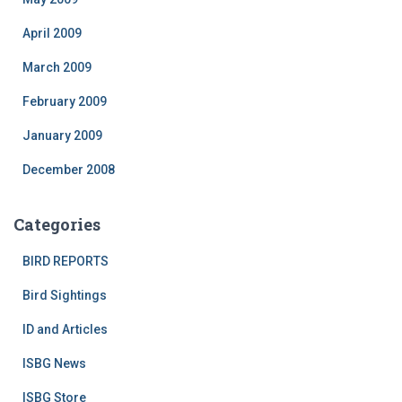
April 2009
March 2009
February 2009
January 2009
December 2008
Categories
BIRD REPORTS
Bird Sightings
ID and Articles
ISBG News
ISBG Store