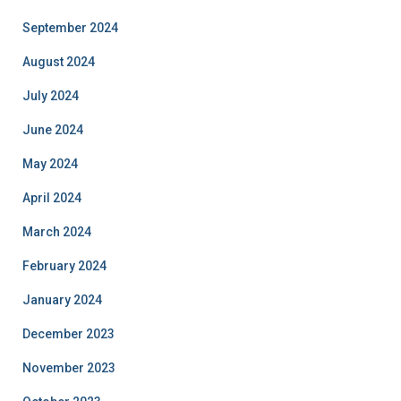
September 2024
August 2024
July 2024
June 2024
May 2024
April 2024
March 2024
February 2024
January 2024
December 2023
November 2023