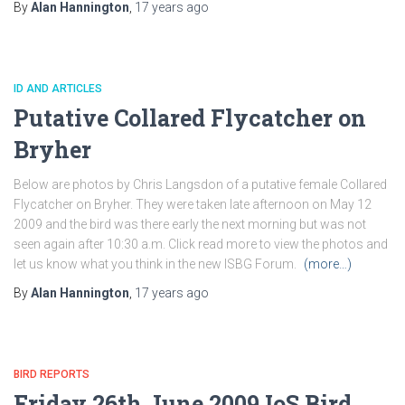
By
Alan Hannington
,
17 years
ago
ID AND ARTICLES
Putative Collared Flycatcher on
Bryher
Below are photos by Chris Langsdon of a putative female Collared
Flycatcher on Bryher. They were taken late afternoon on May 12
2009 and the bird was there early the next morning but was not
seen again after 10:30 a.m. Click read more to view the photos and
let us know what you think in the new ISBG Forum.
(more…)
By
Alan Hannington
,
17 years
ago
BIRD REPORTS
Friday 26th June 2009 IoS Bird