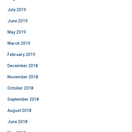
July 2019
June 2019
May 2019
March 2019
February 2019
December 2018
November 2018
October 2018
September 2018
August 2018
June 2018