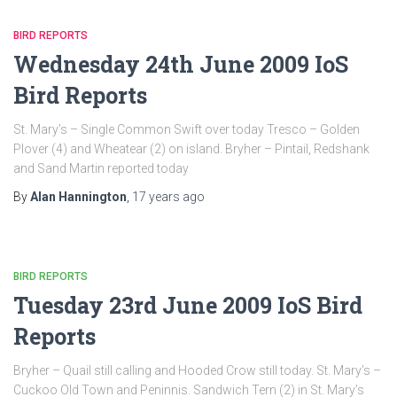
BIRD REPORTS
Wednesday 24th June 2009 IoS
Bird Reports
St. Mary’s – Single Common Swift over today Tresco – Golden
Plover (4) and Wheatear (2) on island. Bryher – Pintail, Redshank
and Sand Martin reported today
By
Alan Hannington
,
17 years
ago
BIRD REPORTS
Tuesday 23rd June 2009 IoS Bird
Reports
Bryher – Quail still calling and Hooded Crow still today. St. Mary’s –
Cuckoo Old Town and Peninnis. Sandwich Tern (2) in St. Mary’s