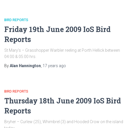
BIRD REPORTS
Friday 19th June 2009 IoS Bird
Reports
St Mary’s – Grasshopper Warbler reeling at Porth Hellick between
04:00 & 05:00 hrs.
By
Alan Hannington
,
17 years
ago
BIRD REPORTS
Thursday 18th June 2009 IoS Bird
Reports
Bryher – Curlew (25), Whimbrel (3) and Hooded Crow on the island