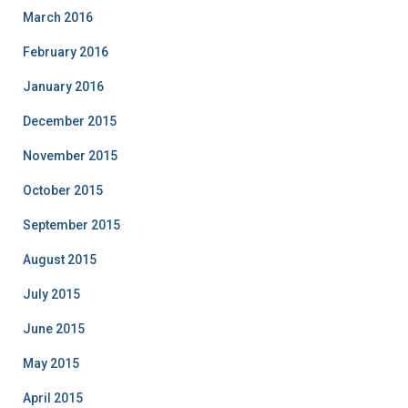
March 2016
February 2016
January 2016
December 2015
November 2015
October 2015
September 2015
August 2015
July 2015
June 2015
May 2015
April 2015