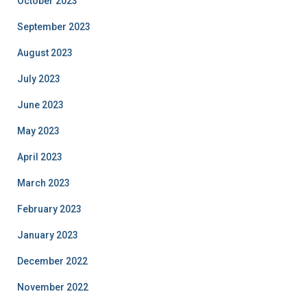
October 2023
September 2023
August 2023
July 2023
June 2023
May 2023
April 2023
March 2023
February 2023
January 2023
December 2022
November 2022