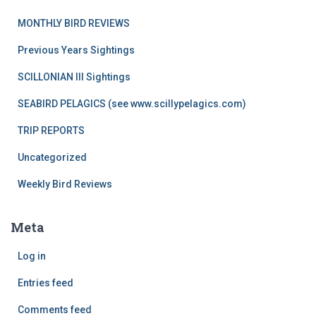
MONTHLY BIRD REVIEWS
Previous Years Sightings
SCILLONIAN III Sightings
SEABIRD PELAGICS (see www.scillypelagics.com)
TRIP REPORTS
Uncategorized
Weekly Bird Reviews
Meta
Log in
Entries feed
Comments feed