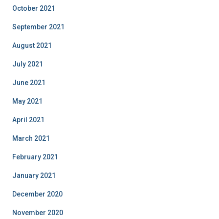
October 2021
September 2021
August 2021
July 2021
June 2021
May 2021
April 2021
March 2021
February 2021
January 2021
December 2020
November 2020