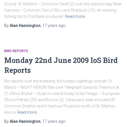
Sound. St. Martin’s – Common Swift (2) over the island today Near
Samson– Common Tern (100+) and Shelduck (15). An evening
fishing trip to Poll Bank produced
Read more…
By
Alan Hannington
,
17 years
ago
BIRD REPORTS
Monday 22nd June 2009 IoS Bird
Reports
No reports over the weekend, but todays sightings include: St.
Mary’s – NIGHT HERON flew over Telegraph towards Trewince at
21:45hrs Bryher – Quail on island today Scilly Pelagic – European
Storm-Petrels (30) and Bonxie (3). Cetaceans seen included 30
Common Dolphin and 6 Harbour Porpoise north of St. Martins.
Also a
Read more…
By
Alan Hannington
,
17 years
ago