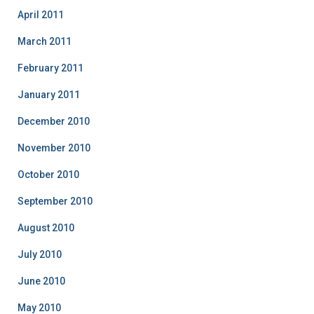
April 2011
March 2011
February 2011
January 2011
December 2010
November 2010
October 2010
September 2010
August 2010
July 2010
June 2010
May 2010