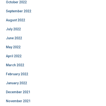
October 2022
September 2022
August 2022
July 2022
June 2022
May 2022
April 2022
March 2022
February 2022
January 2022
December 2021
November 2021