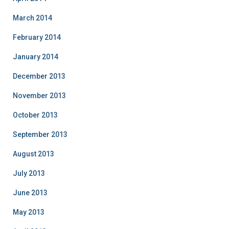
March 2014
February 2014
January 2014
December 2013
November 2013
October 2013
September 2013
August 2013
July 2013
June 2013
May 2013