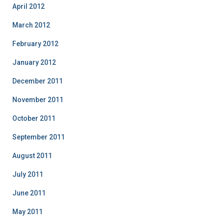
April 2012
March 2012
February 2012
January 2012
December 2011
November 2011
October 2011
September 2011
August 2011
July 2011
June 2011
May 2011