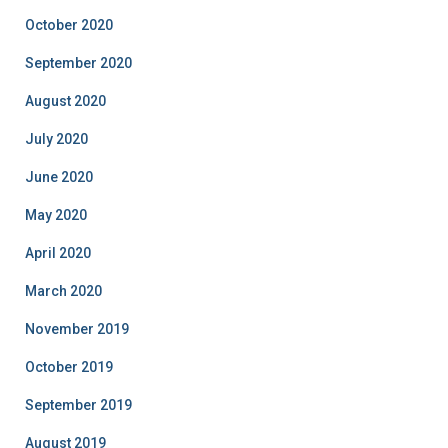
October 2020
September 2020
August 2020
July 2020
June 2020
May 2020
April 2020
March 2020
November 2019
October 2019
September 2019
August 2019