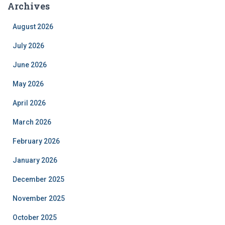
Archives
August 2026
July 2026
June 2026
May 2026
April 2026
March 2026
February 2026
January 2026
December 2025
November 2025
October 2025