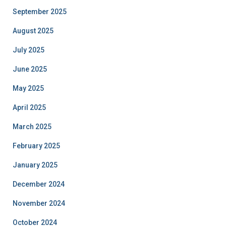
September 2025
August 2025
July 2025
June 2025
May 2025
April 2025
March 2025
February 2025
January 2025
December 2024
November 2024
October 2024