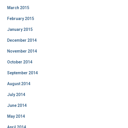
March 2015
February 2015
January 2015
December 2014
November 2014
October 2014
September 2014
August 2014
July 2014
June 2014
May 2014
April 2014