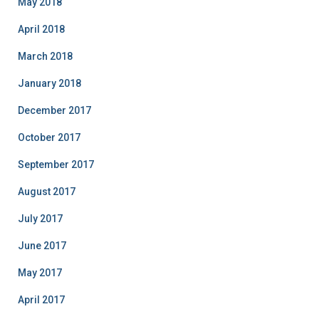
May 2018
April 2018
March 2018
January 2018
December 2017
October 2017
September 2017
August 2017
July 2017
June 2017
May 2017
April 2017