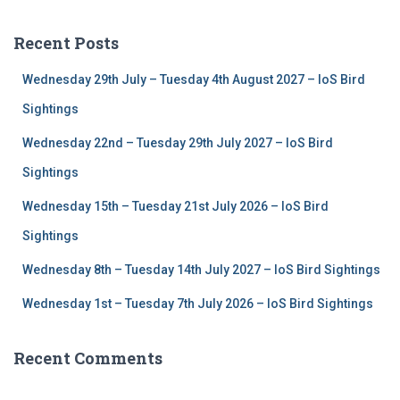
r
c
Recent Posts
h
f
Wednesday 29th July – Tuesday 4th August 2027 – IoS Bird
o
r
Sightings
:
Wednesday 22nd – Tuesday 29th July 2027 – IoS Bird
Sightings
Wednesday 15th – Tuesday 21st July 2026 – IoS Bird
Sightings
Wednesday 8th – Tuesday 14th July 2027 – IoS Bird Sightings
Wednesday 1st – Tuesday 7th July 2026 – IoS Bird Sightings
Recent Comments