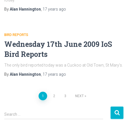
today.
By
Alan Hannington
,
17 years
ago
BIRD REPORTS
Wednesday 17th June 2009 IoS
Bird Reports
The only bird reported today was a Cuckoo at Old Town, St Mary’s.
By
Alan Hannington
,
17 years
ago
1
2
3
NEXT
Posts
S
navigation
Search …
e
a