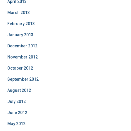
April 2013
March 2013
February 2013
January 2013
December 2012
November 2012
October 2012
September 2012
August 2012
July 2012
June 2012
May 2012