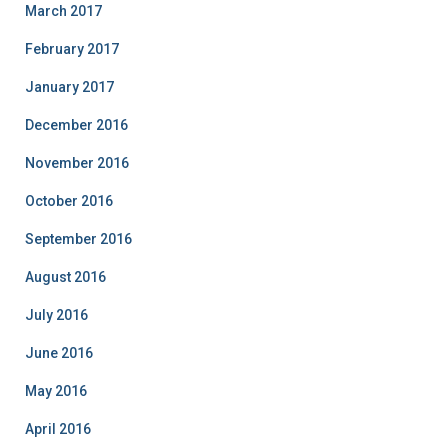
March 2017
February 2017
January 2017
December 2016
November 2016
October 2016
September 2016
August 2016
July 2016
June 2016
May 2016
April 2016