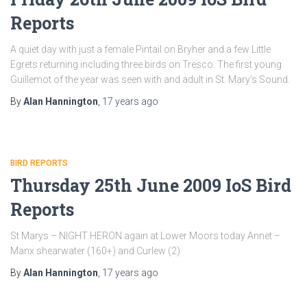
Reports
A quiet day with just a female Pintail on Bryher and a few Little
Egrets returning including three birds on Tresco. The first young
Guillemot of the year was seen with and adult in St. Mary’s Sound.
By
Alan Hannington
,
17 years
ago
BIRD REPORTS
Thursday 25th June 2009 IoS Bird
Reports
St Marys – NIGHT HERON again at Lower Moors today Annet –
Manx shearwater (160+) and Curlew (2)
By
Alan Hannington
,
17 years
ago