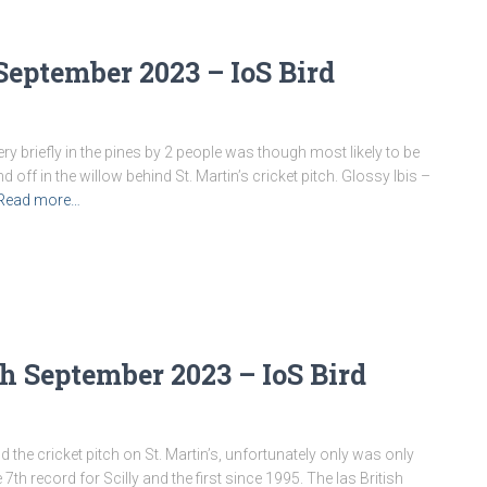
September 2023 – IoS Bird
y briefly in the pines by 2 people was though most likely to be
 off in the willow behind St. Martin’s cricket pitch. Glossy Ibis –
Read more…
h September 2023 – IoS Bird
e cricket pitch on St. Martin’s, unfortunately only was only
 7th record for Scilly and the first since 1995. The las British