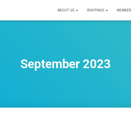
ABOUT US
SIGHTINGS
MEMBER
September 2023