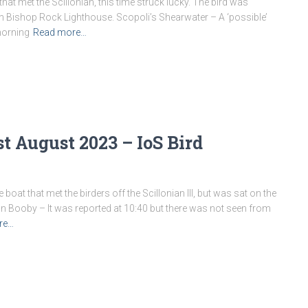
at met the Scillonian, this time struck lucky. The bird was
on Bishop Rock Lighthouse. Scopoli’s Shearwater – A ‘possible’
 morning
Read more…
t August 2023 – IoS Bird
at that met the birders off the Scillonian III, but was sat on the
n Booby – It was reported at 10:40 but there was not seen from
re…