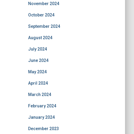
November 2024
October 2024
September 2024
August 2024
July 2024
June 2024
May 2024
April 2024
March 2024
February 2024
January 2024
December 2023