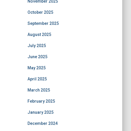
November 2025
October 2025
September 2025
August 2025
July 2025
June 2025
May 2025
April 2025
March 2025
February 2025
January 2025
December 2024