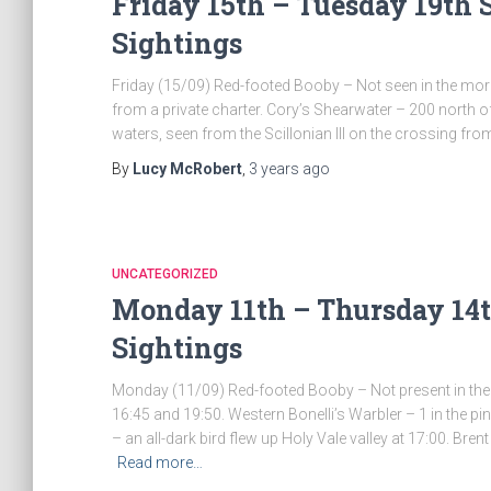
Friday 15th – Tuesday 19th 
Sightings
Friday (15/09) Red-footed Booby – Not seen in the mor
from a private charter. Cory’s Shearwater – 200 north of
waters, seen from the Scillonian III on the crossing fro
By
Lucy McRobert
,
3 years
ago
UNCATEGORIZED
Monday 11th – Thursday 14t
Sightings
Monday (11/09) Red-footed Booby – Not present in the m
16:45 and 19:50. Western Bonelli’s Warbler – 1 in the
– an all-dark bird flew up Holy Vale valley at 17:00. Br
Read more…