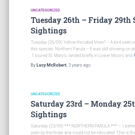
UNCATEGORIZED
Tuesday 26th – Friday 29th 
Sightings
Tuesday (26/09) Yellow-throated Vireo? – A bird seen ver
this species Northern Parula – It was still shoeing on and
1 toured St. Mary’s, landed briefly in Lower Moors and
By
Lucy McRobert
,
3 years
ago
UNCATEGORIZED
Saturday 23rd – Monday 25t
Sightings
Saturday (23/09) *** NORTHERN PARULA *** – 1 behind th
seen by the finder ana could not be relocated. This is the