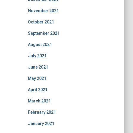
November 2021
October 2021
September 2021
August 2021
July 2021
June 2021
May 2021
April 2021
March 2021
February 2021
January 2021