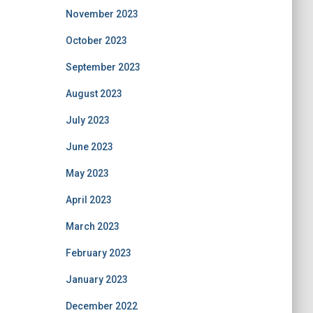
November 2023
October 2023
September 2023
August 2023
July 2023
June 2023
May 2023
April 2023
March 2023
February 2023
January 2023
December 2022