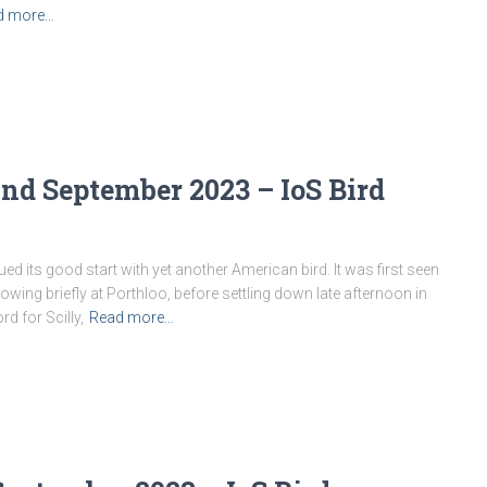
d more…
nd September 2023 – IoS Bird
 its good start with yet another American bird. It was first seen
owing briefly at Porthloo, before settling down late afternoon in
d for Scilly,
Read more…