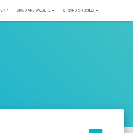
SHIP
BIRDS AND WILDLIFE
BIRDING ON SCILLY