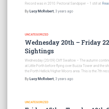
Record was in 2010. Pectoral Sandpiper – 1 still at
Rea
By
Lucy McRobert
,
3 years
ago
UNCATEGORIZED
Wednesday 20th – Friday 22
Sightings
Wednesday (20/09) Cliff Swallow – The autumn continued
at Little Porth before flying over Buzza Tower and the sh
the Porth Hellick/Higher Moors area. This is the 7th recor
By
Lucy McRobert
,
3 years
ago
UNCATEGORIZED