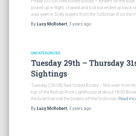
Friday (01/09) Red-footed Booby – Birders on the boat th
picked up in flight, chased and lost but ended up back 
was seen in Scilly waters from the Scillonian III on the
By
Lucy McRobert
,
3 years
ago
UNCATEGORIZED
Tuesday 29th – Thursday 31s
Sightings
Tuesday (29/08) Red-footed Booby – Not seen from the bo
top of the Bishop Rock Lighthouse at about 18:00 Brow
the boat that met the birders off the Scillonian
Read mo
By
Lucy McRobert
,
3 years
ago