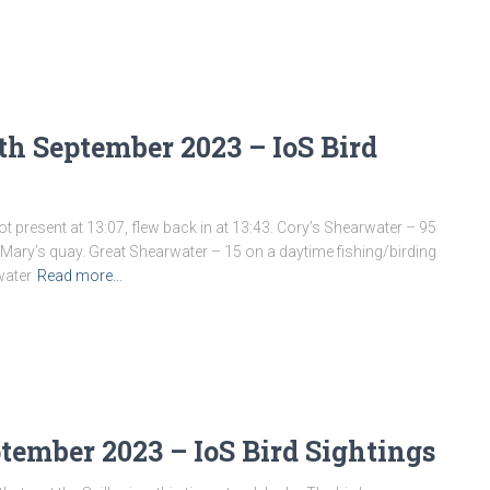
h September 2023 – IoS Bird
t present at 13:07, flew back in at 13:43. Cory’s Shearwater – 95
. Mary’s quay. Great Shearwater – 15 on a daytime fishing/birding
water
Read more…
ptember 2023 – IoS Bird Sightings