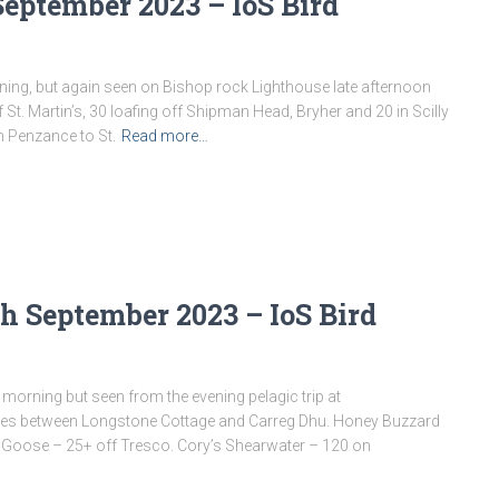
September 2023 – IoS Bird
ning, but again seen on Bishop rock Lighthouse late afternoon
 St. Martin’s, 30 loafing off Shipman Head, Bryher and 20 in Scilly
m Penzance to St.
Read more…
h September 2023 – IoS Bird
orning but seen from the evening pelagic trip at
 pines between Longstone Cottage and Carreg Dhu. Honey Buzzard
ent Goose – 25+ off Tresco. Cory’s Shearwater – 120 on