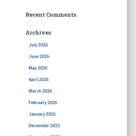
Recent Comments
Archives
July 2026
June 2026
May 2026
April 2026
March 2026
February 2026
January 2026
December 2025