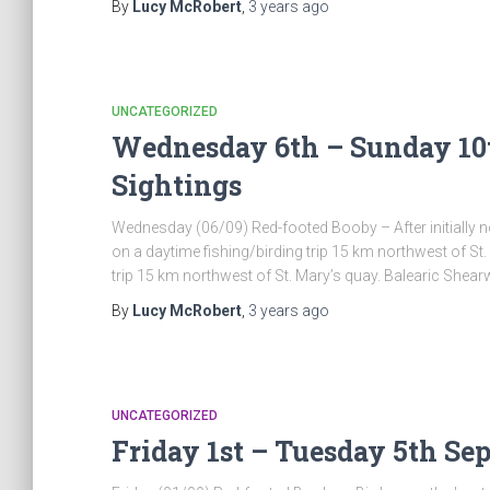
By
Lucy McRobert
,
3 years
ago
UNCATEGORIZED
Wednesday 6th – Sunday 10t
Sightings
Wednesday (06/09) Red-footed Booby – After initially no
on a daytime fishing/birding trip 15 km northwest of St
trip 15 km northwest of St. Mary’s quay. Balearic Shear
By
Lucy McRobert
,
3 years
ago
UNCATEGORIZED
Friday 1st – Tuesday 5th Se