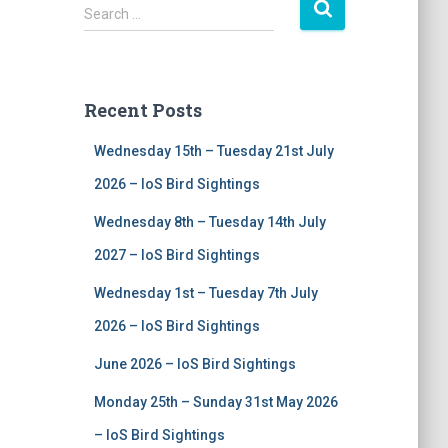
S
Search …
e
a
r
c
Recent Posts
h
f
Wednesday 15th – Tuesday 21st July
o
r
2026 – IoS Bird Sightings
:
Wednesday 8th – Tuesday 14th July
2027 – IoS Bird Sightings
Wednesday 1st – Tuesday 7th July
2026 – IoS Bird Sightings
June 2026 – IoS Bird Sightings
Monday 25th – Sunday 31st May 2026
– IoS Bird Sightings