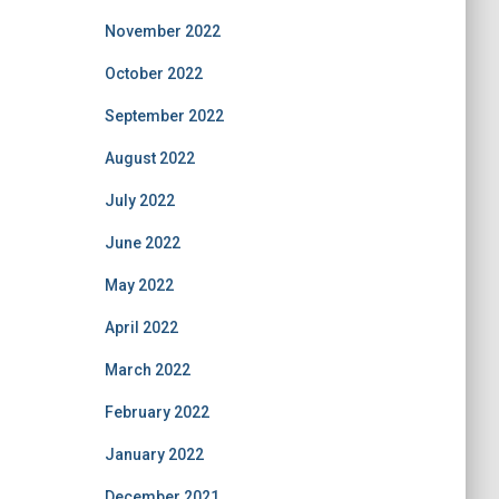
November 2022
October 2022
September 2022
August 2022
July 2022
June 2022
May 2022
April 2022
March 2022
February 2022
January 2022
December 2021