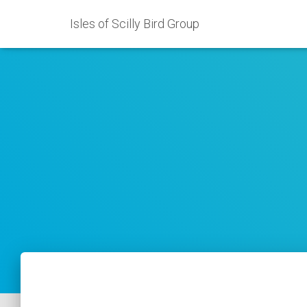
Isles of Scilly Bird Group