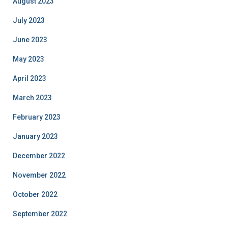
August 2023
July 2023
June 2023
May 2023
April 2023
March 2023
February 2023
January 2023
December 2022
November 2022
October 2022
September 2022