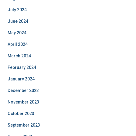
July 2024
June 2024
May 2024
April 2024
March 2024
February 2024
January 2024
December 2023
November 2023
October 2023
September 2023