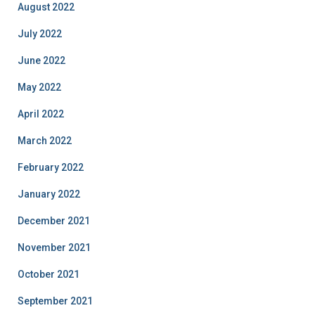
August 2022
July 2022
June 2022
May 2022
April 2022
March 2022
February 2022
January 2022
December 2021
November 2021
October 2021
September 2021