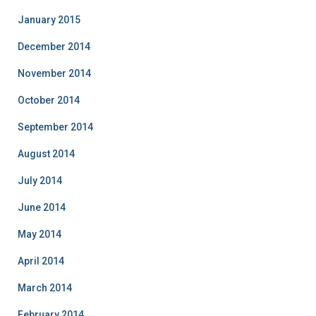
January 2015
December 2014
November 2014
October 2014
September 2014
August 2014
July 2014
June 2014
May 2014
April 2014
March 2014
February 2014