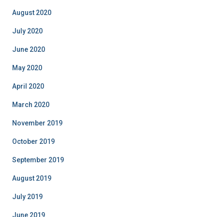
August 2020
July 2020
June 2020
May 2020
April 2020
March 2020
November 2019
October 2019
September 2019
August 2019
July 2019
June 2019