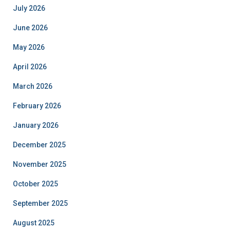
July 2026
June 2026
May 2026
April 2026
March 2026
February 2026
January 2026
December 2025
November 2025
October 2025
September 2025
August 2025