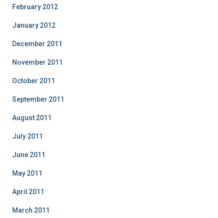
February 2012
January 2012
December 2011
November 2011
October 2011
September 2011
August 2011
July 2011
June 2011
May 2011
April 2011
March 2011