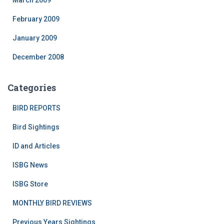
March 2009
February 2009
January 2009
December 2008
Categories
BIRD REPORTS
Bird Sightings
ID and Articles
ISBG News
ISBG Store
MONTHLY BIRD REVIEWS
Previous Years Sightings