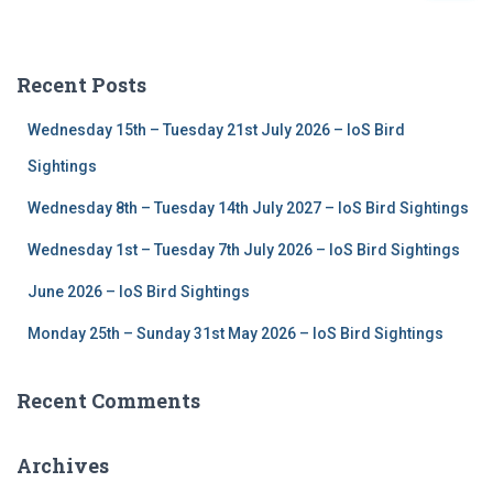
a
r
c
Recent Posts
h
f
Wednesday 15th – Tuesday 21st July 2026 – IoS Bird
o
r
Sightings
:
Wednesday 8th – Tuesday 14th July 2027 – IoS Bird Sightings
Wednesday 1st – Tuesday 7th July 2026 – IoS Bird Sightings
June 2026 – IoS Bird Sightings
Monday 25th – Sunday 31st May 2026 – IoS Bird Sightings
Recent Comments
Archives