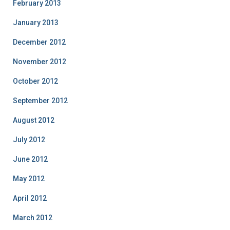
February 2013
January 2013
December 2012
November 2012
October 2012
September 2012
August 2012
July 2012
June 2012
May 2012
April 2012
March 2012