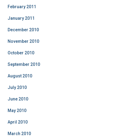
February 2011
January 2011
December 2010
November 2010
October 2010
September 2010
August 2010
July 2010
June 2010
May 2010
April 2010
March 2010