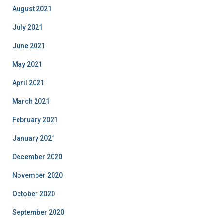
August 2021
July 2021
June 2021
May 2021
April 2021
March 2021
February 2021
January 2021
December 2020
November 2020
October 2020
September 2020