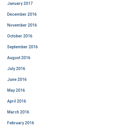
January 2017
December 2016
November 2016
October 2016
September 2016
August 2016
July 2016
June 2016
May 2016
April 2016
March 2016
February 2016