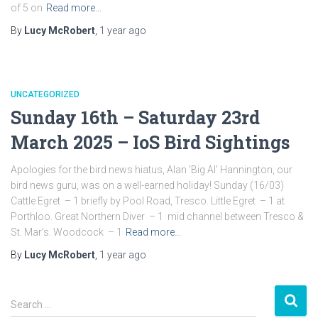
of 5 on
Read more…
By
Lucy McRobert
,
1 year
ago
UNCATEGORIZED
Sunday 16th – Saturday 23rd
March 2025 – IoS Bird Sightings
Apologies for the bird news hiatus, Alan ‘Big Al’ Hannington, our
bird news guru, was on a well-earned holiday! Sunday (16/03)
Cattle Egret – 1 briefly by Pool Road, Tresco. Little Egret – 1 at
Porthloo. Great Northern Diver – 1 mid channel between Tresco &
St. Mar’s. Woodcock – 1
Read more…
By
Lucy McRobert
,
1 year
ago
S
Search …
e