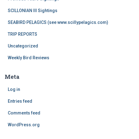
SCILLONIAN III Sightings
SEABIRD PELAGICS (see www.scillypelagics.com)
TRIP REPORTS
Uncategorized
Weekly Bird Reviews
Meta
Log in
Entries feed
Comments feed
WordPress.org