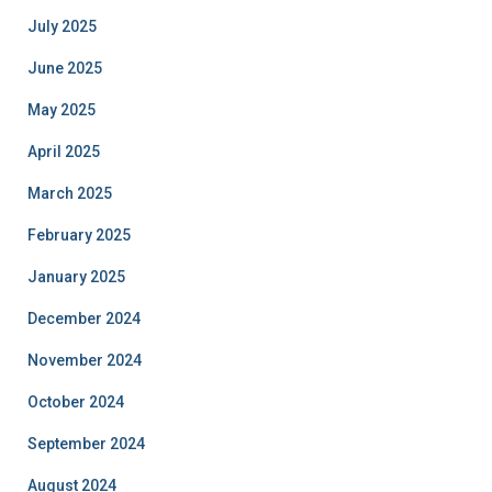
July 2025
June 2025
May 2025
April 2025
March 2025
February 2025
January 2025
December 2024
November 2024
October 2024
September 2024
August 2024