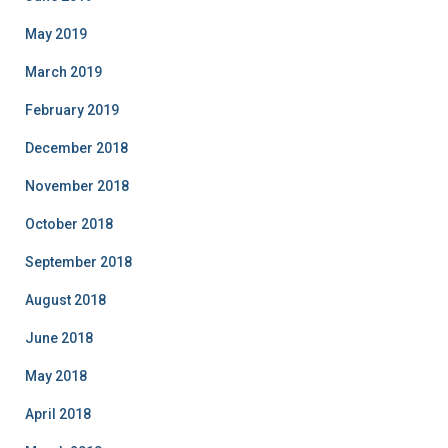
May 2019
March 2019
February 2019
December 2018
November 2018
October 2018
September 2018
August 2018
June 2018
May 2018
April 2018