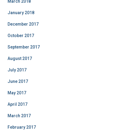
March 2018
January 2018
December 2017
October 2017
September 2017
August 2017
July 2017
June 2017
May 2017
April 2017
March 2017
February 2017