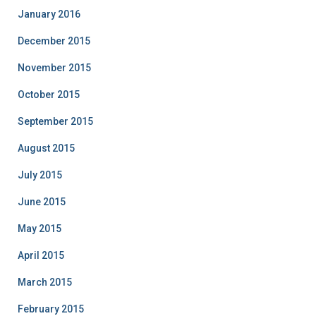
January 2016
December 2015
November 2015
October 2015
September 2015
August 2015
July 2015
June 2015
May 2015
April 2015
March 2015
February 2015