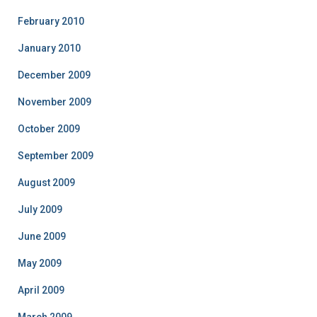
February 2010
January 2010
December 2009
November 2009
October 2009
September 2009
August 2009
July 2009
June 2009
May 2009
April 2009