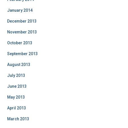
January 2014
December 2013
November 2013
October 2013
September 2013
August 2013
July 2013
June 2013
May 2013
April 2013
March 2013