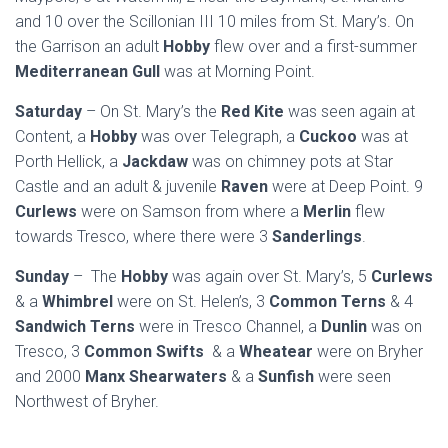
and 10 over the Scillonian III 10 miles from St. Mary’s. On
the Garrison an adult
Hobby
flew over and a first-summer
Mediterranean Gull
was at Morning Point.
Saturday
– On St. Mary’s the
Red Kite
was seen again at
Content, a
Hobby
was over Telegraph, a
Cuckoo
was at
Porth Hellick, a
Jackdaw
was on chimney pots at Star
Castle and an adult & juvenile
Raven
were at Deep Point. 9
Curlews
were on Samson from where a
Merlin
flew
towards Tresco, where there were 3
Sanderlings
.
Sunday
– The
Hobby
was again over St. Mary’s, 5
Curlews
& a
Whimbrel
were on St. Helen’s, 3
Common Terns
& 4
Sandwich Terns
were in Tresco Channel, a
Dunlin
was on
Tresco, 3
Common Swifts
& a
Wheatear
were on Bryher
and 2000
Manx Shearwaters
& a
Sunfish
were seen
Northwest of Bryher.