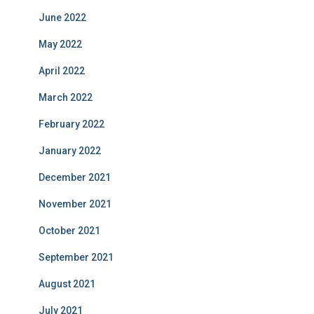
June 2022
May 2022
April 2022
March 2022
February 2022
January 2022
December 2021
November 2021
October 2021
September 2021
August 2021
July 2021