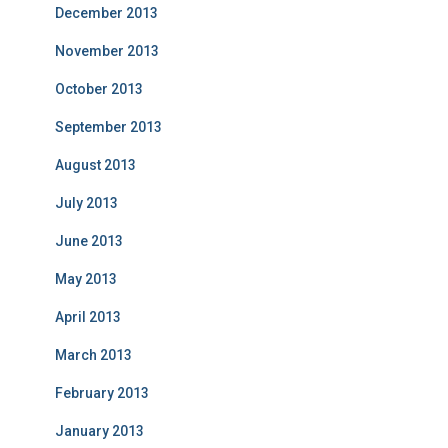
December 2013
November 2013
October 2013
September 2013
August 2013
July 2013
June 2013
May 2013
April 2013
March 2013
February 2013
January 2013