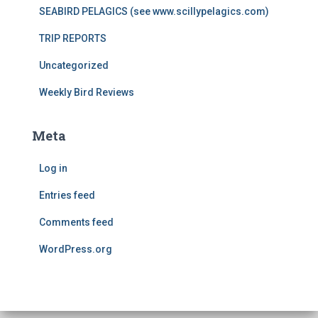
SEABIRD PELAGICS (see www.scillypelagics.com)
TRIP REPORTS
Uncategorized
Weekly Bird Reviews
Meta
Log in
Entries feed
Comments feed
WordPress.org