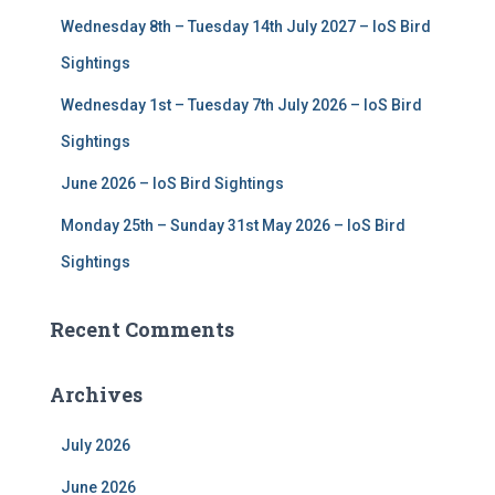
:
Wednesday 8th – Tuesday 14th July 2027 – IoS Bird
Sightings
Wednesday 1st – Tuesday 7th July 2026 – IoS Bird
Sightings
June 2026 – IoS Bird Sightings
Monday 25th – Sunday 31st May 2026 – IoS Bird
Sightings
Recent Comments
Archives
July 2026
June 2026