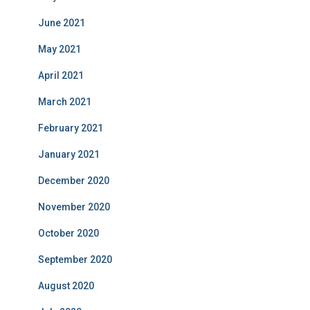
June 2021
May 2021
April 2021
March 2021
February 2021
January 2021
December 2020
November 2020
October 2020
September 2020
August 2020