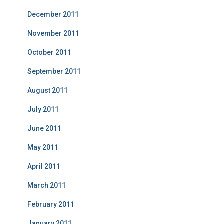
December 2011
November 2011
October 2011
September 2011
August 2011
July 2011
June 2011
May 2011
April 2011
March 2011
February 2011
January 2011