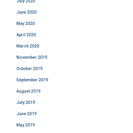
July 2020
June 2020
May 2020
April 2020
March 2020
November 2019
October 2019
September 2019
August 2019
July 2019
June 2019
May 2019