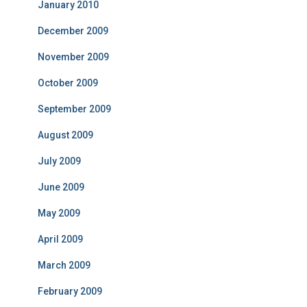
January 2010
December 2009
November 2009
October 2009
September 2009
August 2009
July 2009
June 2009
May 2009
April 2009
March 2009
February 2009