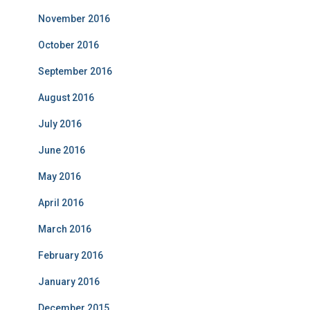
November 2016
October 2016
September 2016
August 2016
July 2016
June 2016
May 2016
April 2016
March 2016
February 2016
January 2016
December 2015