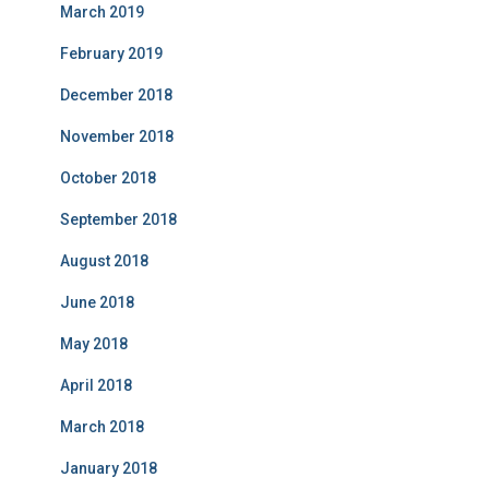
March 2019
February 2019
December 2018
November 2018
October 2018
September 2018
August 2018
June 2018
May 2018
April 2018
March 2018
January 2018