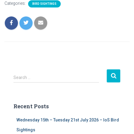
Categories:
BIRD SIGHTINGS
S
Search …
e
a
r
c
Recent Posts
h
f
Wednesday 15th – Tuesday 21st July 2026 – IoS Bird
o
r
Sightings