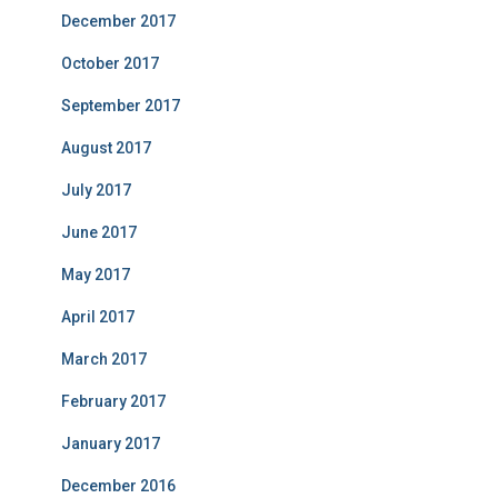
December 2017
October 2017
September 2017
August 2017
July 2017
June 2017
May 2017
April 2017
March 2017
February 2017
January 2017
December 2016