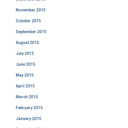
November 2015
October 2015
September 2015
August 2015
July 2015
June 2015
May 2015
April 2015
March 2015
February 2015
January 2015