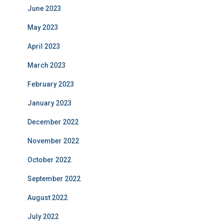
June 2023
May 2023
April 2023
March 2023
February 2023
January 2023
December 2022
November 2022
October 2022
September 2022
August 2022
July 2022