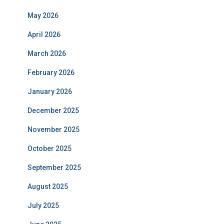
May 2026
April 2026
March 2026
February 2026
January 2026
December 2025
November 2025
October 2025
September 2025
August 2025
July 2025