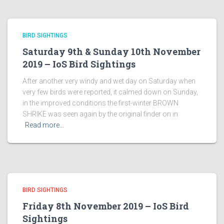
BIRD SIGHTINGS
Saturday 9th & Sunday 10th November
2019 – IoS Bird Sightings
After another very windy and wet day on Saturday when
very few birds were reported, it calmed down on Sunday,
in the improved conditions the first-winter BROWN
SHRIKE was seen again by the original finder on in
Read more…
BIRD SIGHTINGS
Friday 8th November 2019 – IoS Bird
Sightings