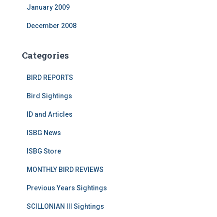
January 2009
December 2008
Categories
BIRD REPORTS
Bird Sightings
ID and Articles
ISBG News
ISBG Store
MONTHLY BIRD REVIEWS
Previous Years Sightings
SCILLONIAN III Sightings