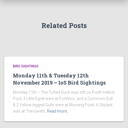
Related Posts
BIRD SIGHTINGS
Monday 11th & Tuesday 12th
November 2019 – IoS Bird Sightings
Monday 11th – The Tufted Duck was still on Porth Hellick
Pool, 4 Little Egret were at Porthloo, and a Common Gull
& 2 Yellow-legged Gulls were at Morning Point. A Skylark
was at Trenoweth,
Read more…