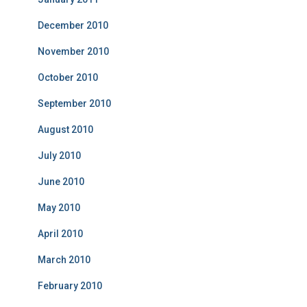
December 2010
November 2010
October 2010
September 2010
August 2010
July 2010
June 2010
May 2010
April 2010
March 2010
February 2010