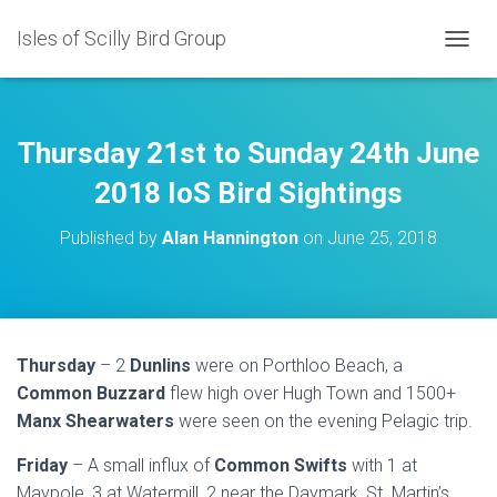
Isles of Scilly Bird Group
T
O
G
G
L
Thursday 21st to Sunday 24th June
E
N
2018 IoS Bird Sightings
A
V
Published by
Alan Hannington
on
June 25, 2018
I
G
A
T
I
O
Thursday
– 2
Dunlins
were on Porthloo Beach, a
N
Common Buzzard
flew high over Hugh Town and 1500+
Manx Shearwaters
were seen on the evening Pelagic trip.
Friday
– A small influx of
Common Swifts
with 1 at
Maypole, 3 at Watermill, 2 near the Daymark, St. Martin’s