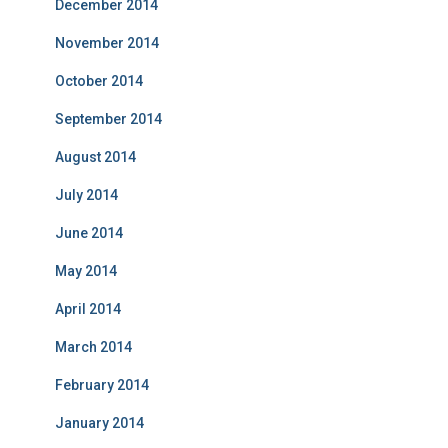
December 2014
November 2014
October 2014
September 2014
August 2014
July 2014
June 2014
May 2014
April 2014
March 2014
February 2014
January 2014