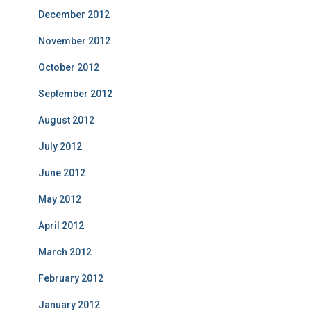
December 2012
November 2012
October 2012
September 2012
August 2012
July 2012
June 2012
May 2012
April 2012
March 2012
February 2012
January 2012