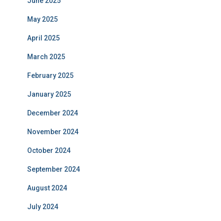
June 2025
May 2025
April 2025
March 2025
February 2025
January 2025
December 2024
November 2024
October 2024
September 2024
August 2024
July 2024