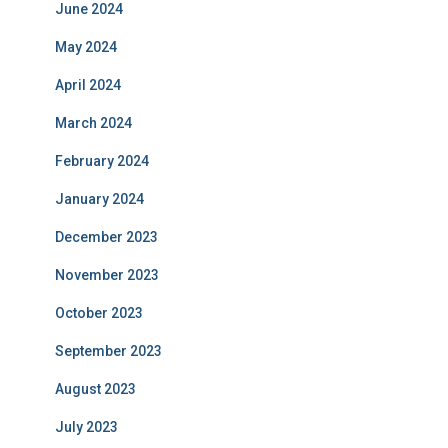
June 2024
May 2024
April 2024
March 2024
February 2024
January 2024
December 2023
November 2023
October 2023
September 2023
August 2023
July 2023