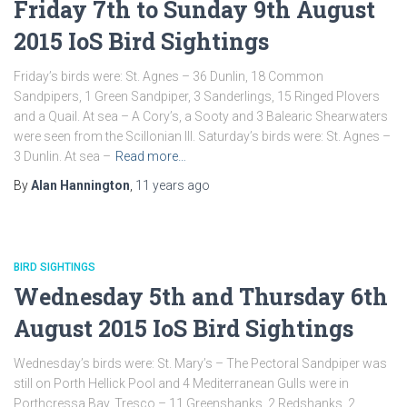
Friday 7th to Sunday 9th August
2015 IoS Bird Sightings
Friday’s birds were: St. Agnes – 36 Dunlin, 18 Common
Sandpipers, 1 Green Sandpiper, 3 Sanderlings, 15 Ringed Plovers
and a Quail. At sea – A Cory’s, a Sooty and 3 Balearic Shearwaters
were seen from the Scillonian III. Saturday’s birds were: St. Agnes –
3 Dunlin. At sea –
Read more…
By
Alan Hannington
,
11 years
ago
BIRD SIGHTINGS
Wednesday 5th and Thursday 6th
August 2015 IoS Bird Sightings
Wednesday’s birds were: St. Mary’s – The Pectoral Sandpiper was
still on Porth Hellick Pool and 4 Mediterranean Gulls were in
Porthcressa Bay. Tresco – 11 Greenshanks, 2 Redshanks, 2