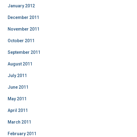
January 2012
December 2011
November 2011
October 2011
September 2011
August 2011
July 2011
June 2011
May 2011
April 2011
March 2011
February 2011