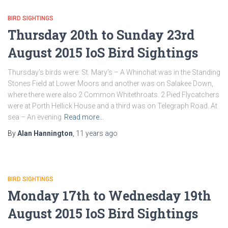
BIRD SIGHTINGS
Thursday 20th to Sunday 23rd
August 2015 IoS Bird Sightings
Thursday’s birds were: St. Mary’s – A Whinchat was in the Standing
Stones Field at Lower Moors and another was on Salakee Down,
where there were also 2 Common Whitethroats. 2 Pied Flycatchers
were at Porth Hellick House and a third was on Telegraph Road. At
sea – An evening
Read more…
By
Alan Hannington
,
11 years
ago
BIRD SIGHTINGS
Monday 17th to Wednesday 19th
August 2015 IoS Bird Sightings