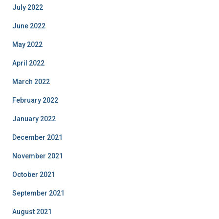
July 2022
June 2022
May 2022
April 2022
March 2022
February 2022
January 2022
December 2021
November 2021
October 2021
September 2021
August 2021