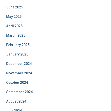
June 2025
May 2025
April 2025
March 2025
February 2025
January 2025
December 2024
November 2024
October 2024
September 2024
August 2024
July 2024