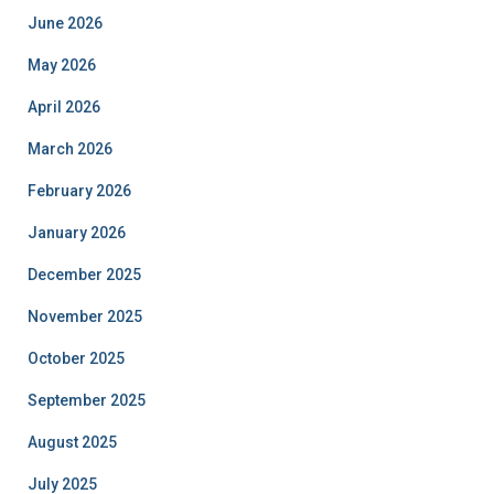
June 2026
May 2026
April 2026
March 2026
February 2026
January 2026
December 2025
November 2025
October 2025
September 2025
August 2025
July 2025