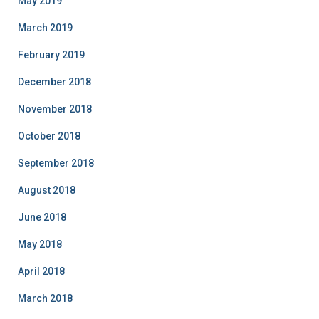
May 2019
March 2019
February 2019
December 2018
November 2018
October 2018
September 2018
August 2018
June 2018
May 2018
April 2018
March 2018