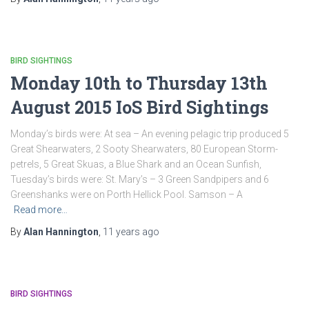
BIRD SIGHTINGS
Monday 10th to Thursday 13th
August 2015 IoS Bird Sightings
Monday’s birds were: At sea – An evening pelagic trip produced 5
Great Shearwaters, 2 Sooty Shearwaters, 80 European Storm-
petrels, 5 Great Skuas, a Blue Shark and an Ocean Sunfish,
Tuesday’s birds were: St. Mary’s – 3 Green Sandpipers and 6
Greenshanks were on Porth Hellick Pool. Samson – A
Read more…
By
Alan Hannington
,
11 years
ago
BIRD SIGHTINGS