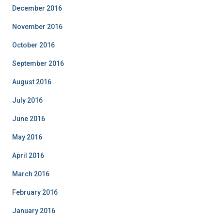
December 2016
November 2016
October 2016
September 2016
August 2016
July 2016
June 2016
May 2016
April 2016
March 2016
February 2016
January 2016