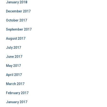
January 2018
December 2017
October 2017
September 2017
August 2017
July 2017
June 2017
May 2017
April 2017
March 2017
February 2017
January 2017