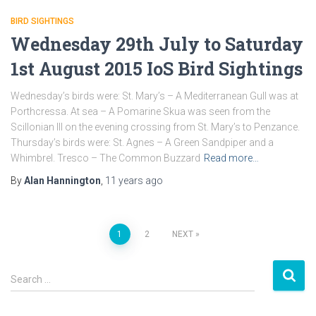
BIRD SIGHTINGS
Wednesday 29th July to Saturday
1st August 2015 IoS Bird Sightings
Wednesday’s birds were: St. Mary’s – A Mediterranean Gull was at
Porthcressa. At sea – A Pomarine Skua was seen from the
Scillonian III on the evening crossing from St. Mary’s to Penzance.
Thursday’s birds were: St. Agnes – A Green Sandpiper and a
Whimbrel. Tresco – The Common Buzzard
Read more…
By
Alan Hannington
,
11 years
ago
1
2
NEXT
Posts
S
navigation
Search …
e
a