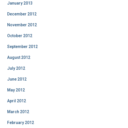
January 2013
December 2012
November 2012
October 2012
September 2012
August 2012
July 2012
June 2012
May 2012
April 2012
March 2012
February 2012