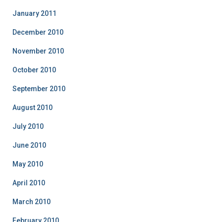
January 2011
December 2010
November 2010
October 2010
September 2010
August 2010
July 2010
June 2010
May 2010
April 2010
March 2010
February 2010