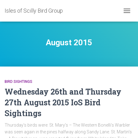
Isles of Scilly Bird Group
TOGG
NAVIG
August 2015
BIRD SIGHTINGS
Wednesday 26th and Thursday
27th August 2015 IoS Bird
Sightings
Thursday’s birds were: St. Mary’s – The Western Bonelli’s Warbler
was seen again in the pines halfway along Sandy Lane. St. Martin’s