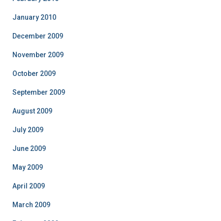
January 2010
December 2009
November 2009
October 2009
September 2009
August 2009
July 2009
June 2009
May 2009
April 2009
March 2009