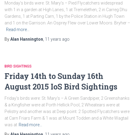
Monday’s birds were: St. Mary’s – Pied Flycatchers widespread
with 1 in a garden at High Lanes, 1 at Tremelethen, 2 in Carreg Dhu
Gardens, 1 at Parting Carn, 1 by the Police Station in Hugh Town
and 1 on the Garrison. An Osprey Flew over Lower Moors. Bryher –
Read more…
By
Alan Hannington
,
11 years
ago
BIRD SIGHTINGS
Friday 14th to Sunday 16th
August 2015 IoS Bird Sightings
Friday’s birds were: St. Mary’s – A Green Sandpiper, 2 Greenshanks
& a Kingfisher were at Porth Hellick Pool, 2 Wheatears were at
Pelistry and another was at Deep point. 2 Spotted Flycatchers were
at Carn Friars Farm & 1 was at Mount Todden and a White Wagtail
was at
Read more…
By
Alan Hannington
,
11 years
ago