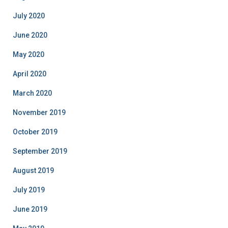
July 2020
June 2020
May 2020
April 2020
March 2020
November 2019
October 2019
September 2019
August 2019
July 2019
June 2019