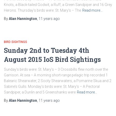
Knots, a Black-tailed Godwit, a Ruff, a Green Sandpiper and 16 Grey
Herons. Thursday’s birds were: St. Mary’s – The
Read more…
By
Alan Hannington
,
11 years
ago
BIRD SIGHTINGS
Sunday 2nd to Tuesday 4th
August 2015 IoS Bird Sightings
Sunday’s birds were: St. Mary’s – 3 Crossbills flew north over the
Garrison. At sea – A morning short-range pelagic trip recorded 1
Balearic Shearwater, 2 Sooty Shearwaters, a Pomarine Skua and 2
Sabine’s Gulls. Monday’s birds were: St. Mary’s – A Pectoral
Sandpiper, a Dunlin and 5 Greenshanks were
Read more…
By
Alan Hannington
,
11 years
ago