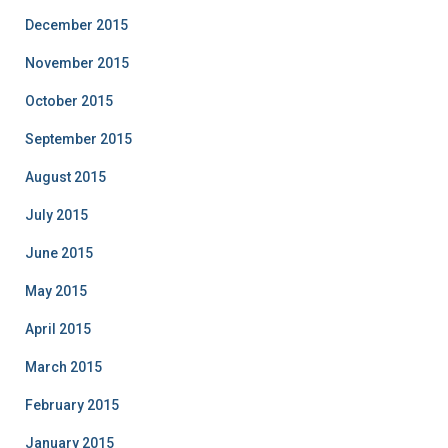
December 2015
November 2015
October 2015
September 2015
August 2015
July 2015
June 2015
May 2015
April 2015
March 2015
February 2015
January 2015