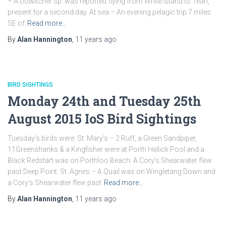
– A Dowitcher sp. was reported flying from White Island to Teän,
present for a second day. At sea – An evening pelagic trip 7 miles
SE of
Read more…
By
Alan Hannington
,
11 years
ago
BIRD SIGHTINGS
Monday 24th and Tuesday 25th
August 2015 IoS Bird Sightings
Tuesday’s birds were: St. Mary’s – 2 Ruff, a Green Sandpiper,
11Greenshanks & a Kingfisher were at Porth Hellick Pool and a
Black Redstart was on Porthloo Beach. A Cory’s Shearwater flew
past Deep Point. St. Agnes – A Quail was on Wingletang Down and
a Cory’s Shearwater flew past
Read more…
By
Alan Hannington
,
11 years
ago