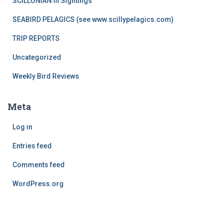
SCILLONIAN III Sightings
SEABIRD PELAGICS (see www.scillypelagics.com)
TRIP REPORTS
Uncategorized
Weekly Bird Reviews
Meta
Log in
Entries feed
Comments feed
WordPress.org