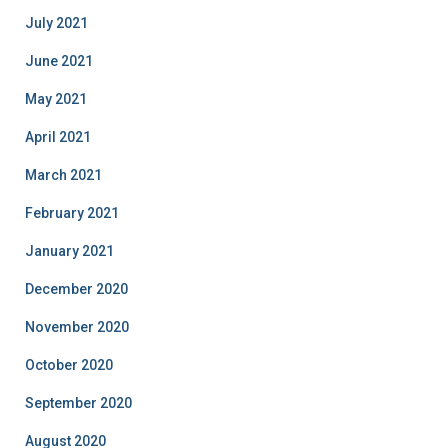
July 2021
June 2021
May 2021
April 2021
March 2021
February 2021
January 2021
December 2020
November 2020
October 2020
September 2020
August 2020