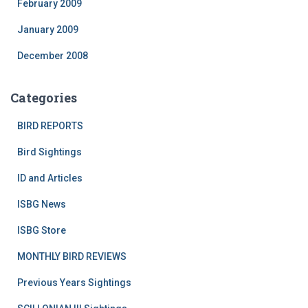
February 2009
January 2009
December 2008
Categories
BIRD REPORTS
Bird Sightings
ID and Articles
ISBG News
ISBG Store
MONTHLY BIRD REVIEWS
Previous Years Sightings