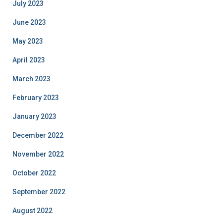
July 2023
June 2023
May 2023
April 2023
March 2023
February 2023
January 2023
December 2022
November 2022
October 2022
September 2022
August 2022