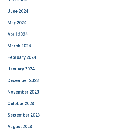
June 2024
May 2024
April 2024
March 2024
February 2024
January 2024
December 2023
November 2023
October 2023
September 2023
August 2023