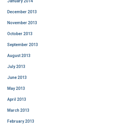
January 2014
December 2013
November 2013
October 2013
September 2013
August 2013
July 2013
June 2013
May 2013
April 2013
March 2013
February 2013