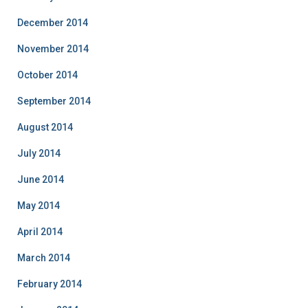
December 2014
November 2014
October 2014
September 2014
August 2014
July 2014
June 2014
May 2014
April 2014
March 2014
February 2014