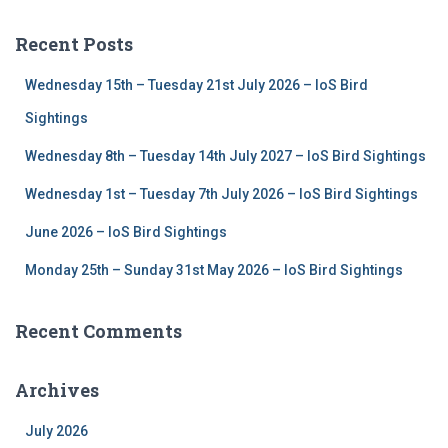
r
c
Recent Posts
h
f
Wednesday 15th – Tuesday 21st July 2026 – IoS Bird
o
r
Sightings
:
Wednesday 8th – Tuesday 14th July 2027 – IoS Bird Sightings
Wednesday 1st – Tuesday 7th July 2026 – IoS Bird Sightings
June 2026 – IoS Bird Sightings
Monday 25th – Sunday 31st May 2026 – IoS Bird Sightings
Recent Comments
Archives
July 2026