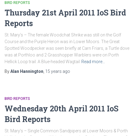
BIRD REPORTS
Thursday 21st April 2011 IoS Bird
Reports
St. Mary’s – The female Woodchat Shrike was still on the Golf
Course and the Purple Heron was in Lower Moors. The Great
Spotted Woodpecker was seen briefly at Carn Friars, a Turtle dove
was at Porthloo and 2 Grasshopper Warblers were on Porth
Hellick Loop trail. A Blue-headed Wagtail
Read more…
By
Alan Hannington
,
15 years
ago
BIRD REPORTS
Wednesday 20th April 2011 IoS
Bird Reports
St. Mary’s – Single Common Sandpipers at Lower Moors & Porth