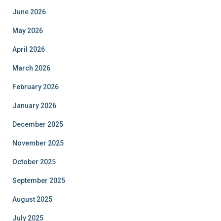
June 2026
May 2026
April 2026
March 2026
February 2026
January 2026
December 2025
November 2025
October 2025
September 2025
August 2025
July 2025