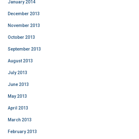
January 2014
December 2013
November 2013
October 2013
September 2013
August 2013
July 2013
June 2013
May 2013
April 2013
March 2013
February 2013