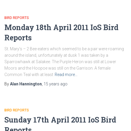
BIRD REPORTS
Monday 18th April 2011 IoS Bird
Reports
St. Mary’s – 2 Bee-eaters which seemed to be a pair were roaming
around the island, unfortunately at dusk 1 was taken by a
Sparrowhawk at Salakee. The Purple Heron was still at Lower
Moors and the Hoopoe was still on the Garrison. A female
Common Teal with at least
Read more…
By
Alan Hannington
,
15 years
ago
BIRD REPORTS
Sunday 17th April 2011 IoS Bird
Reports