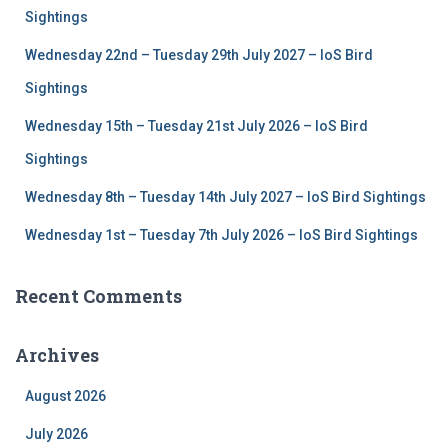
r
Sightings
:
Wednesday 22nd – Tuesday 29th July 2027 – IoS Bird
Sightings
Wednesday 15th – Tuesday 21st July 2026 – IoS Bird
Sightings
Wednesday 8th – Tuesday 14th July 2027 – IoS Bird Sightings
Wednesday 1st – Tuesday 7th July 2026 – IoS Bird Sightings
Recent Comments
Archives
August 2026
July 2026