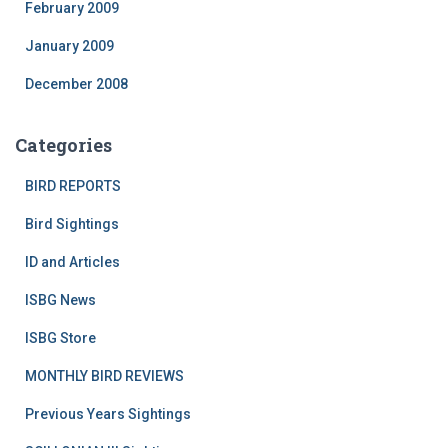
February 2009
January 2009
December 2008
Categories
BIRD REPORTS
Bird Sightings
ID and Articles
ISBG News
ISBG Store
MONTHLY BIRD REVIEWS
Previous Years Sightings