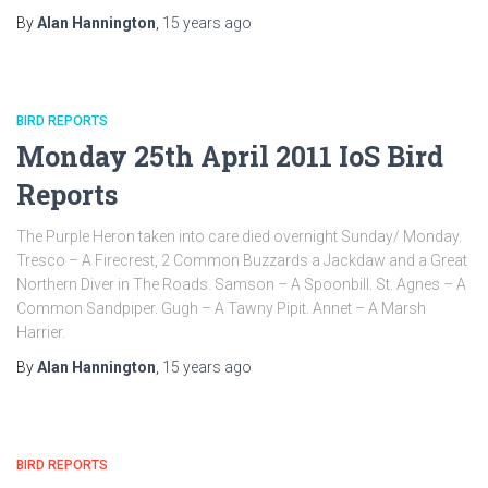
By
Alan Hannington
,
15 years
ago
BIRD REPORTS
Monday 25th April 2011 IoS Bird
Reports
The Purple Heron taken into care died overnight Sunday/ Monday.
Tresco – A Firecrest, 2 Common Buzzards a Jackdaw and a Great
Northern Diver in The Roads. Samson – A Spoonbill. St. Agnes – A
Common Sandpiper. Gugh – A Tawny Pipit. Annet – A Marsh
Harrier.
By
Alan Hannington
,
15 years
ago
BIRD REPORTS