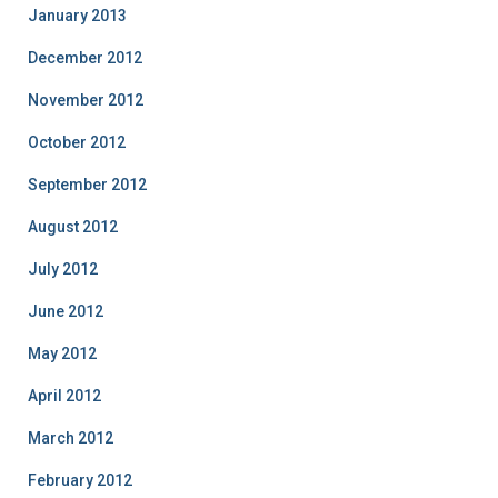
January 2013
December 2012
November 2012
October 2012
September 2012
August 2012
July 2012
June 2012
May 2012
April 2012
March 2012
February 2012