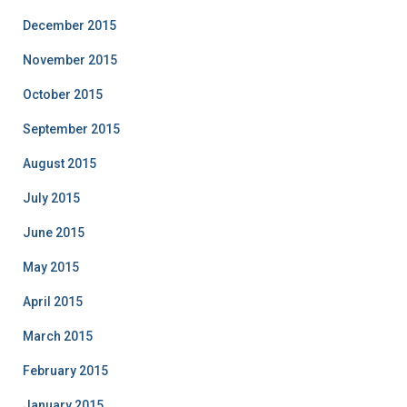
December 2015
November 2015
October 2015
September 2015
August 2015
July 2015
June 2015
May 2015
April 2015
March 2015
February 2015
January 2015