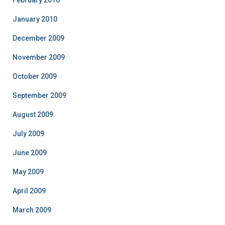
February 2010
January 2010
December 2009
November 2009
October 2009
September 2009
August 2009
July 2009
June 2009
May 2009
April 2009
March 2009