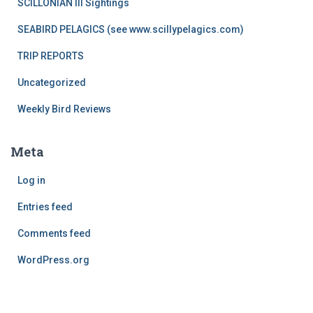
SCILLONIAN III Sightings
SEABIRD PELAGICS (see www.scillypelagics.com)
TRIP REPORTS
Uncategorized
Weekly Bird Reviews
Meta
Log in
Entries feed
Comments feed
WordPress.org