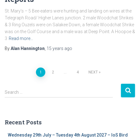
St. Mary’s – 5 Bee-eaters were hunting and landing on wires at the
Telegraph Road/ Higher Lanes junction. 2 male Woodchat Shrikes
& 3 Ring Ouzels were on Salakee Down, a female Woodchat Shrike
was on the Golf Course and a male was at Deep Point. A Hoopoe &
3
Read more…
By
Alan Hannington
,
15 years
ago
1
2
…
4
NEXT
Posts
S
navigation
Search …
e
a
r
c
Recent Posts
h
f
Wednesday 29th July – Tuesday 4th August 2027 – IoS Bird
o