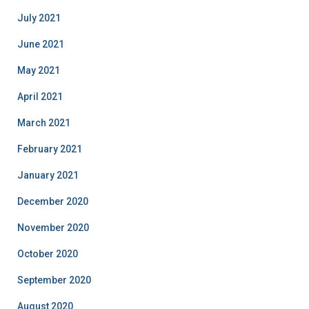
July 2021
June 2021
May 2021
April 2021
March 2021
February 2021
January 2021
December 2020
November 2020
October 2020
September 2020
August 2020