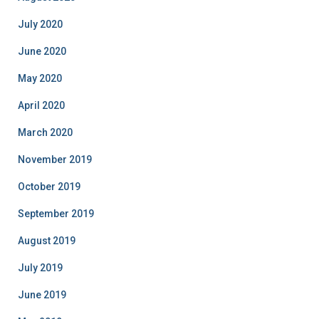
July 2020
June 2020
May 2020
April 2020
March 2020
November 2019
October 2019
September 2019
August 2019
July 2019
June 2019