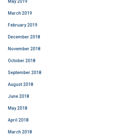
May 2019
March 2019
February 2019
December 2018
November 2018
October 2018
September 2018
August 2018
June 2018
May 2018
April 2018
March 2018