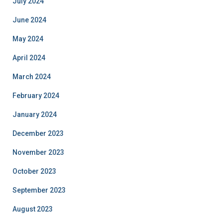
July 2024
June 2024
May 2024
April 2024
March 2024
February 2024
January 2024
December 2023
November 2023
October 2023
September 2023
August 2023