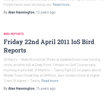
Purple Heron was showing very
Read more…
By
Alan Hannington
,
15 years
ago
BIRD REPORTS
Friday 22nd April 2011 IoS Bird
Reports
St Mary’s – Male Woodchat Shrike at Salakee Down near turning
circle, another still at Deep Point. Female on Golf Course early
morning in pine belt. St Martin’s – Tawny Pipit (2) on plains above
Middle Town/Great Bay at 0845hrs, also Golden Oriole at Higher
Town St Agnes – Tawny
Read more…
By
Alan Hannington
,
15 years
ago