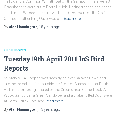
Hellick and a Common Whitethroat on the Garrison. There were 3
Grasshopper Warblers at Porth Hellick, 1 being trapped and ringed.
The female Woodchat Shrike & 2 Ring Ouzels were on the Golf
Course, another Ring Ouzel was on
Read more…
By
Alan Hannington
,
15 years
ago
BIRD REPORTS
Tuesday19th April 2011 IoS Bird
Reports
St. Mary’s – A Hoopoe was seen flying over Salakee Down and
later heard calling right outside the Stephen Sussex hide at Porth
Hellick before being located on the Ground near Camel Rock. A
Wood Sandpiper, a Green Sandpiper and a drake Tufted Duck were
at Porth Hellick Pool and
Read more…
By
Alan Hannington
,
15 years
ago