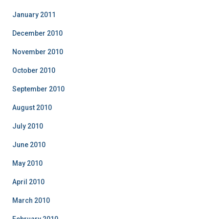
January 2011
December 2010
November 2010
October 2010
September 2010
August 2010
July 2010
June 2010
May 2010
April 2010
March 2010