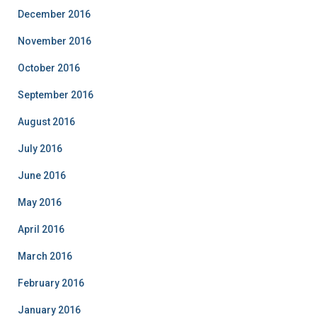
December 2016
November 2016
October 2016
September 2016
August 2016
July 2016
June 2016
May 2016
April 2016
March 2016
February 2016
January 2016