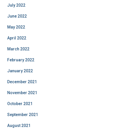
July 2022
June 2022
May 2022
April 2022
March 2022
February 2022
January 2022
December 2021
November 2021
October 2021
September 2021
August 2021