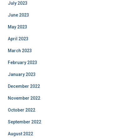
July 2023
June 2023
May 2023
April 2023
March 2023
February 2023
January 2023
December 2022
November 2022
October 2022
September 2022
August 2022