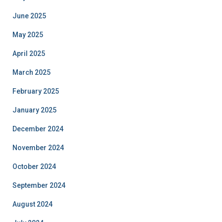
June 2025
May 2025
April 2025
March 2025
February 2025
January 2025
December 2024
November 2024
October 2024
September 2024
August 2024