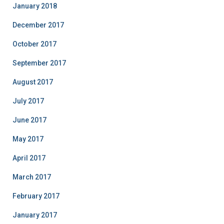
January 2018
December 2017
October 2017
September 2017
August 2017
July 2017
June 2017
May 2017
April 2017
March 2017
February 2017
January 2017