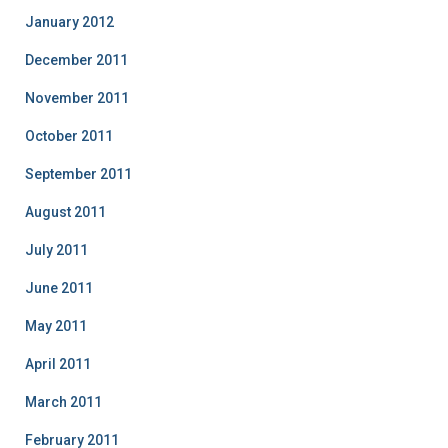
January 2012
December 2011
November 2011
October 2011
September 2011
August 2011
July 2011
June 2011
May 2011
April 2011
March 2011
February 2011