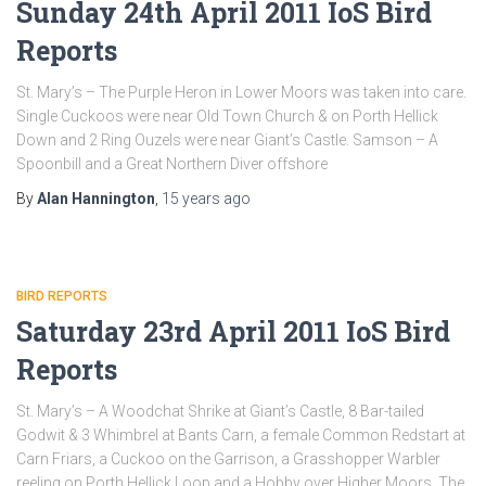
Sunday 24th April 2011 IoS Bird
Reports
St. Mary’s – The Purple Heron in Lower Moors was taken into care.
Single Cuckoos were near Old Town Church & on Porth Hellick
Down and 2 Ring Ouzels were near Giant’s Castle. Samson – A
Spoonbill and a Great Northern Diver offshore
By
Alan Hannington
,
15 years
ago
BIRD REPORTS
Saturday 23rd April 2011 IoS Bird
Reports
St. Mary’s – A Woodchat Shrike at Giant’s Castle, 8 Bar-tailed
Godwit & 3 Whimbrel at Bants Carn, a female Common Redstart at
Carn Friars, a Cuckoo on the Garrison, a Grasshopper Warbler
reeling on Porth Hellick Loop and a Hobby over Higher Moors. The