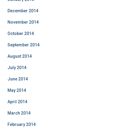
December 2014
November 2014
October 2014
September 2014
August 2014
July 2014
June 2014
May 2014
April 2014
March 2014
February 2014