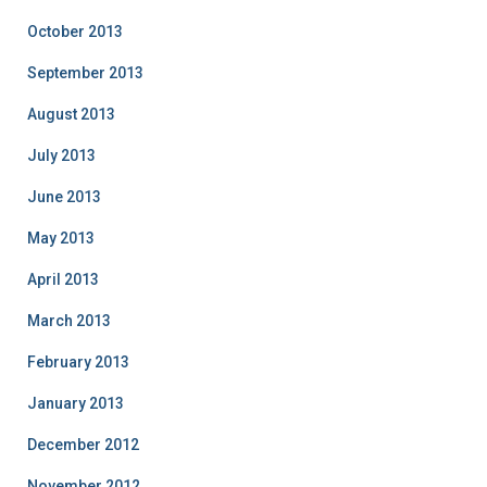
October 2013
September 2013
August 2013
July 2013
June 2013
May 2013
April 2013
March 2013
February 2013
January 2013
December 2012
November 2012