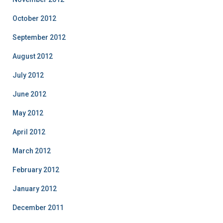
October 2012
September 2012
August 2012
July 2012
June 2012
May 2012
April 2012
March 2012
February 2012
January 2012
December 2011