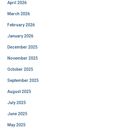
April 2026
March 2026
February 2026
January 2026
December 2025
November 2025
October 2025
September 2025
August 2025
July 2025
June 2025
May 2025