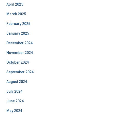
April 2025
March 2025
February 2025
January 2025
December 2024
November 2024
October 2024
September 2024
August 2024
July 2024
June 2024
May 2024