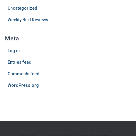
Uncategorized
Weekly Bird Reviews
Meta
Log in
Entries feed
Comments feed
WordPress.org