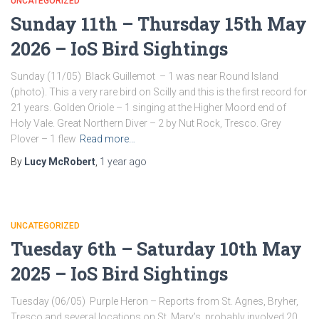
UNCATEGORIZED
Sunday 11th – Thursday 15th May
2026 – IoS Bird Sightings
Sunday (11/05) Black Guillemot – 1 was near Round Island
(photo). This a very rare bird on Scilly and this is the first record for
21 years. Golden Oriole – 1 singing at the Higher Moord end of
Holy Vale. Great Northern Diver – 2 by Nut Rock, Tresco. Grey
Plover – 1 flew
Read more…
By
Lucy McRobert
,
1 year
ago
UNCATEGORIZED
Tuesday 6th – Saturday 10th May
2025 – IoS Bird Sightings
Tuesday (06/05) Purple Heron – Reports from St. Agnes, Bryher,
Tresco and several locations on St. Mary’s, probably involved 20