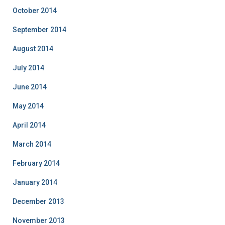
October 2014
September 2014
August 2014
July 2014
June 2014
May 2014
April 2014
March 2014
February 2014
January 2014
December 2013
November 2013