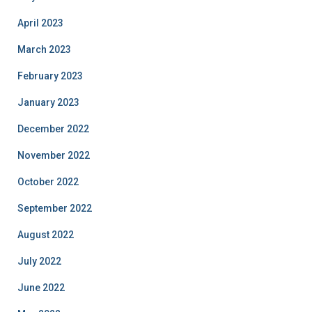
April 2023
March 2023
February 2023
January 2023
December 2022
November 2022
October 2022
September 2022
August 2022
July 2022
June 2022