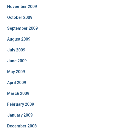
November 2009
October 2009
September 2009
August 2009
July 2009
June 2009
May 2009
April 2009
March 2009
February 2009
January 2009
December 2008