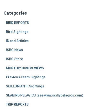
Categories
BIRD REPORTS
Bird Sightings
ID and Articles
ISBG News
ISBG Store
MONTHLY BIRD REVIEWS
Previous Years Sightings
SCILLONIAN III Sightings
SEABIRD PELAGICS (see www.scillypelagics.com)
TRIP REPORTS