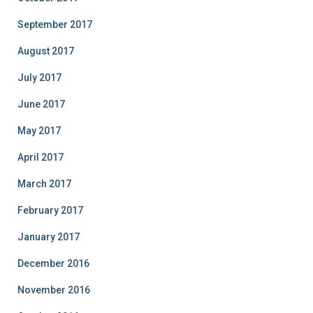
September 2017
August 2017
July 2017
June 2017
May 2017
April 2017
March 2017
February 2017
January 2017
December 2016
November 2016