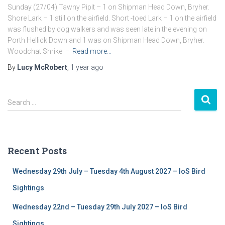
Sunday (27/04) Tawny Pipit – 1 on Shipman Head Down, Bryher.
Shore Lark – 1 still on the airfield. Short -toed Lark – 1 on the airfield
was flushed by dog walkers and was seen late in the evening on
Porth Hellick Down and 1 was on Shipman Head Down, Bryher.
Woodchat Shrike –
Read more…
By
Lucy McRobert
,
1 year
ago
S
Search …
e
a
r
c
Recent Posts
h
f
Wednesday 29th July – Tuesday 4th August 2027 – IoS Bird
o
r
Sightings
:
Wednesday 22nd – Tuesday 29th July 2027 – IoS Bird
Sightings