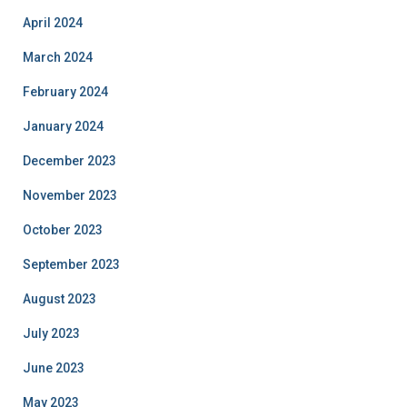
April 2024
March 2024
February 2024
January 2024
December 2023
November 2023
October 2023
September 2023
August 2023
July 2023
June 2023
May 2023