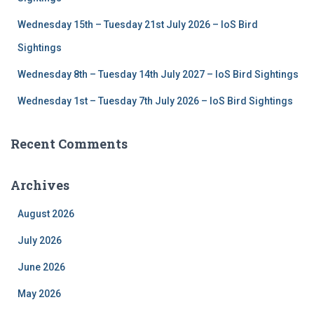
Wednesday 15th – Tuesday 21st July 2026 – IoS Bird
Sightings
Wednesday 8th – Tuesday 14th July 2027 – IoS Bird Sightings
Wednesday 1st – Tuesday 7th July 2026 – IoS Bird Sightings
Recent Comments
Archives
August 2026
July 2026
June 2026
May 2026