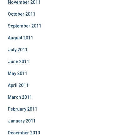
November 2011
October 2011
September 2011
August 2011
July 2011
June 2011
May 2011
April 2011
March 2011
February 2011
January 2011
December 2010