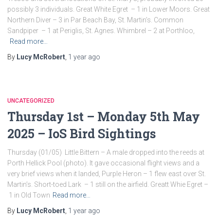
possibly 3 individuals. Great White Egret – 1 in Lower Moors. Great
Northern Diver – 3 in Par Beach Bay, St. Martin’s. Common
Sandpiper – 1 at Periglis, St. Agnes. Whimbrel – 2 at Porthloo,
Read more…
By
Lucy McRobert
,
1 year
ago
UNCATEGORIZED
Thursday 1st – Monday 5th May
2025 – IoS Bird Sightings
Thursday (01/05) Little Bittern – A male dropped into the reeds at
Porth Hellick Pool (photo). It gave occasional flight views and a
very brief views when it landed, Purple Heron – 1 flew east over St.
Martin’s. Short-toed Lark – 1 still on the airfield. Greatt Whie Egret –
1 in Old Town
Read more…
By
Lucy McRobert
,
1 year
ago