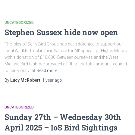
UNCATEGORIZED
Stephen Sussex hide now open
The Isles of Scilly Bird Group has been delighted to support our
local Wildlife Trust in their ‘Nature for All’ appeal for Higher Moors
with a donation of £10,000. Between ourselves and the West
Midland Bird Club, we provided a fifth of the total amount required
to carry out vital
Read more…
By
Lucy McRobert
,
1 year
ago
UNCATEGORIZED
Sunday 27th – Wednesday 30th
April 2025 – IoS Bird Sightings