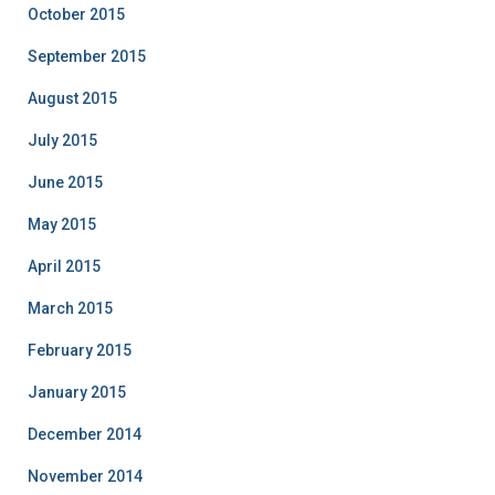
October 2015
September 2015
August 2015
July 2015
June 2015
May 2015
April 2015
March 2015
February 2015
January 2015
December 2014
November 2014