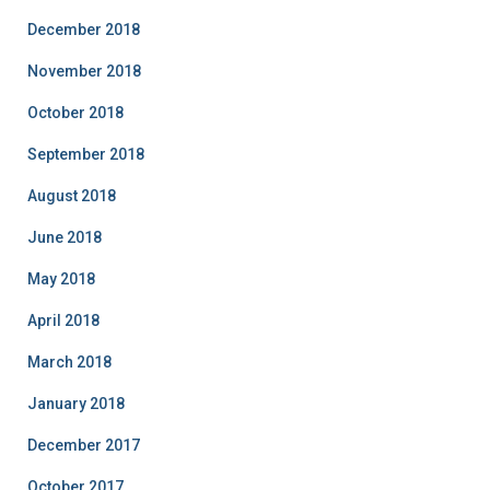
December 2018
November 2018
October 2018
September 2018
August 2018
June 2018
May 2018
April 2018
March 2018
January 2018
December 2017
October 2017