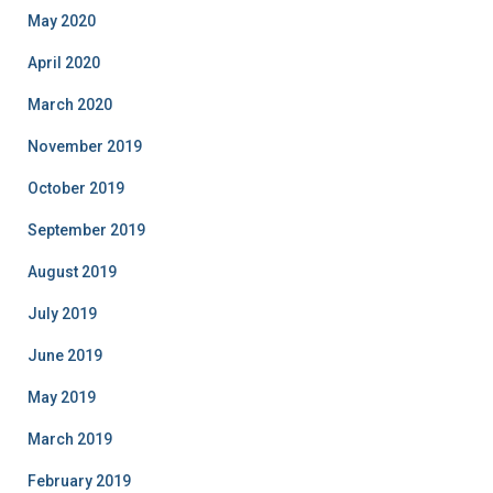
May 2020
April 2020
March 2020
November 2019
October 2019
September 2019
August 2019
July 2019
June 2019
May 2019
March 2019
February 2019