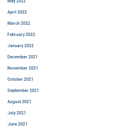
May 2022
April 2022
March 2022
February 2022
January 2022
December 2021
November 2021
October 2021
September 2021
August 2021
July 2021
June 2021