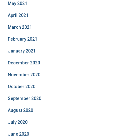
May 2021
April 2021
March 2021
February 2021
January 2021
December 2020
November 2020
October 2020
September 2020
August 2020
July 2020
June 2020