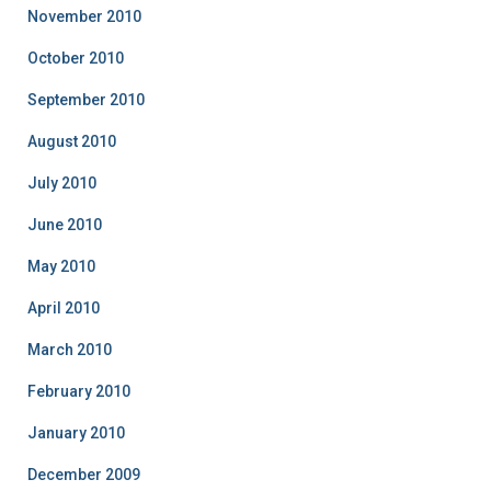
November 2010
October 2010
September 2010
August 2010
July 2010
June 2010
May 2010
April 2010
March 2010
February 2010
January 2010
December 2009