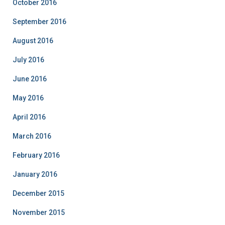
October 2016
September 2016
August 2016
July 2016
June 2016
May 2016
April 2016
March 2016
February 2016
January 2016
December 2015
November 2015