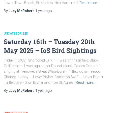
Lower Town Beach, St. Martin’s. Hen Harrier – 1
Read more…
By
Lucy McRobert
,
1 year
ago
UNCATEGORIZED
Saturday 16th – Tuesday 20th
May 2025 – IoS Bird Sightings
Friday (16/05) Short-toed Lark – 1 was on the airfield. Black
Guillemot – 1 was again near Round Island. Golden Oriole – 1
singing at Trenoweth. Great White Egret – 1 flew down Tresco
Chaneel. Hobby – 1 over Bryher. Common Swift – 4 over Bryher.
Turtle Dove – 2 on Bryher and 1 on St, Agnes,
Read more…
By
Lucy McRobert
,
1 year
ago