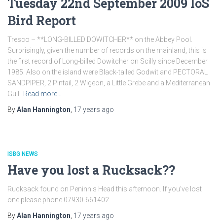
Tuesday 22nd September 2009 IoS
Bird Report
Tresco – **LONG-BILLED DOWITCHER** on the Abbey Pool.
Surprisingly, given the number of records on the mainland, this is
the first record of Long-billed Dowitcher on Scilly since December
1985. Also on the island were Black-tailed Godwit and PECTORAL
SANDPIPER, 2 Pintail, 2 Wigeon, a Little Grebe and a Mediterranean
Gull.
Read more…
By
Alan Hannington
,
17 years
ago
ISBG NEWS
Have you lost a Rucksack??
Rucksack found on Peninnis Head this afternoon. If you’ve lost
one please phone 07930-661402
By
Alan Hannington
,
17 years
ago