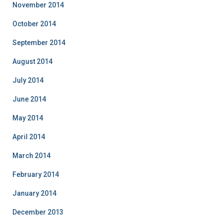
November 2014
October 2014
September 2014
August 2014
July 2014
June 2014
May 2014
April 2014
March 2014
February 2014
January 2014
December 2013