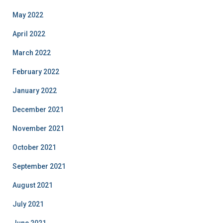
May 2022
April 2022
March 2022
February 2022
January 2022
December 2021
November 2021
October 2021
September 2021
August 2021
July 2021