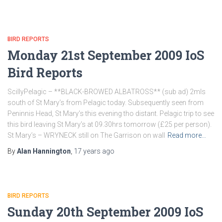
BIRD REPORTS
Monday 21st September 2009 IoS
Bird Reports
ScillyPelagic – **BLACK-BROWED ALBATROSS** (sub ad) 2mls
south of St Mary’s from Pelagic today. Subsequently seen from
Peninnis Head, St Mary’s this evening tho distant. Pelagic trip to see
this bird leaving St Mary’s at 09.30hrs tomorrow (£25 per person).
St Mary’s – WRYNECK still on The Garrison on wall
Read more…
By
Alan Hannington
,
17 years
ago
BIRD REPORTS
Sunday 20th September 2009 IoS