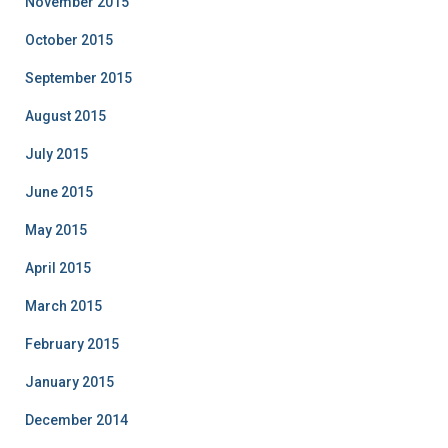
November 2015
October 2015
September 2015
August 2015
July 2015
June 2015
May 2015
April 2015
March 2015
February 2015
January 2015
December 2014