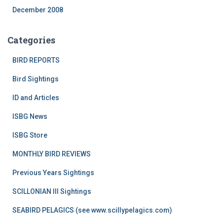
December 2008
Categories
BIRD REPORTS
Bird Sightings
ID and Articles
ISBG News
ISBG Store
MONTHLY BIRD REVIEWS
Previous Years Sightings
SCILLONIAN III Sightings
SEABIRD PELAGICS (see www.scillypelagics.com)