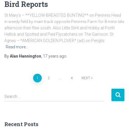
Bird Reports
St Mary’s – **YELLOW-BREASTED BUNTING** on Peninnis Head
in weedy field by main track opposite Peninnis Farm for 8 mins late
afternoon then flew south. Also Little Stint and Hobby at Porth
Hellick and Spotted and Pied Flycatchers on The Garrison. St
Agnes – *AMERICAN GOLDEN PLOVER* (ad) on Periglis
Read more…
By
Alan Hannington
,
17 years
ago
1
2
…
4
NEXT
Posts
S
navigation
Search …
e
a
r
c
Recent Posts
h