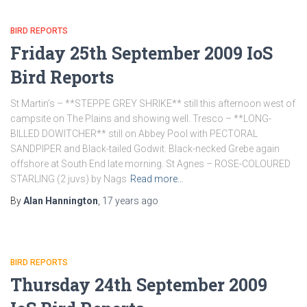
BIRD REPORTS
Friday 25th September 2009 IoS
Bird Reports
St Martin’s – **STEPPE GREY SHRIKE** still this afternoon west of
campsite on The Plains and showing well. Tresco – **LONG-
BILLED DOWITCHER** still on Abbey Pool with PECTORAL
SANDPIPER and Black-tailed Godwit. Black-necked Grebe again
offshore at South End late morning. St Agnes – ROSE-COLOURED
STARLING (2 juvs) by Nags
Read more…
By
Alan Hannington
,
17 years
ago
BIRD REPORTS
Thursday 24th September 2009