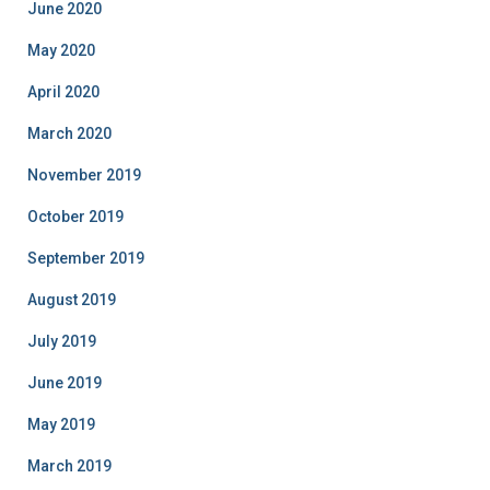
June 2020
May 2020
April 2020
March 2020
November 2019
October 2019
September 2019
August 2019
July 2019
June 2019
May 2019
March 2019