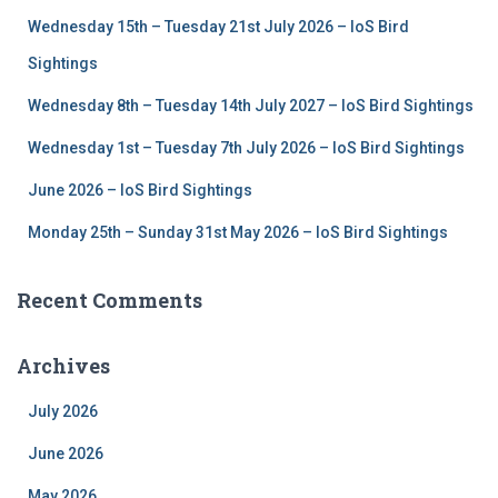
f
Wednesday 15th – Tuesday 21st July 2026 – IoS Bird
o
r
Sightings
:
Wednesday 8th – Tuesday 14th July 2027 – IoS Bird Sightings
Wednesday 1st – Tuesday 7th July 2026 – IoS Bird Sightings
June 2026 – IoS Bird Sightings
Monday 25th – Sunday 31st May 2026 – IoS Bird Sightings
Recent Comments
Archives
July 2026
June 2026
May 2026