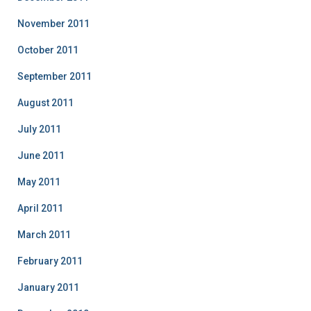
November 2011
October 2011
September 2011
August 2011
July 2011
June 2011
May 2011
April 2011
March 2011
February 2011
January 2011