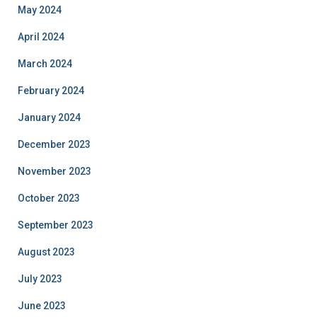
May 2024
April 2024
March 2024
February 2024
January 2024
December 2023
November 2023
October 2023
September 2023
August 2023
July 2023
June 2023