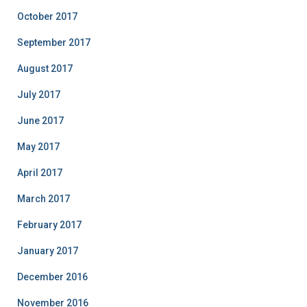
October 2017
September 2017
August 2017
July 2017
June 2017
May 2017
April 2017
March 2017
February 2017
January 2017
December 2016
November 2016