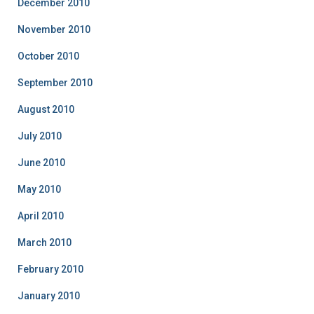
December 2010
November 2010
October 2010
September 2010
August 2010
July 2010
June 2010
May 2010
April 2010
March 2010
February 2010
January 2010