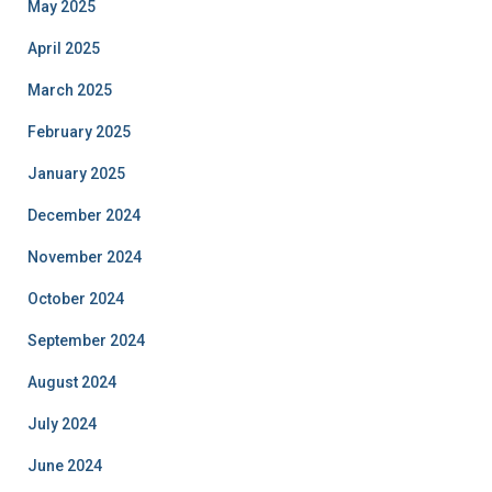
May 2025
April 2025
March 2025
February 2025
January 2025
December 2024
November 2024
October 2024
September 2024
August 2024
July 2024
June 2024