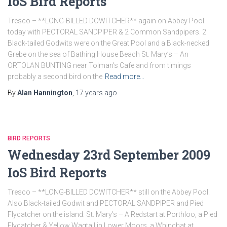
IoS Bird Reports
Tresco – **LONG-BILLED DOWITCHER** again on Abbey Pool
today with PECTORAL SANDPIPER & 2 Common Sandpipers. 2
Black-tailed Godwits were on the Great Pool and a Black-necked
Grebe on the sea of Bathing House Beach St. Mary’s – An
ORTOLAN BUNTING near Tolman’s Cafe and from timings
probably a second bird on the
Read more…
By
Alan Hannington
,
17 years
ago
BIRD REPORTS
Wednesday 23rd September 2009
IoS Bird Reports
Tresco – **LONG-BILLED DOWITCHER** still on the Abbey Pool.
Also Black-tailed Godwit and PECTORAL SANDPIPER and Pied
Flycatcher on the island. St. Mary’s – A Redstart at Porthloo, a Pied
Flycatcher & Yellow Wagtail in Lower Moors, a Whinchat at