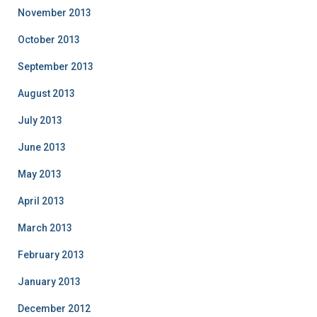
November 2013
October 2013
September 2013
August 2013
July 2013
June 2013
May 2013
April 2013
March 2013
February 2013
January 2013
December 2012