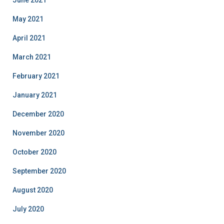
June 2021
May 2021
April 2021
March 2021
February 2021
January 2021
December 2020
November 2020
October 2020
September 2020
August 2020
July 2020