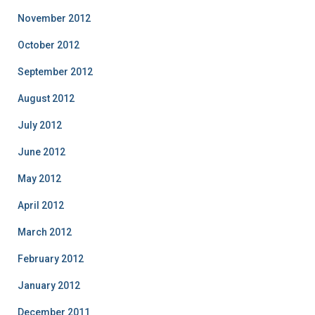
November 2012
October 2012
September 2012
August 2012
July 2012
June 2012
May 2012
April 2012
March 2012
February 2012
January 2012
December 2011