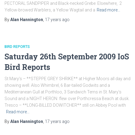
PECTORAL SANDPIPER and Black-necked Grebe. Elsewhere, 2
Yellow-browed Warblers, a Yellow Wagtail and a
Read more…
By
Alan Hannington
,
17 years
ago
BIRD REPORTS
Saturday 26th September 2009 IoS
Bird Reports
St Mary’s – **STEPPE GREY SHRIKE** at Higher Moors all day and
showing well. Also Whimbrel, 6 Bar-tailed Godwits and a
Mediterranean Gull at Porthloo, 3 Sandwich Terns in St. Mary’s
Sound and a NIGHT HERON flew over Porthcressa Beach at dusk.
Tresco – **LONG-BILLED DOWITCHER** still on Abbey Pool with
Read more…
By
Alan Hannington
,
17 years
ago