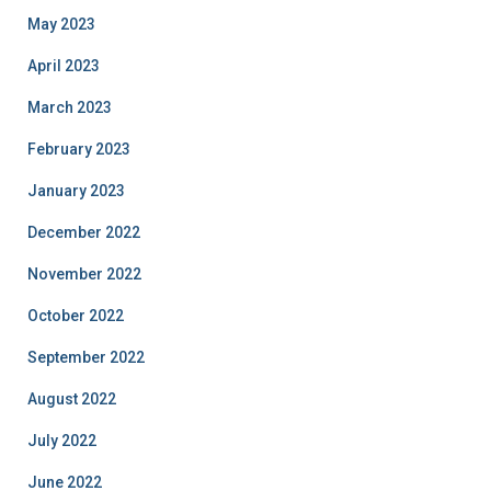
May 2023
April 2023
March 2023
February 2023
January 2023
December 2022
November 2022
October 2022
September 2022
August 2022
July 2022
June 2022