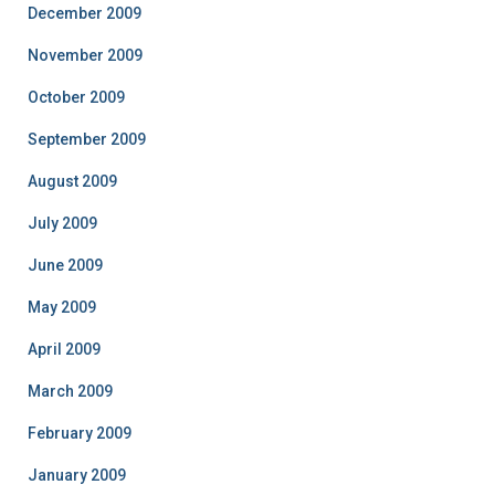
December 2009
November 2009
October 2009
September 2009
August 2009
July 2009
June 2009
May 2009
April 2009
March 2009
February 2009
January 2009