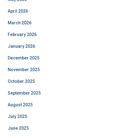
April 2026
March 2026
February 2026
January 2026
December 2025
November 2025
October 2025
September 2025
August 2025
July 2025
June 2025