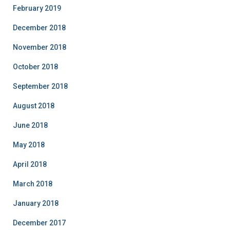
February 2019
December 2018
November 2018
October 2018
September 2018
August 2018
June 2018
May 2018
April 2018
March 2018
January 2018
December 2017