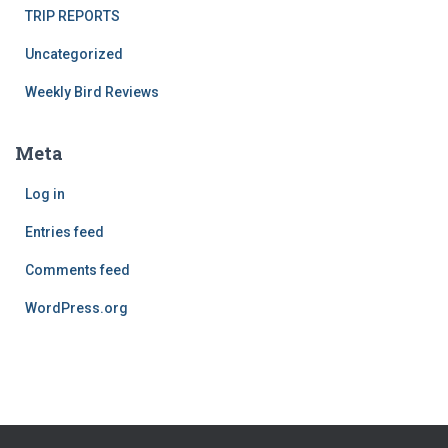
TRIP REPORTS
Uncategorized
Weekly Bird Reviews
Meta
Log in
Entries feed
Comments feed
WordPress.org