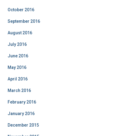
October 2016
September 2016
August 2016
July 2016
June 2016
May 2016
April 2016
March 2016
February 2016
January 2016
December 2015