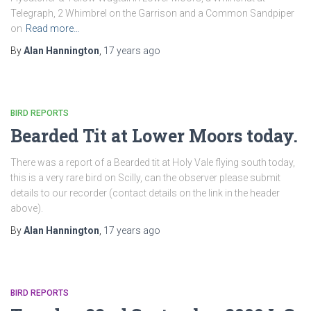
Telegraph, 2 Whimbrel on the Garrison and a Common Sandpiper
on
Read more…
By
Alan Hannington
,
17 years
ago
BIRD REPORTS
Bearded Tit at Lower Moors today.
There was a report of a Bearded tit at Holy Vale flying south today,
this is a very rare bird on Scilly, can the observer please submit
details to our recorder (contact details on the link in the header
above).
By
Alan Hannington
,
17 years
ago
BIRD REPORTS