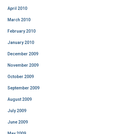
April 2010
March 2010
February 2010
January 2010
December 2009
November 2009
October 2009
September 2009
August 2009
July 2009
June 2009
May 2009