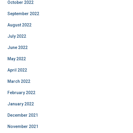
October 2022
September 2022
August 2022
July 2022
June 2022
May 2022
April 2022
March 2022
February 2022
January 2022
December 2021
November 2021