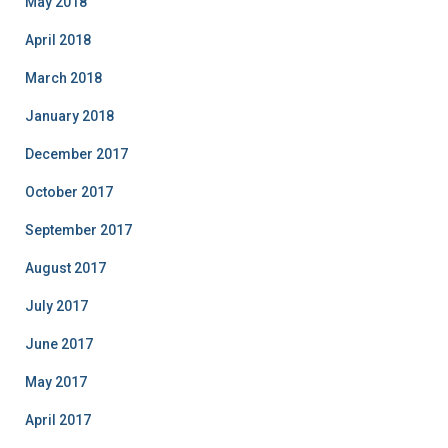
May 2018
April 2018
March 2018
January 2018
December 2017
October 2017
September 2017
August 2017
July 2017
June 2017
May 2017
April 2017