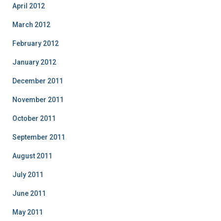
April 2012
March 2012
February 2012
January 2012
December 2011
November 2011
October 2011
September 2011
August 2011
July 2011
June 2011
May 2011