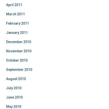
April 2011
March 2011
February 2011
January 2011
December 2010
November 2010
October 2010
September 2010
August 2010
July 2010
June 2010
May 2010