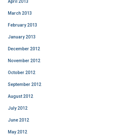
April 2013
March 2013
February 2013
January 2013
December 2012
November 2012
October 2012
September 2012
August 2012
July 2012
June 2012
May 2012