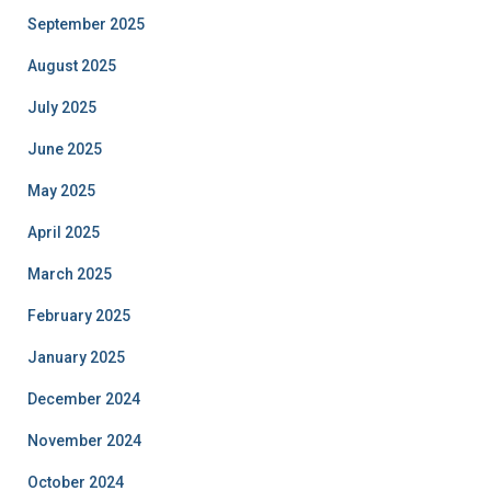
September 2025
August 2025
July 2025
June 2025
May 2025
April 2025
March 2025
February 2025
January 2025
December 2024
November 2024
October 2024