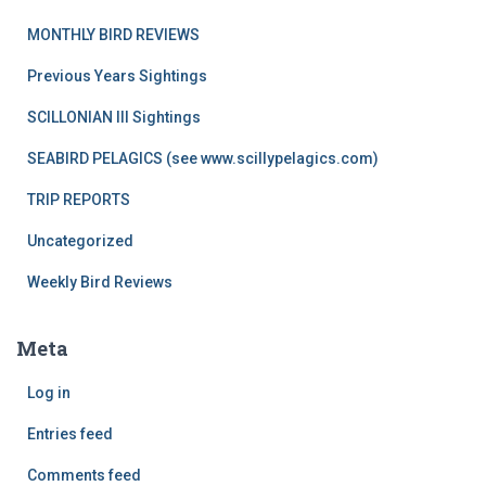
MONTHLY BIRD REVIEWS
Previous Years Sightings
SCILLONIAN III Sightings
SEABIRD PELAGICS (see www.scillypelagics.com)
TRIP REPORTS
Uncategorized
Weekly Bird Reviews
Meta
Log in
Entries feed
Comments feed