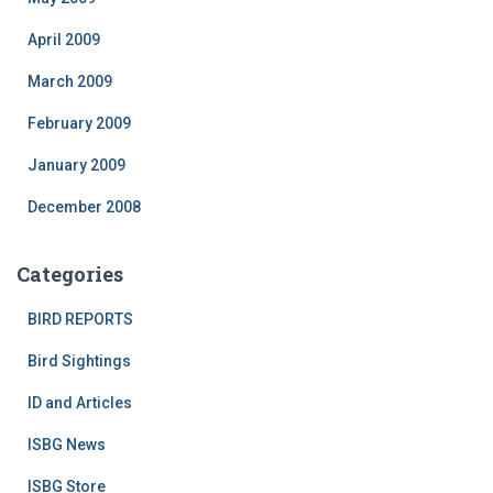
April 2009
March 2009
February 2009
January 2009
December 2008
Categories
BIRD REPORTS
Bird Sightings
ID and Articles
ISBG News
ISBG Store