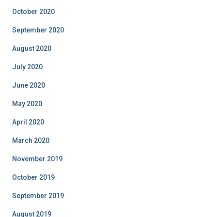
October 2020
September 2020
August 2020
July 2020
June 2020
May 2020
April 2020
March 2020
November 2019
October 2019
September 2019
August 2019