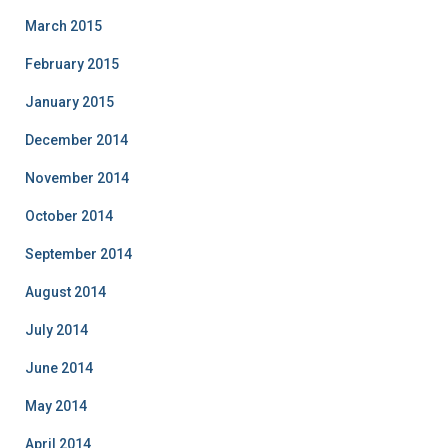
March 2015
February 2015
January 2015
December 2014
November 2014
October 2014
September 2014
August 2014
July 2014
June 2014
May 2014
April 2014