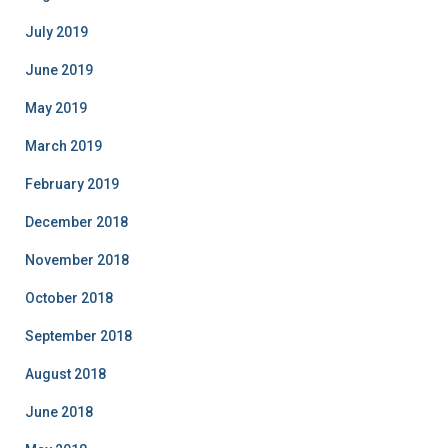
July 2019
June 2019
May 2019
March 2019
February 2019
December 2018
November 2018
October 2018
September 2018
August 2018
June 2018