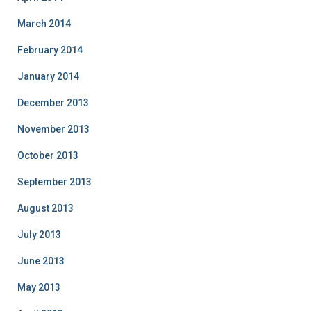
March 2014
February 2014
January 2014
December 2013
November 2013
October 2013
September 2013
August 2013
July 2013
June 2013
May 2013