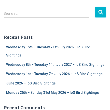
S
Search …
e
a
r
c
Recent Posts
h
f
Wednesday 15th – Tuesday 21st July 2026 – IoS Bird
o
r
Sightings
:
Wednesday 8th – Tuesday 14th July 2027 – IoS Bird Sightings
Wednesday 1st – Tuesday 7th July 2026 – IoS Bird Sightings
June 2026 – IoS Bird Sightings
Monday 25th – Sunday 31st May 2026 – IoS Bird Sightings
Recent Comments