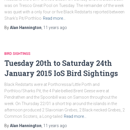
was on Tresco Great Pool on Tuesday. The remainder of the week
was quiet with a only four or five Black Redstarts reported between
Shark’s Pit/Porthloo
Read more…
By
Alan Hannington
,
11 years
ago
BIRD SIGHTINGS
Tuesday 20th to Saturday 24th
January 2015 IoS Bird Sightings
Black Redstarts were at Porthcressa/Little Porth and
Porthloo/Sharks Pit, the 4 Pale-bellied Brent Geese were at
Pendrathen and the Spoonbill was on Samson throughout the
week. On Thursday 22/01 a short trip around the islands in the
afternoon produced 2 Slavonian Grebes, 2 Black-necked Grebes, 2
Common Scoters, a Long-tailed
Read more…
By
Alan Hannington
,
11 years
ago