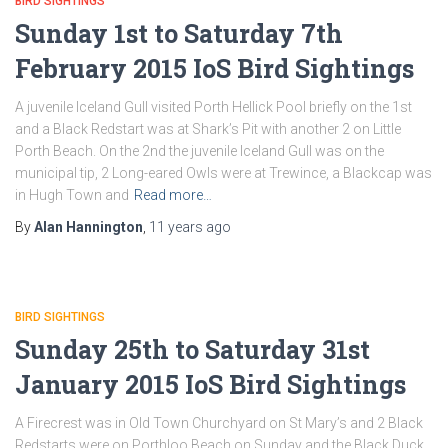
BIRD SIGHTINGS
Sunday 1st to Saturday 7th
February 2015 IoS Bird Sightings
A juvenile Iceland Gull visited Porth Hellick Pool briefly on the 1st
and a Black Redstart was at Shark’s Pit with another 2 on Little
Porth Beach. On the 2nd the juvenile Iceland Gull was on the
municipal tip, 2 Long-eared Owls were at Trewince, a Blackcap was
in Hugh Town and
Read more…
By
Alan Hannington
,
11 years
ago
BIRD SIGHTINGS
Sunday 25th to Saturday 31st
January 2015 IoS Bird Sightings
A Firecrest was in Old Town Churchyard on St Mary’s and 2 Black
Redstarts were on Porthloo Beach on Sunday and the Black Duck