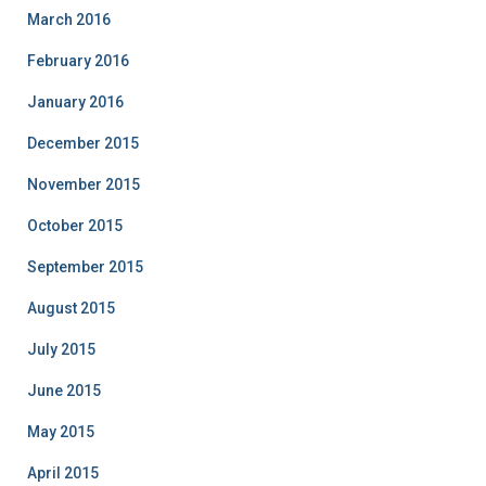
March 2016
February 2016
January 2016
December 2015
November 2015
October 2015
September 2015
August 2015
July 2015
June 2015
May 2015
April 2015