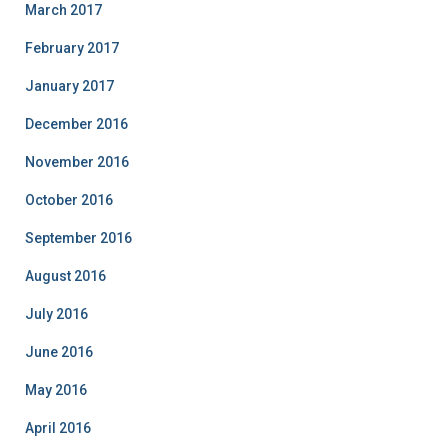
March 2017
February 2017
January 2017
December 2016
November 2016
October 2016
September 2016
August 2016
July 2016
June 2016
May 2016
April 2016