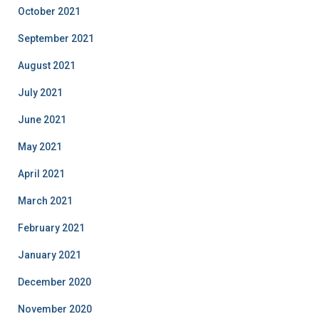
October 2021
September 2021
August 2021
July 2021
June 2021
May 2021
April 2021
March 2021
February 2021
January 2021
December 2020
November 2020