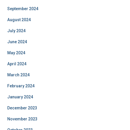
September 2024
August 2024
July 2024
June 2024
May 2024
April 2024
March 2024
February 2024
January 2024
December 2023
November 2023