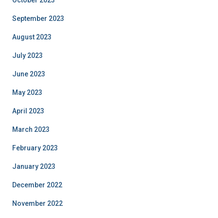
October 2023
September 2023
August 2023
July 2023
June 2023
May 2023
April 2023
March 2023
February 2023
January 2023
December 2022
November 2022