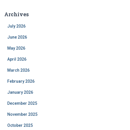
Archives
July 2026
June 2026
May 2026
April 2026
March 2026
February 2026
January 2026
December 2025
November 2025
October 2025