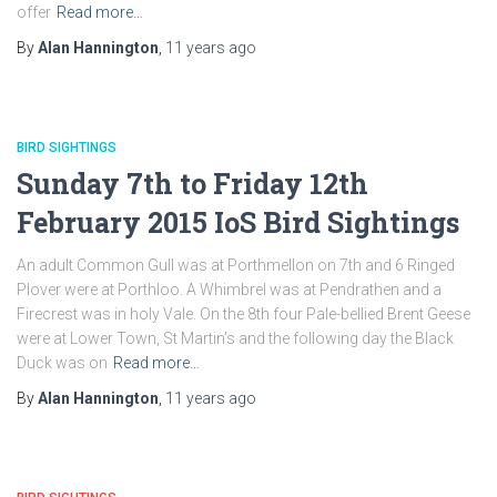
offer
Read more…
By
Alan Hannington
,
11 years
ago
BIRD SIGHTINGS
Sunday 7th to Friday 12th
February 2015 IoS Bird Sightings
An adult Common Gull was at Porthmellon on 7th and 6 Ringed
Plover were at Porthloo. A Whimbrel was at Pendrathen and a
Firecrest was in holy Vale. On the 8th four Pale-bellied Brent Geese
were at Lower Town, St Martin’s and the following day the Black
Duck was on
Read more…
By
Alan Hannington
,
11 years
ago