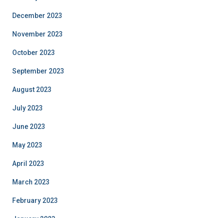
December 2023
November 2023
October 2023
September 2023
August 2023
July 2023
June 2023
May 2023
April 2023
March 2023
February 2023