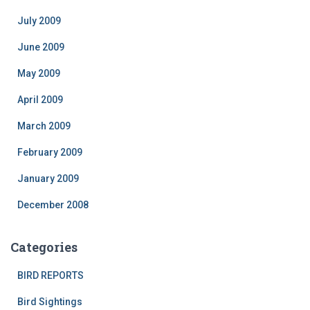
July 2009
June 2009
May 2009
April 2009
March 2009
February 2009
January 2009
December 2008
Categories
BIRD REPORTS
Bird Sightings