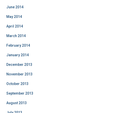
June 2014
May 2014
April 2014
March 2014
February 2014
January 2014
December 2013
November 2013
October 2013
September 2013
August 2013
July 2013