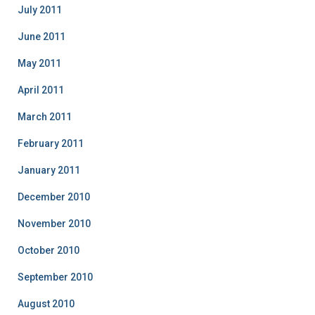
July 2011
June 2011
May 2011
April 2011
March 2011
February 2011
January 2011
December 2010
November 2010
October 2010
September 2010
August 2010