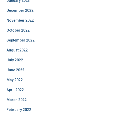
January 2023
December 2022
November 2022
October 2022
September 2022
August 2022
July 2022
June 2022
May 2022
April 2022
March 2022
February 2022