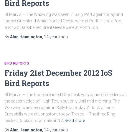
Bird Reports
St Mary’s – The Waxwing was seen in Sally Port again today and
the six Greenland White-fronted Geese were at Porth Hellick Pool
and two Dark-bellied Brent Geese were at Porth Loo.
By
Alan Hannington
,
14 years
ago
BIRD REPORTS
Friday 21st December 2012 IoS
Bird Reports
St Mary’s – The Rose-breasted Grosbeak was again on feeders on
the eastern edge of Hugh Town but only until mid morning. The
Waxwing was seen again in Sally Port today. A flock of nine
Crossbills were at Longstone today. Tresco – The three Ring-
necked Ducks (1stw male and 2
Read more…
By
Alan Hannington
,
14 years
ago