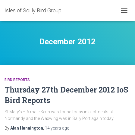
Isles of Scilly Bird Group
TOGG
NAVIG
December 2012
BIRD REPORTS
Thursday 27th December 2012 IoS
Bird Reports
St Mary’s – A male Serin was found today in allotments at
Normandy and the Waxwing was in Sally Port again today.
By
Alan Hannington
,
14 years
ago