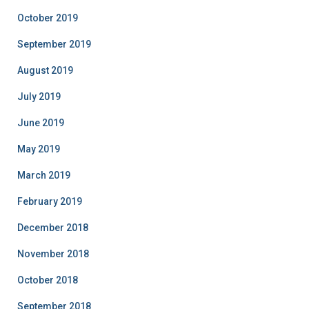
October 2019
September 2019
August 2019
July 2019
June 2019
May 2019
March 2019
February 2019
December 2018
November 2018
October 2018
September 2018