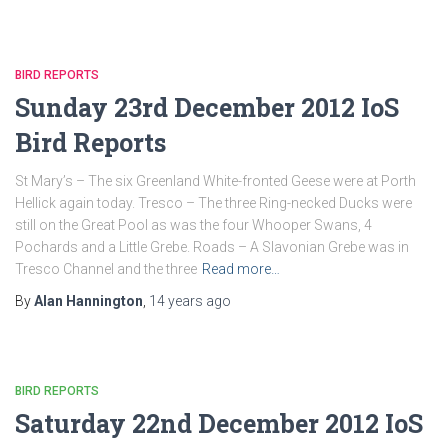
BIRD REPORTS
Sunday 23rd December 2012 IoS
Bird Reports
St Mary’s – The six Greenland White-fronted Geese were at Porth
Hellick again today. Tresco – The three Ring-necked Ducks were
still on the Great Pool as was the four Whooper Swans, 4
Pochards and a Little Grebe. Roads – A Slavonian Grebe was in
Tresco Channel and the three
Read more…
By
Alan Hannington
,
14 years
ago
BIRD REPORTS
Saturday 22nd December 2012 IoS