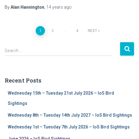
By
Alan Hannington
,
14 years
ago
1
2
…
4
NEXT
Posts
S
navigation
Search …
e
a
r
c
Recent Posts
h
f
Wednesday 15th – Tuesday 21st July 2026 – IoS Bird
o
r
Sightings
:
Wednesday 8th – Tuesday 14th July 2027 – IoS Bird Sightings
Wednesday 1st – Tuesday 7th July 2026 – IoS Bird Sightings
June 2026 – IoS Bird Sightings