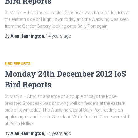
Bird Reports
St Mary’s – The Rose-breasted Grosbeak was back on feeders at
the eastern side of Hugh Town today and the Waxwing was seen
from the Garden Battery looking onto Sally Port again
By
Alan Hannington
,
14 years
ago
BIRD REPORTS
Monday 24th December 2012 IoS
Bird Reports
St Mary’s – After an absence of a couple of days the Rose-
breasted Grosbeak was showing well on feeders at the eastern
side of town today. The Waxwing was at Sally Port feeding on
apples again and the six Greenland White-fronted Geese were still
at Porth Hellick
By
Alan Hannington
,
14 years
ago