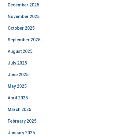
December 2025
November 2025
October 2025
September 2025
August 2025
July 2025
June 2025
May 2025
April 2025
March 2025
February 2025
January 2025