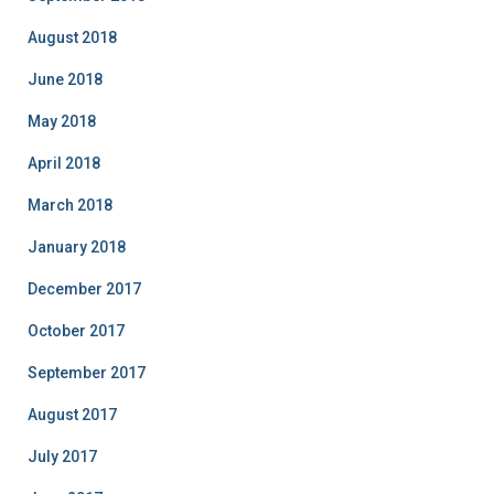
August 2018
June 2018
May 2018
April 2018
March 2018
January 2018
December 2017
October 2017
September 2017
August 2017
July 2017