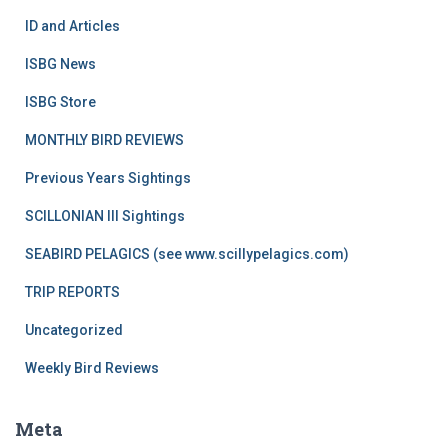
ID and Articles
ISBG News
ISBG Store
MONTHLY BIRD REVIEWS
Previous Years Sightings
SCILLONIAN III Sightings
SEABIRD PELAGICS (see www.scillypelagics.com)
TRIP REPORTS
Uncategorized
Weekly Bird Reviews
Meta