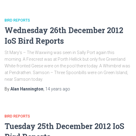
BIRD REPORTS
Wednesday 26th December 2012
IoS Bird Reports
St Mary’s – The Waxwing was seen in Sally Port again this
morning. A Firecrest was at Porth Hellick but only five Greenland
White-fronted Geese were on the pool there today. A Whimbrel was
at Pendrathen. Samson – Three Spoonbills were on Green Island,
near Samson today.
By
Alan Hannington
,
14 years
ago
BIRD REPORTS
Tuesday 25th December 2012 IoS