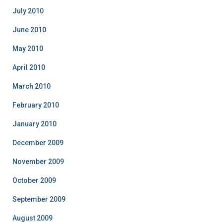
July 2010
June 2010
May 2010
April 2010
March 2010
February 2010
January 2010
December 2009
November 2009
October 2009
September 2009
August 2009