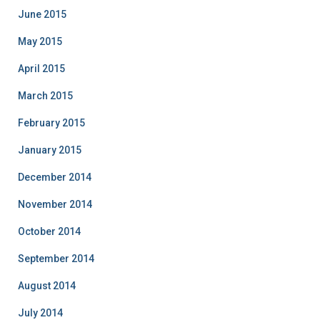
June 2015
May 2015
April 2015
March 2015
February 2015
January 2015
December 2014
November 2014
October 2014
September 2014
August 2014
July 2014