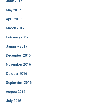
June 2017
May 2017
April 2017
March 2017
February 2017
January 2017
December 2016
November 2016
October 2016
September 2016
August 2016
July 2016