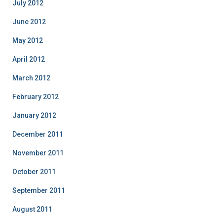
July 2012
June 2012
May 2012
April 2012
March 2012
February 2012
January 2012
December 2011
November 2011
October 2011
September 2011
August 2011