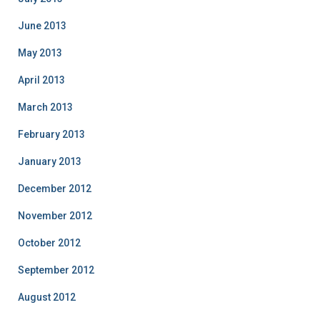
June 2013
May 2013
April 2013
March 2013
February 2013
January 2013
December 2012
November 2012
October 2012
September 2012
August 2012