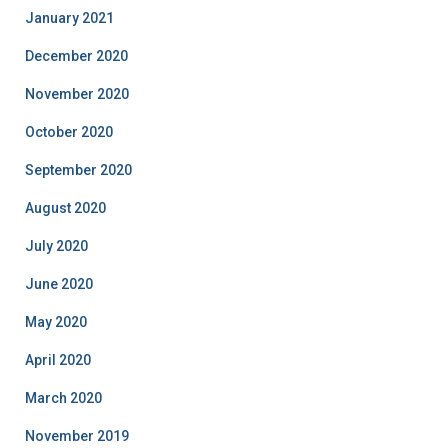
January 2021
December 2020
November 2020
October 2020
September 2020
August 2020
July 2020
June 2020
May 2020
April 2020
March 2020
November 2019