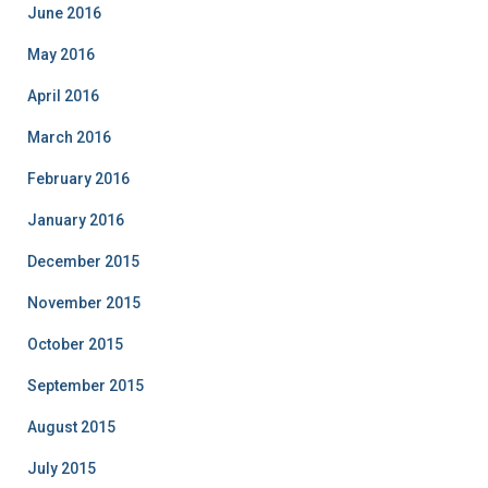
June 2016
May 2016
April 2016
March 2016
February 2016
January 2016
December 2015
November 2015
October 2015
September 2015
August 2015
July 2015