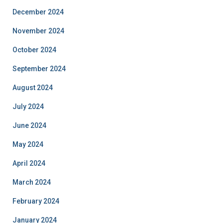
December 2024
November 2024
October 2024
September 2024
August 2024
July 2024
June 2024
May 2024
April 2024
March 2024
February 2024
January 2024