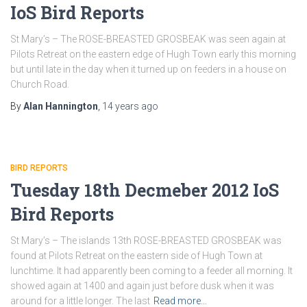
IoS Bird Reports
St Mary’s – The ROSE-BREASTED GROSBEAK was seen again at
Pilots Retreat on the eastern edge of Hugh Town early this morning
but until late in the day when it turned up on feeders in a house on
Church Road.
By
Alan Hannington
,
14 years
ago
BIRD REPORTS
Tuesday 18th Decmeber 2012 IoS
Bird Reports
St Mary’s – The islands 13th ROSE-BREASTED GROSBEAK was
found at Pilots Retreat on the eastern side of Hugh Town at
lunchtime. It had apparently been coming to a feeder all morning. It
showed again at 1400 and again just before dusk when it was
around for a little longer. The last
Read more…