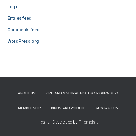
Log in
Entries feed
Comments feed
WordPress.org
ABOUT US
BIRD AND NATURAL HISTORY REVIEW 2024
MEMBERSHIP
BIRDS AND WILDLIFE
CONTACT US
Hestia | Developed by
ThemeIsle