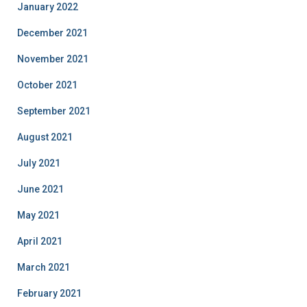
January 2022
December 2021
November 2021
October 2021
September 2021
August 2021
July 2021
June 2021
May 2021
April 2021
March 2021
February 2021