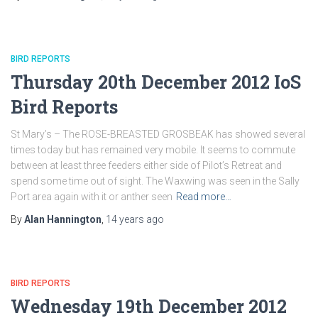
BIRD REPORTS
Thursday 20th December 2012 IoS
Bird Reports
St Mary’s – The ROSE-BREASTED GROSBEAK has showed several
times today but has remained very mobile. It seems to commute
between at least three feeders either side of Pilot’s Retreat and
spend some time out of sight. The Waxwing was seen in the Sally
Port area again with it or anther seen
Read more…
By
Alan Hannington
,
14 years
ago
BIRD REPORTS
Wednesday 19th December 2012