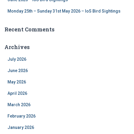
Monday 25th – Sunday 31st May 2026 – IoS Bird Sightings
Recent Comments
Archives
July 2026
June 2026
May 2026
April 2026
March 2026
February 2026
January 2026