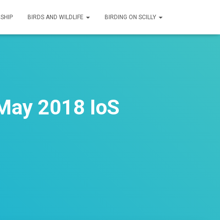
SHIP
BIRDS AND WILDLIFE
BIRDING ON SCILLY
May 2018 IoS