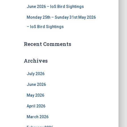
June 2026 – IoS Bird Sightings
Monday 25th – Sunday 31st May 2026
– IoS Bird Sightings
Recent Comments
Archives
July 2026
June 2026
May 2026
April 2026
March 2026