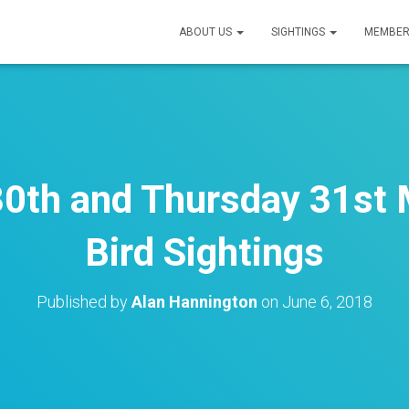
ABOUT US
SIGHTINGS
MEMBER
0th and Thursday 31st 
Bird Sightings
Published by
Alan Hannington
on
June 6, 2018