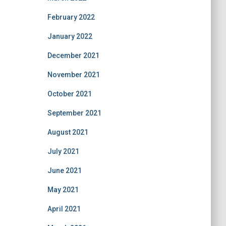
February 2022
January 2022
December 2021
November 2021
October 2021
September 2021
August 2021
July 2021
June 2021
May 2021
April 2021