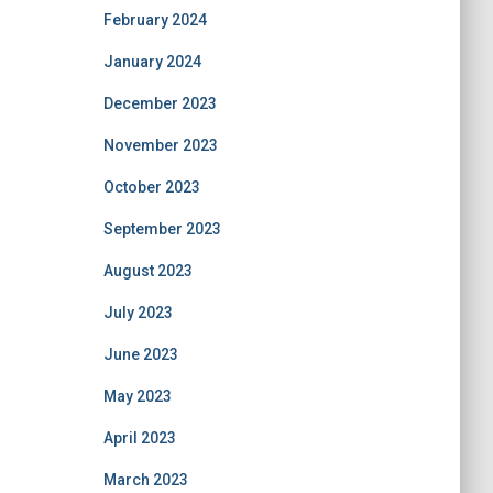
February 2024
January 2024
December 2023
November 2023
October 2023
September 2023
August 2023
July 2023
June 2023
May 2023
April 2023
March 2023