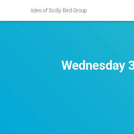
Isles of Scilly Bird Group
Wednesday 3