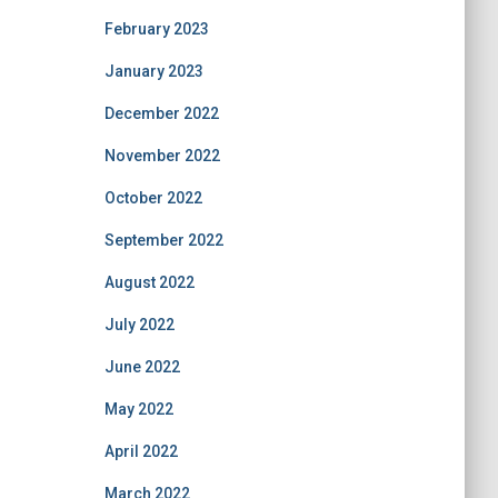
February 2023
January 2023
December 2022
November 2022
October 2022
September 2022
August 2022
July 2022
June 2022
May 2022
April 2022
March 2022