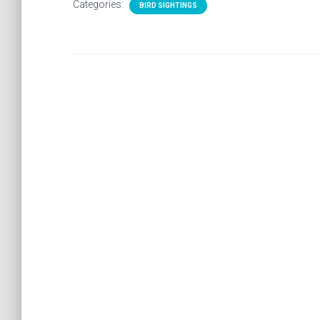
Categories:
BIRD SIGHTINGS