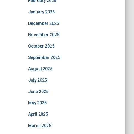
February 2026
January 2026
December 2025
November 2025
October 2025
September 2025
August 2025
July 2025
June 2025
May 2025
April 2025
March 2025