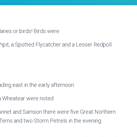
lanes or birds! Birds were:
ipit, a Spotted Flycatcher and a Lesser Redpoll.
ding east in the early afternoon.
a Wheatear were noted
nnet and Samson there were five Great Northern
erns and two Storm Petrels in the evening