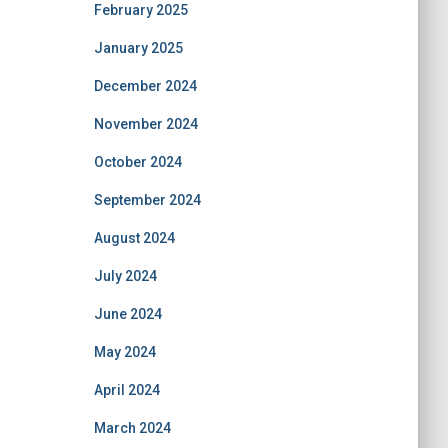
February 2025
January 2025
December 2024
November 2024
October 2024
September 2024
August 2024
July 2024
June 2024
May 2024
April 2024
March 2024