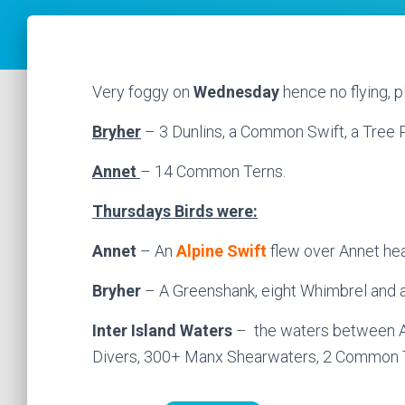
Very foggy on
Wednesday
hence no flying, p
Bryher
– 3 Dunlins, a Common Swift, a Tree P
Annet
– 14 Common Terns.
Thursdays Birds were:
Annet
– An
Alpine Swift
flew over Annet hea
Bryher
– A Greenshank, eight Whimbrel and 
Inter Island Waters
– the waters between A
Divers, 300+ Manx Shearwaters, 2 Common T