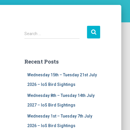
S
Search …
e
a
r
c
Recent Posts
h
f
Wednesday 15th – Tuesday 21st July
o
r
2026 – IoS Bird Sightings
:
Wednesday 8th – Tuesday 14th July
2027 – IoS Bird Sightings
Wednesday 1st – Tuesday 7th July
2026 – IoS Bird Sightings