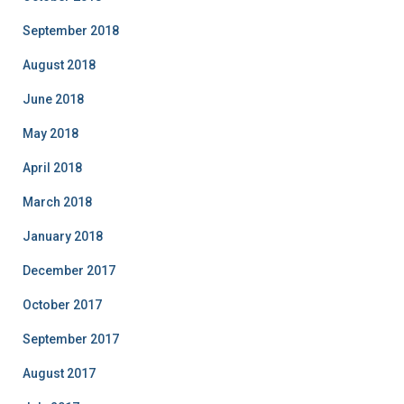
September 2018
August 2018
June 2018
May 2018
April 2018
March 2018
January 2018
December 2017
October 2017
September 2017
August 2017