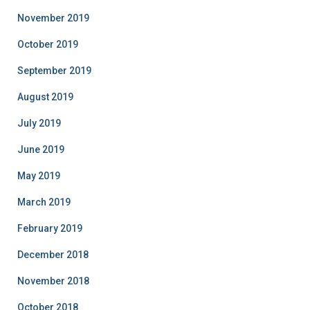
November 2019
October 2019
September 2019
August 2019
July 2019
June 2019
May 2019
March 2019
February 2019
December 2018
November 2018
October 2018