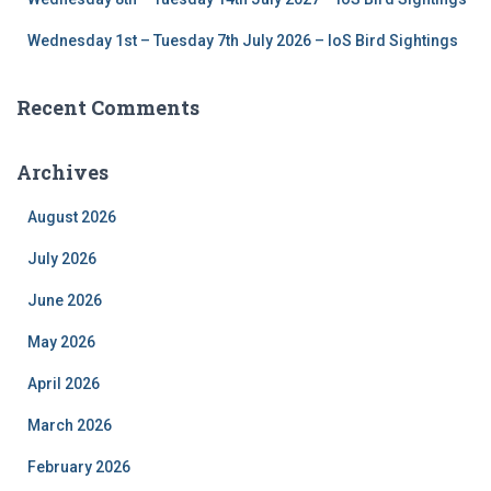
Wednesday 1st – Tuesday 7th July 2026 – IoS Bird Sightings
Recent Comments
Archives
August 2026
July 2026
June 2026
May 2026
April 2026
March 2026
February 2026