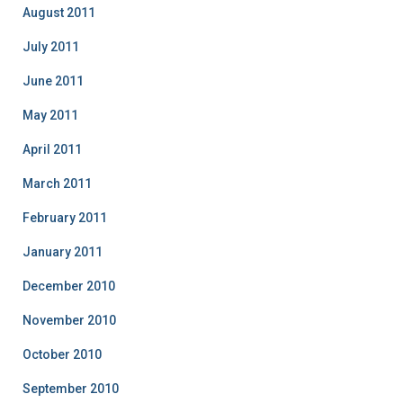
August 2011
July 2011
June 2011
May 2011
April 2011
March 2011
February 2011
January 2011
December 2010
November 2010
October 2010
September 2010