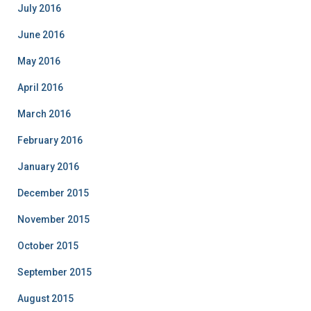
July 2016
June 2016
May 2016
April 2016
March 2016
February 2016
January 2016
December 2015
November 2015
October 2015
September 2015
August 2015