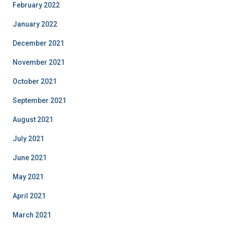
February 2022
January 2022
December 2021
November 2021
October 2021
September 2021
August 2021
July 2021
June 2021
May 2021
April 2021
March 2021