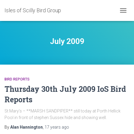
Isles of Scilly Bird Group
TOGG
NAVIG
July 2009
BIRD REPORTS
Thursday 30th July 2009 IoS Bird
Reports
St Mary’s – **MARSH SANDPIPER** still today at Porth Hellick
Pool in front of stephen Sussex hide and showing well.
By
Alan Hannington
,
17 years
ago