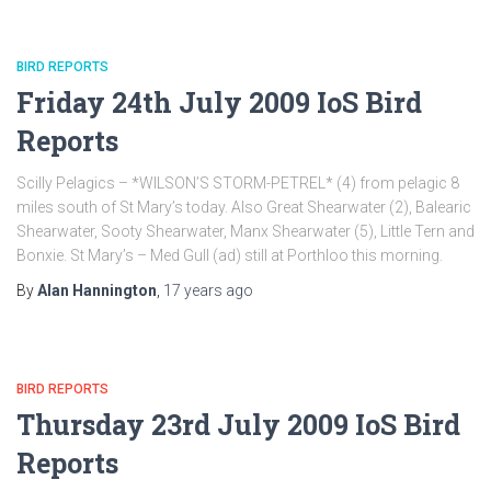
BIRD REPORTS
Friday 24th July 2009 IoS Bird
Reports
Scilly Pelagics – *WILSON’S STORM-PETREL* (4) from pelagic 8
miles south of St Mary’s today. Also Great Shearwater (2), Balearic
Shearwater, Sooty Shearwater, Manx Shearwater (5), Little Tern and
Bonxie. St Mary’s – Med Gull (ad) still at Porthloo this morning.
By
Alan Hannington
,
17 years
ago
BIRD REPORTS
Thursday 23rd July 2009 IoS Bird
Reports