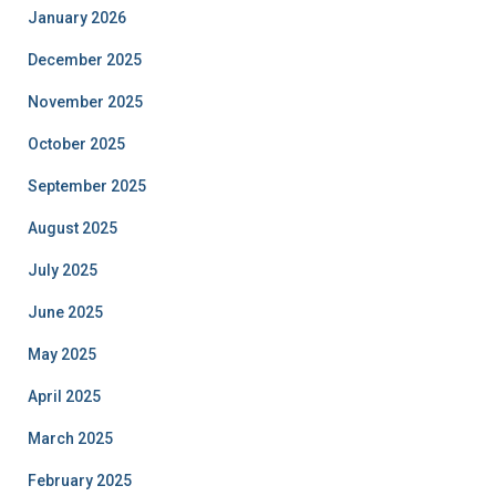
January 2026
December 2025
November 2025
October 2025
September 2025
August 2025
July 2025
June 2025
May 2025
April 2025
March 2025
February 2025