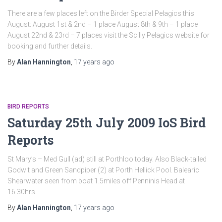
There are a few places left on the Birder Special Pelagics this
August: August 1st & 2nd – 1 place August 8th & 9th – 1 place
August 22nd & 23rd – 7 places visit the Scilly Pelagics website for
booking and further details.
By
Alan Hannington
,
17 years
ago
BIRD REPORTS
Saturday 25th July 2009 IoS Bird
Reports
St Mary’s – Med Gull (ad) still at Porthloo today. Also Black-tailed
Godwit and Green Sandpiper (2) at Porth Hellick Pool. Balearic
Shearwater seen from boat 1.5miles off Penninis Head at
16.30hrs.
By
Alan Hannington
,
17 years
ago