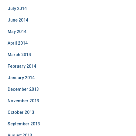
July 2014
June 2014
May 2014
April 2014
March 2014
February 2014
January 2014
December 2013
November 2013
October 2013
September 2013
August 2013