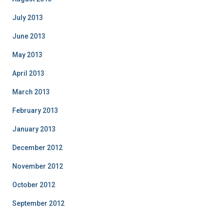
July 2013
June 2013
May 2013
April 2013
March 2013
February 2013
January 2013
December 2012
November 2012
October 2012
September 2012