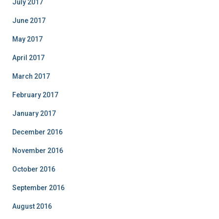
July 2017
June 2017
May 2017
April 2017
March 2017
February 2017
January 2017
December 2016
November 2016
October 2016
September 2016
August 2016