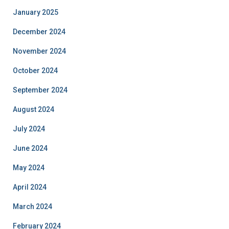
January 2025
December 2024
November 2024
October 2024
September 2024
August 2024
July 2024
June 2024
May 2024
April 2024
March 2024
February 2024