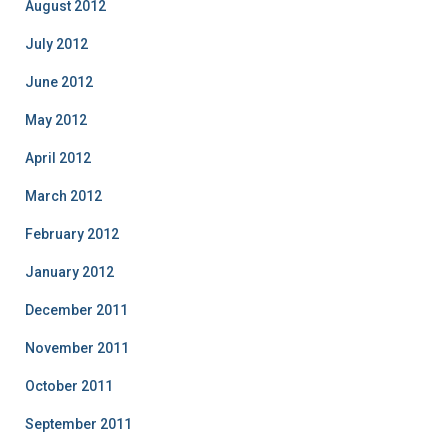
August 2012
July 2012
June 2012
May 2012
April 2012
March 2012
February 2012
January 2012
December 2011
November 2011
October 2011
September 2011