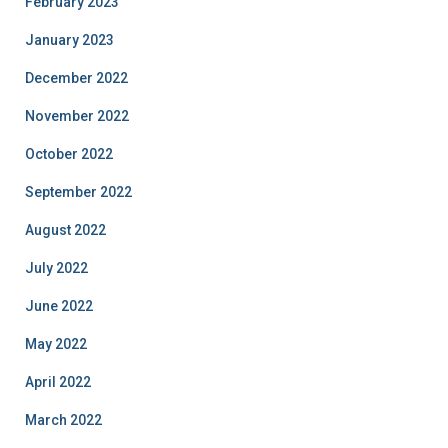
February 2023
January 2023
December 2022
November 2022
October 2022
September 2022
August 2022
July 2022
June 2022
May 2022
April 2022
March 2022