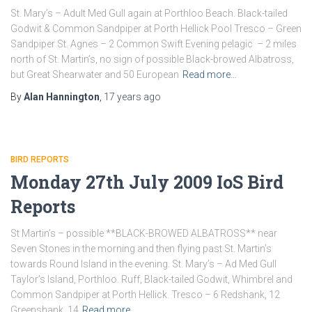
St. Mary’s – Adult Med Gull again at Porthloo Beach. Black-tailed
Godwit & Common Sandpiper at Porth Hellick Pool Tresco – Green
Sandpiper St. Agnes – 2 Common Swift Evening pelagic – 2 miles
north of St. Martin’s, no sign of possible Black-browed Albatross,
but Great Shearwater and 50 European
Read more…
By
Alan Hannington
,
17 years
ago
BIRD REPORTS
Monday 27th July 2009 IoS Bird
Reports
St Martin’s – possible **BLACK-BROWED ALBATROSS** near
Seven Stones in the morning and then flying past St. Martin’s
towards Round Island in the evening. St. Mary’s – Ad Med Gull
Taylor’s Island, Porthloo. Ruff, Black-tailed Godwit, Whimbrel and
Common Sandpiper at Porth Hellick. Tresco – 6 Redshank, 12
Greenshank, 14
Read more…