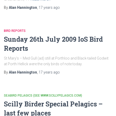
By
Alan Hannington
,
17 years
ago
BIRD REPORTS
Sunday 26th July 2009 IoS Bird
Reports
St Mary’s – Med Gull (ad) still at Porthloo and Black-tailed Godwit
at Porth Hellick were the only birds of note today.
By
Alan Hannington
,
17 years
ago
SEABIRD PELAGICS (SEE WWW.SCILLYPELAGICS.COM)
Scilly Birder Special Pelagics –
last few places