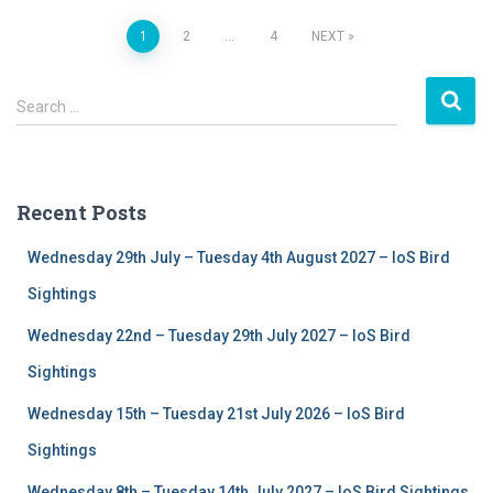
1
2
…
4
NEXT
Posts
S
navigation
Search …
e
a
r
c
Recent Posts
h
f
Wednesday 29th July – Tuesday 4th August 2027 – IoS Bird
o
r
Sightings
:
Wednesday 22nd – Tuesday 29th July 2027 – IoS Bird
Sightings
Wednesday 15th – Tuesday 21st July 2026 – IoS Bird
Sightings
Wednesday 8th – Tuesday 14th July 2027 – IoS Bird Sightings