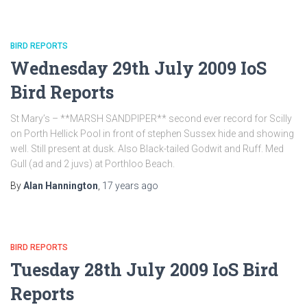
BIRD REPORTS
Wednesday 29th July 2009 IoS
Bird Reports
St Mary’s – **MARSH SANDPIPER** second ever record for Scilly
on Porth Hellick Pool in front of stephen Sussex hide and showing
well. Still present at dusk. Also Black-tailed Godwit and Ruff. Med
Gull (ad and 2 juvs) at Porthloo Beach.
By
Alan Hannington
,
17 years
ago
BIRD REPORTS
Tuesday 28th July 2009 IoS Bird
Reports