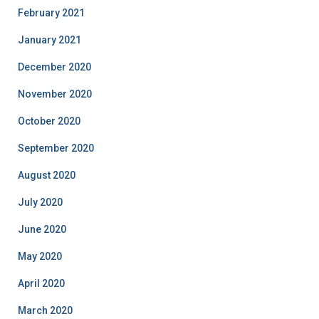
February 2021
January 2021
December 2020
November 2020
October 2020
September 2020
August 2020
July 2020
June 2020
May 2020
April 2020
March 2020