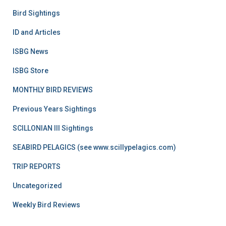
Bird Sightings
ID and Articles
ISBG News
ISBG Store
MONTHLY BIRD REVIEWS
Previous Years Sightings
SCILLONIAN III Sightings
SEABIRD PELAGICS (see www.scillypelagics.com)
TRIP REPORTS
Uncategorized
Weekly Bird Reviews