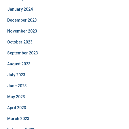
January 2024
December 2023
November 2023
October 2023
September 2023
August 2023
July 2023
June 2023
May 2023
April 2023
March 2023