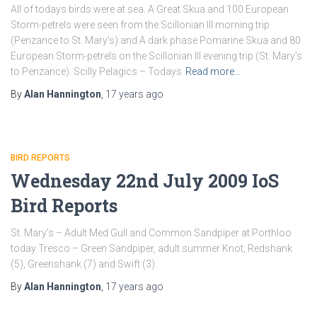
All of todays birds were at sea. A Great Skua and 100 European
Storm-petrels were seen from the Scillonian III morning trip
(Penzance to St. Mary’s) and A dark phase Pomarine Skua and 80
European Storm-petrels on the Scillonian III evening trip (St. Mary’s
to Penzance). Scilly Pelagics – Todays
Read more…
By
Alan Hannington
,
17 years
ago
BIRD REPORTS
Wednesday 22nd July 2009 IoS
Bird Reports
St. Mary’s – Adult Med Gull and Common Sandpiper at Porthloo
today Tresco – Green Sandpiper, adult summer Knot, Redshank
(5), Greenshank (7) and Swift (3).
By
Alan Hannington
,
17 years
ago