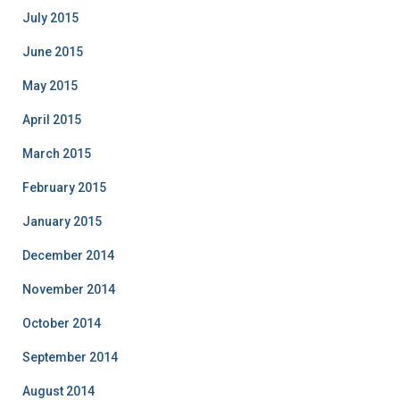
July 2015
June 2015
May 2015
April 2015
March 2015
February 2015
January 2015
December 2014
November 2014
October 2014
September 2014
August 2014