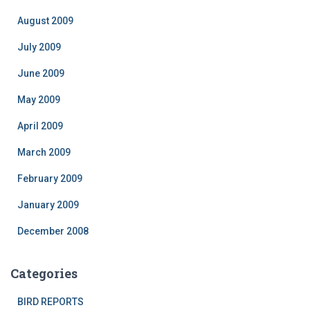
August 2009
July 2009
June 2009
May 2009
April 2009
March 2009
February 2009
January 2009
December 2008
Categories
BIRD REPORTS