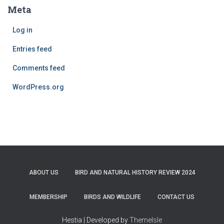
Meta
Log in
Entries feed
Comments feed
WordPress.org
ABOUT US
BIRD AND NATURAL HISTORY REVIEW 2024
MEMBERSHIP
BIRDS AND WILDLIFE
CONTACT US
Hestia | Developed by
ThemeIsle