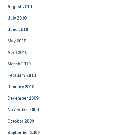
August 2010
July 2010
June 2010
May 2010
April 2010
March 2010
February 2010
January 2010
December 2009
November 2009
October 2009
September 2009