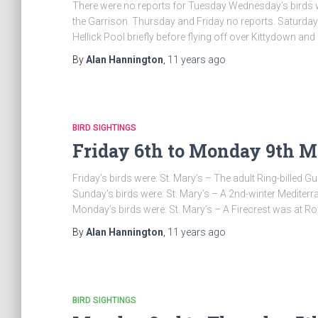
There were no reports for Tuesday Wednesday’s birds w
the Garrison. Thursday and Friday no reports. Saturday’s
Hellick Pool briefly before flying off over Kittydown and
By
Alan Hannington
,
11 years
ago
BIRD SIGHTINGS
Friday 6th to Monday 9th Ma
Friday’s birds were: St. Mary’s – The adult Ring-billed 
Sunday’s birds were: St. Mary’s – A 2nd-winter Mediterr
Monday’s birds were: St. Mary’s – A Firecrest was at Ros
By
Alan Hannington
,
11 years
ago
BIRD SIGHTINGS