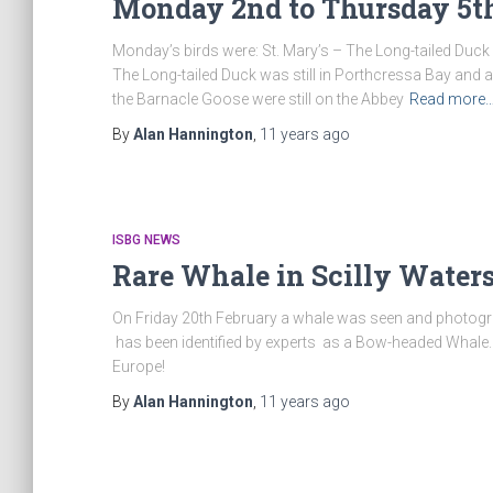
Monday 2nd to Thursday 5th
Monday’s birds were: St. Mary’s – The Long-tailed Duck 
The Long-tailed Duck was still in Porthcressa Bay and a
the Barnacle Goose were still on the Abbey
Read more
By
Alan Hannington
,
11 years
ago
ISBG NEWS
Rare Whale in Scilly Waters
On Friday 20th February a whale was seen and photograp
has been identified by experts as a Bow-headed Whale. Th
Europe!
By
Alan Hannington
,
11 years
ago