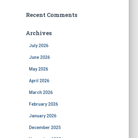
Recent Comments
Archives
July 2026
June 2026
May 2026
April 2026
March 2026
February 2026
January 2026
December 2025