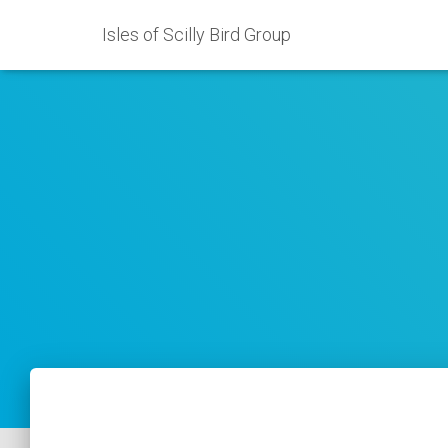
Isles of Scilly Bird Group