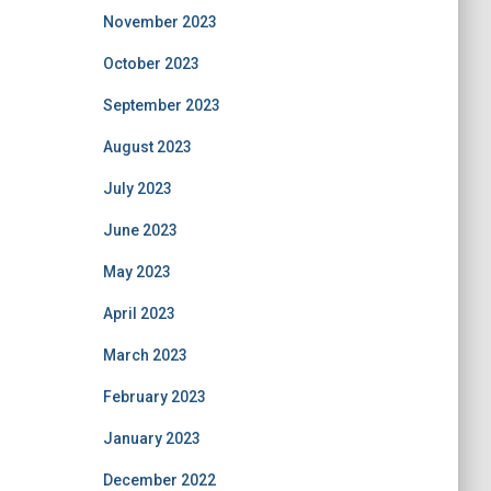
November 2023
October 2023
September 2023
August 2023
July 2023
June 2023
May 2023
April 2023
March 2023
February 2023
January 2023
December 2022