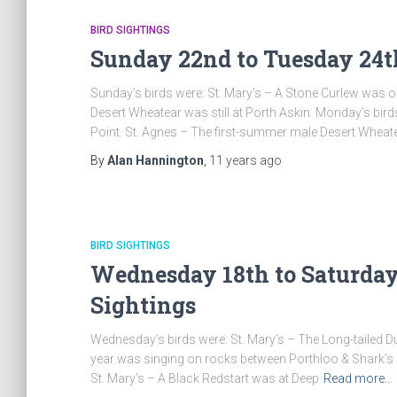
BIRD SIGHTINGS
Sunday 22nd to Tuesday 24t
Sunday’s birds were: St. Mary’s – A Stone Curlew was o
Desert Wheatear was still at Porth Askin. Monday’s bird
Point. St. Agnes – The first-summer male Desert Wheat
By
Alan Hannington
,
11 years
ago
BIRD SIGHTINGS
Wednesday 18th to Saturday 
Sightings
Wednesday’s birds were: St. Mary’s – The Long-tailed Duc
year was singing on rocks between Porthloo & Shark’s Pi
St. Mary’s – A Black Redstart was at Deep
Read more…