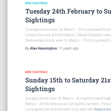
BIRD SIGHTINGS
Tuesday 24th February to Su
Sightings
Tuesday’s birds were: St. Mary’s – The Long-tailed Duck
Iceland Gull was at Porth Mellon, 2 Black Redstarts were
Wednesday’s birds were: St. Mary’s – The Long-tailed 
By
Alan Hannington
,
11 years
ago
BIRD SIGHTINGS
Sunday 15th to Saturday 21s
Sightings
Sunday’s birds were: St. Mary’s – A ringed female Kingfi
Mary’s – A Firecrest was at Carreg Dhu Gardens. Tresco
Long-eared Owl and Hooded Crow were still
Read mor