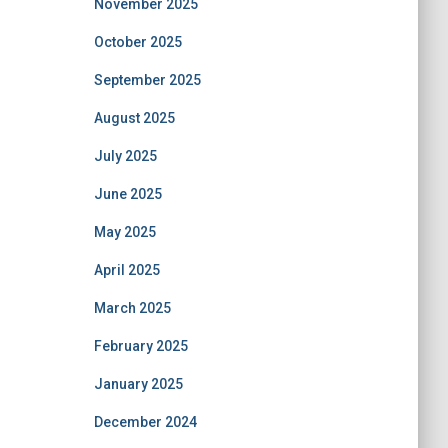
November 2025
October 2025
September 2025
August 2025
July 2025
June 2025
May 2025
April 2025
March 2025
February 2025
January 2025
December 2024