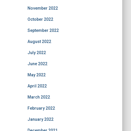
November 2022
October 2022
September 2022
August 2022
July 2022
June 2022
May 2022
April 2022
March 2022
February 2022
January 2022
December 2021