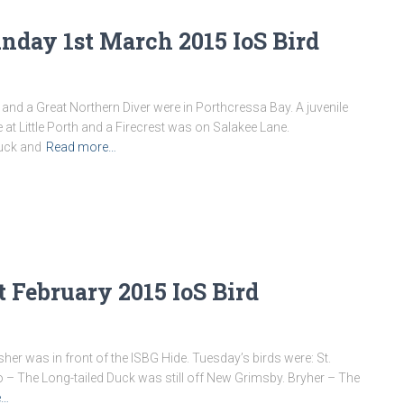
nday 1st March 2015 IoS Bird
 and a Great Northern Diver were in Porthcressa Bay. A juvenile
 at Little Porth and a Firecrest was on Salakee Lane.
Duck and
Read more…
t February 2015 IoS Bird
sher was in front of the ISBG Hide. Tuesday’s birds were: St.
 – The Long-tailed Duck was still off New Grimsby. Bryher – The
e…