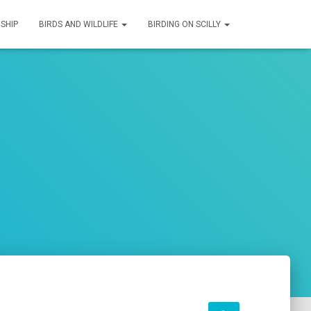
SHIP
BIRDS AND WILDLIFE
BIRDING ON SCILLY