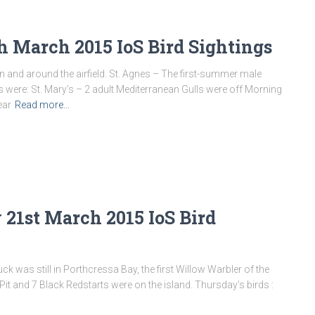
h March 2015 IoS Bird Sightings
n and around the airfield. St. Agnes – The first-summer male
s were: St. Mary’s – 2 adult Mediterranean Gulls were off Morning
ear
Read more…
21st March 2015 IoS Bird
k was still in Porthcressa Bay, the first Willow Warbler of the
t and 7 Black Redstarts were on the island. Thursday’s birds :