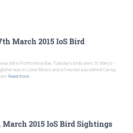
th March 2015 IoS Bird
was still in Porthcressa Bay. Tuesday’s birds were: St. Mary’s –
ingfisher was in Lower Moors and a Firecrest was behind Carreg
Carn
Read more…
 March 2015 IoS Bird Sightings