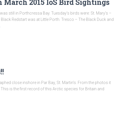
 March 2015 IoS Bird Sightings
was still in Porthcressa Bay. Tuesday’s birds were: St. Mary’s –
 Black Redstart was at Little Porth. Tresco – The Black Duck and
…
!!
hed close inshore in Par Bay, St. Martin’s. From the photos it
is is the first record of this Arctic species for Britain and