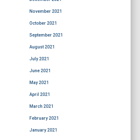
November 2021
October 2021
September 2021
August 2021
July 2021
June 2021
May 2021
April 2021
March 2021
February 2021
January 2021