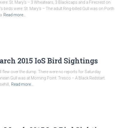
ere: St. Mary’s – 3 Wheatears, 3 Blackcaps and a Firecrest on
 birds were: St. Mary’s – The adult Ring-billed Gull was on Porth
 a
Read more…
rch 2015 IoS Bird Sightings
Gull flew over the dump. There were no reports for Saturday
anean Gull was at Morning Point. Tresco – A Black Redstart.
ehill,
Read more…