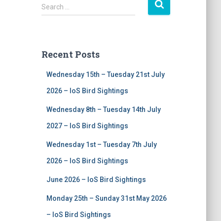
S
Search …
e
a
r
c
Recent Posts
h
f
Wednesday 15th – Tuesday 21st July
o
r
2026 – IoS Bird Sightings
:
Wednesday 8th – Tuesday 14th July
2027 – IoS Bird Sightings
Wednesday 1st – Tuesday 7th July
2026 – IoS Bird Sightings
June 2026 – IoS Bird Sightings
Monday 25th – Sunday 31st May 2026
– IoS Bird Sightings