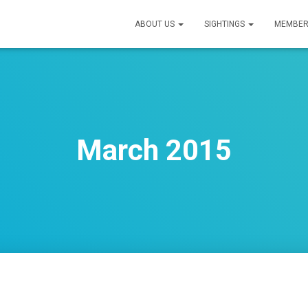
ABOUT US
SIGHTINGS
MEMBER
March 2015