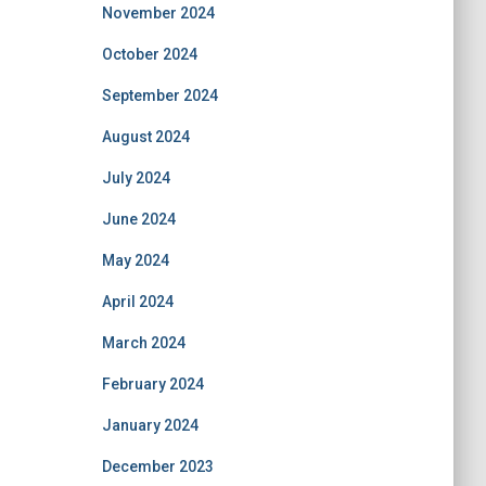
November 2024
October 2024
September 2024
August 2024
July 2024
June 2024
May 2024
April 2024
March 2024
February 2024
January 2024
December 2023