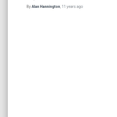
By
Alan Hannington
,
11 years
ago