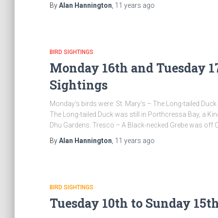
By
Alan Hannington
,
11 years
ago
BIRD SIGHTINGS
Monday 16th and Tuesday 17
Sightings
Monday’s birds were: St. Mary’s – The Long-tailed Duck 
The Long-tailed Duck was still in Porthcressa Bay, a K
Dhu Gardens. Tresco – A Black-necked Grebe was off 
By
Alan Hannington
,
11 years
ago
BIRD SIGHTINGS
Tuesday 10th to Sunday 15th