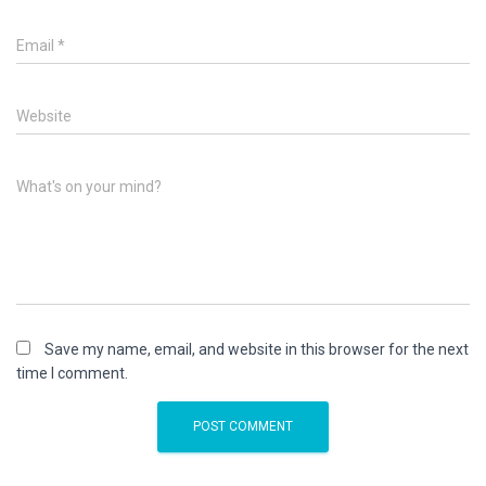
Email
*
Website
What's on your mind?
Save my name, email, and website in this browser for the next
time I comment.