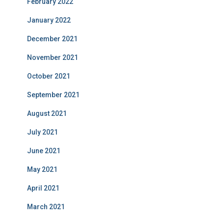
February 2022
January 2022
December 2021
November 2021
October 2021
September 2021
August 2021
July 2021
June 2021
May 2021
April 2021
March 2021