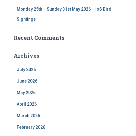
Monday 25th – Sunday 31st May 2026 – IoS Bird
Sightings
Recent Comments
Archives
July 2026
June 2026
May 2026
April 2026
March 2026
February 2026