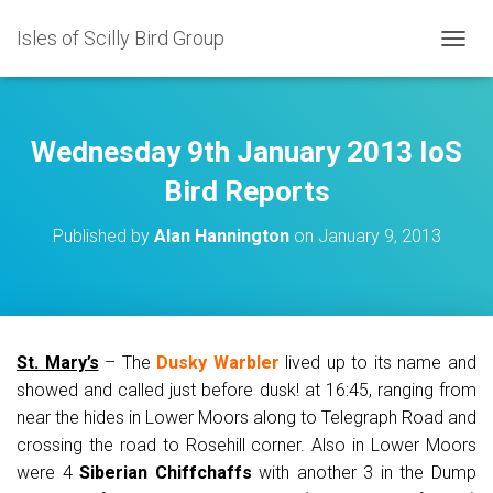
Isles of Scilly Bird Group
T
O
G
G
L
Wednesday 9th January 2013 IoS
E
N
Bird Reports
A
V
Published by
Alan Hannington
on
January 9, 2013
I
G
A
T
I
O
St. Mary’s
– The
Dusky Warbler
lived up to its name and
N
showed and called just before dusk! at 16:45, ranging from
near the hides in Lower Moors along to Telegraph Road and
crossing the road to Rosehill corner. Also in Lower Moors
were 4
Siberian Chiffchaffs
with another 3 in the Dump