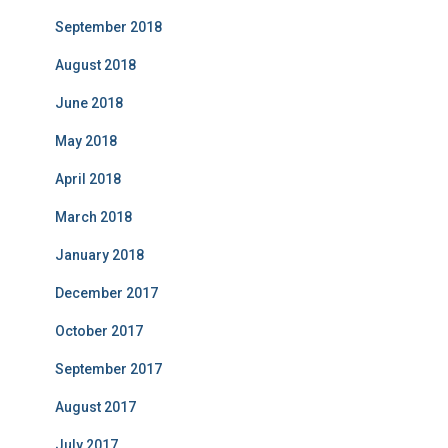
September 2018
August 2018
June 2018
May 2018
April 2018
March 2018
January 2018
December 2017
October 2017
September 2017
August 2017
July 2017