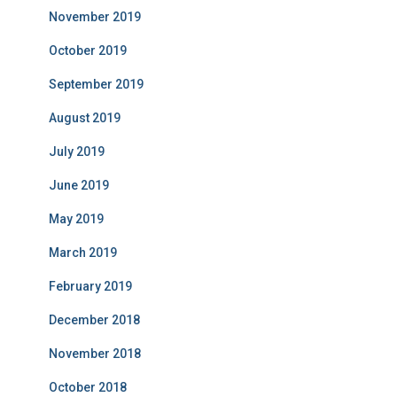
November 2019
October 2019
September 2019
August 2019
July 2019
June 2019
May 2019
March 2019
February 2019
December 2018
November 2018
October 2018