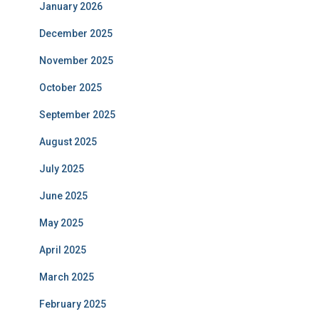
January 2026
December 2025
November 2025
October 2025
September 2025
August 2025
July 2025
June 2025
May 2025
April 2025
March 2025
February 2025