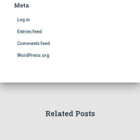
Meta
Log in
Entries feed
Comments feed
WordPress.org
Related Posts