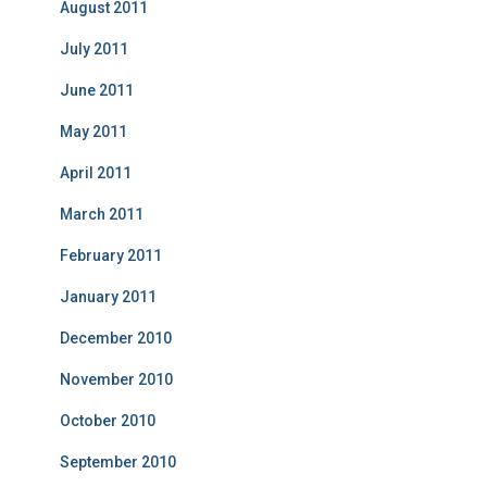
August 2011
July 2011
June 2011
May 2011
April 2011
March 2011
February 2011
January 2011
December 2010
November 2010
October 2010
September 2010