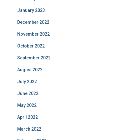
January 2023
December 2022
November 2022
October 2022
September 2022
August 2022
July 2022
June 2022
May 2022
April 2022
March 2022