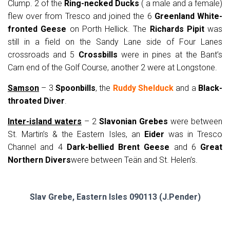
Clump. 2 of the
Ring-necked Ducks
( a male and a female)
flew over from Tresco and joined the 6
Greenland White-
fronted Geese
on Porth Hellick. The
Richards Pipit
was
still in a field on the Sandy Lane side of Four Lanes
crossroads and 5
Crossbills
were in pines at the Bant’s
Carn end of the Golf Course, another 2 were at Longstone.
Samson
– 3
Spoonbills
, the
Ruddy Shelduck
and a
Black-
throated Diver
.
Inter-island waters
– 2
Slavonian Grebes
were between
St. Martin’s & the Eastern Isles, an
Eider
was in Tresco
Channel and 4
Dark-bellied Brent Geese
and 6
Great
Northern Divers
were between Teän and St. Helen’s.
Slav Grebe, Eastern Isles 090113 (J.Pender)