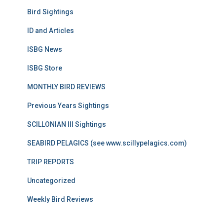
Bird Sightings
ID and Articles
ISBG News
ISBG Store
MONTHLY BIRD REVIEWS
Previous Years Sightings
SCILLONIAN III Sightings
SEABIRD PELAGICS (see www.scillypelagics.com)
TRIP REPORTS
Uncategorized
Weekly Bird Reviews