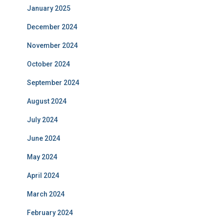
January 2025
December 2024
November 2024
October 2024
September 2024
August 2024
July 2024
June 2024
May 2024
April 2024
March 2024
February 2024