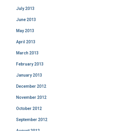
July 2013
June 2013
May 2013
April 2013
March 2013
February 2013
January 2013
December 2012
November 2012
October 2012
September 2012
August 2012