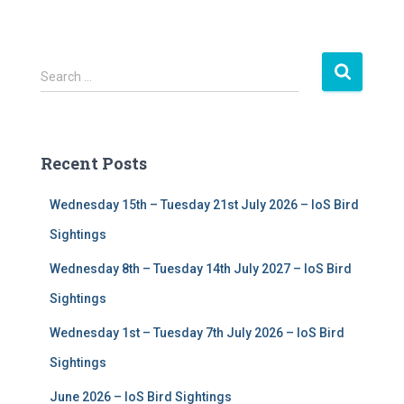
S
Search …
e
a
r
c
Recent Posts
h
f
Wednesday 15th – Tuesday 21st July 2026 – IoS Bird
o
r
Sightings
:
Wednesday 8th – Tuesday 14th July 2027 – IoS Bird
Sightings
Wednesday 1st – Tuesday 7th July 2026 – IoS Bird
Sightings
June 2026 – IoS Bird Sightings