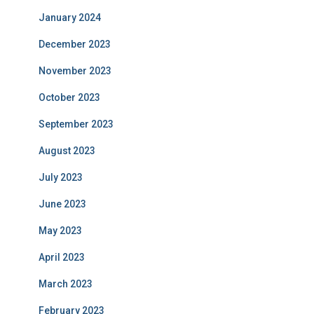
January 2024
December 2023
November 2023
October 2023
September 2023
August 2023
July 2023
June 2023
May 2023
April 2023
March 2023
February 2023