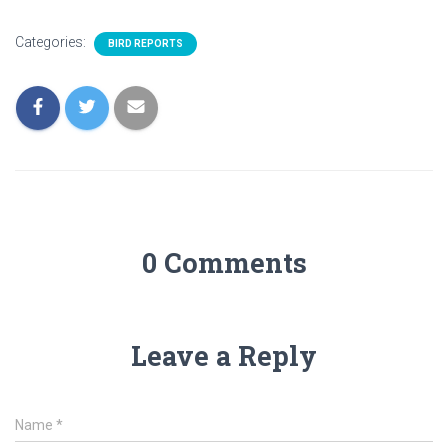
Categories:
BIRD REPORTS
0 Comments
Leave a Reply
Name
*