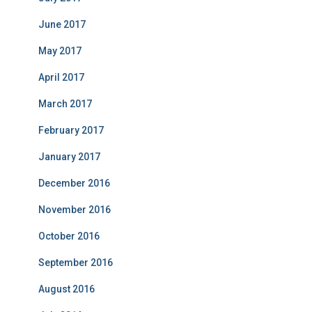
June 2017
May 2017
April 2017
March 2017
February 2017
January 2017
December 2016
November 2016
October 2016
September 2016
August 2016