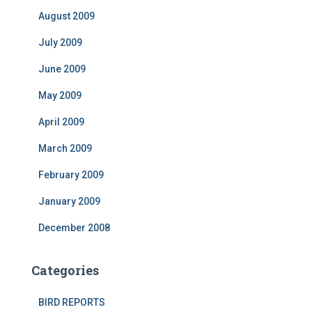
August 2009
July 2009
June 2009
May 2009
April 2009
March 2009
February 2009
January 2009
December 2008
Categories
BIRD REPORTS