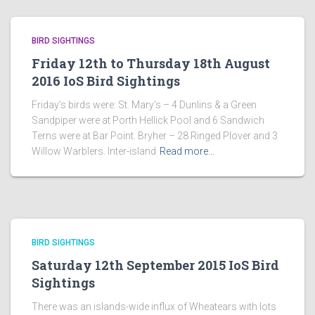
BIRD SIGHTINGS
Friday 12th to Thursday 18th August
2016 IoS Bird Sightings
Friday’s birds were: St. Mary’s – 4 Dunlins & a Green
Sandpiper were at Porth Hellick Pool and 6 Sandwich
Terns were at Bar Point. Bryher – 28 Ringed Plover and 3
Willow Warblers. Inter-island
Read more…
BIRD SIGHTINGS
Saturday 12th September 2015 IoS Bird
Sightings
There was an islands-wide influx of Wheatears with lots