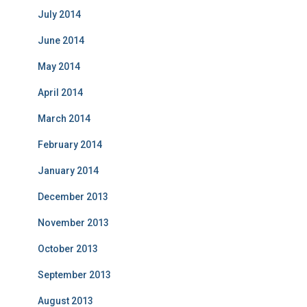
July 2014
June 2014
May 2014
April 2014
March 2014
February 2014
January 2014
December 2013
November 2013
October 2013
September 2013
August 2013