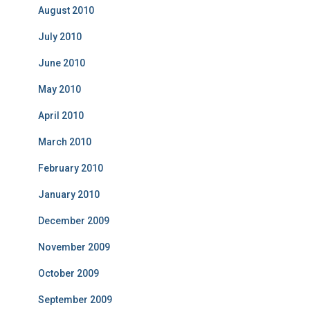
August 2010
July 2010
June 2010
May 2010
April 2010
March 2010
February 2010
January 2010
December 2009
November 2009
October 2009
September 2009