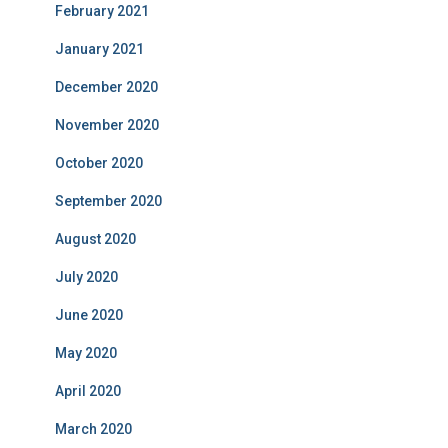
February 2021
January 2021
December 2020
November 2020
October 2020
September 2020
August 2020
July 2020
June 2020
May 2020
April 2020
March 2020