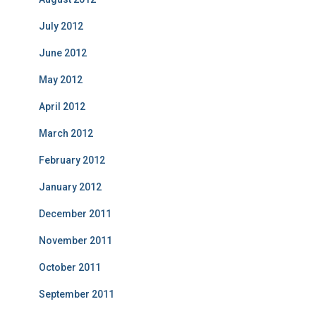
July 2012
June 2012
May 2012
April 2012
March 2012
February 2012
January 2012
December 2011
November 2011
October 2011
September 2011