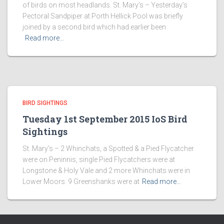
of birds on most headlands. St. Mary’s – Yesterday’s
Pectoral Sandpiper at Porth Hellick Pool was briefly
joined by a second bird which had earlier been
Read more…
BIRD SIGHTINGS
Tuesday 1st September 2015 IoS Bird
Sightings
St. Mary’s – 2 Whinchats, a Spotted & a Pied Flycatcher
were on Peninnis, single Pied Flycatchers were at
Longstone & Holy Vale and 2 more Whinchats were in
Lower Moors. 9 Greenshanks were at
Read more…