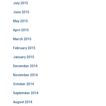
July 2015
June 2015
May 2015
April 2015
March 2015
February 2015
January 2015
December 2014
November 2014
October 2014
September 2014
August 2014