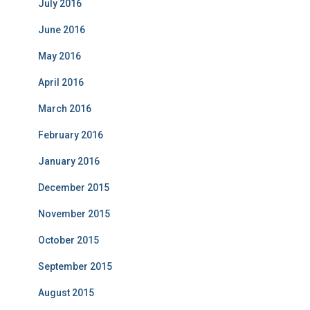
July 2016
June 2016
May 2016
April 2016
March 2016
February 2016
January 2016
December 2015
November 2015
October 2015
September 2015
August 2015