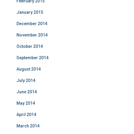
February 2015
January 2015
December 2014
November 2014
October 2014
September 2014
August 2014
July 2014
June 2014
May 2014
April 2014
March 2014