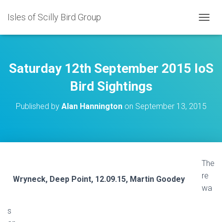
Isles of Scilly Bird Group
T
O
G
G
L
Saturday 12th September 2015 IoS
E
N
Bird Sightings
A
V
Published by
Alan Hannington
on
September 13, 2015
I
G
A
T
I
O
The
N
re
Wryneck, Deep Point, 12.09.15, Martin Goodey
wa
s