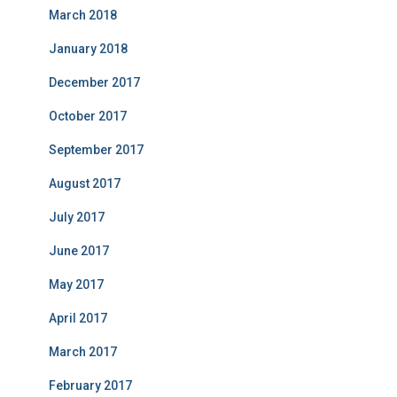
March 2018
January 2018
December 2017
October 2017
September 2017
August 2017
July 2017
June 2017
May 2017
April 2017
March 2017
February 2017