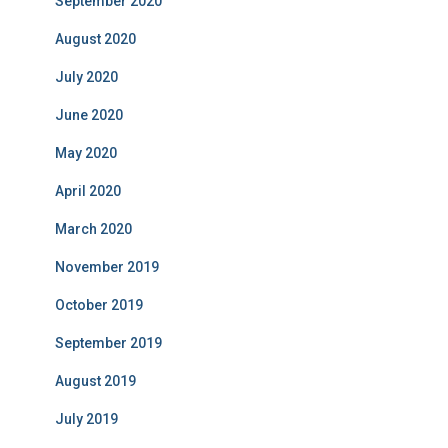
September 2020
August 2020
July 2020
June 2020
May 2020
April 2020
March 2020
November 2019
October 2019
September 2019
August 2019
July 2019