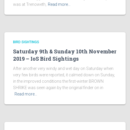
was at Trenoweth,
Read more…
BIRD SIGHTINGS
Saturday 9th & Sunday 10th November
2019 – IoS Bird Sightings
After another very windy and wet day on Saturday when
very few birds were reported, it calmed down on Sunday,
in the improved conditions the first-winter BROWN
SHRIKE was seen again by the original finder on in
Read more…