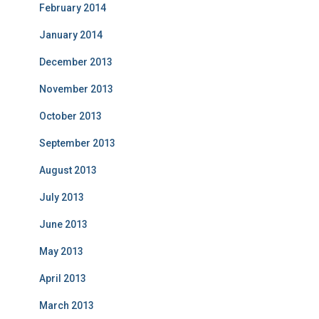
February 2014
January 2014
December 2013
November 2013
October 2013
September 2013
August 2013
July 2013
June 2013
May 2013
April 2013
March 2013