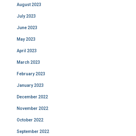
August 2023
July 2023
June 2023
May 2023
April 2023
March 2023
February 2023
January 2023
December 2022
November 2022
October 2022
September 2022