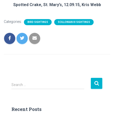
Spotted Crake, St. Mary’s, 12.09.15, Kris Webb
Categories:
BIRD SIGHTINGS
SCILLONIAN III SIGHTINGS
S
Search …
e
a
r
c
Recent Posts
h