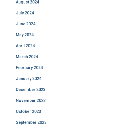
August 2024
July 2024
June 2024
May 2024
April 2024
March 2024
February 2024
January 2024
December 2023
November 2023
October 2023
September 2023