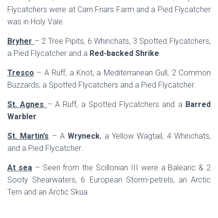
Flycatchers were at Carn Friars Farm and a Pied Flycatcher
was in Holy Vale.
Bryher
– 2 Tree Pipits, 6 Whinchats, 3 Spotted Flycatchers,
a Pied Flycatcher and a
Red-backed Shrike
.
Tresco
– A Ruff, a Knot, a Mediterranean Gull, 2 Common
Buzzards, a Spotted Flycatchers and a Pied Flycatcher.
St. Agnes
– A Ruff, a Spotted Flycatchers and a
Barred
Warbler
.
St. Martin’s
– A
Wryneck
, a Yellow Wagtail, 4 Whinchats,
and a Pied Flycatcher.
At sea
– Seen from the Scillonian III were a Balearic & 2
Sooty Shearwaters, 6 European Storm-petrels, an Arctic
Tern and an Arctic Skua.