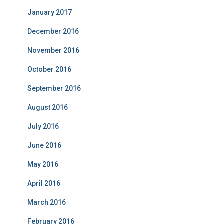
January 2017
December 2016
November 2016
October 2016
September 2016
August 2016
July 2016
June 2016
May 2016
April 2016
March 2016
February 2016