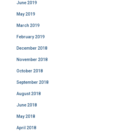
June 2019
May 2019
March 2019
February 2019
December 2018
November 2018
October 2018
September 2018
August 2018
June 2018
May 2018
April 2018