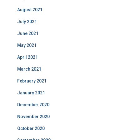
August 2021
July 2021
June 2021
May 2021
April 2021
March 2021
February 2021
January 2021
December 2020
November 2020
October 2020