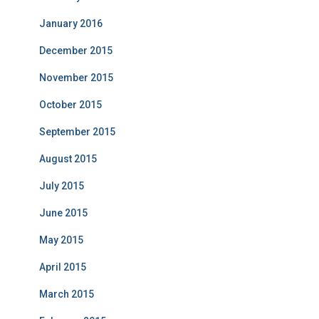
January 2016
December 2015
November 2015
October 2015
September 2015
August 2015
July 2015
June 2015
May 2015
April 2015
March 2015