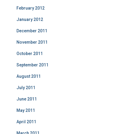
February 2012
January 2012
December 2011
November 2011
October 2011
September 2011
August 2011
July 2011
June 2011
May 2011
April 2011
March 2011