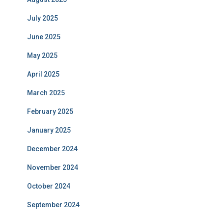
July 2025
June 2025
May 2025
April 2025
March 2025
February 2025
January 2025
December 2024
November 2024
October 2024
September 2024