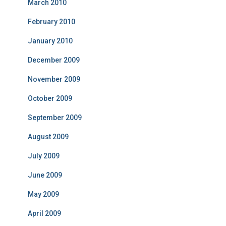
March 2010
February 2010
January 2010
December 2009
November 2009
October 2009
September 2009
August 2009
July 2009
June 2009
May 2009
April 2009