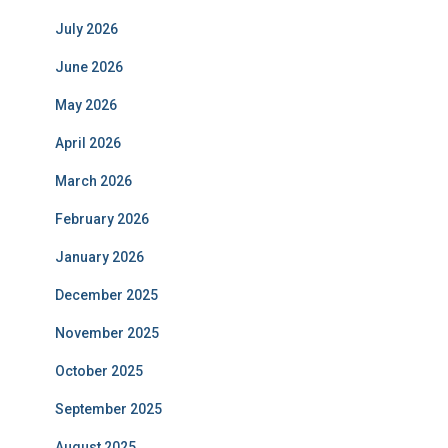
July 2026
June 2026
May 2026
April 2026
March 2026
February 2026
January 2026
December 2025
November 2025
October 2025
September 2025
August 2025