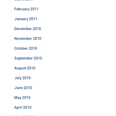
February 2011
January 2011
December 2010
November 2010
October 2010
September 2010
August 2010
July 2010
June 2010
May 2010
April 2010