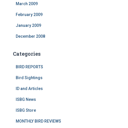
March 2009
February 2009
January 2009
December 2008
Categories
BIRD REPORTS
Bird Sightings
ID and Articles
ISBG News
ISBG Store
MONTHLY BIRD REVIEWS