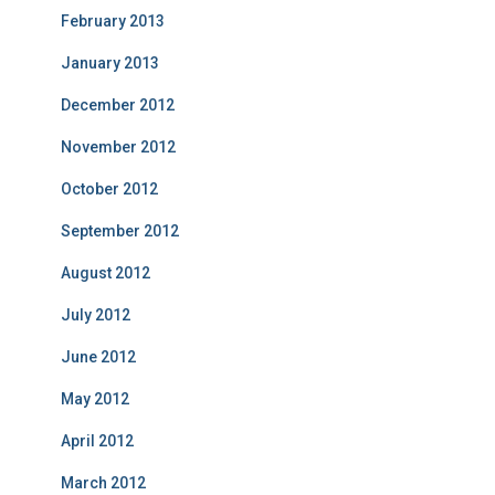
February 2013
January 2013
December 2012
November 2012
October 2012
September 2012
August 2012
July 2012
June 2012
May 2012
April 2012
March 2012