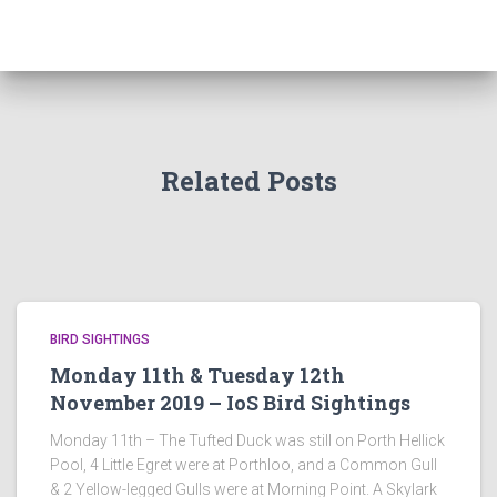
Related Posts
BIRD SIGHTINGS
Monday 11th & Tuesday 12th
November 2019 – IoS Bird Sightings
Monday 11th – The Tufted Duck was still on Porth Hellick
Pool, 4 Little Egret were at Porthloo, and a Common Gull
& 2 Yellow-legged Gulls were at Morning Point. A Skylark