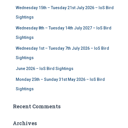
f
Wednesday 15th – Tuesday 21st July 2026 – IoS Bird
o
r
Sightings
:
Wednesday 8th – Tuesday 14th July 2027 – IoS Bird
Sightings
Wednesday 1st – Tuesday 7th July 2026 – IoS Bird
Sightings
June 2026 – IoS Bird Sightings
Monday 25th – Sunday 31st May 2026 – IoS Bird
Sightings
Recent Comments
Archives