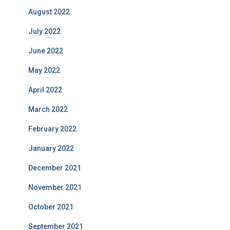
August 2022
July 2022
June 2022
May 2022
April 2022
March 2022
February 2022
January 2022
December 2021
November 2021
October 2021
September 2021