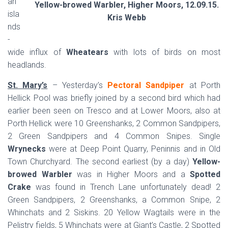
an
Yellow-browed Warbler, Higher Moors, 12.09.15.
isla
Kris Webb
nds
-
wide influx of
Wheatears
with lots of birds on most
headlands.
St. Mary’s
– Yesterday’s
Pectoral Sandpiper
at Porth
Hellick Pool was briefly joined by a second bird which had
earlier been seen on Tresco and at Lower Moors, also at
Porth Hellick were 10 Greenshanks, 2 Common Sandpipers,
2 Green Sandpipers and 4 Common Snipes. Single
Wrynecks
were at Deep Point Quarry, Peninnis and in Old
Town Churchyard. The second earliest (by a day)
Yellow-
browed Warbler
was in Higher Moors and a
Spotted
Crake
was found in Trench Lane unfortunately dead! 2
Green Sandpipers, 2 Greenshanks, a Common Snipe, 2
Whinchats and 2 Siskins. 20 Yellow Wagtails were in the
Pelistry fields, 5 Whinchats were at Giant’s Castle, 2 Spotted