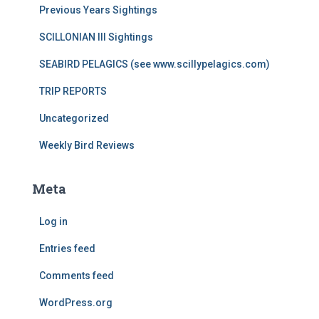
Previous Years Sightings
SCILLONIAN III Sightings
SEABIRD PELAGICS (see www.scillypelagics.com)
TRIP REPORTS
Uncategorized
Weekly Bird Reviews
Meta
Log in
Entries feed
Comments feed
WordPress.org