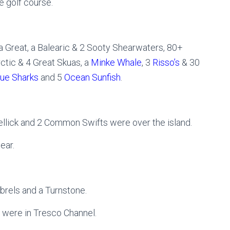
e golf course.
 Great, a Balearic & 2 Sooty Shearwaters, 80+
rctic & 4 Great Skuas, a
Minke Whale
, 3
Risso’s
& 30
lue Sharks
and 5
Ocean Sunfish
.
llick and 2 Common Swifts were over the island.
ear.
brels and a Turnstone.
 were in Tresco Channel.