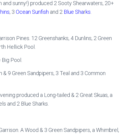
alm and sunny!) produced 2 Sooty Shearwaters, 20+
hins
, 3
Ocean Sunfish
and 2
Blue Sha
r
ks
.
arrison Pines. 12 Greenshanks, 4 Dunlins, 2 Green
h Hellick Pool.
Big Pool.
n & 9 Green Sandpipers, 3 Teal and 3 Common
evening produced a Long-tailed & 2 Great Skuas, a
ls and 2 Blue Sharks.
Garrison. A Wood & 3 Green Sandpipers, a Whimbrel,