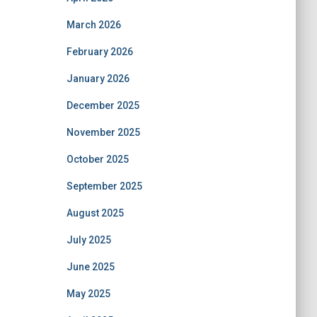
March 2026
February 2026
January 2026
December 2025
November 2025
October 2025
September 2025
August 2025
July 2025
June 2025
May 2025