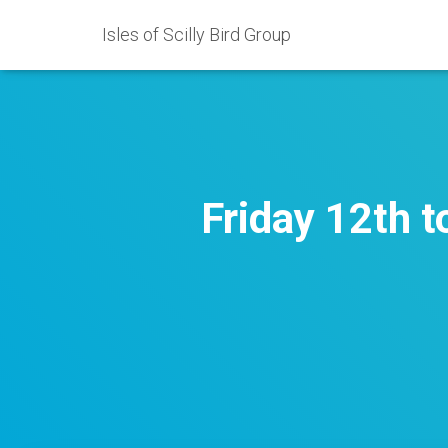
Isles of Scilly Bird Group
Friday 12th 