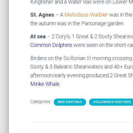
Kingfisher and a Water Rail were on Lower M
St. Agnes
– A
Melodious Warbler
was in the 
the autumn was in the Parsonage garden.
At sea
– 2 Cory’s, 1 Great & 2 Sooty Shearwa
Common Dolphins
were seen on the short-ran
Birders on the Scillonian III morning crossin
Sooty & 3 Balearic Shearwaters and 40+ Europ
afternoon/early evening produced 2 Great S
Minke Whale
.
Categories:
BIRD SIGHTINGS
SCILLONIAN III SIGHTINGS