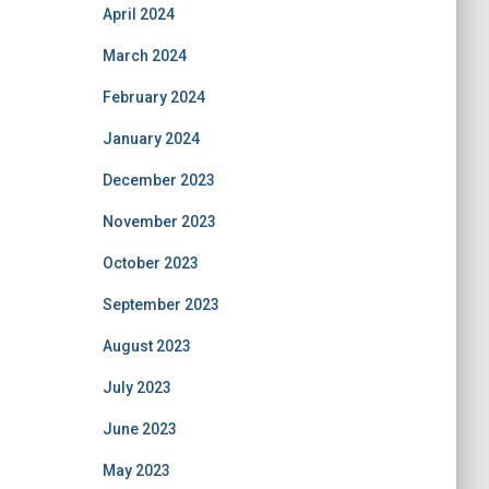
April 2024
March 2024
February 2024
January 2024
December 2023
November 2023
October 2023
September 2023
August 2023
July 2023
June 2023
May 2023