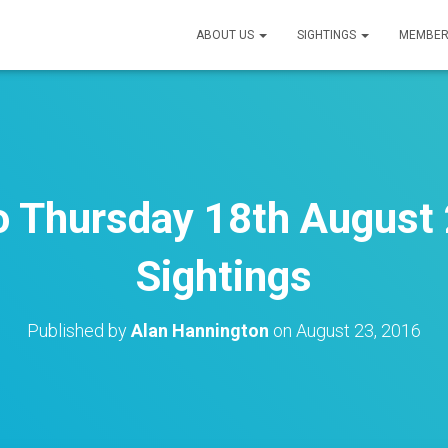
ABOUT US
SIGHTINGS
MEMBER
to Thursday 18th August 
Sightings
Published by
Alan Hannington
on
August 23, 2016