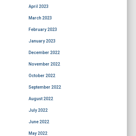
April 2023
March 2023
February 2023
January 2023
December 2022
November 2022
October 2022
September 2022
August 2022
July 2022
June 2022
May 2022