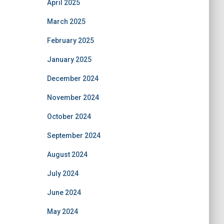
April 2025
March 2025
February 2025
January 2025
December 2024
November 2024
October 2024
September 2024
August 2024
July 2024
June 2024
May 2024