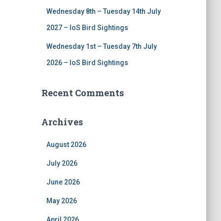
Wednesday 8th – Tuesday 14th July
2027 – IoS Bird Sightings
Wednesday 1st – Tuesday 7th July
2026 – IoS Bird Sightings
Recent Comments
Archives
August 2026
July 2026
June 2026
May 2026
April 2026