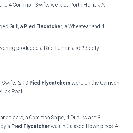
and 4 Common Swifts were at Porth Hellick. A
ged Gull, a
Pied Flycatcher
, a Wheatear and 4
 evening produced a Blue Fulmar and 2 Sooty
Swifts & 10
Pied Flycatchers
were on the Garrison
llick Pool.
ndpipers, a Common Snipe, 4 Dunlins and 8
rby a
Pied Flycatcher
was in Salakee Down pines. A