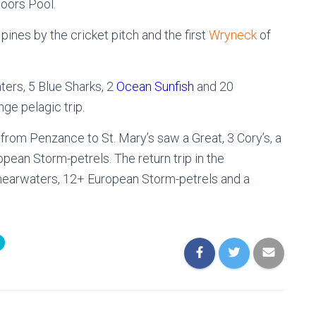
oors Pool.
pines by the cricket pitch and the first
Wryneck
of
ters, 5 Blue Sharks, 2
Ocean Sunfish
and 20
ge pelagic trip.
g from Penzance to St. Mary’s saw a Great, 3 Cory’s, a
ean Storm-petrels. The return trip in the
hearwaters, 12+ European Storm-petrels and a