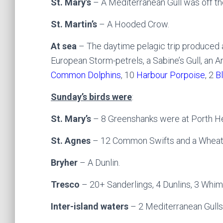
St. Mary’s
– A Mediterranean Gull was off th
St. Martin’s
– A Hooded Crow.
At sea
– The daytime pelagic trip produced a
European Storm-petrels, a Sabine’s Gull, an A
Common Dolphins
, 10
Harbour Porpoise
, 2
B
Sunday’s birds were
:
St. Mary’s
– 8 Greenshanks were at Porth He
St. Agnes
– 12 Common Swifts and a Wheat
Bryher
– A Dunlin.
Tresco
– 20+ Sanderlings, 4 Dunlins, 3 Whim
Inter-island waters
– 2 Mediterranean Gulls