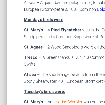
At sea – A quiet daytime pelagic trip ( to c
European Storm-petrels, 100+ Common
Dolp
Monday’s birds were
:
St. Mary’s
– A
Pied Flycatcher
was in the G
Sandpipers and a Common Snipe were at Port
St. Agnes
– 2 Wood Sandpipers were on the 
Tresco
– 9 Greenshanks, a Dunlin, a Commo
Swifts.
At sea
– The short-range pelagic trip in the 
Sooty Shearwater, 40+ European Storm-petre
Tuesday’s birds were:
St. Mary’s
– An
Icterine Warbler
was on the 