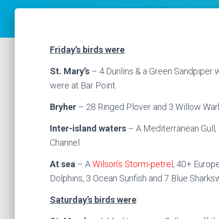
Friday’s birds were
:
St. Mary’s
– 4 Dunlins & a Green Sandpiper w
were at Bar Point.
Bryher
– 28 Ringed Plover and 3 Willow Warb
Inter-island waters
– A Mediterranean Gull
Channel.
At sea
– A
Wilson’s Storm-petrel
, 40+ Europe
Dolphins, 3 Ocean Sunfish and 7 Blue Sharksw
Saturday’s birds were
: