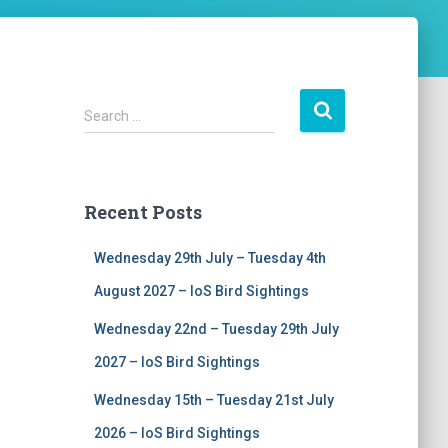
S
Search …
e
a
r
c
Recent Posts
h
f
Wednesday 29th July – Tuesday 4th
o
r
August 2027 – IoS Bird Sightings
:
Wednesday 22nd – Tuesday 29th July
2027 – IoS Bird Sightings
Wednesday 15th – Tuesday 21st July
2026 – IoS Bird Sightings