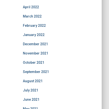
April 2022
March 2022
February 2022
January 2022
December 2021
November 2021
October 2021
September 2021
August 2021
July 2021
June 2021
May 2021