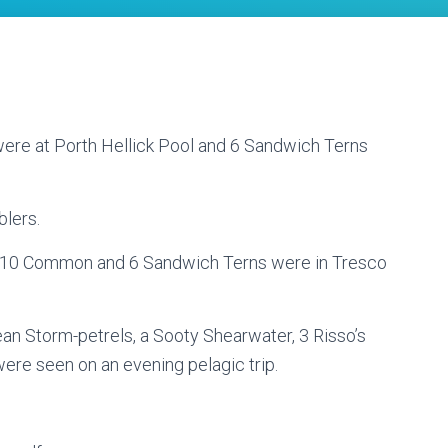
ere at Porth Hellick Pool and 6 Sandwich Terns
lers.
, 10 Common and 6 Sandwich Terns were in Tresco
an Storm-petrels, a Sooty Shearwater, 3 Risso’s
ere seen on an evening pelagic trip.