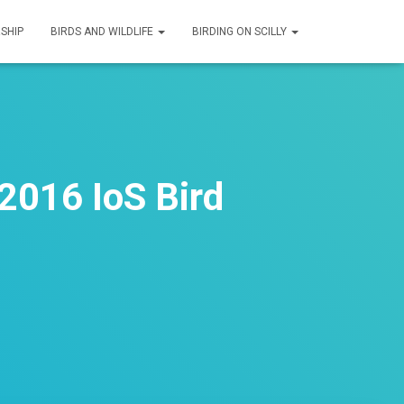
SHIP
BIRDS AND WILDLIFE
BIRDING ON SCILLY
2016 IoS Bird