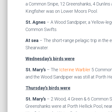
a Common Snipe, 12 Greenshanks, 4 Dunlins 
Kingfisher was on Lower Moors Pool.
St. Agnes
– A Wood Sandpiper, a Yellow-leg
Common Swifts.
At sea
– The short-range pelagic trip in the
Shearwater.
Wednesday’s birds were
:
St. Mary’s
– The
Icterine Warbler
5 Common 
and the Wood Sandpiper was still at Porth He
Thursday’s birds were
:
St. Mary’s
– 2 Wood, 4 Green & 6 Common Sa
Greenshanks were at Porth Hellick Pool, nea