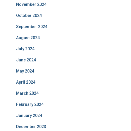
November 2024
October 2024
September 2024
August 2024
July 2024
June 2024
May 2024
April 2024
March 2024
February 2024
January 2024
December 2023