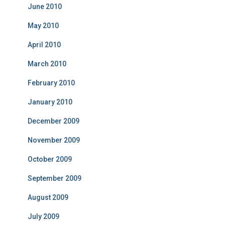
June 2010
May 2010
April 2010
March 2010
February 2010
January 2010
December 2009
November 2009
October 2009
September 2009
August 2009
July 2009