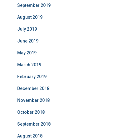
September 2019
August 2019
July 2019
June 2019
May 2019
March 2019
February 2019
December 2018
November 2018
October 2018
September 2018
August 2018