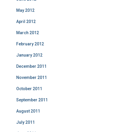
May 2012
April 2012
March 2012
February 2012
January 2012
December 2011
November 2011
October 2011
September 2011
August 2011
July 2011