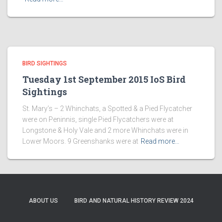
BIRD SIGHTINGS
Tuesday 1st September 2015 IoS Bird
Sightings
St. Mary’s – 2 Whinchats, a Spotted & a Pied Flycatcher
were on Peninnis, single Pied Flycatchers were at
Longstone & Holy Vale and 2 more Whinchats were in
Lower Moors. 9 Greenshanks were at
Read more…
ABOUT US
BIRD AND NATURAL HISTORY REVIEW 2024