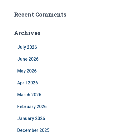
Recent Comments
Archives
July 2026
June 2026
May 2026
April 2026
March 2026
February 2026
January 2026
December 2025