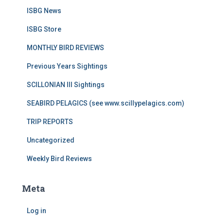
ISBG News
ISBG Store
MONTHLY BIRD REVIEWS
Previous Years Sightings
SCILLONIAN III Sightings
SEABIRD PELAGICS (see www.scillypelagics.com)
TRIP REPORTS
Uncategorized
Weekly Bird Reviews
Meta
Log in