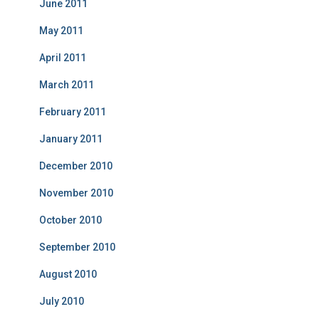
June 2011
May 2011
April 2011
March 2011
February 2011
January 2011
December 2010
November 2010
October 2010
September 2010
August 2010
July 2010