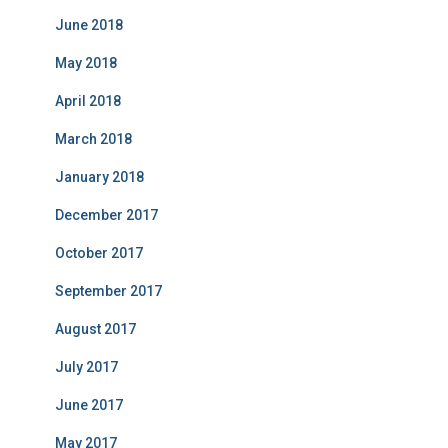
June 2018
May 2018
April 2018
March 2018
January 2018
December 2017
October 2017
September 2017
August 2017
July 2017
June 2017
May 2017