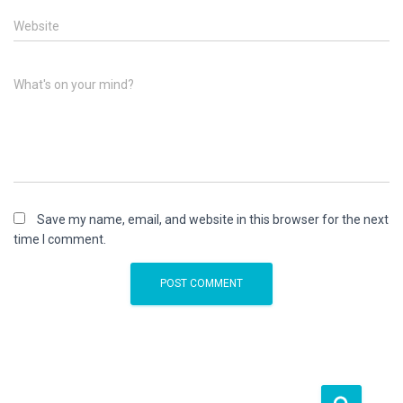
Website
What's on your mind?
Save my name, email, and website in this browser for the next
time I comment.