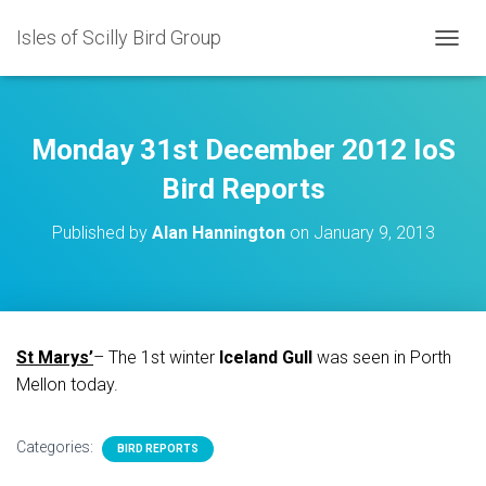
Isles of Scilly Bird Group
T
O
G
G
L
Monday 31st December 2012 IoS
E
N
Bird Reports
A
V
Published by
Alan Hannington
on
January 9, 2013
I
G
A
T
I
O
St Marys’
– The 1st winter
Iceland Gull
was seen in Porth
N
Mellon today.
Categories:
BIRD REPORTS