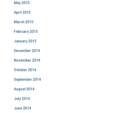
May 2015
April 2015
March 2015
February 2015
January 2015
December 2014
November 2014
October 2014
September 2014
August 2014
July 2014
June 2014