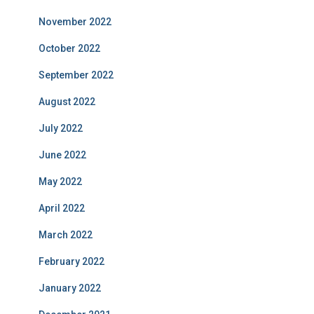
November 2022
October 2022
September 2022
August 2022
July 2022
June 2022
May 2022
April 2022
March 2022
February 2022
January 2022