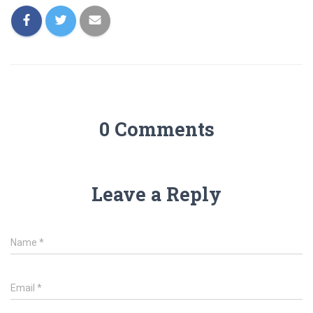
0 Comments
Leave a Reply
Name
*
Email
*