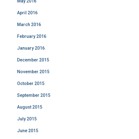
May 2016
April 2016
March 2016
February 2016
January 2016
December 2015
November 2015
October 2015
September 2015
August 2015
July 2015
June 2015