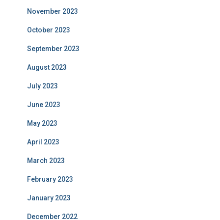
November 2023
October 2023
September 2023
August 2023
July 2023
June 2023
May 2023
April 2023
March 2023
February 2023
January 2023
December 2022