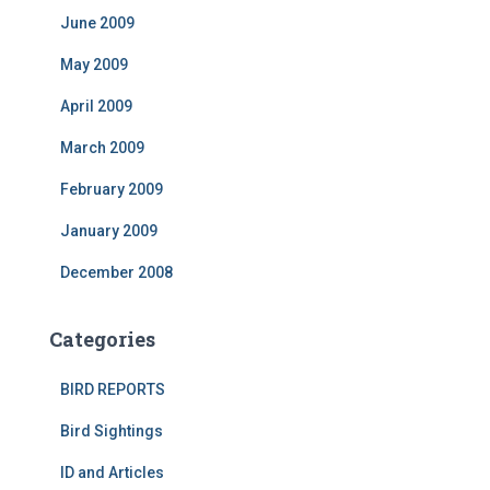
June 2009
May 2009
April 2009
March 2009
February 2009
January 2009
December 2008
Categories
BIRD REPORTS
Bird Sightings
ID and Articles