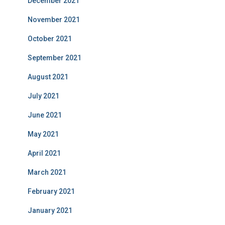
December 2021
November 2021
October 2021
September 2021
August 2021
July 2021
June 2021
May 2021
April 2021
March 2021
February 2021
January 2021