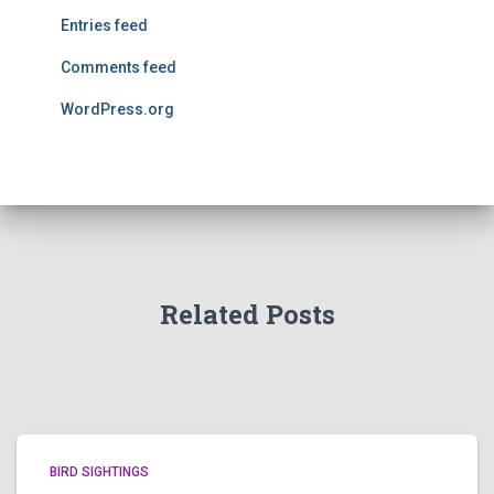
Entries feed
Comments feed
WordPress.org
Related Posts
BIRD SIGHTINGS