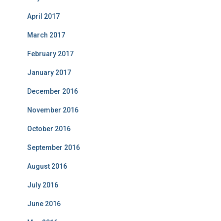
April 2017
March 2017
February 2017
January 2017
December 2016
November 2016
October 2016
September 2016
August 2016
July 2016
June 2016