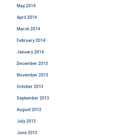
May 2014
April 2014
March 2014
February 2014
January 2014
December 2013
November 2013
October 2013
September 2013
August 2013
July 2013
June 2013