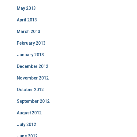
May 2013
April 2013
March 2013
February 2013
January 2013
December 2012
November 2012
October 2012
September 2012
August 2012
July 2012
June 2012