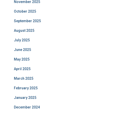
November 2025
October 2025
September 2025
August 2025
July 2025
June 2025
May 2025
April 2025
March 2025
February 2025
January 2025
December 2024