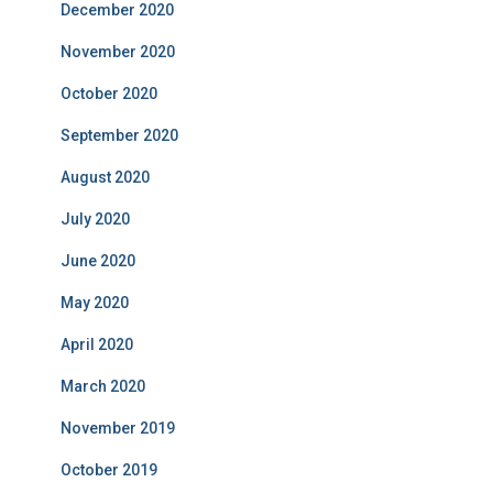
December 2020
November 2020
October 2020
September 2020
August 2020
July 2020
June 2020
May 2020
April 2020
March 2020
November 2019
October 2019