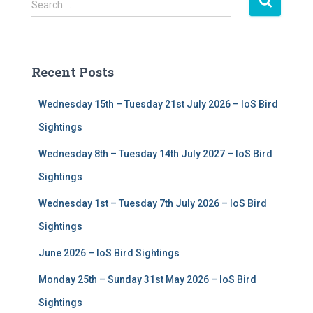
S
Search …
e
a
r
c
Recent Posts
h
f
Wednesday 15th – Tuesday 21st July 2026 – IoS Bird
o
r
Sightings
:
Wednesday 8th – Tuesday 14th July 2027 – IoS Bird
Sightings
Wednesday 1st – Tuesday 7th July 2026 – IoS Bird
Sightings
June 2026 – IoS Bird Sightings
Monday 25th – Sunday 31st May 2026 – IoS Bird
Sightings