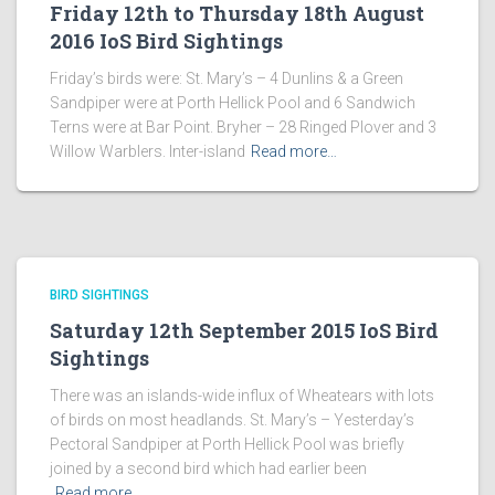
Friday 12th to Thursday 18th August
2016 IoS Bird Sightings
Friday’s birds were: St. Mary’s – 4 Dunlins & a Green
Sandpiper were at Porth Hellick Pool and 6 Sandwich
Terns were at Bar Point. Bryher – 28 Ringed Plover and 3
Willow Warblers. Inter-island
Read more…
BIRD SIGHTINGS
Saturday 12th September 2015 IoS Bird
Sightings
There was an islands-wide influx of Wheatears with lots
of birds on most headlands. St. Mary’s – Yesterday’s
Pectoral Sandpiper at Porth Hellick Pool was briefly
joined by a second bird which had earlier been
Read more…