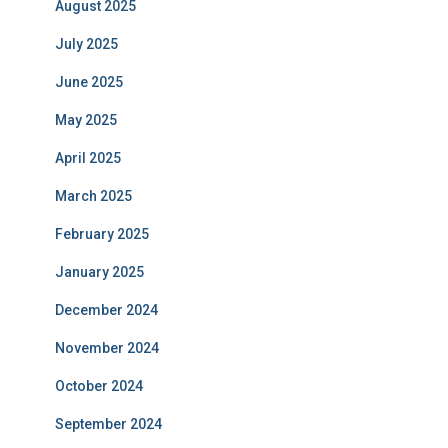
August 2025
July 2025
June 2025
May 2025
April 2025
March 2025
February 2025
January 2025
December 2024
November 2024
October 2024
September 2024