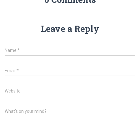
Leave a Reply
Name
*
Email
*
Website
What's on your mind?