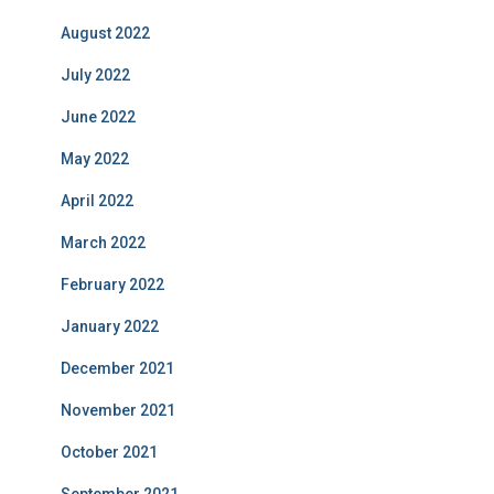
August 2022
July 2022
June 2022
May 2022
April 2022
March 2022
February 2022
January 2022
December 2021
November 2021
October 2021