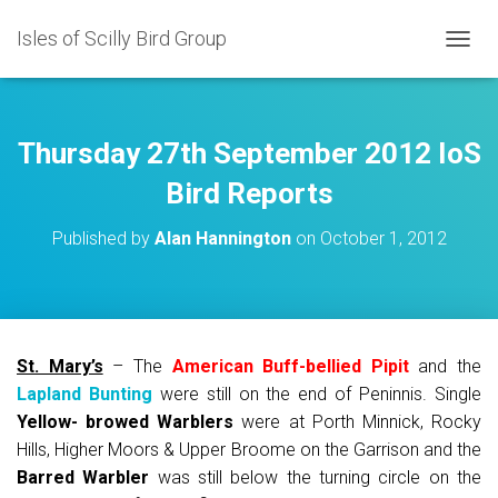
Isles of Scilly Bird Group
T
O
G
G
L
Thursday 27th September 2012 IoS
E
N
Bird Reports
A
V
Published by
Alan Hannington
on
October 1, 2012
I
G
A
T
I
O
St. Mary’s
– The
American Buff-bellied Pipit
and the
N
Lapland Bunting
were still on the end of Peninnis. Single
Yellow- browed Warblers
were at Porth Minnick, Rocky
Hills, Higher Moors & Upper Broome on the Garrison and the
Barred Warbler
was still below the turning circle on the