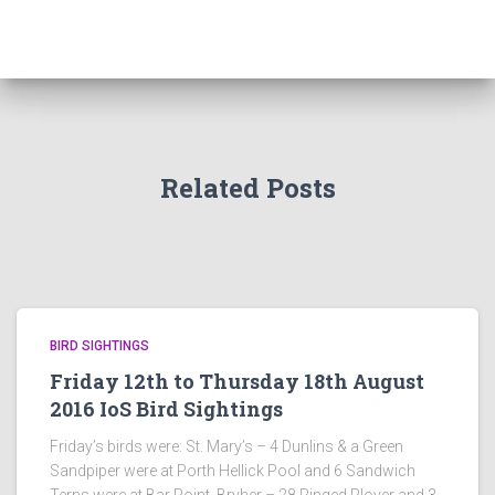
Related Posts
BIRD SIGHTINGS
Friday 12th to Thursday 18th August
2016 IoS Bird Sightings
Friday’s birds were: St. Mary’s – 4 Dunlins & a Green
Sandpiper were at Porth Hellick Pool and 6 Sandwich