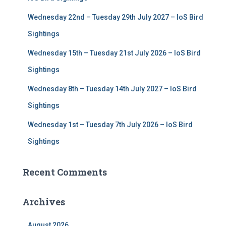
:
Wednesday 22nd – Tuesday 29th July 2027 – IoS Bird
Sightings
Wednesday 15th – Tuesday 21st July 2026 – IoS Bird
Sightings
Wednesday 8th – Tuesday 14th July 2027 – IoS Bird
Sightings
Wednesday 1st – Tuesday 7th July 2026 – IoS Bird
Sightings
Recent Comments
Archives
August 2026