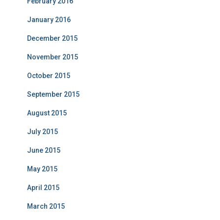
February 2016
January 2016
December 2015
November 2015
October 2015
September 2015
August 2015
July 2015
June 2015
May 2015
April 2015
March 2015