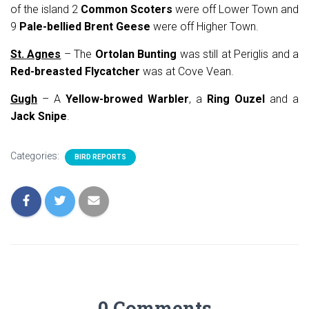
of the island 2
Common Scoters
were off Lower Town and
9
Pale-bellied Brent Geese
were off Higher Town.
St. Agnes
– The
Ortolan Bunting
was still at Periglis and a
Red-breasted Flycatcher
was at Cove Vean.
Gugh
– A
Yellow-browed Warbler
, a
Ring Ouzel
and a
Jack Snipe
.
Categories:
BIRD REPORTS
0 Comments