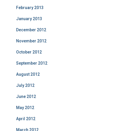
February 2013
January 2013
December 2012
November 2012
October 2012
September 2012
August 2012
July 2012
June 2012
May 2012
April 2012
March 2012