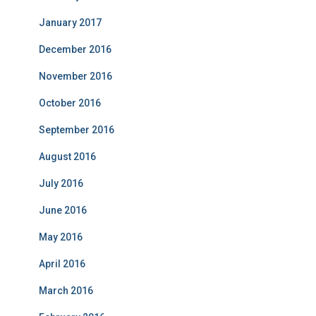
January 2017
December 2016
November 2016
October 2016
September 2016
August 2016
July 2016
June 2016
May 2016
April 2016
March 2016