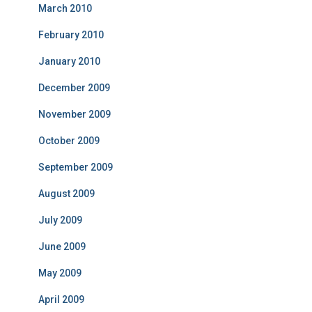
March 2010
February 2010
January 2010
December 2009
November 2009
October 2009
September 2009
August 2009
July 2009
June 2009
May 2009
April 2009