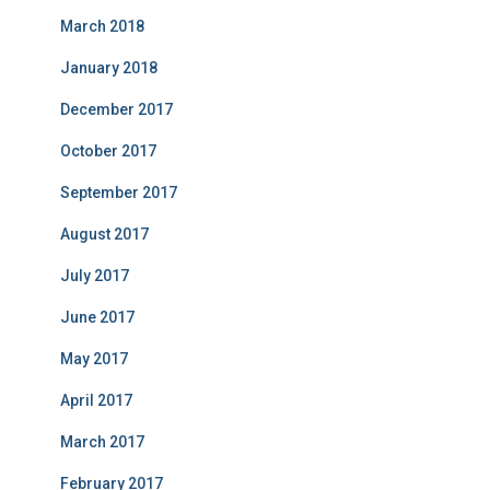
March 2018
January 2018
December 2017
October 2017
September 2017
August 2017
July 2017
June 2017
May 2017
April 2017
March 2017
February 2017