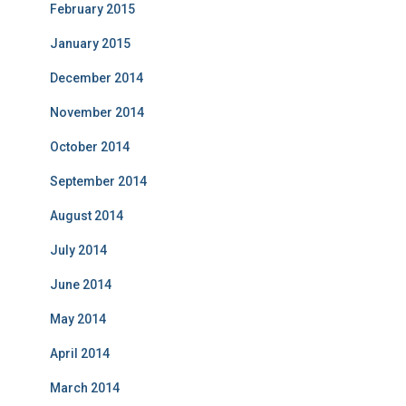
February 2015
January 2015
December 2014
November 2014
October 2014
September 2014
August 2014
July 2014
June 2014
May 2014
April 2014
March 2014