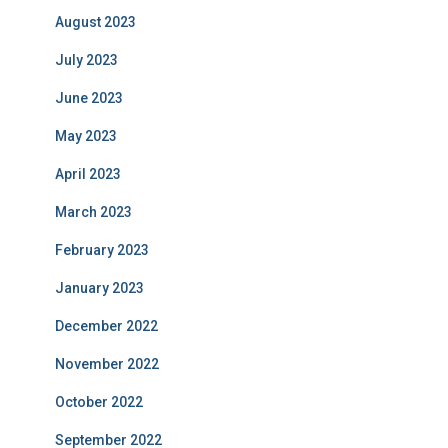
August 2023
July 2023
June 2023
May 2023
April 2023
March 2023
February 2023
January 2023
December 2022
November 2022
October 2022
September 2022