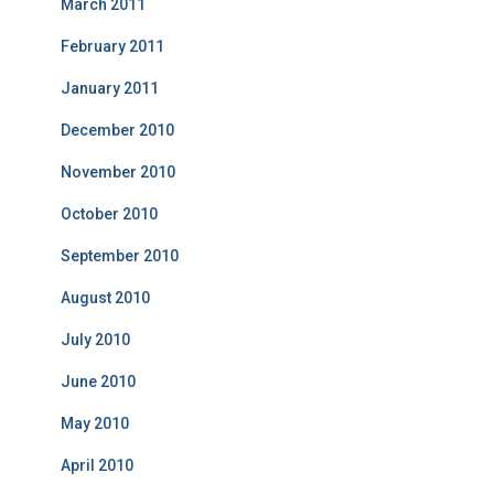
March 2011
February 2011
January 2011
December 2010
November 2010
October 2010
September 2010
August 2010
July 2010
June 2010
May 2010
April 2010