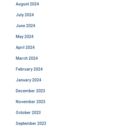
August 2024
July 2024
June 2024
May 2024
April 2024
March 2024
February 2024
January 2024
December 2023
November 2023
October 2023
September 2023