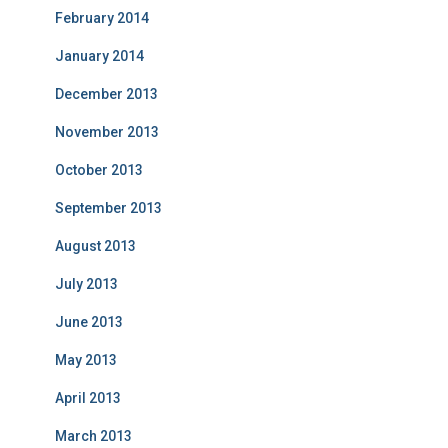
February 2014
January 2014
December 2013
November 2013
October 2013
September 2013
August 2013
July 2013
June 2013
May 2013
April 2013
March 2013