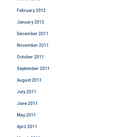
February 2012
January 2012
December 2011
November 2011
October 2011
September 2011
August 2011
July 2011
June 2011
May 2011
April 2011