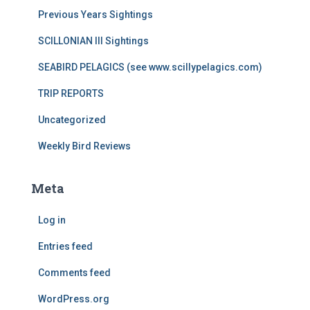
Previous Years Sightings
SCILLONIAN III Sightings
SEABIRD PELAGICS (see www.scillypelagics.com)
TRIP REPORTS
Uncategorized
Weekly Bird Reviews
Meta
Log in
Entries feed
Comments feed
WordPress.org