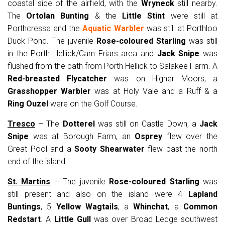
coastal side of the airfield, with the
Wryneck
still nearby.
The
Ortolan Bunting
& the
Little Stint
were still at
Porthcressa and the
Aquatic Warbler
was still at Porthloo
Duck Pond. The juvenile
Rose-coloured Starling
was still
in the Porth Hellick/Carn Friars area and
Jack Snipe
was
flushed from the path from Porth Hellick to Salakee Farm. A
Red-breasted Flycatcher
was on Higher Moors, a
Grasshopper Warbler
was at Holy Vale and a Ruff & a
Ring Ouzel
were on the Golf Course.
Tresco
– The
Dotterel
was still on Castle Down, a
Jack
Snipe
was at Borough Farm, an
Osprey
flew over the
Great Pool and a
Sooty Shearwater
flew past the north
end of the island.
St. Martins
– The juvenile
Rose-coloured Starling
was
still present and also on the island were 4
Lapland
Buntings
, 5
Yellow Wagtails
, a
Whinchat
, a
Common
Redstart
. A
Little Gull
was over Broad Ledge southwest