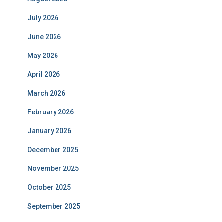
July 2026
June 2026
May 2026
April 2026
March 2026
February 2026
January 2026
December 2025
November 2025
October 2025
September 2025