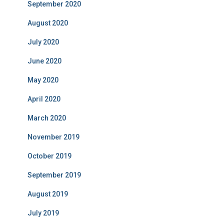
September 2020
August 2020
July 2020
June 2020
May 2020
April 2020
March 2020
November 2019
October 2019
September 2019
August 2019
July 2019