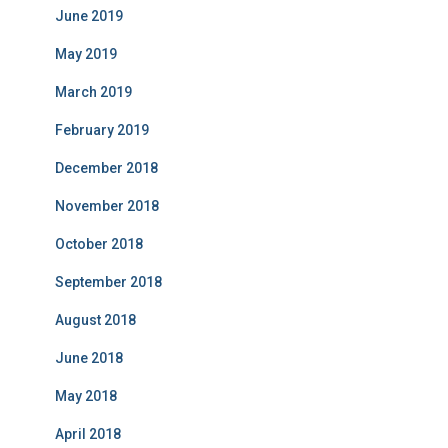
June 2019
May 2019
March 2019
February 2019
December 2018
November 2018
October 2018
September 2018
August 2018
June 2018
May 2018
April 2018