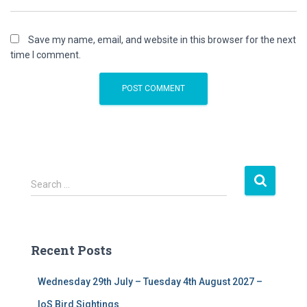
Save my name, email, and website in this browser for the next
time I comment.
S
Search …
e
a
r
c
Recent Posts
h
f
Wednesday 29th July – Tuesday 4th August 2027 –
o
r
IoS Bird Sightings