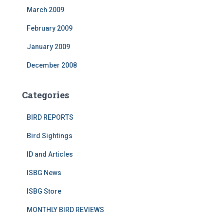
March 2009
February 2009
January 2009
December 2008
Categories
BIRD REPORTS
Bird Sightings
ID and Articles
ISBG News
ISBG Store
MONTHLY BIRD REVIEWS