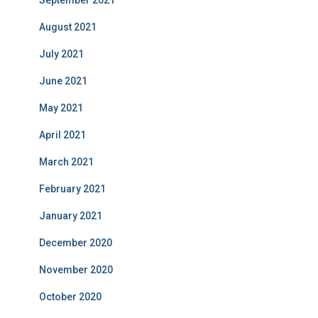
September 2021
August 2021
July 2021
June 2021
May 2021
April 2021
March 2021
February 2021
January 2021
December 2020
November 2020
October 2020