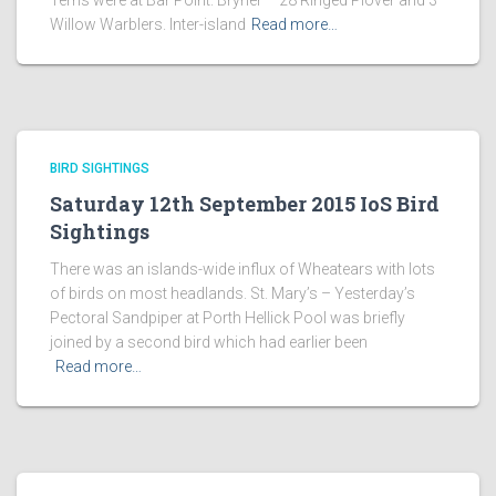
Terns were at Bar Point. Bryher – 28 Ringed Plover and 3
Willow Warblers. Inter-island
Read more…
BIRD SIGHTINGS
Saturday 12th September 2015 IoS Bird
Sightings
There was an islands-wide influx of Wheatears with lots
of birds on most headlands. St. Mary’s – Yesterday’s
Pectoral Sandpiper at Porth Hellick Pool was briefly
joined by a second bird which had earlier been
Read more…