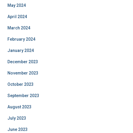
May 2024
April 2024
March 2024
February 2024
January 2024
December 2023
November 2023
October 2023
September 2023
August 2023
July 2023
June 2023