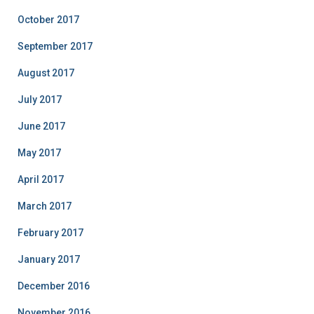
October 2017
September 2017
August 2017
July 2017
June 2017
May 2017
April 2017
March 2017
February 2017
January 2017
December 2016
November 2016