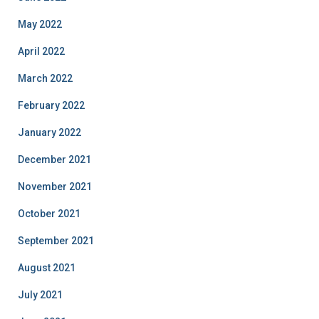
May 2022
April 2022
March 2022
February 2022
January 2022
December 2021
November 2021
October 2021
September 2021
August 2021
July 2021