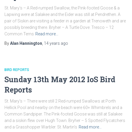
St. Mary’s – A Red-rumped Swallow, the Pink-footed Goose & a
Lapwing were at Salakee and the Eider was still at Pendrethen. A
pair of Siskin are visiting a feeder in a garden at Trenoweth and are
possibly breeding there. Bryher – A Turtle Dove. Tresco – 12
Common Terns
Read more…
By
Alan Hannington
,
14 years
ago
BIRD REPORTS
Sunday 13th May 2012 IoS Bird
Reports
St. Mary’s – There were still 2 Red-rumped Swallows at Porth
Hellick Pool and nearby on the beach were 60+ Whimbrels and a
Common Sandpiper. The Pink-footed Goose was still at Salakee
and a siskin flew over Hugh Town. Bryher – 5 Spotted Flycatchers
and a Grasshopper Warbler. St. Martin’s
Read more…