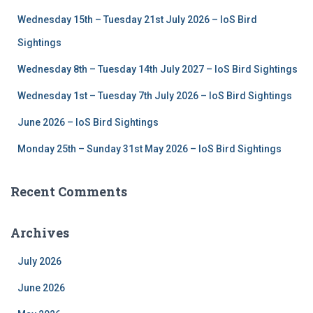
f
Wednesday 15th – Tuesday 21st July 2026 – IoS Bird
o
r
Sightings
:
Wednesday 8th – Tuesday 14th July 2027 – IoS Bird Sightings
Wednesday 1st – Tuesday 7th July 2026 – IoS Bird Sightings
June 2026 – IoS Bird Sightings
Monday 25th – Sunday 31st May 2026 – IoS Bird Sightings
Recent Comments
Archives
July 2026
June 2026