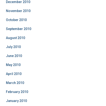
December 2010
November 2010
October 2010
September 2010
August 2010
July 2010
June 2010
May 2010
April 2010
March 2010
February 2010
January 2010