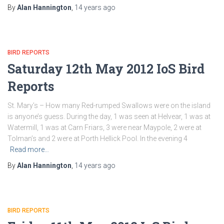
By
Alan Hannington
,
14 years
ago
BIRD REPORTS
Saturday 12th May 2012 IoS Bird
Reports
St. Mary’s – How many Red-rumped Swallows were on the island
is anyone’s guess. During the day, 1 was seen at Helvear, 1 was at
Watermill, 1 was at Carn Friars, 3 were near Maypole, 2 were at
Tolman’s and 2 were at Porth Hellick Pool. In the evening 4
Read more…
By
Alan Hannington
,
14 years
ago
BIRD REPORTS