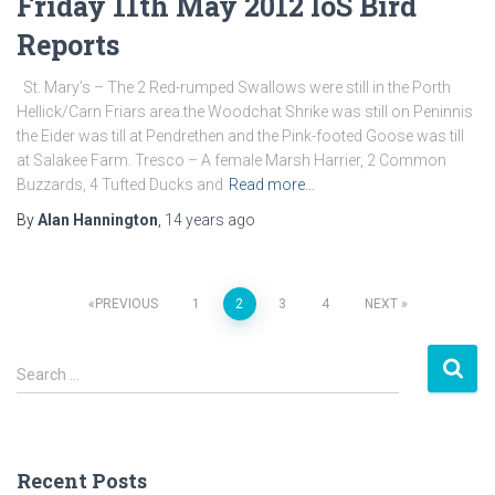
Friday 11th May 2012 IoS Bird
Reports
St. Mary’s – The 2 Red-rumped Swallows were still in the Porth
Hellick/Carn Friars area.the Woodchat Shrike was still on Peninnis
the Eider was till at Pendrethen and the Pink-footed Goose was till
at Salakee Farm. Tresco – A female Marsh Harrier, 2 Common
Buzzards, 4 Tufted Ducks and
Read more…
By
Alan Hannington
,
14 years
ago
PREVIOUS
1
2
3
4
NEXT
Posts
S
navigation
Search …
e
a
r
c
Recent Posts
h