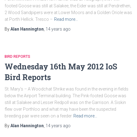
footed Goose was still at Salakee, the Eider was still at Pendrethen,
2 Wood Sandpipers were at Lower Moors and a Golden Oriole was
at Porth Hellick. Tresco –
Read more…
By
Alan Hannington
,
14 years
ago
BIRD REPORTS
Wednesday 16th May 2012 IoS
Bird Reports
St. Mary’s – A Woodchat Shrike was found in the evening in fields
below the Airport Terminal building. The Pink-footed Goose was
still at Salakee and Lesser Redpoll was on the Garrison. A Siskin
flew over Porthloo and what may have been the suspected
breeding pair were seen on a feeder
Read more…
By
Alan Hannington
,
14 years
ago