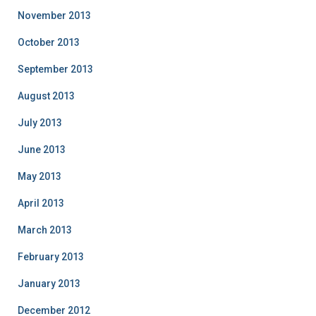
November 2013
October 2013
September 2013
August 2013
July 2013
June 2013
May 2013
April 2013
March 2013
February 2013
January 2013
December 2012