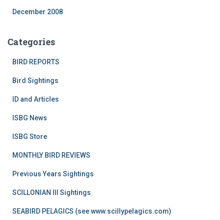
December 2008
Categories
BIRD REPORTS
Bird Sightings
ID and Articles
ISBG News
ISBG Store
MONTHLY BIRD REVIEWS
Previous Years Sightings
SCILLONIAN III Sightings
SEABIRD PELAGICS (see www.scillypelagics.com)