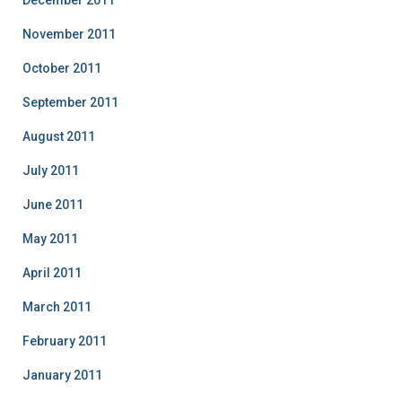
December 2011
November 2011
October 2011
September 2011
August 2011
July 2011
June 2011
May 2011
April 2011
March 2011
February 2011
January 2011