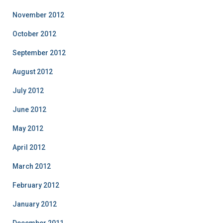
November 2012
October 2012
September 2012
August 2012
July 2012
June 2012
May 2012
April 2012
March 2012
February 2012
January 2012