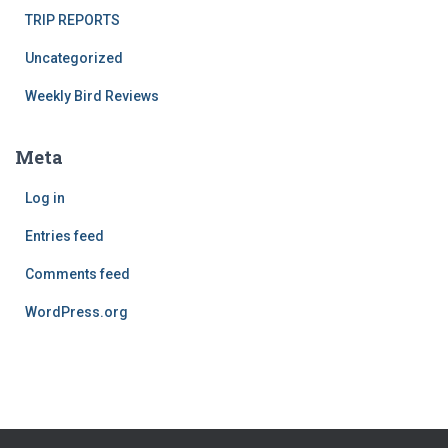
TRIP REPORTS
Uncategorized
Weekly Bird Reviews
Meta
Log in
Entries feed
Comments feed
WordPress.org