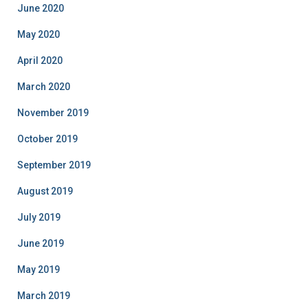
June 2020
May 2020
April 2020
March 2020
November 2019
October 2019
September 2019
August 2019
July 2019
June 2019
May 2019
March 2019