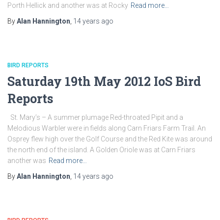
Porth Hellick and another was at Rocky
Read more…
By
Alan Hannington
,
14 years
ago
BIRD REPORTS
Saturday 19th May 2012 IoS Bird
Reports
St. Mary’s – A summer plumage Red-throated Pipit and a
Melodious Warbler were in fields along Carn Friars Farm Trail. An
Osprey flew high over the Golf Course and the Red Kite was around
the north end of the island. A Golden Oriole was at Carn Friars
another was
Read more…
By
Alan Hannington
,
14 years
ago