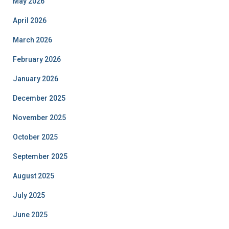
May 2026
April 2026
March 2026
February 2026
January 2026
December 2025
November 2025
October 2025
September 2025
August 2025
July 2025
June 2025