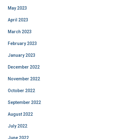
May 2023
April 2023
March 2023
February 2023
January 2023
December 2022
November 2022
October 2022
September 2022
August 2022
July 2022
June 2022