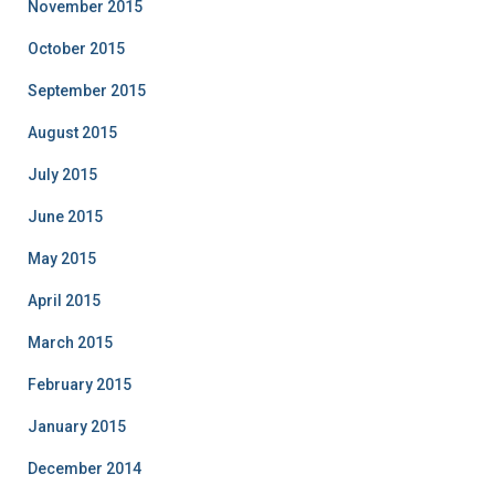
November 2015
October 2015
September 2015
August 2015
July 2015
June 2015
May 2015
April 2015
March 2015
February 2015
January 2015
December 2014