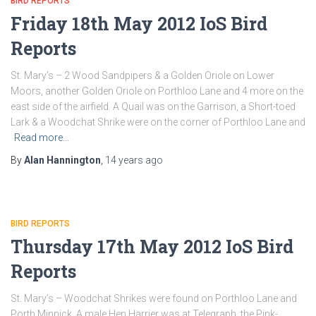
BIRD REPORTS
Friday 18th May 2012 IoS Bird
Reports
St. Mary’s – 2 Wood Sandpipers & a Golden Oriole on Lower
Moors, another Golden Oriole on Porthloo Lane and 4 more on the
east side of the airfield. A Quail was on the Garrison, a Short-toed
Lark & a Woodchat Shrike were on the corner of Porthloo Lane and
Read more…
By
Alan Hannington
,
14 years
ago
BIRD REPORTS
Thursday 17th May 2012 IoS Bird
Reports
St. Mary’s – Woodchat Shrikes were found on Porthloo Lane and
Porth Minnick. A male Hen Harrier was at Telegraph, the Pink-