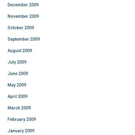
December 2009
November 2009
October 2009
September 2009
August 2009
July 2009
June 2009
May 2009
April 2009
March 2009
February 2009
January 2009