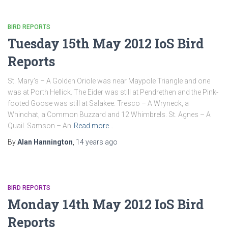
BIRD REPORTS
Tuesday 15th May 2012 IoS Bird
Reports
St. Mary’s – A Golden Oriole was near Maypole Triangle and one
was at Porth Hellick. The Eider was still at Pendrethen and the Pink-
footed Goose was still at Salakee. Tresco – A Wryneck, a
Whinchat, a Common Buzzard and 12 Whimbrels. St. Agnes – A
Quail. Samson – An
Read more…
By
Alan Hannington
,
14 years
ago
BIRD REPORTS
Monday 14th May 2012 IoS Bird
Reports