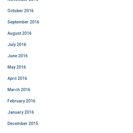
October 2016
September 2016
August 2016
July 2016
June 2016
May 2016
April 2016
March 2016
February 2016
January 2016
December 2015