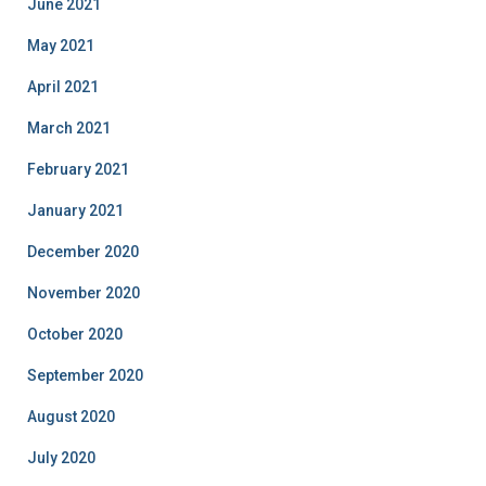
June 2021
May 2021
April 2021
March 2021
February 2021
January 2021
December 2020
November 2020
October 2020
September 2020
August 2020
July 2020