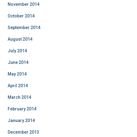
November 2014
October 2014
September 2014
August 2014
July 2014
June 2014
May 2014
April 2014
March 2014
February 2014
January 2014
December 2013