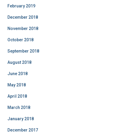
February 2019
December 2018
November 2018
October 2018
September 2018
August 2018
June 2018
May 2018
April 2018
March 2018
January 2018
December 2017