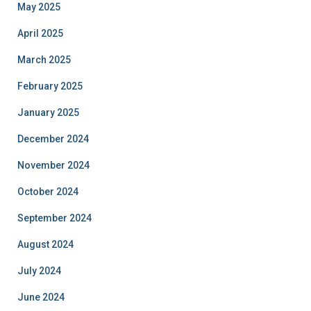
May 2025
April 2025
March 2025
February 2025
January 2025
December 2024
November 2024
October 2024
September 2024
August 2024
July 2024
June 2024