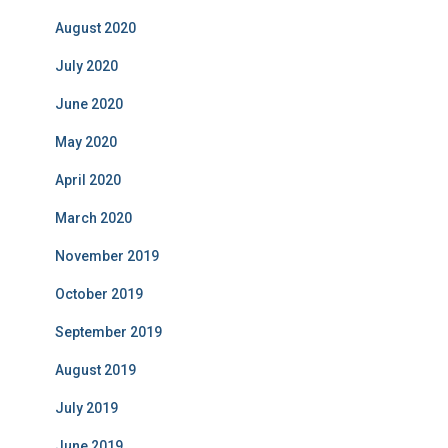
August 2020
July 2020
June 2020
May 2020
April 2020
March 2020
November 2019
October 2019
September 2019
August 2019
July 2019
June 2019