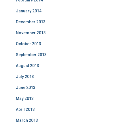
February 2014
January 2014
December 2013
November 2013
October 2013
September 2013
August 2013
July 2013
June 2013
May 2013
April 2013
March 2013