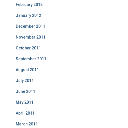
February 2012
January 2012
December 2011
November 2011
October 2011
September 2011
August 2011
July 2011
June 2011
May 2011
April 2011
March 2011