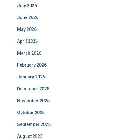
July 2026
June 2026
May 2026
April 2026
March 2026
February 2026
January 2026
December 2025
November 2025
October 2025
September 2025
August 2025