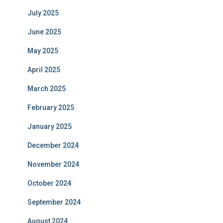
July 2025
June 2025
May 2025
April 2025
March 2025
February 2025
January 2025
December 2024
November 2024
October 2024
September 2024
August 2024