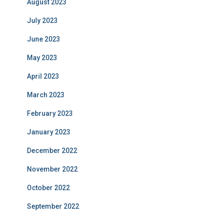
August 2023
July 2023
June 2023
May 2023
April 2023
March 2023
February 2023
January 2023
December 2022
November 2022
October 2022
September 2022