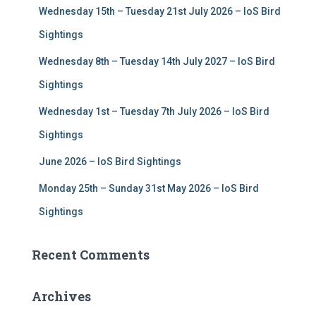
Wednesday 15th – Tuesday 21st July 2026 – IoS Bird
o
r
Sightings
:
Wednesday 8th – Tuesday 14th July 2027 – IoS Bird
Sightings
Wednesday 1st – Tuesday 7th July 2026 – IoS Bird
Sightings
June 2026 – IoS Bird Sightings
Monday 25th – Sunday 31st May 2026 – IoS Bird
Sightings
Recent Comments
Archives