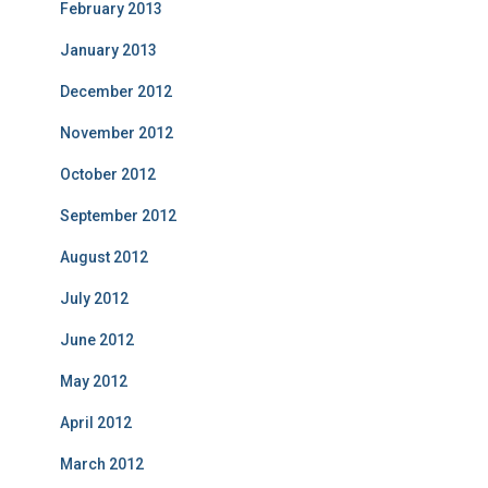
February 2013
January 2013
December 2012
November 2012
October 2012
September 2012
August 2012
July 2012
June 2012
May 2012
April 2012
March 2012