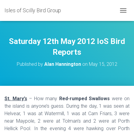
Isles of Scilly Bird Group
T
O
G
G
L
Saturday 12th May 2012 IoS Bird
E
N
Reports
A
V
Published by
Alan Hannington
on
May 15, 2012
I
G
A
T
I
O
St. Mary’s
– How many
Red-rumped Swallows
were on
N
the island is anyone’s guess. During the day, 1 was seen at
Helvear, 1 was at Watermill, 1 was at Carn Friars, 3 were
near Maypole, 2 were at Tolman’s and 2 were at Porth
Hellick Pool. In the evening 4 were hawking over Porth