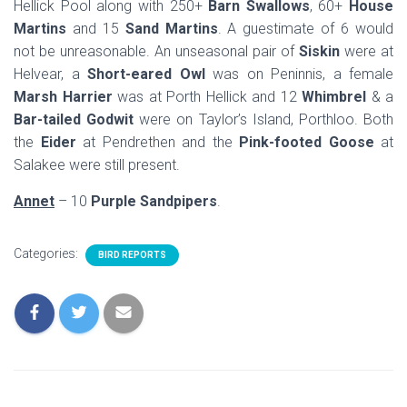
Hellick Pool along with 250+
Barn Swallows
, 60+
House
Martins
and 15
Sand Martins
. A guestimate of 6 would
not be unreasonable. An unseasonal pair of
Siskin
were at
Helvear, a
Short-eared Owl
was on Peninnis, a female
Marsh Harrier
was at Porth Hellick and 12
Whimbrel
& a
Bar-tailed Godwit
were on Taylor’s Island, Porthloo. Both
the
Eider
at Pendrethen and the
Pink-footed Goose
at
Salakee were still present.
Annet
– 10
Purple Sandpipers
.
Categories:
BIRD REPORTS