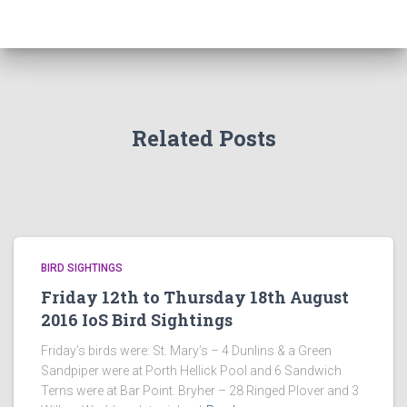
Related Posts
BIRD SIGHTINGS
Friday 12th to Thursday 18th August
2016 IoS Bird Sightings
Friday’s birds were: St. Mary’s – 4 Dunlins & a Green
Sandpiper were at Porth Hellick Pool and 6 Sandwich
Terns were at Bar Point. Bryher – 28 Ringed Plover and 3