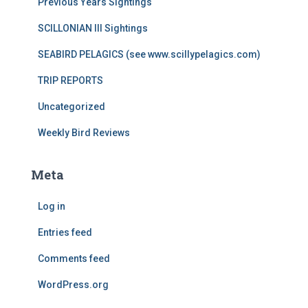
Previous Years Sightings
SCILLONIAN III Sightings
SEABIRD PELAGICS (see www.scillypelagics.com)
TRIP REPORTS
Uncategorized
Weekly Bird Reviews
Meta
Log in
Entries feed
Comments feed
WordPress.org