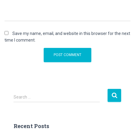
Save my name, email, and website in this browser for the next
time I comment.
S
Search …
e
a
r
c
Recent Posts
h
f