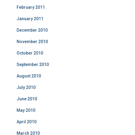
February 2011
January 2011
December 2010
November 2010
October 2010
September 2010
August 2010
July 2010
June 2010
May 2010
April 2010
March 2010