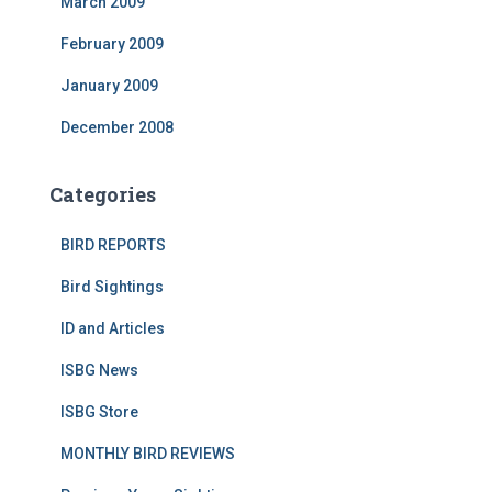
March 2009
February 2009
January 2009
December 2008
Categories
BIRD REPORTS
Bird Sightings
ID and Articles
ISBG News
ISBG Store
MONTHLY BIRD REVIEWS