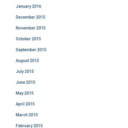
January 2016
December 2015
November 2015
October 2015
September 2015
August 2015
July 2015
June 2015
May 2015
April 2015
March 2015
February 2015