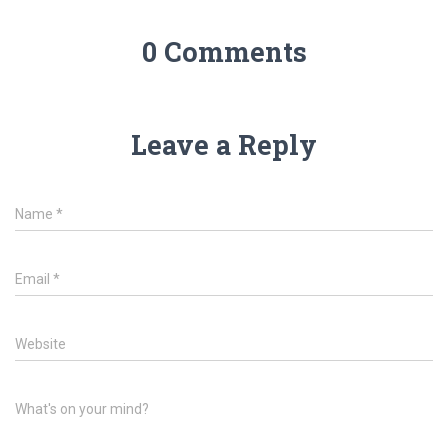
0 Comments
Leave a Reply
Name
*
Email
*
Website
What's on your mind?