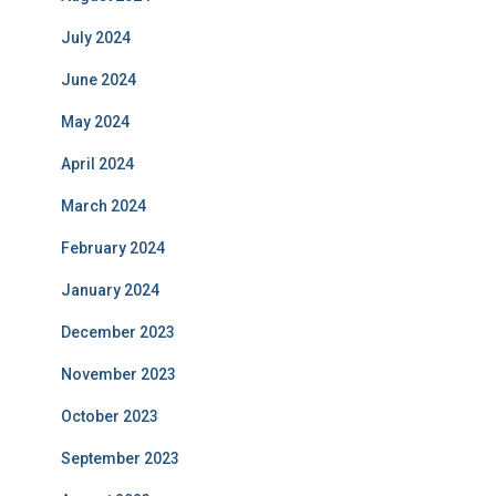
July 2024
June 2024
May 2024
April 2024
March 2024
February 2024
January 2024
December 2023
November 2023
October 2023
September 2023