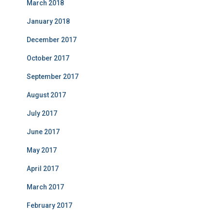
March 2018
January 2018
December 2017
October 2017
September 2017
August 2017
July 2017
June 2017
May 2017
April 2017
March 2017
February 2017