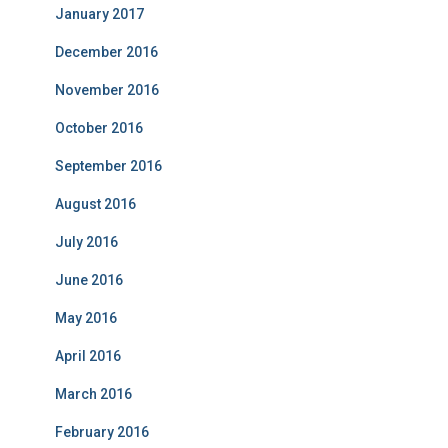
January 2017
December 2016
November 2016
October 2016
September 2016
August 2016
July 2016
June 2016
May 2016
April 2016
March 2016
February 2016