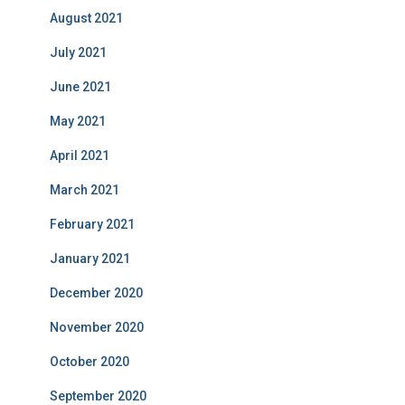
August 2021
July 2021
June 2021
May 2021
April 2021
March 2021
February 2021
January 2021
December 2020
November 2020
October 2020
September 2020