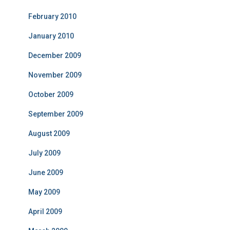
February 2010
January 2010
December 2009
November 2009
October 2009
September 2009
August 2009
July 2009
June 2009
May 2009
April 2009