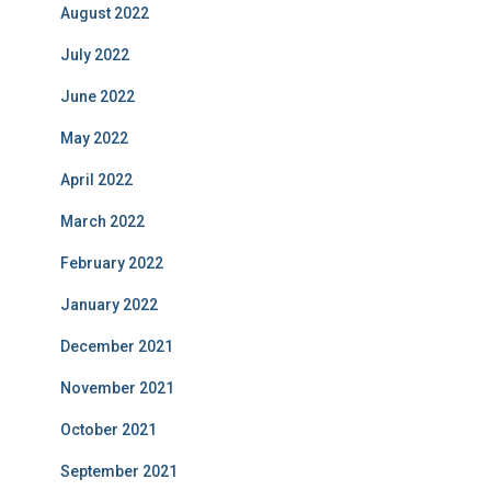
August 2022
July 2022
June 2022
May 2022
April 2022
March 2022
February 2022
January 2022
December 2021
November 2021
October 2021
September 2021