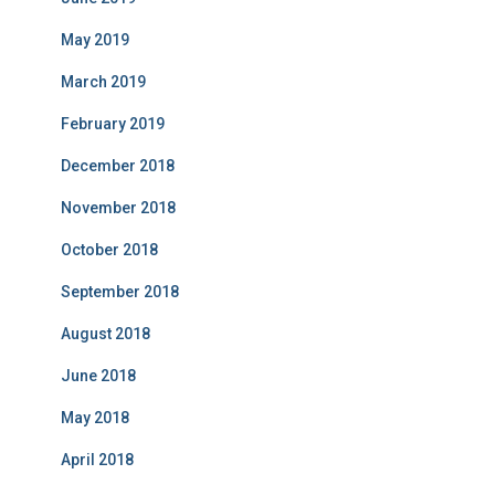
May 2019
March 2019
February 2019
December 2018
November 2018
October 2018
September 2018
August 2018
June 2018
May 2018
April 2018