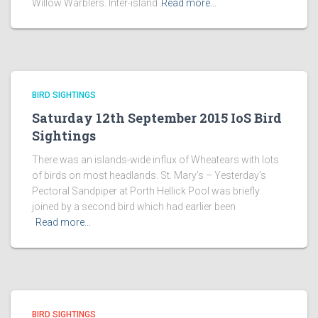
Willow Warblers. Inter-island
Read more…
BIRD SIGHTINGS
Saturday 12th September 2015 IoS Bird
Sightings
There was an islands-wide influx of Wheatears with lots
of birds on most headlands. St. Mary’s – Yesterday’s
Pectoral Sandpiper at Porth Hellick Pool was briefly
joined by a second bird which had earlier been
Read more…
BIRD SIGHTINGS