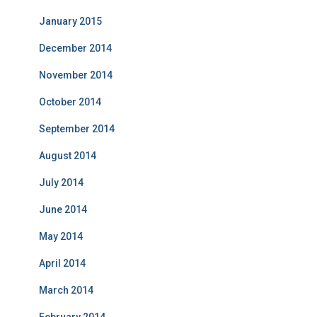
January 2015
December 2014
November 2014
October 2014
September 2014
August 2014
July 2014
June 2014
May 2014
April 2014
March 2014