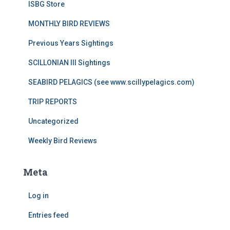
ISBG Store
MONTHLY BIRD REVIEWS
Previous Years Sightings
SCILLONIAN III Sightings
SEABIRD PELAGICS (see www.scillypelagics.com)
TRIP REPORTS
Uncategorized
Weekly Bird Reviews
Meta
Log in
Entries feed