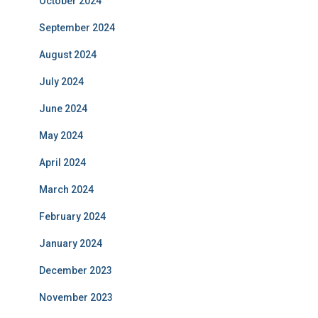
October 2024
September 2024
August 2024
July 2024
June 2024
May 2024
April 2024
March 2024
February 2024
January 2024
December 2023
November 2023