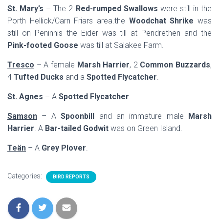
St. Mary’s
– The 2
Red-rumped Swallows
were still in the
Porth Hellick/Carn Friars area.the
Woodchat Shrike
was
still on Peninnis the Eider was till at Pendrethen and the
Pink-footed Goose
was till at Salakee Farm.
Tresco
– A female
Marsh Harrier
, 2
Common Buzzards
,
4
Tufted Ducks
and a
Spotted Flycatcher
.
St. Agnes
– A
Spotted Flycatcher
.
Samson
– A
Spoonbill
and an immature male
Marsh
Harrier
. A
Bar-tailed Godwit
was on Green Island.
Teän
– A
Grey Plover
.
Categories:
BIRD REPORTS