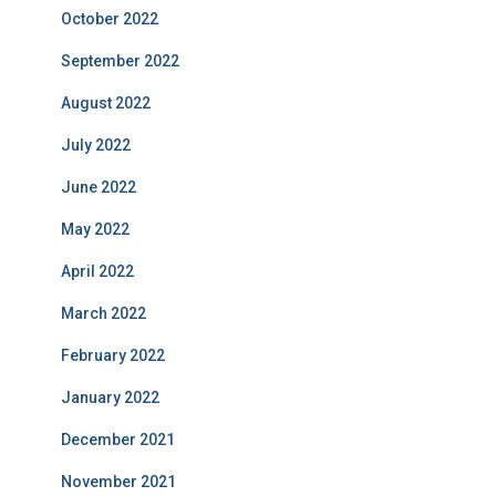
October 2022
September 2022
August 2022
July 2022
June 2022
May 2022
April 2022
March 2022
February 2022
January 2022
December 2021
November 2021