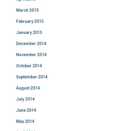
March 2015
February 2015
January 2015
December 2014
November 2014
October 2014
September 2014
August 2014
July 2014
June 2014
May 2014