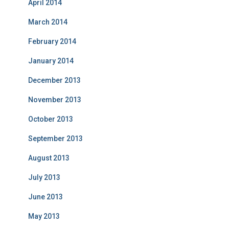
April 2014
March 2014
February 2014
January 2014
December 2013
November 2013
October 2013
September 2013
August 2013
July 2013
June 2013
May 2013