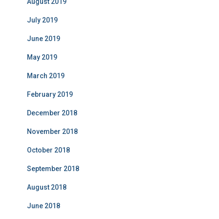
August 2019
July 2019
June 2019
May 2019
March 2019
February 2019
December 2018
November 2018
October 2018
September 2018
August 2018
June 2018