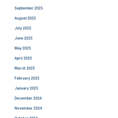
September 2025
August 2025
July 2025
June 2025
May 2025
April 2025
March 2025
February 2025
January 2025
December 2024
November 2024