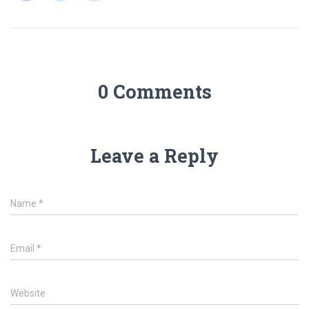
0 Comments
Leave a Reply
Name
*
Email
*
Website