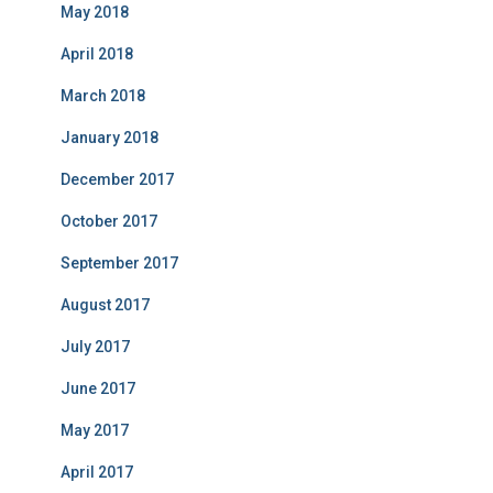
May 2018
April 2018
March 2018
January 2018
December 2017
October 2017
September 2017
August 2017
July 2017
June 2017
May 2017
April 2017