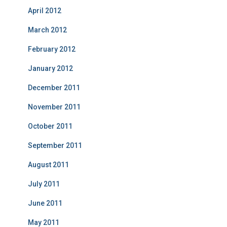
April 2012
March 2012
February 2012
January 2012
December 2011
November 2011
October 2011
September 2011
August 2011
July 2011
June 2011
May 2011