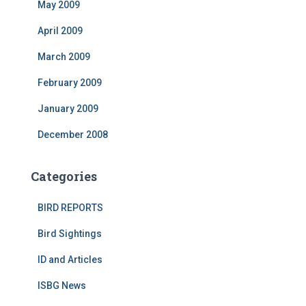
May 2009
April 2009
March 2009
February 2009
January 2009
December 2008
Categories
BIRD REPORTS
Bird Sightings
ID and Articles
ISBG News