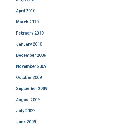
April 2010
March 2010
February 2010
January 2010
December 2009
November 2009
October 2009
September 2009
August 2009
July 2009
June 2009