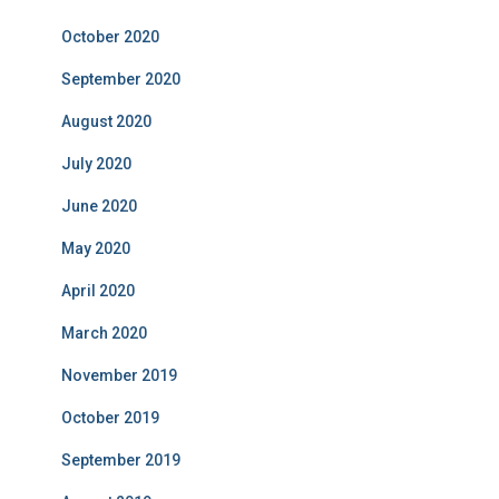
October 2020
September 2020
August 2020
July 2020
June 2020
May 2020
April 2020
March 2020
November 2019
October 2019
September 2019