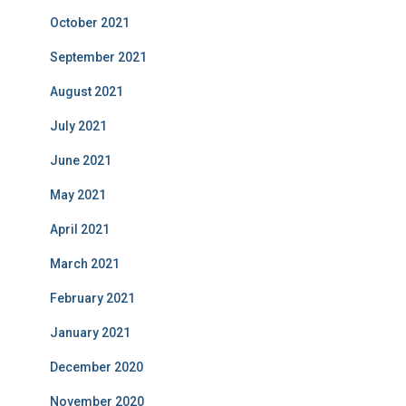
October 2021
September 2021
August 2021
July 2021
June 2021
May 2021
April 2021
March 2021
February 2021
January 2021
December 2020
November 2020