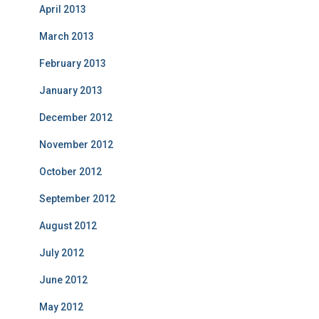
April 2013
March 2013
February 2013
January 2013
December 2012
November 2012
October 2012
September 2012
August 2012
July 2012
June 2012
May 2012