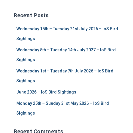
r
c
Recent Posts
h
f
Wednesday 15th – Tuesday 21st July 2026 – IoS Bird
o
r
Sightings
:
Wednesday 8th – Tuesday 14th July 2027 – IoS Bird
Sightings
Wednesday 1st – Tuesday 7th July 2026 – IoS Bird
Sightings
June 2026 – IoS Bird Sightings
Monday 25th – Sunday 31st May 2026 – IoS Bird
Sightings
Recent Comments