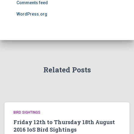
Comments feed
WordPress.org
Related Posts
BIRD SIGHTINGS
Friday 12th to Thursday 18th August
2016 IoS Bird Sightings