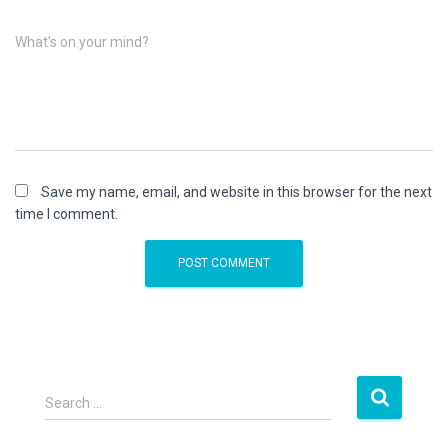
What's on your mind?
Save my name, email, and website in this browser for the next
time I comment.
S
Search …
e
a