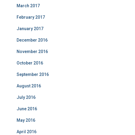
March 2017
February 2017
January 2017
December 2016
November 2016
October 2016
September 2016
August 2016
July 2016
June 2016
May 2016
April 2016