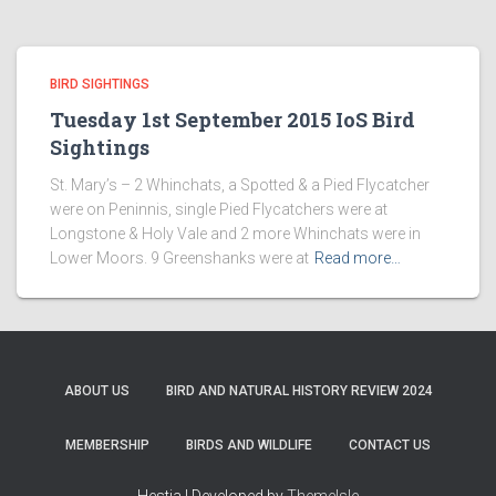
BIRD SIGHTINGS
Tuesday 1st September 2015 IoS Bird
Sightings
St. Mary’s – 2 Whinchats, a Spotted & a Pied Flycatcher
were on Peninnis, single Pied Flycatchers were at
Longstone & Holy Vale and 2 more Whinchats were in
Lower Moors. 9 Greenshanks were at
Read more…
ABOUT US
BIRD AND NATURAL HISTORY REVIEW 2024
MEMBERSHIP
BIRDS AND WILDLIFE
CONTACT US