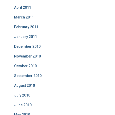
April 2011
March 2011
February 2011
January 2011
December 2010
November 2010
October 2010
September 2010
August 2010
July 2010
June 2010
May 2010