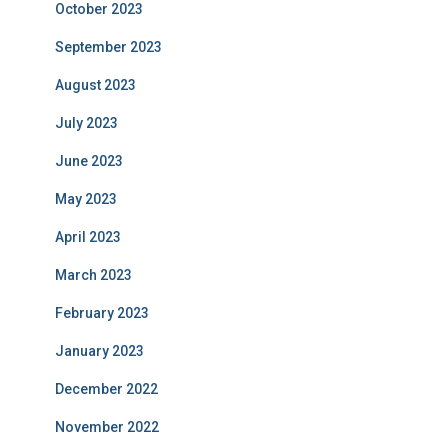
October 2023
September 2023
August 2023
July 2023
June 2023
May 2023
April 2023
March 2023
February 2023
January 2023
December 2022
November 2022