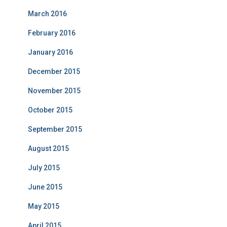
March 2016
February 2016
January 2016
December 2015
November 2015
October 2015
September 2015
August 2015
July 2015
June 2015
May 2015
April 2015