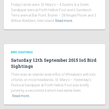
Friday’s birds were: St. Mary’s – 4 Dunlins & a Green
Sandpiper were at Porth Hellick Pool and 6 Sandwich
Terns were at Bar Point. Bryher – 28 Ringed Plover and 3
Willow Warblers. Inter-island
Read more…
BIRD SIGHTINGS
Saturday 12th September 2015 IoS Bird
Sightings
There was an islands-wide influx of Wheatears with lots
of birds on most headlands. St. Mary’s – Yesterday’s
Pectoral Sandpiper at Porth Hellick Pool was briefly
joined by a second bird which had earlier been
Read more…