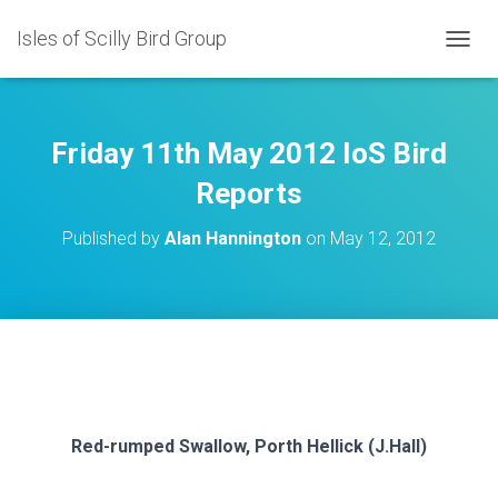
Isles of Scilly Bird Group
T
O
G
G
L
Friday 11th May 2012 IoS Bird
E
N
Reports
A
V
Published by
Alan Hannington
on
May 12, 2012
I
G
A
T
I
O
N
Red-rumped Swallow, Porth Hellick (J.Hall)