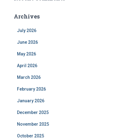
Archives
July 2026
June 2026
May 2026
April 2026
March 2026
February 2026
January 2026
December 2025
November 2025
October 2025