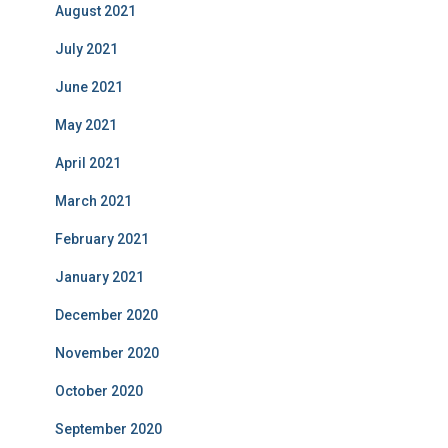
August 2021
July 2021
June 2021
May 2021
April 2021
March 2021
February 2021
January 2021
December 2020
November 2020
October 2020
September 2020