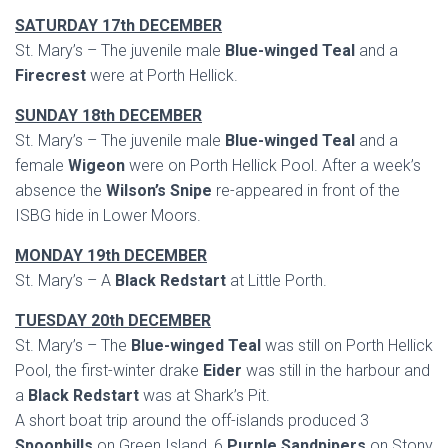
SATURDAY 17th DECEMBER
St. Mary’s – The juvenile male
Blue-winged Teal
and a
Firecrest
were at Porth Hellick.
SUNDAY 18th DECEMBER
St. Mary’s – The juvenile male
Blue-winged Teal
and a
female
Wigeon
were on Porth Hellick Pool. After a week’s
absence the
Wilson’s Snipe
re-appeared in front of the
ISBG hide in Lower Moors.
MONDAY 19th DECEMBER
St. Mary’s – A
Black Redstart
at Little Porth.
TUESDAY 20th DECEMBER
St. Mary’s – The
Blue-winged Teal
was still on Porth Hellick
Pool, the first-winter drake
Eider
was still in the harbour and
a
Black Redstart
was at Shark’s Pit.
A short boat trip around the off-islands produced 3
Spoonbills
on Green Island, 6
Purple Sandpipers
on Stony