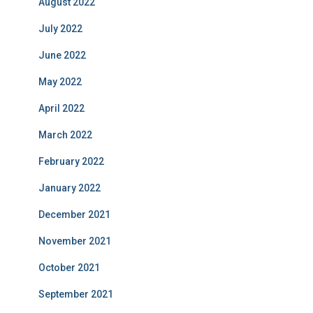
August 2022
July 2022
June 2022
May 2022
April 2022
March 2022
February 2022
January 2022
December 2021
November 2021
October 2021
September 2021