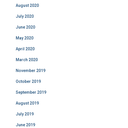
August 2020
July 2020
June 2020
May 2020
April 2020
March 2020
November 2019
October 2019
September 2019
August 2019
July 2019
June 2019