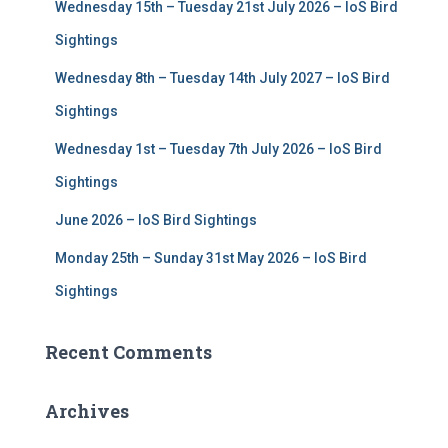
Wednesday 15th – Tuesday 21st July 2026 – IoS Bird
o
r
Sightings
:
Wednesday 8th – Tuesday 14th July 2027 – IoS Bird
Sightings
Wednesday 1st – Tuesday 7th July 2026 – IoS Bird
Sightings
June 2026 – IoS Bird Sightings
Monday 25th – Sunday 31st May 2026 – IoS Bird
Sightings
Recent Comments
Archives