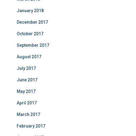
January 2018
December 2017
October 2017
September 2017
August 2017
July 2017
June 2017
May 2017
April 2017
March 2017
February 2017