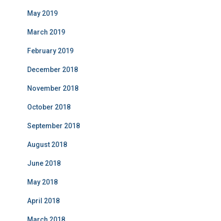
May 2019
March 2019
February 2019
December 2018
November 2018
October 2018
September 2018
August 2018
June 2018
May 2018
April 2018
March 2018