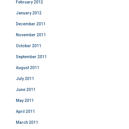
February 2012
January 2012
December 2011
November 2011
October 2011
September 2011
August 2011
July 2011
June 2011
May 2011
April 2011
March 2011