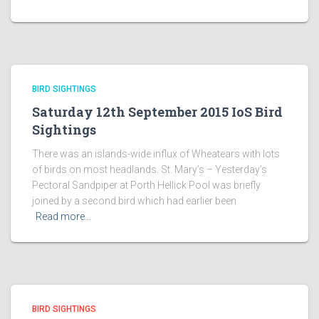
BIRD SIGHTINGS
Saturday 12th September 2015 IoS Bird
Sightings
There was an islands-wide influx of Wheatears with lots
of birds on most headlands. St. Mary’s – Yesterday’s
Pectoral Sandpiper at Porth Hellick Pool was briefly
joined by a second bird which had earlier been
Read more…
BIRD SIGHTINGS