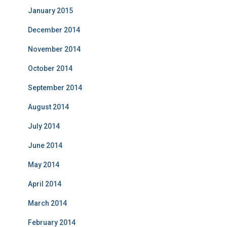
January 2015
December 2014
November 2014
October 2014
September 2014
August 2014
July 2014
June 2014
May 2014
April 2014
March 2014
February 2014