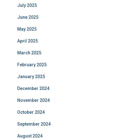
July 2025
June 2025
May 2025
April 2025
March 2025
February 2025
January 2025
December 2024
November 2024
October 2024
September 2024
August 2024