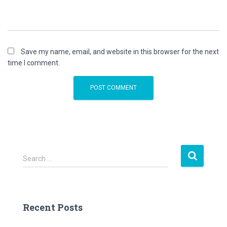
Save my name, email, and website in this browser for the next
time I comment.
S
Search …
e
a
r
c
Recent Posts
h
f