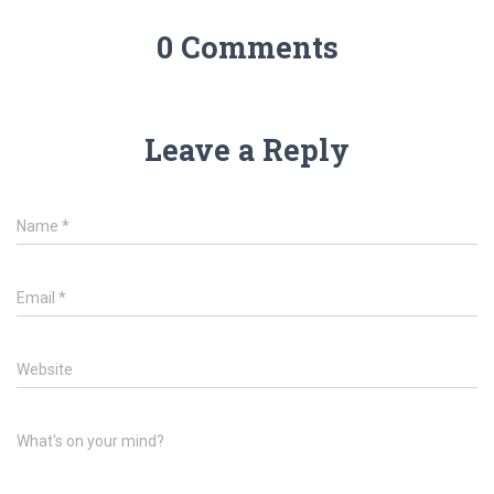
0 Comments
Leave a Reply
Name
*
Email
*
Website
What's on your mind?