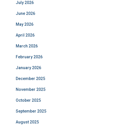
July 2026
June 2026
May 2026
April 2026
March 2026
February 2026
January 2026
December 2025
November 2025
October 2025
September 2025
August 2025