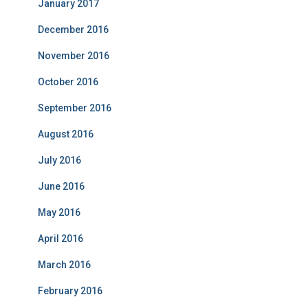
January 2017
December 2016
November 2016
October 2016
September 2016
August 2016
July 2016
June 2016
May 2016
April 2016
March 2016
February 2016