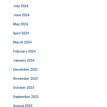
July 2024
June 2024
May 2024
April 2024
March 2024
February 2024
January 2024
December 2023
November 2023
October 2023
September 2023
August 2023