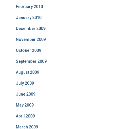
February 2010
January 2010
December 2009
November 2009
October 2009
September 2009
August 2009
July 2009
June 2009
May 2009
April 2009
March 2009