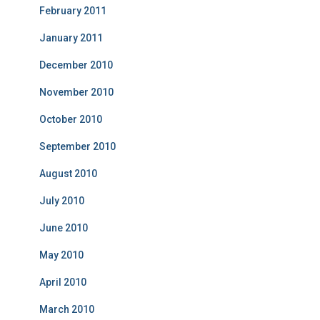
February 2011
January 2011
December 2010
November 2010
October 2010
September 2010
August 2010
July 2010
June 2010
May 2010
April 2010
March 2010