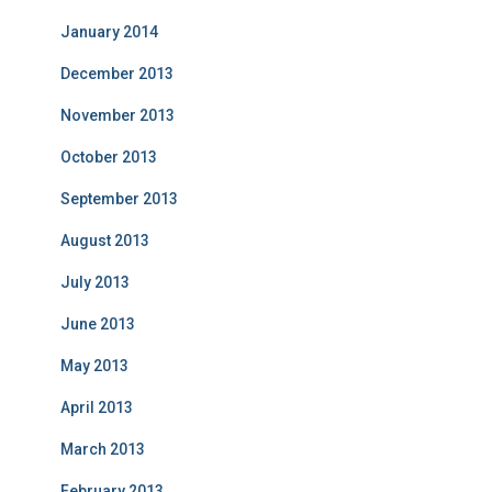
January 2014
December 2013
November 2013
October 2013
September 2013
August 2013
July 2013
June 2013
May 2013
April 2013
March 2013
February 2013