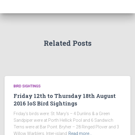
Related Posts
BIRD SIGHTINGS
Friday 12th to Thursday 18th August
2016 IoS Bird Sightings
Friday’s birds were: St. Mary’s – 4 Dunlins & a Green
Sandpiper were at Porth Hellick Pool and 6 Sandwich
Terns were at Bar Point. Bryher – 28 Ringed Plover and 3
Willow Warblers. Inter-island
Read more…