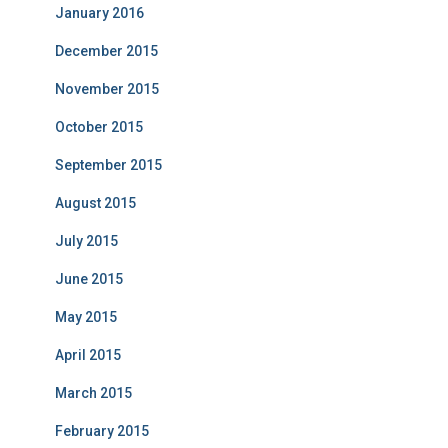
January 2016
December 2015
November 2015
October 2015
September 2015
August 2015
July 2015
June 2015
May 2015
April 2015
March 2015
February 2015