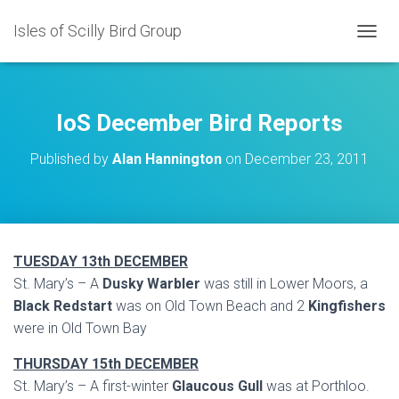
Isles of Scilly Bird Group
T
O
G
G
L
IoS December Bird Reports
E
N
Published by
Alan Hannington
on
December 23, 2011
A
V
I
G
A
T
TUESDAY 13th DECEMBER
I
St. Mary’s – A
Dusky Warbler
was still in Lower Moors, a
O
N
Black Redstart
was on Old Town Beach and 2
Kingfishers
were in Old Town Bay
THURSDAY 15th DECEMBER
St. Mary’s – A first-winter
Glaucous Gull
was at Porthloo.