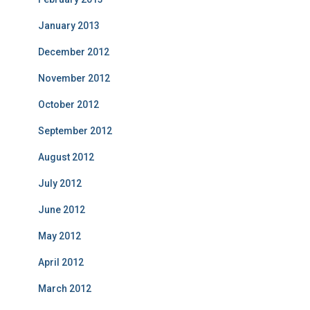
January 2013
December 2012
November 2012
October 2012
September 2012
August 2012
July 2012
June 2012
May 2012
April 2012
March 2012