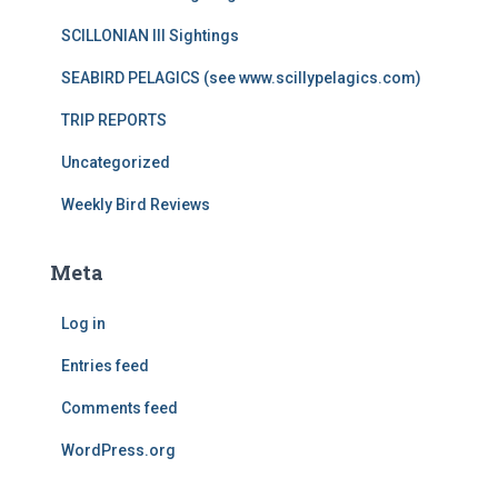
SCILLONIAN III Sightings
SEABIRD PELAGICS (see www.scillypelagics.com)
TRIP REPORTS
Uncategorized
Weekly Bird Reviews
Meta
Log in
Entries feed
Comments feed
WordPress.org