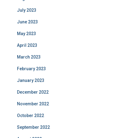
July 2023
June 2023
May 2023
April 2023
March 2023
February 2023
January 2023
December 2022
November 2022
October 2022
September 2022