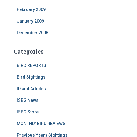
February 2009
January 2009
December 2008
Categories
BIRD REPORTS
Bird Sightings
ID and Articles
ISBG News
ISBG Store
MONTHLY BIRD REVIEWS
Previous Years Sightings