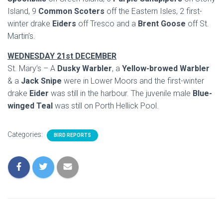
Island, 9
Common Scoters
off the Eastern Isles, 2 first-
winter drake
Eiders
off Tresco and a
Brent Goose
off St.
Martin’s.
WEDNESDAY 21st DECEMBER
St. Mary’s – A
Dusky Warbler
, a
Yellow-browed Warbler
& a
Jack Snipe
were in Lower Moors and the first-winter
drake
Eider
was still in the harbour. The juvenile male
Blue-
winged Teal
was still on Porth Hellick Pool.
Categories:
BIRD REPORTS