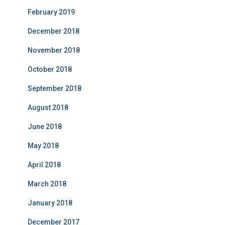
February 2019
December 2018
November 2018
October 2018
September 2018
August 2018
June 2018
May 2018
April 2018
March 2018
January 2018
December 2017