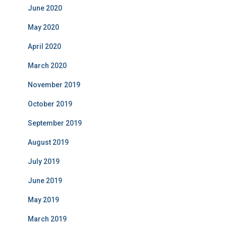
June 2020
May 2020
April 2020
March 2020
November 2019
October 2019
September 2019
August 2019
July 2019
June 2019
May 2019
March 2019