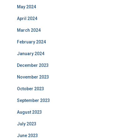
May 2024
April 2024
March 2024
February 2024
January 2024
December 2023
November 2023
October 2023
September 2023
August 2023
July 2023
June 2023