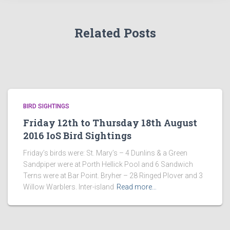
Related Posts
BIRD SIGHTINGS
Friday 12th to Thursday 18th August
2016 IoS Bird Sightings
Friday’s birds were: St. Mary’s – 4 Dunlins & a Green
Sandpiper were at Porth Hellick Pool and 6 Sandwich
Terns were at Bar Point. Bryher – 28 Ringed Plover and 3
Willow Warblers. Inter-island
Read more…