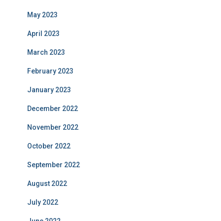
May 2023
April 2023
March 2023
February 2023
January 2023
December 2022
November 2022
October 2022
September 2022
August 2022
July 2022