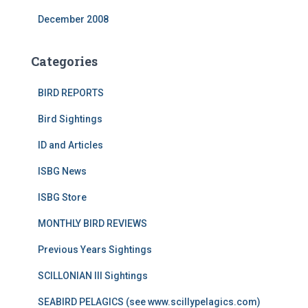
December 2008
Categories
BIRD REPORTS
Bird Sightings
ID and Articles
ISBG News
ISBG Store
MONTHLY BIRD REVIEWS
Previous Years Sightings
SCILLONIAN III Sightings
SEABIRD PELAGICS (see www.scillypelagics.com)