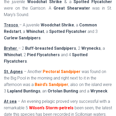
the juvenile
Woodchat Shrike
& a
Spotted Flycatcher
were on the Garrison. A
Great Shearwater
was in St.
Mary’s Sound.
Tresco
– A juvenile
Woodchat Shrike
, a
Common
Redstart
, a
Whinchat
, a
Spotted Flycatcher
and 3
Curlew Sandpipers
.
Bryher
– 2
Buff-breasted Sandpipers
, 2
Wrynecks
, a
Whinchat
, 2
Pied Flycatchers
and 4
Spotted
Flycatchers
.
St. Agnes
– Another
Pectoral Sandpiper
was found on
the Big Pool in the morning and right next to it in the
afternoon was a
Baird’s Sandpiper
, also on the island were
3
Lapland Buntings
, an
Ortolan Bunting
and a
Wryneck
.
At sea
– An evening pelagic proved very successful with a
remarkable 5
Wilson’s Storm-petrels
been seen, the latest
date this species has been recorded in Scillonian waters.