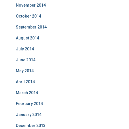
November 2014
October 2014
September 2014
August 2014
July 2014
June 2014
May 2014
April 2014
March 2014
February 2014
January 2014
December 2013