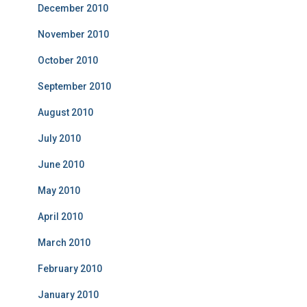
December 2010
November 2010
October 2010
September 2010
August 2010
July 2010
June 2010
May 2010
April 2010
March 2010
February 2010
January 2010