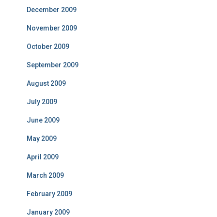
December 2009
November 2009
October 2009
September 2009
August 2009
July 2009
June 2009
May 2009
April 2009
March 2009
February 2009
January 2009