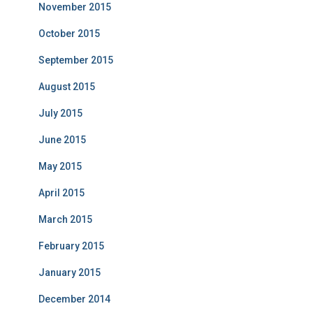
November 2015
October 2015
September 2015
August 2015
July 2015
June 2015
May 2015
April 2015
March 2015
February 2015
January 2015
December 2014