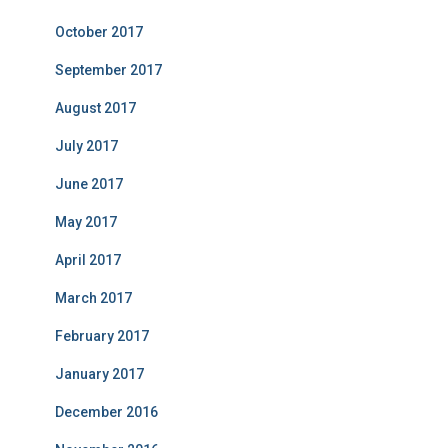
October 2017
September 2017
August 2017
July 2017
June 2017
May 2017
April 2017
March 2017
February 2017
January 2017
December 2016