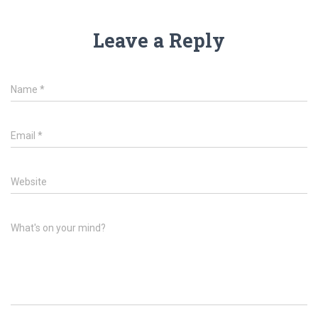
Leave a Reply
Name
*
Email
*
Website
What's on your mind?