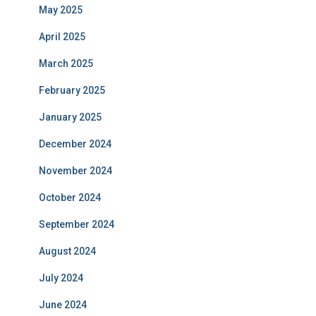
May 2025
April 2025
March 2025
February 2025
January 2025
December 2024
November 2024
October 2024
September 2024
August 2024
July 2024
June 2024