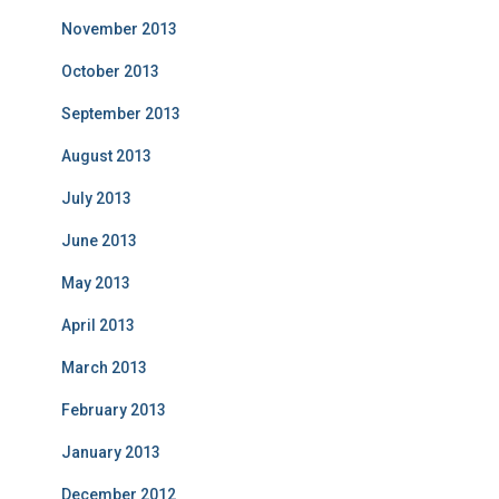
November 2013
October 2013
September 2013
August 2013
July 2013
June 2013
May 2013
April 2013
March 2013
February 2013
January 2013
December 2012