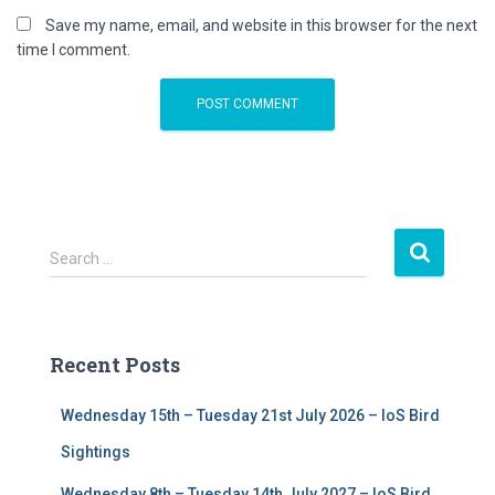
Save my name, email, and website in this browser for the next
time I comment.
S
Search …
e
a
r
c
Recent Posts
h
f
Wednesday 15th – Tuesday 21st July 2026 – IoS Bird
o
r
Sightings
:
Wednesday 8th – Tuesday 14th July 2027 – IoS Bird