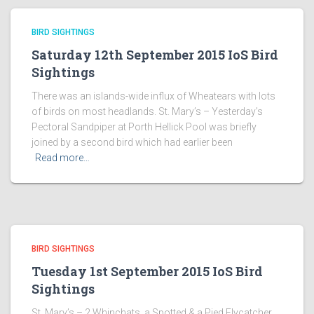
BIRD SIGHTINGS
Saturday 12th September 2015 IoS Bird
Sightings
There was an islands-wide influx of Wheatears with lots
of birds on most headlands. St. Mary’s – Yesterday’s
Pectoral Sandpiper at Porth Hellick Pool was briefly
joined by a second bird which had earlier been
Read more…
BIRD SIGHTINGS
Tuesday 1st September 2015 IoS Bird
Sightings
St. Mary’s – 2 Whinchats, a Spotted & a Pied Flycatcher