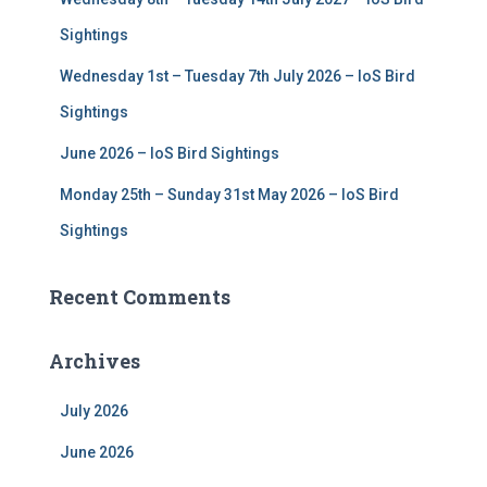
Sightings
Wednesday 1st – Tuesday 7th July 2026 – IoS Bird
Sightings
June 2026 – IoS Bird Sightings
Monday 25th – Sunday 31st May 2026 – IoS Bird
Sightings
Recent Comments
Archives
July 2026
June 2026