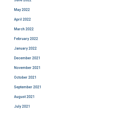
June 2022
May 2022
April 2022
March 2022
February 2022
January 2022
December 2021
November 2021
October 2021
September 2021
August 2021
July 2021