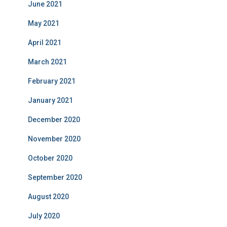
June 2021
May 2021
April 2021
March 2021
February 2021
January 2021
December 2020
November 2020
October 2020
September 2020
August 2020
July 2020