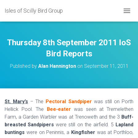
Isles of Scilly Bird Group
T
O
G
G
L
Thursday 8th September 2011 IoS
E
N
Bird Reports
A
V
Published by
Alan Hannington
on
September 11, 2011
I
G
A
T
I
O
St. Mary’s
– The
Pectoral Sandpiper
was still on Porth
N
Hellick Pool. The
Bee-eater
was seen at Tremelethen
Farm, a Garden Warbler was at Trenoweth and the 3
Buff-
breasted Sandpipers
were still on the airfield. 5
Lapland
buntings
were on Peninnis, a
Kingfisher
was at Porthloo,