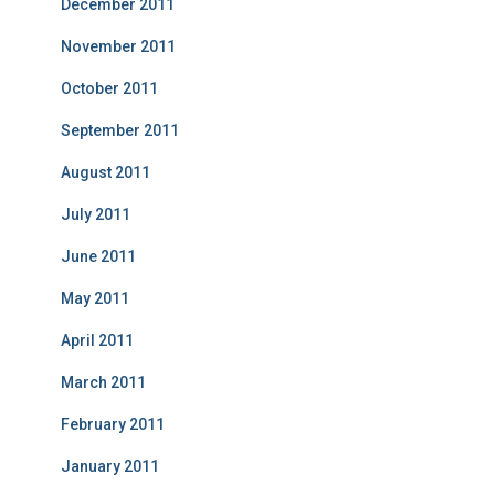
December 2011
November 2011
October 2011
September 2011
August 2011
July 2011
June 2011
May 2011
April 2011
March 2011
February 2011
January 2011