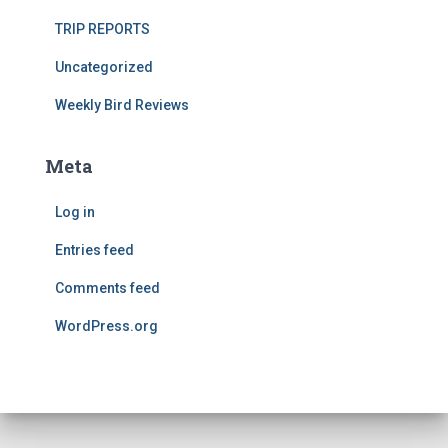
TRIP REPORTS
Uncategorized
Weekly Bird Reviews
Meta
Log in
Entries feed
Comments feed
WordPress.org