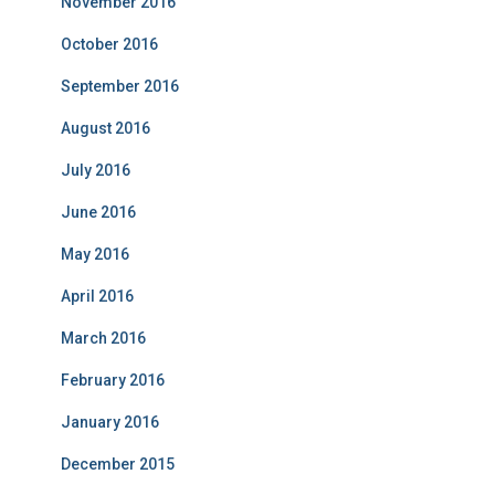
November 2016
October 2016
September 2016
August 2016
July 2016
June 2016
May 2016
April 2016
March 2016
February 2016
January 2016
December 2015