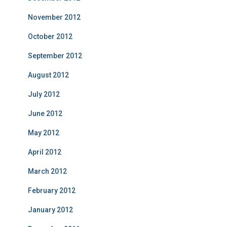
November 2012
October 2012
September 2012
August 2012
July 2012
June 2012
May 2012
April 2012
March 2012
February 2012
January 2012