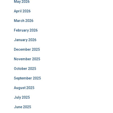
May 2026
April 2026
March 2026
February 2026
January 2026
December 2025
November 2025
October 2025
September 2025
August 2025
July 2025
June 2025