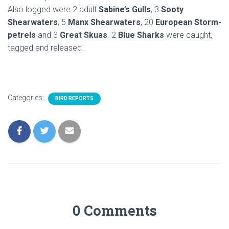
Also logged were 2 adult
Sabine’s Gulls
, 3
Sooty
Shearwaters
, 5
Manx Shearwaters
, 20
European Storm-
petrels
and 3
Great Skuas
. 2
Blue Sharks
were caught,
tagged and released.
Categories:
BIRD REPORTS
0 Comments