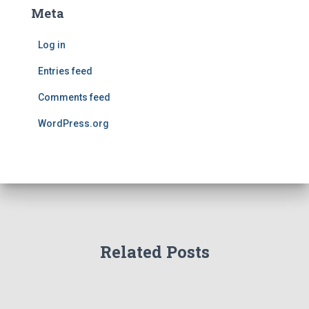
Meta
Log in
Entries feed
Comments feed
WordPress.org
Related Posts