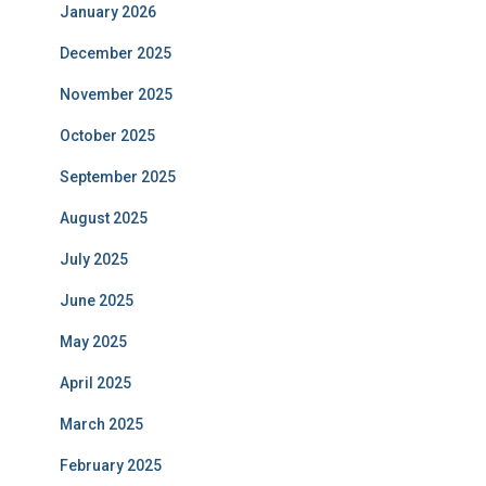
January 2026
December 2025
November 2025
October 2025
September 2025
August 2025
July 2025
June 2025
May 2025
April 2025
March 2025
February 2025