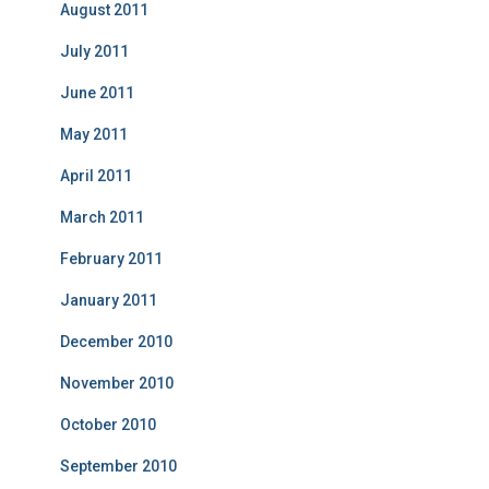
August 2011
July 2011
June 2011
May 2011
April 2011
March 2011
February 2011
January 2011
December 2010
November 2010
October 2010
September 2010