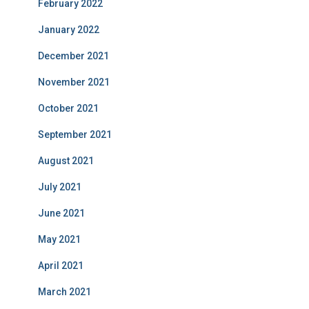
February 2022
January 2022
December 2021
November 2021
October 2021
September 2021
August 2021
July 2021
June 2021
May 2021
April 2021
March 2021