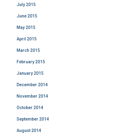
July 2015
June 2015
May 2015
April 2015
March 2015
February 2015
January 2015
December 2014
November 2014
October 2014
September 2014
August 2014