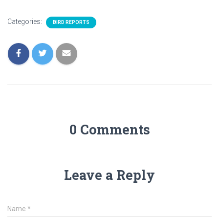
Categories:
BIRD REPORTS
0 Comments
Leave a Reply
Name
*