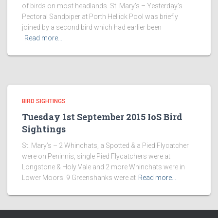
of birds on most headlands. St. Mary’s – Yesterday’s
Pectoral Sandpiper at Porth Hellick Pool was briefly
joined by a second bird which had earlier been
Read more…
BIRD SIGHTINGS
Tuesday 1st September 2015 IoS Bird
Sightings
St. Mary’s – 2 Whinchats, a Spotted & a Pied Flycatcher
were on Peninnis, single Pied Flycatchers were at
Longstone & Holy Vale and 2 more Whinchats were in
Lower Moors. 9 Greenshanks were at
Read more…