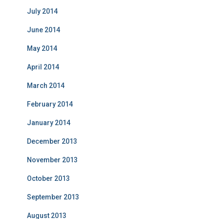
July 2014
June 2014
May 2014
April 2014
March 2014
February 2014
January 2014
December 2013
November 2013
October 2013
September 2013
August 2013