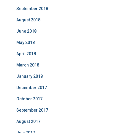
September 2018
August 2018
June 2018
May 2018
April 2018
March 2018
January 2018
December 2017
October 2017
September 2017
August 2017
July 2017