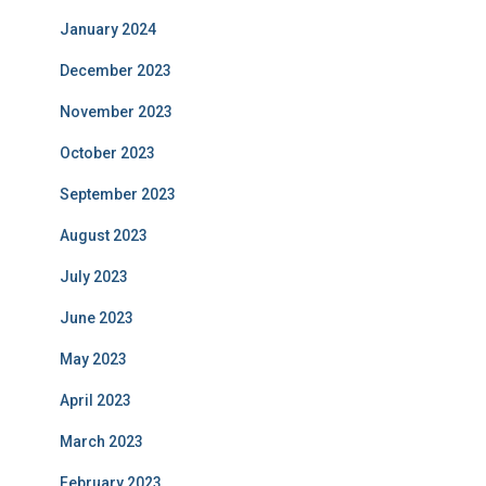
January 2024
December 2023
November 2023
October 2023
September 2023
August 2023
July 2023
June 2023
May 2023
April 2023
March 2023
February 2023