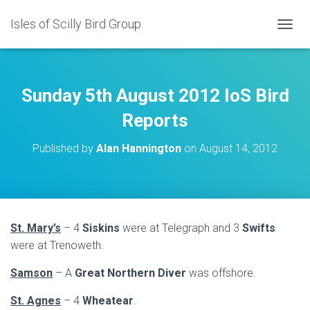
Isles of Scilly Bird Group
T
O
G
G
L
Sunday 5th August 2012 IoS Bird
E
N
Reports
A
V
Published by
Alan Hannington
on
August 14, 2012
I
G
A
T
I
O
St. Mary’s
– 4
Siskins
were at Telegraph and 3
Swifts
N
were at Trenoweth.
Samson
– A
Great Northern Diver
was offshore.
St. Agnes
– 4
Wheatear
.