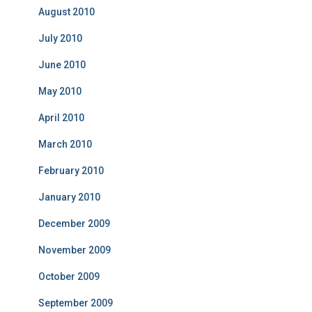
August 2010
July 2010
June 2010
May 2010
April 2010
March 2010
February 2010
January 2010
December 2009
November 2009
October 2009
September 2009