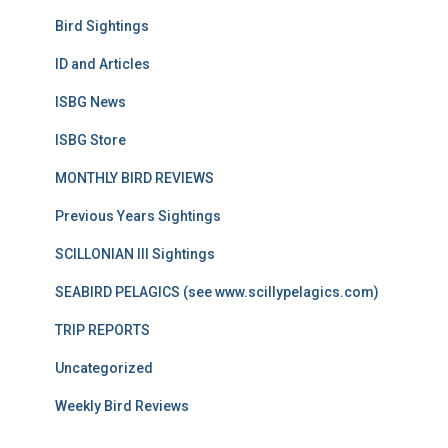
Bird Sightings
ID and Articles
ISBG News
ISBG Store
MONTHLY BIRD REVIEWS
Previous Years Sightings
SCILLONIAN III Sightings
SEABIRD PELAGICS (see www.scillypelagics.com)
TRIP REPORTS
Uncategorized
Weekly Bird Reviews