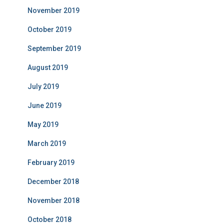
November 2019
October 2019
September 2019
August 2019
July 2019
June 2019
May 2019
March 2019
February 2019
December 2018
November 2018
October 2018