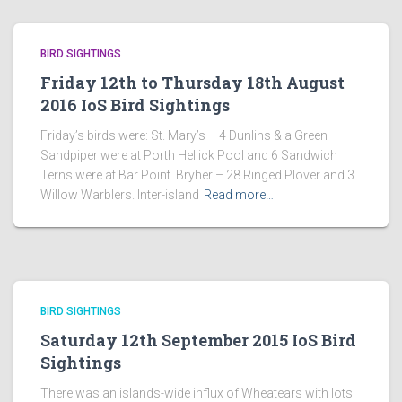
BIRD SIGHTINGS
Friday 12th to Thursday 18th August
2016 IoS Bird Sightings
Friday’s birds were: St. Mary’s – 4 Dunlins & a Green
Sandpiper were at Porth Hellick Pool and 6 Sandwich
Terns were at Bar Point. Bryher – 28 Ringed Plover and 3
Willow Warblers. Inter-island
Read more…
BIRD SIGHTINGS
Saturday 12th September 2015 IoS Bird
Sightings
There was an islands-wide influx of Wheatears with lots