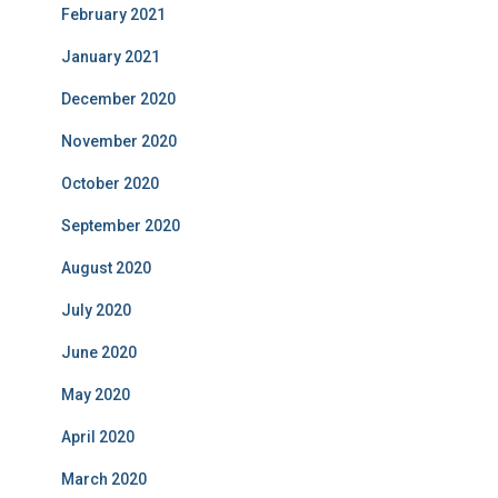
February 2021
January 2021
December 2020
November 2020
October 2020
September 2020
August 2020
July 2020
June 2020
May 2020
April 2020
March 2020