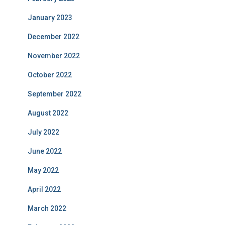
January 2023
December 2022
November 2022
October 2022
September 2022
August 2022
July 2022
June 2022
May 2022
April 2022
March 2022