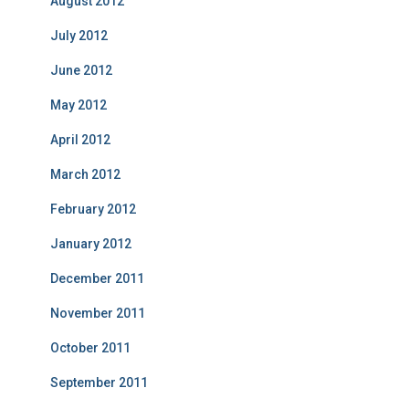
August 2012
July 2012
June 2012
May 2012
April 2012
March 2012
February 2012
January 2012
December 2011
November 2011
October 2011
September 2011