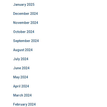
January 2025
December 2024
November 2024
October 2024
September 2024
August 2024
July 2024
June 2024
May 2024
April 2024
March 2024
February 2024