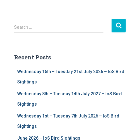
S
Search …
e
a
r
c
Recent Posts
h
f
Wednesday 15th – Tuesday 21st July 2026 – IoS Bird
o
r
Sightings
:
Wednesday 8th – Tuesday 14th July 2027 – IoS Bird
Sightings
Wednesday 1st – Tuesday 7th July 2026 – IoS Bird
Sightings
June 2026 – IoS Bird Sightings