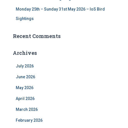
Monday 25th – Sunday 31st May 2026 – IoS Bird
Sightings
Recent Comments
Archives
July 2026
June 2026
May 2026
April 2026
March 2026
February 2026