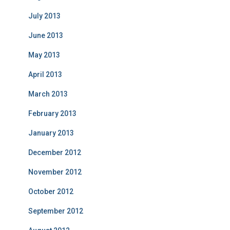
July 2013
June 2013
May 2013
April 2013
March 2013
February 2013
January 2013
December 2012
November 2012
October 2012
September 2012