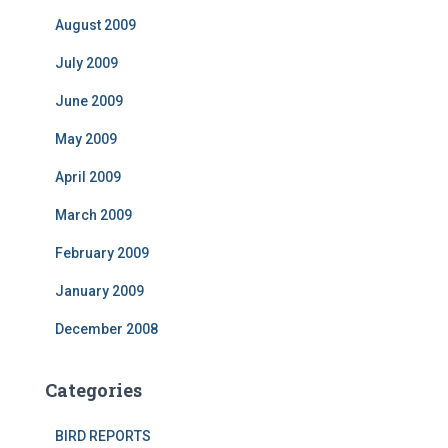
August 2009
July 2009
June 2009
May 2009
April 2009
March 2009
February 2009
January 2009
December 2008
Categories
BIRD REPORTS