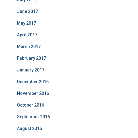
June 2017
May 2017
April 2017
March 2017
February 2017
January 2017
December 2016
November 2016
October 2016
September 2016
August 2016