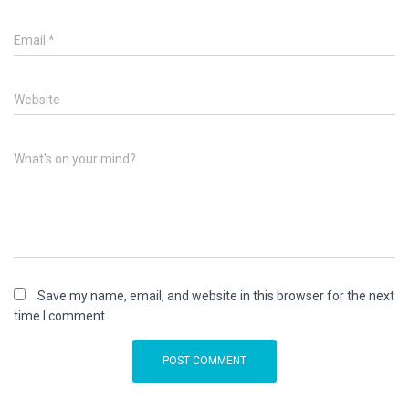
Email
*
Website
What's on your mind?
Save my name, email, and website in this browser for the next
time I comment.