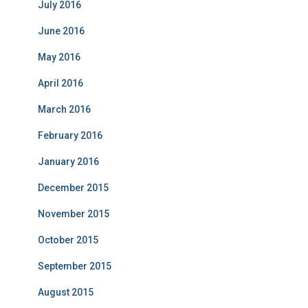
July 2016
June 2016
May 2016
April 2016
March 2016
February 2016
January 2016
December 2015
November 2015
October 2015
September 2015
August 2015