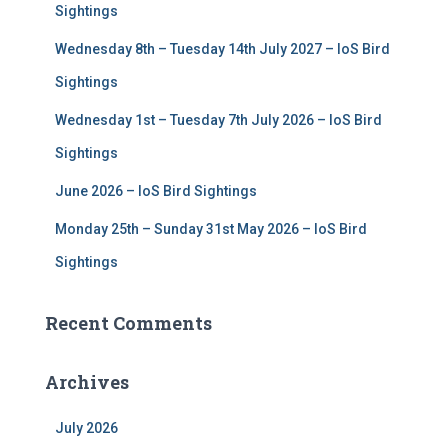
r
Sightings
:
Wednesday 8th – Tuesday 14th July 2027 – IoS Bird
Sightings
Wednesday 1st – Tuesday 7th July 2026 – IoS Bird
Sightings
June 2026 – IoS Bird Sightings
Monday 25th – Sunday 31st May 2026 – IoS Bird
Sightings
Recent Comments
Archives
July 2026