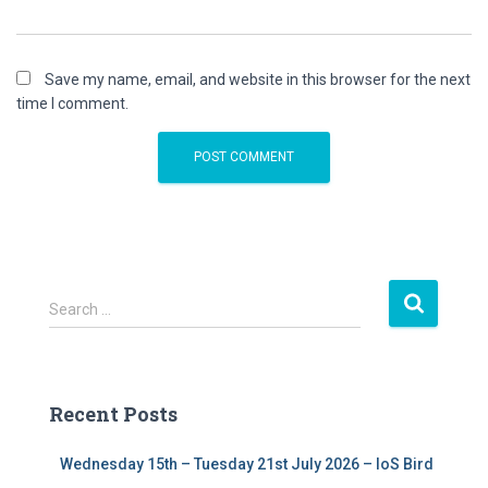
Save my name, email, and website in this browser for the next
time I comment.
S
Search …
e
a
r
c
Recent Posts
h
f
Wednesday 15th – Tuesday 21st July 2026 – IoS Bird
o