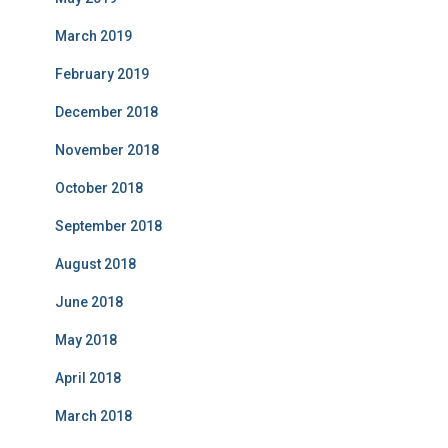
March 2019
February 2019
December 2018
November 2018
October 2018
September 2018
August 2018
June 2018
May 2018
April 2018
March 2018