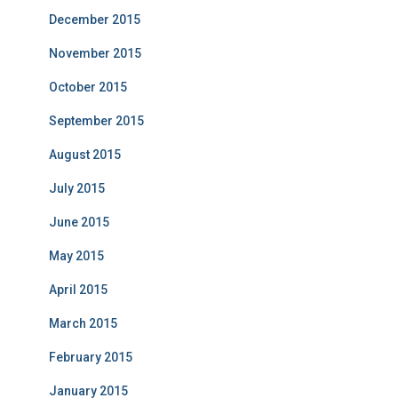
December 2015
November 2015
October 2015
September 2015
August 2015
July 2015
June 2015
May 2015
April 2015
March 2015
February 2015
January 2015