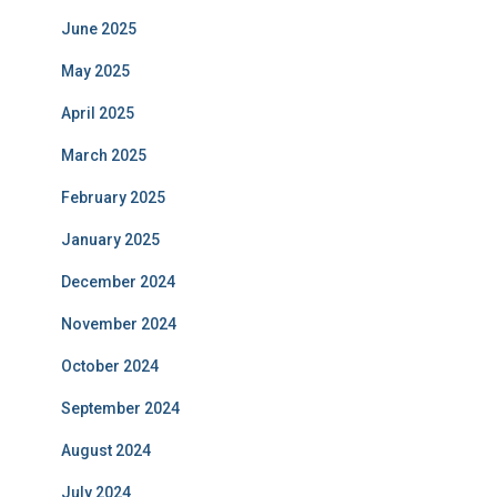
June 2025
May 2025
April 2025
March 2025
February 2025
January 2025
December 2024
November 2024
October 2024
September 2024
August 2024
July 2024