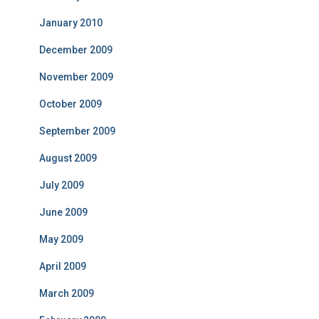
January 2010
December 2009
November 2009
October 2009
September 2009
August 2009
July 2009
June 2009
May 2009
April 2009
March 2009