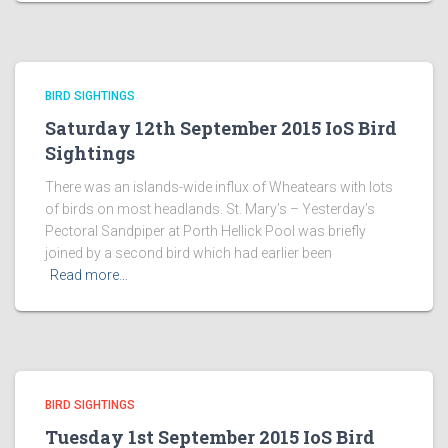
BIRD SIGHTINGS
Saturday 12th September 2015 IoS Bird
Sightings
There was an islands-wide influx of Wheatears with lots
of birds on most headlands. St. Mary’s – Yesterday’s
Pectoral Sandpiper at Porth Hellick Pool was briefly
joined by a second bird which had earlier been
Read more…
BIRD SIGHTINGS
Tuesday 1st September 2015 IoS Bird