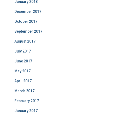
January 2018
December 2017
October 2017
September 2017
August 2017
July 2017
June 2017
May 2017
April 2017
March 2017
February 2017
January 2017