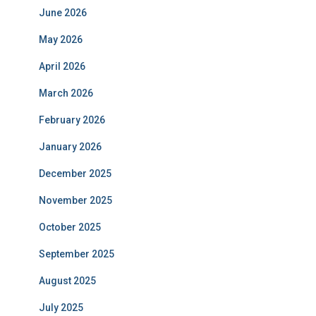
June 2026
May 2026
April 2026
March 2026
February 2026
January 2026
December 2025
November 2025
October 2025
September 2025
August 2025
July 2025