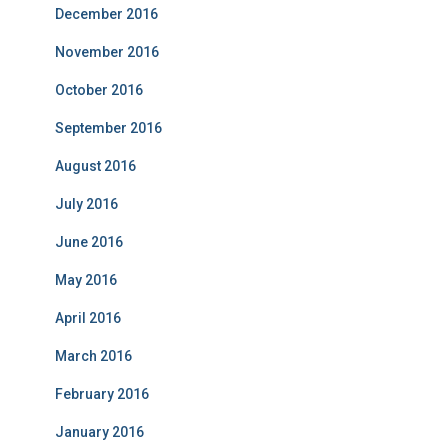
December 2016
November 2016
October 2016
September 2016
August 2016
July 2016
June 2016
May 2016
April 2016
March 2016
February 2016
January 2016