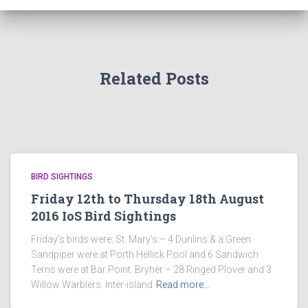
Related Posts
BIRD SIGHTINGS
Friday 12th to Thursday 18th August
2016 IoS Bird Sightings
Friday’s birds were: St. Mary’s – 4 Dunlins & a Green
Sandpiper were at Porth Hellick Pool and 6 Sandwich
Terns were at Bar Point. Bryher – 28 Ringed Plover and 3
Willow Warblers. Inter-island
Read more…