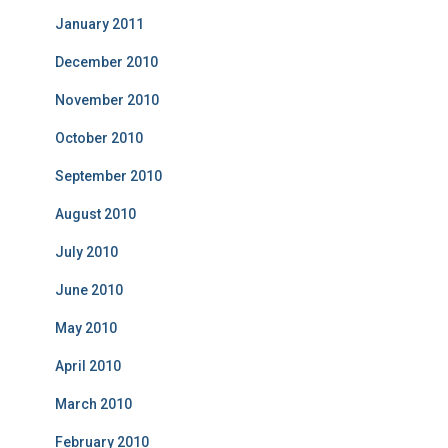
January 2011
December 2010
November 2010
October 2010
September 2010
August 2010
July 2010
June 2010
May 2010
April 2010
March 2010
February 2010