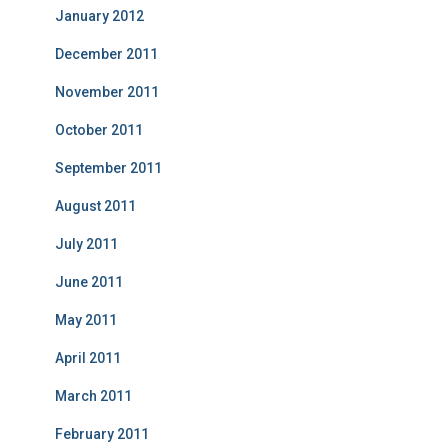
January 2012
December 2011
November 2011
October 2011
September 2011
August 2011
July 2011
June 2011
May 2011
April 2011
March 2011
February 2011