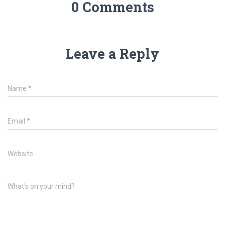
0 Comments
Leave a Reply
Name
*
Email
*
Website
What's on your mind?