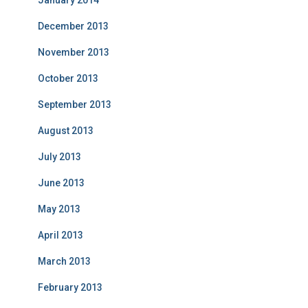
January 2014
December 2013
November 2013
October 2013
September 2013
August 2013
July 2013
June 2013
May 2013
April 2013
March 2013
February 2013