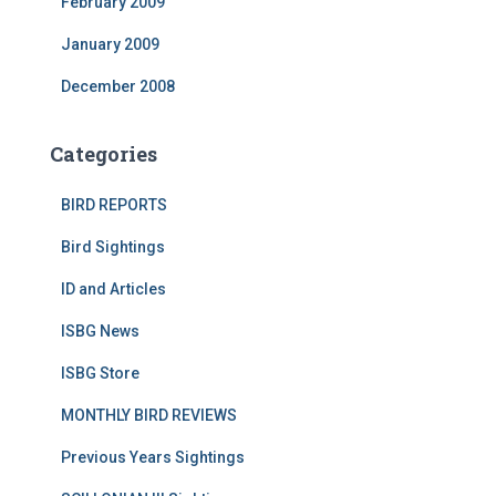
February 2009
January 2009
December 2008
Categories
BIRD REPORTS
Bird Sightings
ID and Articles
ISBG News
ISBG Store
MONTHLY BIRD REVIEWS
Previous Years Sightings