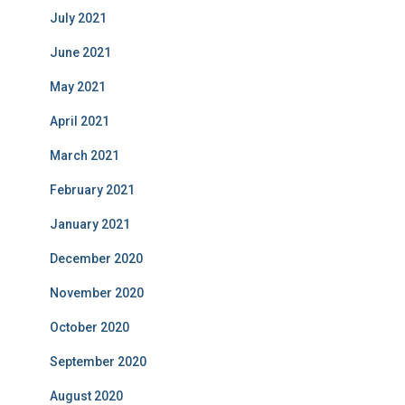
July 2021
June 2021
May 2021
April 2021
March 2021
February 2021
January 2021
December 2020
November 2020
October 2020
September 2020
August 2020