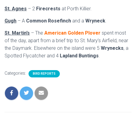
St. Agnes
– 2
Firecrests
at Porth Killier.
Gugh
– A
Common Rosefinch
and a
Wryneck
.
St. Martin’s
– The
American Golden Plover
spent most
of the day, apart from a brief trip to St. Mary’s Airfield, near
the Daymark. Elsewhere on the island were 5
Wrynecks
, a
Spotted Flycatcher and 4
Lapland Buntings
.
Categories:
BIRD REPORTS