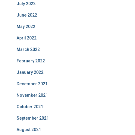
July 2022
June 2022
May 2022
April 2022
March 2022
February 2022
January 2022
December 2021
November 2021
October 2021
September 2021
August 2021