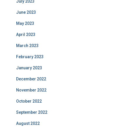
July 2023
June 2023
May 2023
April 2023
March 2023
February 2023
January 2023
December 2022
November 2022
October 2022
September 2022
August 2022