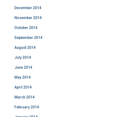
December 2014
November 2014
October 2014
September 2014
August 2014
July 2014
June 2014
May 2014
April 2014
March 2014
February 2014