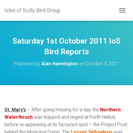
Isles of Scilly Bird Group
T
O
G
G
L
Saturday 1st October 2011 IoS
E
N
Bird Reports
A
V
Published by
Alan Hannington
on
October 3, 2011
I
G
A
T
I
O
N
St. Mary’s
– After going missing for a day the
Northern
Waterthrush
was trapped and ringed at Porth Hellick,
before re-appearing at its favoured spot – the Project Pool
behind the Municipal Dump. The
Lesser Yellowlegs
was