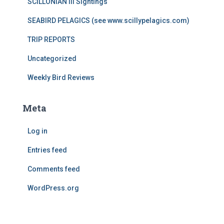
SCILLONIAN III Sightings
SEABIRD PELAGICS (see www.scillypelagics.com)
TRIP REPORTS
Uncategorized
Weekly Bird Reviews
Meta
Log in
Entries feed
Comments feed
WordPress.org