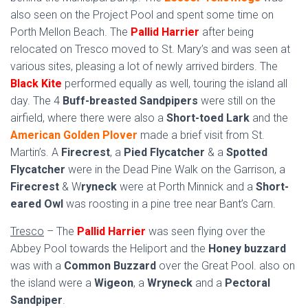
also seen on the Project Pool and spent some time on
Porth Mellon Beach. The
Pallid Harrier
after being
relocated on Tresco moved to St. Mary’s and was seen at
various sites, pleasing a lot of newly arrived birders. The
Black Kite
performed equally as well, touring the island all
day. The 4
Buff-breasted Sandpipers
were still on the
airfield, where there were also a
Short-toed Lark
and the
American Golden Plover
made a brief visit from St.
Martin’s. A
Firecrest
, a
Pied Flycatcher
& a
Spotted
Flycatcher
were in the Dead Pine Walk on the Garrison, a
Firecrest
& W
ryneck
were at Porth Minnick and a
Short-
eared Owl
was roosting in a pine tree near Bant’s Carn.
Tresco
– The
Pallid Harrier
was seen flying over the
Abbey Pool towards the Heliport and the
Honey buzzard
was with a
Common Buzzard
over the Great Pool. also on
the island were a
Wigeon
, a
Wryneck
and a
Pectoral
Sandpiper
.