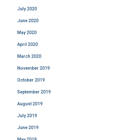
July 2020
June 2020
May 2020
April 2020
March 2020
November 2019
October 2019
September 2019
August 2019
July 2019
June 2019
May 2019