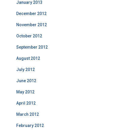
January 2013
December 2012
November 2012
October 2012
September 2012
August 2012
July 2012
June 2012
May 2012
April 2012
March 2012
February 2012