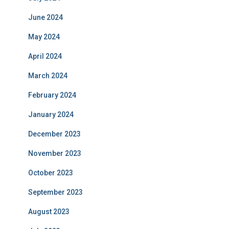
June 2024
May 2024
April 2024
March 2024
February 2024
January 2024
December 2023
November 2023
October 2023
September 2023
August 2023