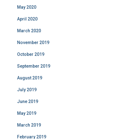
May 2020
April 2020
March 2020
November 2019
October 2019
September 2019
August 2019
July 2019
June 2019
May 2019
March 2019
February 2019