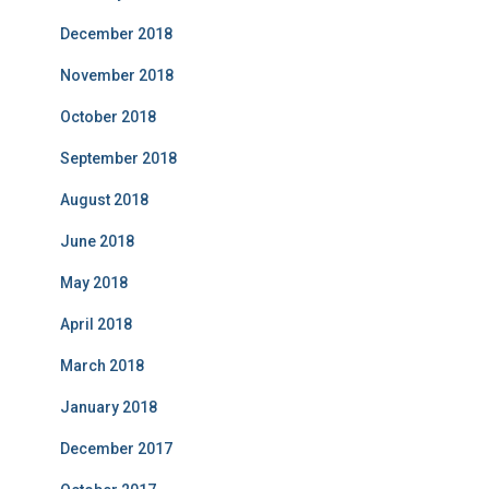
December 2018
November 2018
October 2018
September 2018
August 2018
June 2018
May 2018
April 2018
March 2018
January 2018
December 2017