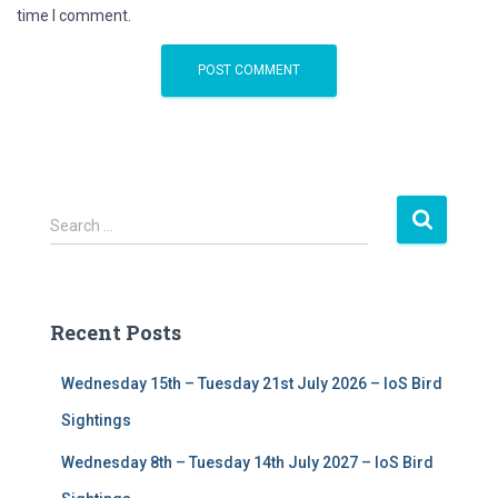
time I comment.
S
Search …
e
a
r
c
Recent Posts
h
f
Wednesday 15th – Tuesday 21st July 2026 – IoS Bird
o
r
Sightings
:
Wednesday 8th – Tuesday 14th July 2027 – IoS Bird