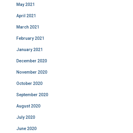
May 2021
April 2021
March 2021
February 2021
January 2021
December 2020
November 2020
October 2020
September 2020
August 2020
July 2020
June 2020