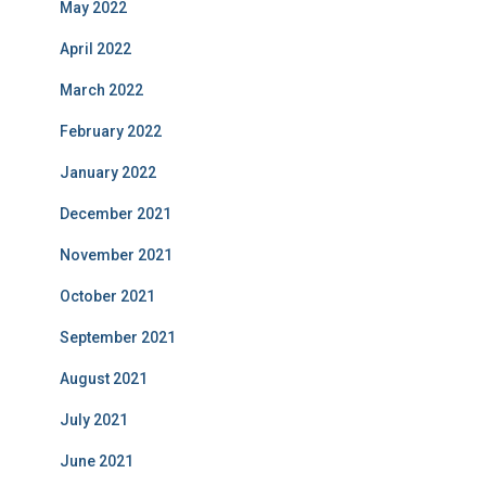
May 2022
April 2022
March 2022
February 2022
January 2022
December 2021
November 2021
October 2021
September 2021
August 2021
July 2021
June 2021