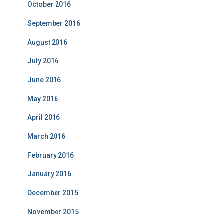
October 2016
September 2016
August 2016
July 2016
June 2016
May 2016
April 2016
March 2016
February 2016
January 2016
December 2015
November 2015