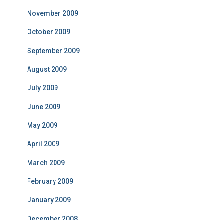
November 2009
October 2009
September 2009
August 2009
July 2009
June 2009
May 2009
April 2009
March 2009
February 2009
January 2009
December 2008