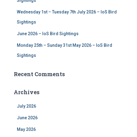
Sightings
Wednesday 1st – Tuesday 7th July 2026 – IoS Bird
Sightings
June 2026 – IoS Bird Sightings
Monday 25th – Sunday 31st May 2026 – IoS Bird
Sightings
Recent Comments
Archives
July 2026
June 2026
May 2026