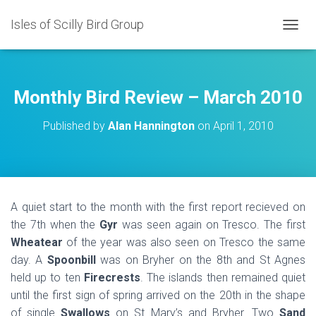
Isles of Scilly Bird Group
T
O
G
G
L
Monthly Bird Review – March 2010
E
N
Published by
Alan Hannington
on
April 1, 2010
A
V
I
G
A
T
A quiet start to the month with the first report recieved on
I
the 7th when the
Gyr
was seen again on Tresco. The first
O
N
Wheatear
of the year was also seen on Tresco the same
day.
A
Spoonbill
was on Bryher on the 8th and St Agnes
held up to ten
Firecrests
. The islands then remained quiet
until the first sign of spring arrived on the 20th in the shape
of single
Swallows
on St Mary’s and Bryher. Two
Sand