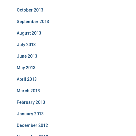
October 2013
September 2013
August 2013
July 2013
June 2013
May 2013
April 2013
March 2013
February 2013
January 2013
December 2012