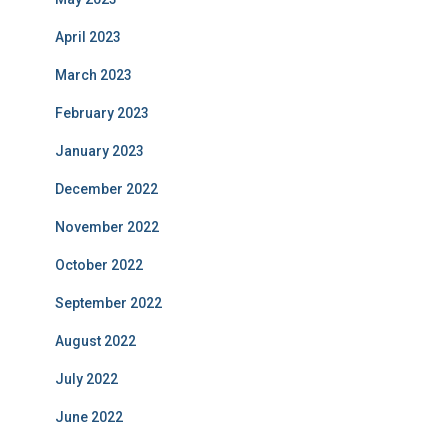
April 2023
March 2023
February 2023
January 2023
December 2022
November 2022
October 2022
September 2022
August 2022
July 2022
June 2022