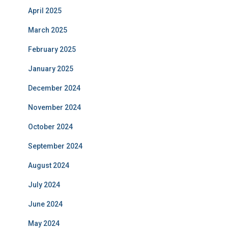
April 2025
March 2025
February 2025
January 2025
December 2024
November 2024
October 2024
September 2024
August 2024
July 2024
June 2024
May 2024