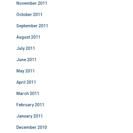
November 2011
October 2011
September 2011
August 2011
July 2011
June 2011
May 2011
April 2011
March 2011
February 2011
January 2011
December 2010