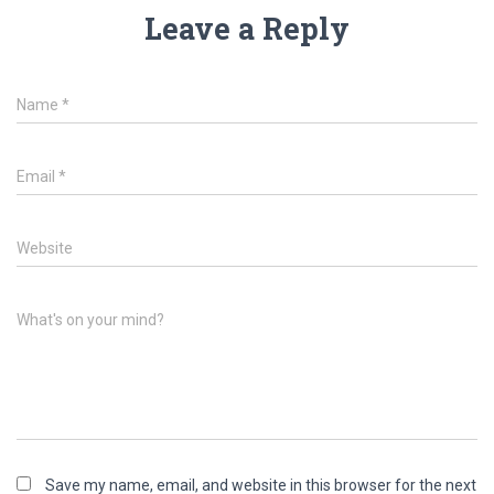
Leave a Reply
Name
*
Email
*
Website
What's on your mind?
Save my name, email, and website in this browser for the next