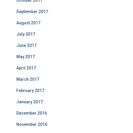
October 2017
September 2017
August 2017
July 2017
June 2017
May 2017
April 2017
March 2017
February 2017
January 2017
December 2016
November 2016