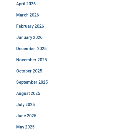
April 2026
March 2026
February 2026
January 2026
December 2025
November 2025
October 2025
September 2025
August 2025
July 2025
June 2025
May 2025