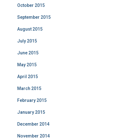
October 2015
September 2015
August 2015
July 2015
June 2015
May 2015
April 2015
March 2015
February 2015
January 2015
December 2014
November 2014