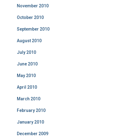
November 2010
October 2010
September 2010
August 2010
July 2010
June 2010
May 2010
April 2010
March 2010
February 2010
January 2010
December 2009