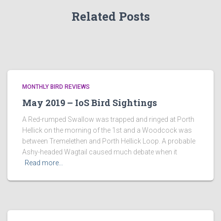
Related Posts
MONTHLY BIRD REVIEWS
May 2019 – IoS Bird Sightings
A Red-rumped Swallow was trapped and ringed at Porth
Hellick on the morning of the 1st and a Woodcock was
between Tremelethen and Porth Hellick Loop. A probable
Ashy-headed Wagtail caused much debate when it
Read more…