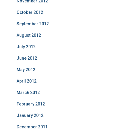
November 2012
October 2012
September 2012
August 2012
July 2012
June 2012
May 2012
April 2012
March 2012
February 2012
January 2012
December 2011