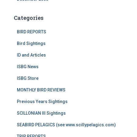
Categories
BIRD REPORTS
Bird Sightings
ID and Articles
ISBG News
ISBG Store
MONTHLY BIRD REVIEWS
Previous Years Sightings
SCILLONIAN III Sightings
SEABIRD PELAGICS (see www.scillypelagics.com)
TRIP REPORTS