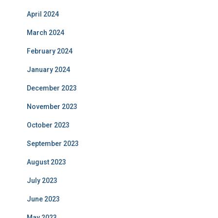
April 2024
March 2024
February 2024
January 2024
December 2023
November 2023
October 2023
September 2023
August 2023
July 2023
June 2023
May 2023