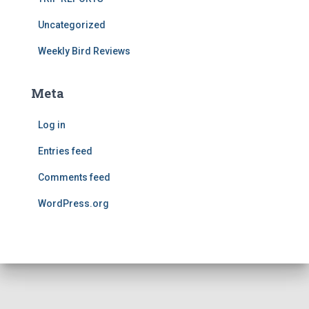
Uncategorized
Weekly Bird Reviews
Meta
Log in
Entries feed
Comments feed
WordPress.org