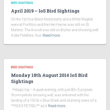
BIRD SIGHTINGS
April 2019 – IoS Bird Sightings
On the 1st four Black Redststarts and a White Wagtail
were at Porthloo and the Hen Harrier was still on St
Martins. The Avocet was still on Bryher and showing well.
A late Fieldfare, four
Read more…
BIRD SIGHTINGS
Monday 18th August 2014 IoS Bird
Sightings
Pelagic trip – A quiet evening, with just 80+ European
Storm-petrels showing well, was enlivened with the
landing of a 150 lb + Blue Shark and stunning views of a
**FEA’S PETREL** as it
Read more…