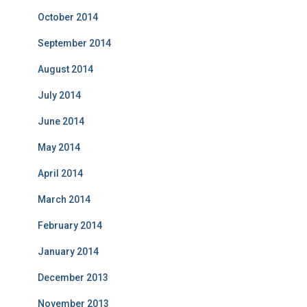
October 2014
September 2014
August 2014
July 2014
June 2014
May 2014
April 2014
March 2014
February 2014
January 2014
December 2013
November 2013