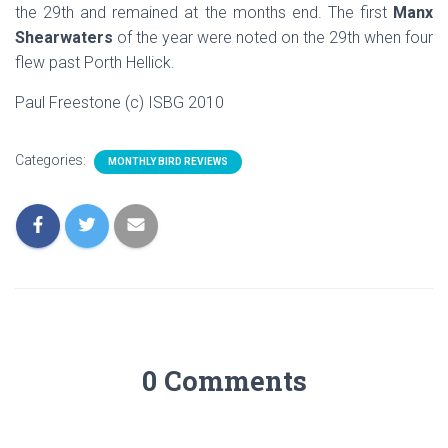
the 29th and remained at the months end. The first
Manx
Shearwaters
of the year were noted on the 29th when four
flew past Porth Hellick.
Paul Freestone (c) ISBG 2010
Categories:
MONTHLY BIRD REVIEWS
0 Comments