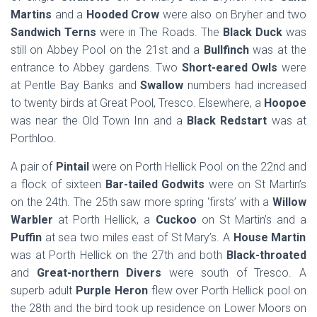
Martins
and a
Hooded Crow
were also on Bryher and two
Sandwich Terns
were in The Roads. The
Black Duck
was
still on Abbey Pool on the 21st and a
Bullfinch
was at the
entrance to Abbey gardens. Two
Short-eared Owls
were
at Pentle Bay Banks and
Swallow
numbers had increased
to twenty birds at Great Pool, Tresco. Elsewhere, a
Hoopoe
was near the Old Town Inn and a
Black Redstart
was at
Porthloo.
A pair of
Pintail
were on Porth Hellick Pool on the 22nd and
a flock of sixteen
Bar-tailed Godwits
were on St Martin’s
on the 24th. The 25th saw more spring ‘firsts’ with a
Willow
Warbler
at Porth Hellick, a
Cuckoo
on St Martin’s and a
Puffin
at sea two miles east of St Mary’s. A
House Martin
was at Porth Hellick on the 27th and both
Black-throated
and
Great-northern Divers
were south of Tresco. A
superb adult
Purple Heron
flew over Porth Hellick pool on
the 28th and the bird took up residence on Lower Moors on