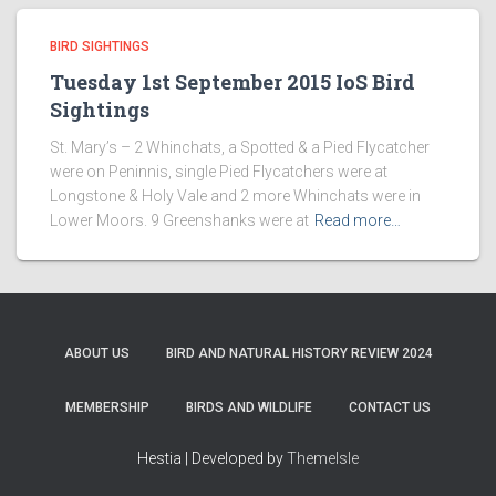
BIRD SIGHTINGS
Tuesday 1st September 2015 IoS Bird
Sightings
St. Mary’s – 2 Whinchats, a Spotted & a Pied Flycatcher
were on Peninnis, single Pied Flycatchers were at
Longstone & Holy Vale and 2 more Whinchats were in
Lower Moors. 9 Greenshanks were at
Read more…
ABOUT US
BIRD AND NATURAL HISTORY REVIEW 2024
MEMBERSHIP
BIRDS AND WILDLIFE
CONTACT US
Hestia | Developed by
ThemeIsle