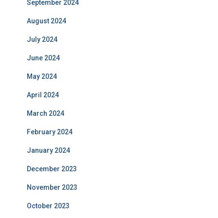
September 2024
August 2024
July 2024
June 2024
May 2024
April 2024
March 2024
February 2024
January 2024
December 2023
November 2023
October 2023