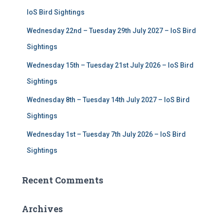
r
IoS Bird Sightings
:
Wednesday 22nd – Tuesday 29th July 2027 – IoS Bird
Sightings
Wednesday 15th – Tuesday 21st July 2026 – IoS Bird
Sightings
Wednesday 8th – Tuesday 14th July 2027 – IoS Bird
Sightings
Wednesday 1st – Tuesday 7th July 2026 – IoS Bird
Sightings
Recent Comments
Archives