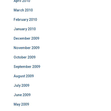
April 2010
March 2010
February 2010
January 2010
December 2009
November 2009
October 2009
September 2009
August 2009
July 2009
June 2009
May 2009