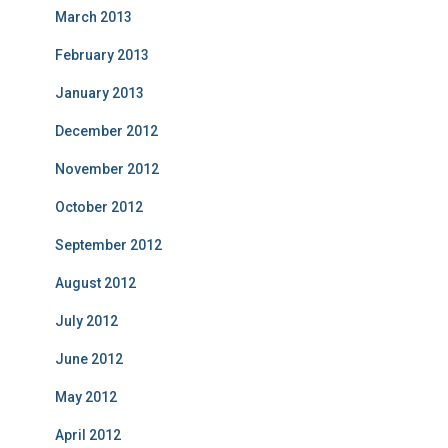
March 2013
February 2013
January 2013
December 2012
November 2012
October 2012
September 2012
August 2012
July 2012
June 2012
May 2012
April 2012