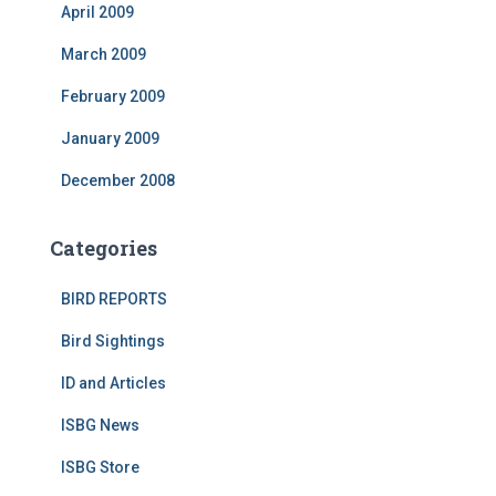
April 2009
March 2009
February 2009
January 2009
December 2008
Categories
BIRD REPORTS
Bird Sightings
ID and Articles
ISBG News
ISBG Store