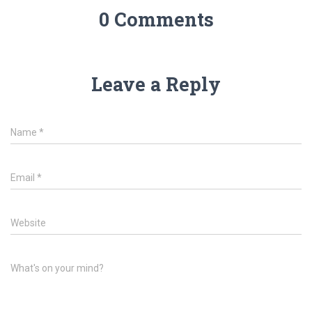
0 Comments
Leave a Reply
Name
*
Email
*
Website
What's on your mind?