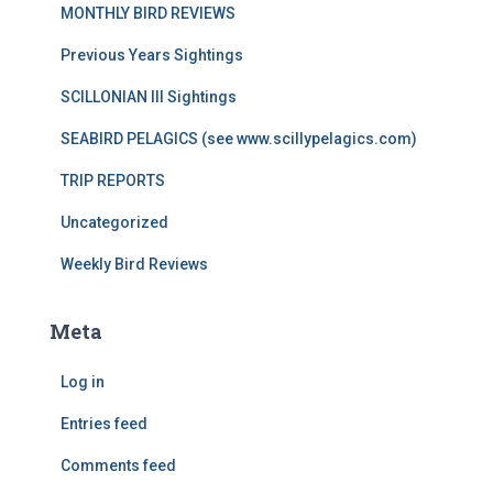
MONTHLY BIRD REVIEWS
Previous Years Sightings
SCILLONIAN III Sightings
SEABIRD PELAGICS (see www.scillypelagics.com)
TRIP REPORTS
Uncategorized
Weekly Bird Reviews
Meta
Log in
Entries feed
Comments feed