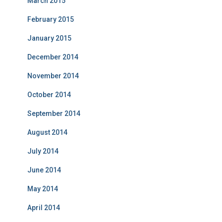
March 2015
February 2015
January 2015
December 2014
November 2014
October 2014
September 2014
August 2014
July 2014
June 2014
May 2014
April 2014