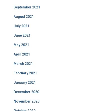
September 2021
August 2021
July 2021
June 2021
May 2021
April 2021
March 2021
February 2021
January 2021
December 2020
November 2020
October 2020