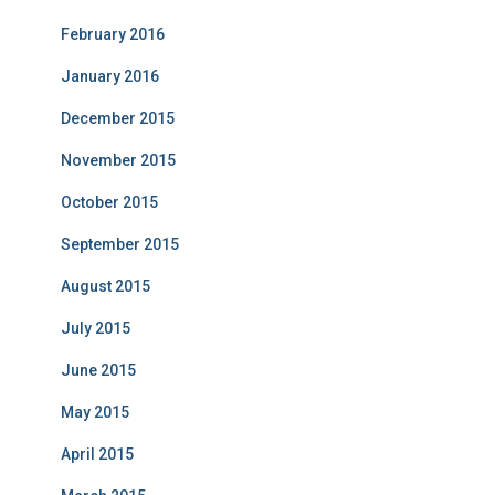
February 2016
January 2016
December 2015
November 2015
October 2015
September 2015
August 2015
July 2015
June 2015
May 2015
April 2015