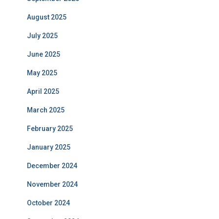
August 2025
July 2025
June 2025
May 2025
April 2025
March 2025
February 2025
January 2025
December 2024
November 2024
October 2024