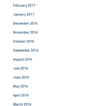
February 2017
January 2017
December 2016
November 2016
October 2016
September 2016
August 2016
July 2016
June 2016
May 2016
April 2016
March 2016