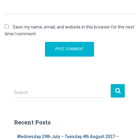
Save my name, email, and website in this browser for the next
time I comment.
S
Search …
e
a
r
c
Recent Posts
h
f
Wednesday 29th July – Tuesday 4th August 2027 –
o