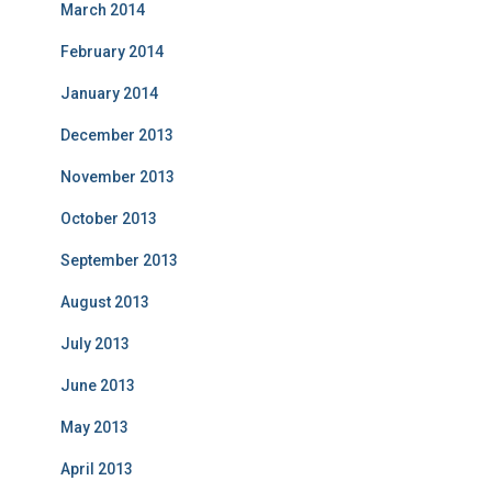
March 2014
February 2014
January 2014
December 2013
November 2013
October 2013
September 2013
August 2013
July 2013
June 2013
May 2013
April 2013