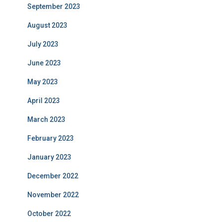
September 2023
August 2023
July 2023
June 2023
May 2023
April 2023
March 2023
February 2023
January 2023
December 2022
November 2022
October 2022