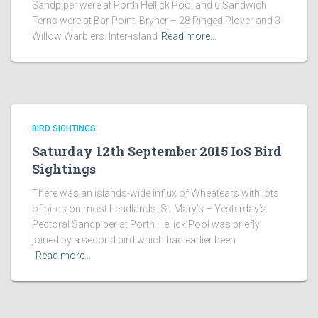
Sandpiper were at Porth Hellick Pool and 6 Sandwich
Terns were at Bar Point. Bryher – 28 Ringed Plover and 3
Willow Warblers. Inter-island
Read more…
BIRD SIGHTINGS
Saturday 12th September 2015 IoS Bird
Sightings
There was an islands-wide influx of Wheatears with lots
of birds on most headlands. St. Mary’s – Yesterday’s
Pectoral Sandpiper at Porth Hellick Pool was briefly
joined by a second bird which had earlier been
Read more…