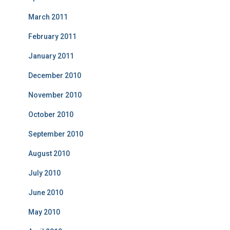
March 2011
February 2011
January 2011
December 2010
November 2010
October 2010
September 2010
August 2010
July 2010
June 2010
May 2010