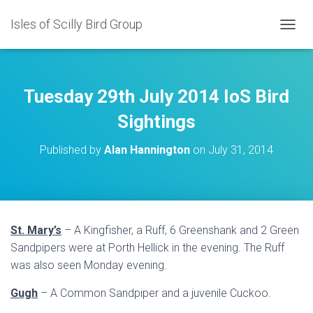
Isles of Scilly Bird Group
T
O
G
G
L
Tuesday 29th July 2014 IoS Bird
E
N
Sightings
A
V
Published by
Alan Hannington
on
July 31, 2014
I
G
A
T
I
O
St. Mary’s
– A Kingfisher, a Ruff, 6 Greenshank and 2 Green
N
Sandpipers were at Porth Hellick in the evening. The Ruff
was also seen Monday evening.
Gugh
– A Common Sandpiper and a juvenile Cuckoo.