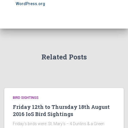
WordPress.org
Related Posts
BIRD SIGHTINGS
Friday 12th to Thursday 18th August
2016 IoS Bird Sightings
Friday’s birds were: St. Mary’s – 4 Dunlins & a Green