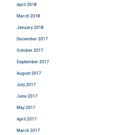
April 2018
March 2018
January 2018
December 2017
October 2017
September 2017
August 2017
July 2017
June 2017
May 2017
April 2017
March 2017