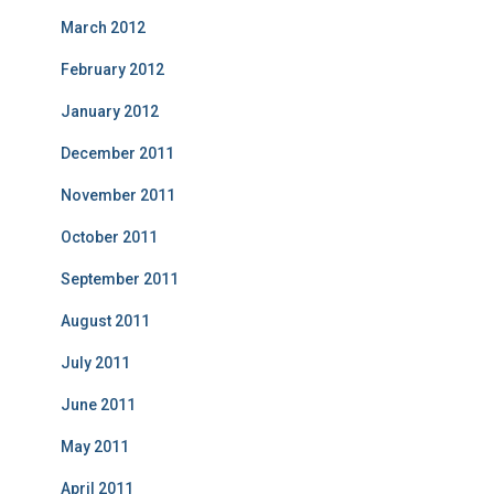
March 2012
February 2012
January 2012
December 2011
November 2011
October 2011
September 2011
August 2011
July 2011
June 2011
May 2011
April 2011