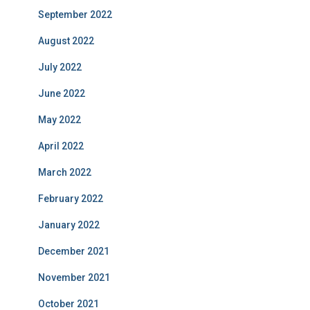
September 2022
August 2022
July 2022
June 2022
May 2022
April 2022
March 2022
February 2022
January 2022
December 2021
November 2021
October 2021