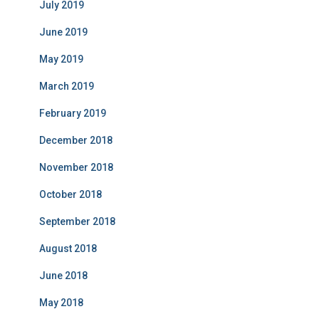
July 2019
June 2019
May 2019
March 2019
February 2019
December 2018
November 2018
October 2018
September 2018
August 2018
June 2018
May 2018