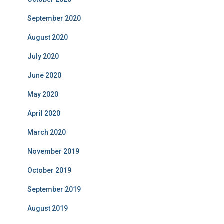
September 2020
August 2020
July 2020
June 2020
May 2020
April 2020
March 2020
November 2019
October 2019
September 2019
August 2019