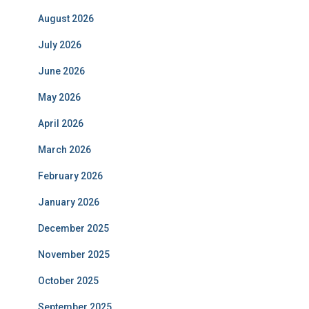
August 2026
July 2026
June 2026
May 2026
April 2026
March 2026
February 2026
January 2026
December 2025
November 2025
October 2025
September 2025