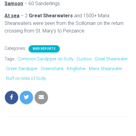
Samson
– 60 Sanderlings.
At sea
– 2
Great Shearwaters
and 1500+ Manx
Shearwaters were seen from the Scillonian on the return
crossing from St. Mary’s to Penzance
Categories:
BIRD REPORTS
Tags:
Common Sandpiper on Scilly
Cuckoo
Great Shearwater
Green Sandpiper
Greenshank
Kingfisher
Manx Shearwater
Ruff on Isles of Scilly