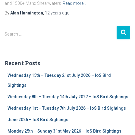
and 1500+ Manx Shearwaters
Read more…
By
Alan Hannington
,
12 years
ago
S
Search …
e
a
r
c
Recent Posts
h
f
Wednesday 15th – Tuesday 21st July 2026 – IoS Bird
o
r
Sightings
:
Wednesday 8th – Tuesday 14th July 2027 – IoS Bird Sightings
Wednesday 1st – Tuesday 7th July 2026 – IoS Bird Sightings
June 2026 – IoS Bird Sightings
Monday 25th – Sunday 31st May 2026 – IoS Bird Sightings