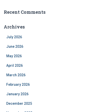
Recent Comments
Archives
July 2026
June 2026
May 2026
April 2026
March 2026
February 2026
January 2026
December 2025