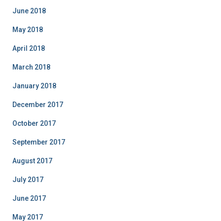
June 2018
May 2018
April 2018
March 2018
January 2018
December 2017
October 2017
September 2017
August 2017
July 2017
June 2017
May 2017