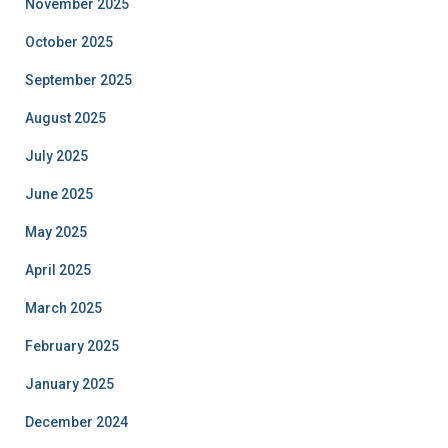
November 2025
October 2025
September 2025
August 2025
July 2025
June 2025
May 2025
April 2025
March 2025
February 2025
January 2025
December 2024