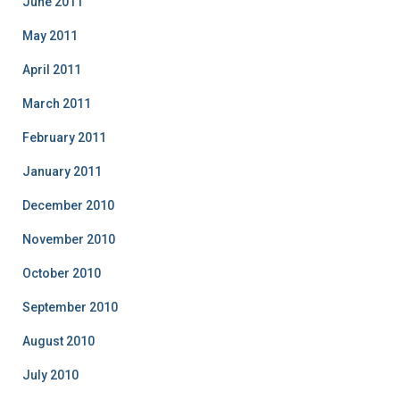
June 2011
May 2011
April 2011
March 2011
February 2011
January 2011
December 2010
November 2010
October 2010
September 2010
August 2010
July 2010