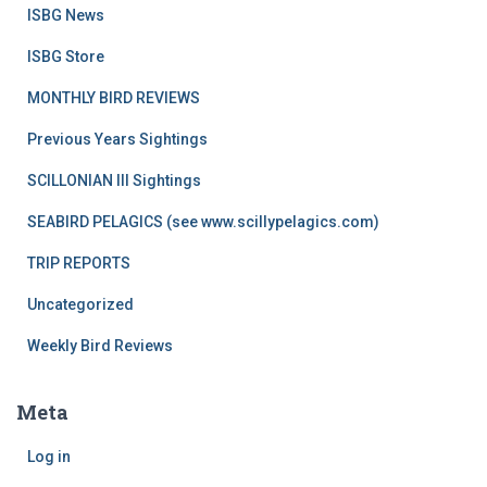
ISBG News
ISBG Store
MONTHLY BIRD REVIEWS
Previous Years Sightings
SCILLONIAN III Sightings
SEABIRD PELAGICS (see www.scillypelagics.com)
TRIP REPORTS
Uncategorized
Weekly Bird Reviews
Meta
Log in