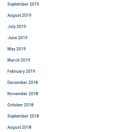
September 2019
August 2019
July 2019
June 2019
May 2019
March 2019
February 2019
December 2018
November 2018
October 2018
September 2018
August 2018