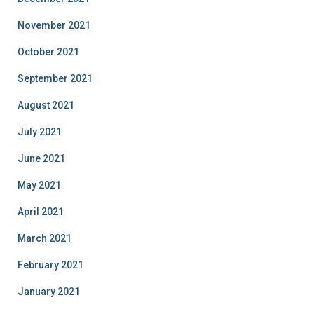
November 2021
October 2021
September 2021
August 2021
July 2021
June 2021
May 2021
April 2021
March 2021
February 2021
January 2021