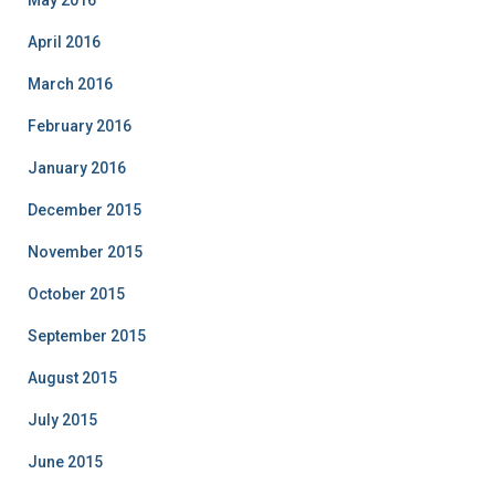
May 2016
April 2016
March 2016
February 2016
January 2016
December 2015
November 2015
October 2015
September 2015
August 2015
July 2015
June 2015