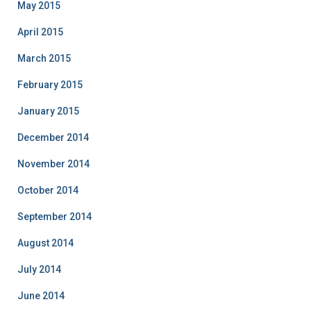
May 2015
April 2015
March 2015
February 2015
January 2015
December 2014
November 2014
October 2014
September 2014
August 2014
July 2014
June 2014