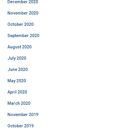
December 2020
November 2020
October 2020
September 2020
August 2020
July 2020
June 2020
May 2020
April 2020
March 2020
November 2019
October 2019