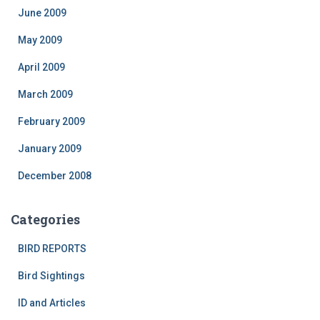
June 2009
May 2009
April 2009
March 2009
February 2009
January 2009
December 2008
Categories
BIRD REPORTS
Bird Sightings
ID and Articles