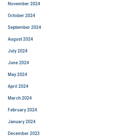
November 2024
October 2024
September 2024
August 2024
July 2024
June 2024
May 2024
April 2024
March 2024
February 2024
January 2024
December 2023