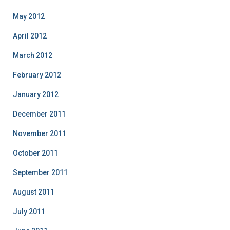
May 2012
April 2012
March 2012
February 2012
January 2012
December 2011
November 2011
October 2011
September 2011
August 2011
July 2011