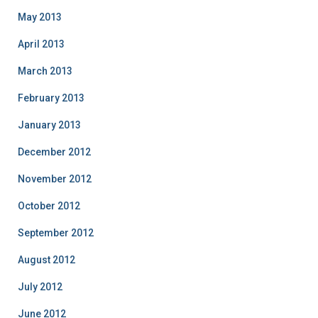
May 2013
April 2013
March 2013
February 2013
January 2013
December 2012
November 2012
October 2012
September 2012
August 2012
July 2012
June 2012