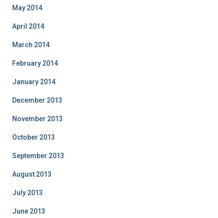
May 2014
April 2014
March 2014
February 2014
January 2014
December 2013
November 2013
October 2013
September 2013
August 2013
July 2013
June 2013