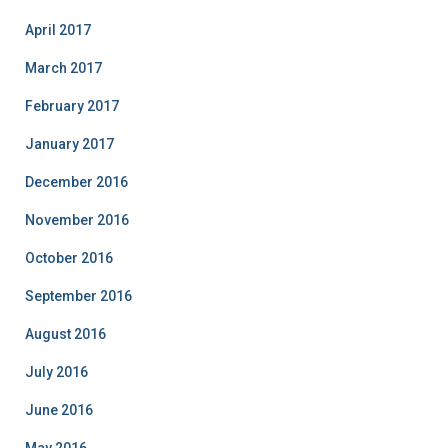
April 2017
March 2017
February 2017
January 2017
December 2016
November 2016
October 2016
September 2016
August 2016
July 2016
June 2016