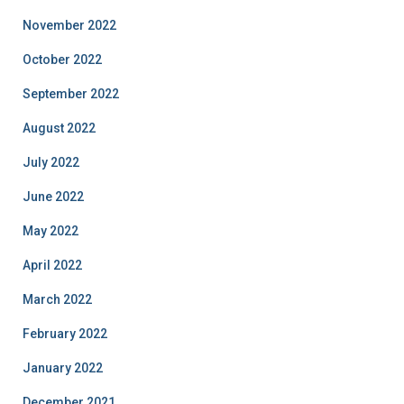
November 2022
October 2022
September 2022
August 2022
July 2022
June 2022
May 2022
April 2022
March 2022
February 2022
January 2022
December 2021