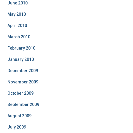
June 2010
May 2010
April 2010
March 2010
February 2010
January 2010
December 2009
November 2009
October 2009
September 2009
August 2009
July 2009