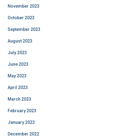
November 2023
October 2023
September 2023
August 2023
July 2023
June 2023
May 2023
April 2023
March 2023
February 2023
January 2023
December 2022