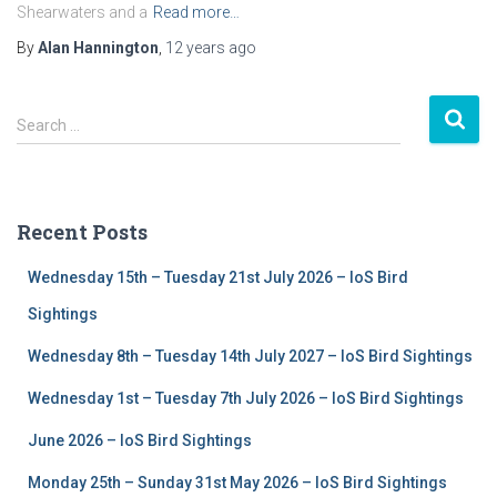
Shearwaters and a
Read more…
By
Alan Hannington
,
12 years
ago
S
Search …
e
a
r
c
Recent Posts
h
f
Wednesday 15th – Tuesday 21st July 2026 – IoS Bird
o
r
Sightings
:
Wednesday 8th – Tuesday 14th July 2027 – IoS Bird Sightings
Wednesday 1st – Tuesday 7th July 2026 – IoS Bird Sightings
June 2026 – IoS Bird Sightings
Monday 25th – Sunday 31st May 2026 – IoS Bird Sightings