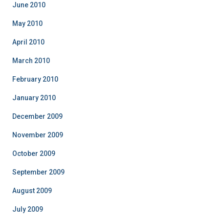
June 2010
May 2010
April 2010
March 2010
February 2010
January 2010
December 2009
November 2009
October 2009
September 2009
August 2009
July 2009