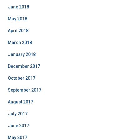
June 2018
May 2018
April 2018
March 2018
January 2018
December 2017
October 2017
September 2017
August 2017
July 2017
June 2017
May 2017