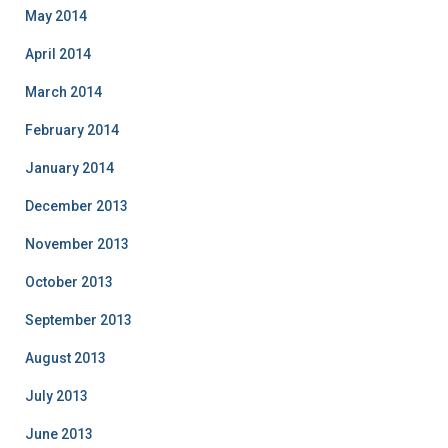
May 2014
April 2014
March 2014
February 2014
January 2014
December 2013
November 2013
October 2013
September 2013
August 2013
July 2013
June 2013