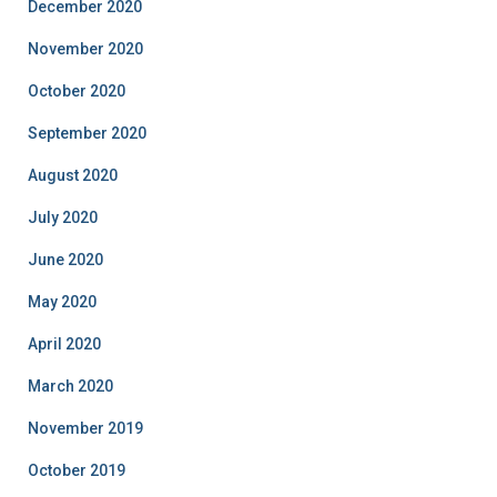
December 2020
November 2020
October 2020
September 2020
August 2020
July 2020
June 2020
May 2020
April 2020
March 2020
November 2019
October 2019