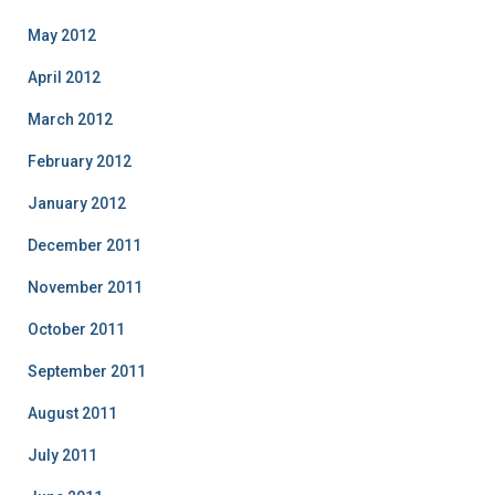
May 2012
April 2012
March 2012
February 2012
January 2012
December 2011
November 2011
October 2011
September 2011
August 2011
July 2011