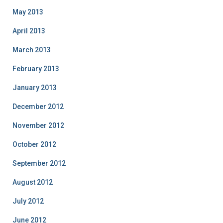
May 2013
April 2013
March 2013
February 2013
January 2013
December 2012
November 2012
October 2012
September 2012
August 2012
July 2012
June 2012