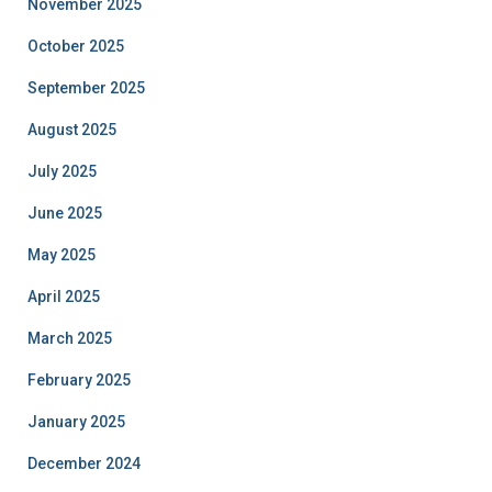
November 2025
October 2025
September 2025
August 2025
July 2025
June 2025
May 2025
April 2025
March 2025
February 2025
January 2025
December 2024