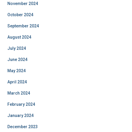
November 2024
October 2024
September 2024
August 2024
July 2024
June 2024
May 2024
April 2024
March 2024
February 2024
January 2024
December 2023