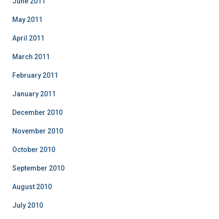
June 2011
May 2011
April 2011
March 2011
February 2011
January 2011
December 2010
November 2010
October 2010
September 2010
August 2010
July 2010