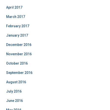
April 2017
March 2017
February 2017
January 2017
December 2016
November 2016
October 2016
September 2016
August 2016
July 2016
June 2016