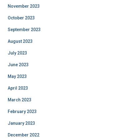
November 2023
October 2023
September 2023
August 2023
July 2023
June 2023
May 2023
April 2023
March 2023
February 2023
January 2023
December 2022