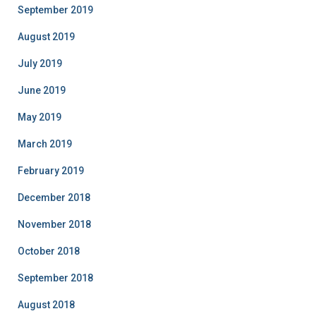
September 2019
August 2019
July 2019
June 2019
May 2019
March 2019
February 2019
December 2018
November 2018
October 2018
September 2018
August 2018