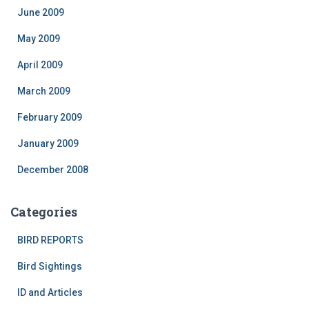
June 2009
May 2009
April 2009
March 2009
February 2009
January 2009
December 2008
Categories
BIRD REPORTS
Bird Sightings
ID and Articles