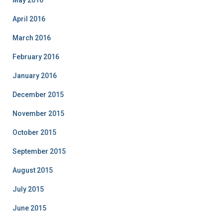
May 2016
April 2016
March 2016
February 2016
January 2016
December 2015
November 2015
October 2015
September 2015
August 2015
July 2015
June 2015