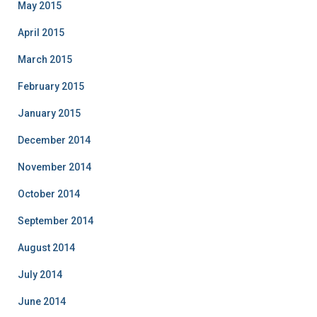
May 2015
April 2015
March 2015
February 2015
January 2015
December 2014
November 2014
October 2014
September 2014
August 2014
July 2014
June 2014