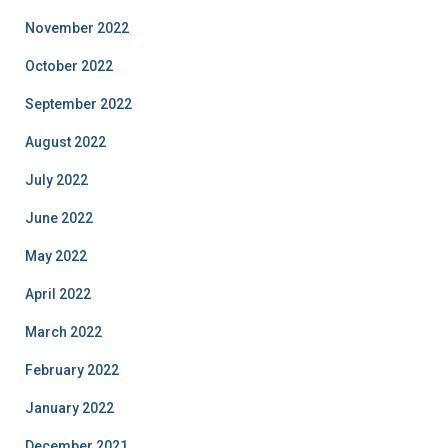
November 2022
October 2022
September 2022
August 2022
July 2022
June 2022
May 2022
April 2022
March 2022
February 2022
January 2022
December 2021