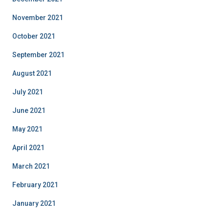
November 2021
October 2021
September 2021
August 2021
July 2021
June 2021
May 2021
April 2021
March 2021
February 2021
January 2021