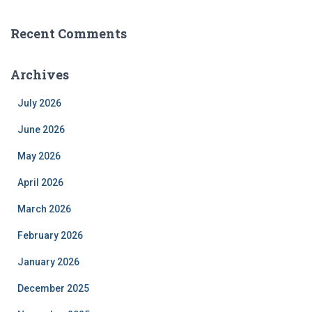
Recent Comments
Archives
July 2026
June 2026
May 2026
April 2026
March 2026
February 2026
January 2026
December 2025