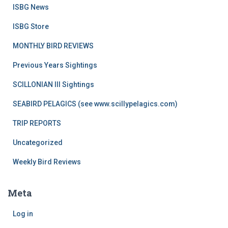
ISBG News
ISBG Store
MONTHLY BIRD REVIEWS
Previous Years Sightings
SCILLONIAN III Sightings
SEABIRD PELAGICS (see www.scillypelagics.com)
TRIP REPORTS
Uncategorized
Weekly Bird Reviews
Meta
Log in