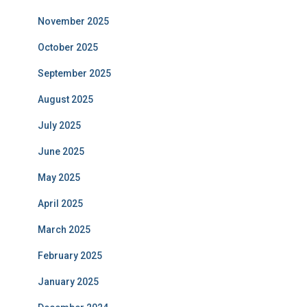
November 2025
October 2025
September 2025
August 2025
July 2025
June 2025
May 2025
April 2025
March 2025
February 2025
January 2025