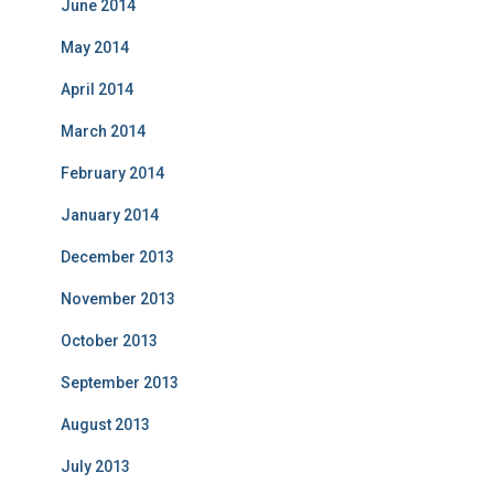
June 2014
May 2014
April 2014
March 2014
February 2014
January 2014
December 2013
November 2013
October 2013
September 2013
August 2013
July 2013