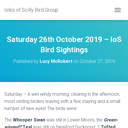
Isles of Scilly Bird Group
T
O
G
G
L
Saturday 26th October 2019 – IoS
E
N
Bird Sightings
A
V
Published by
Lucy McRobert
on
October 27, 2019
I
G
A
T
I
O
Saturday – A wet windy morning, clearing in the afternoon,
N
most visiting birders leaving with a few staying and a small
number of new eyes! The birds were:
The
Whooper Swan
was still in Lower Moors, the
Green-
winged?
Teal
was still on Newford Duckpond, 2
Tufted