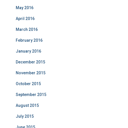
May 2016
April 2016
March 2016
February 2016
January 2016
December 2015
November 2015
October 2015
September 2015
August 2015
July 2015
June 2015