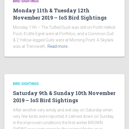
BIRD SIGHTINGS
Monday 11th & Tuesday 12th
November 2019 – IoS Bird Sightings
Monday 11th – The Tufted Duck was still on Porth Hellick
Pool, 4 Little Egret were at Porthloo, and a Common Gull
& 2 Yellow-legged Gulls were at Morning Point. A Skylark
was at Trenoweth,
Read more…
BIRD SIGHTINGS
Saturday 9th & Sunday 10th November
2019 – IoS Bird Sightings
After another very windy and wet day on Saturday when
very few birds were reported, it calmed down on Sunday,
in the improved conditions the first-winter BROWN