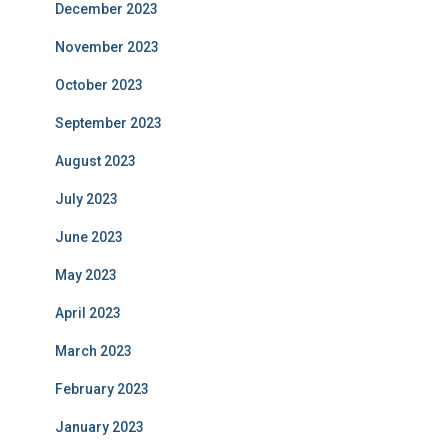
December 2023
November 2023
October 2023
September 2023
August 2023
July 2023
June 2023
May 2023
April 2023
March 2023
February 2023
January 2023