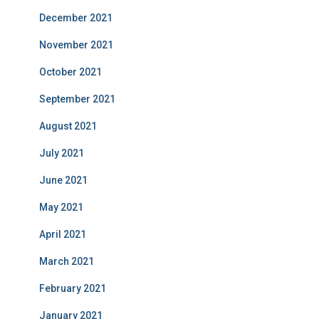
December 2021
November 2021
October 2021
September 2021
August 2021
July 2021
June 2021
May 2021
April 2021
March 2021
February 2021
January 2021