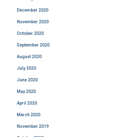
December 2020
November 2020
October 2020
September 2020
August 2020
July 2020
June 2020
May 2020
April 2020
March 2020
November 2019