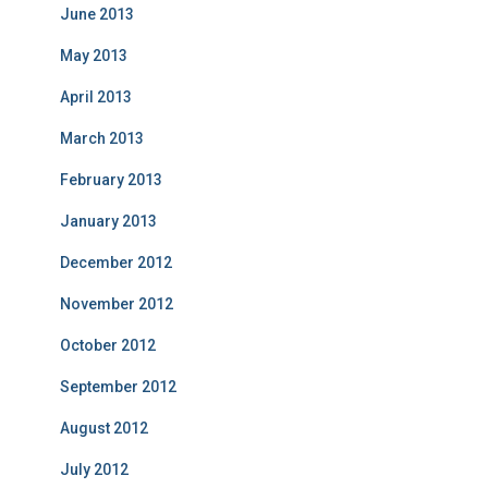
June 2013
May 2013
April 2013
March 2013
February 2013
January 2013
December 2012
November 2012
October 2012
September 2012
August 2012
July 2012