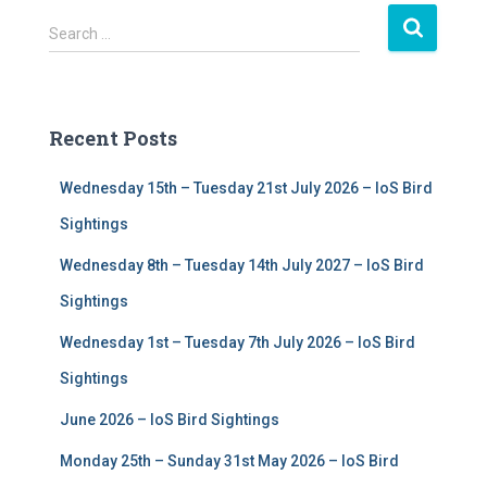
S
Search …
e
a
r
c
Recent Posts
h
f
Wednesday 15th – Tuesday 21st July 2026 – IoS Bird
o
r
Sightings
:
Wednesday 8th – Tuesday 14th July 2027 – IoS Bird
Sightings
Wednesday 1st – Tuesday 7th July 2026 – IoS Bird
Sightings
June 2026 – IoS Bird Sightings
Monday 25th – Sunday 31st May 2026 – IoS Bird