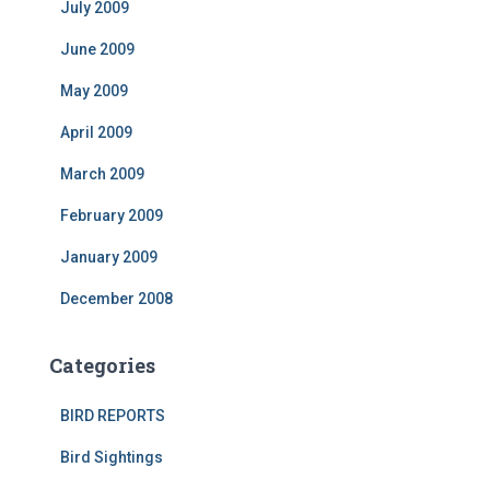
July 2009
June 2009
May 2009
April 2009
March 2009
February 2009
January 2009
December 2008
Categories
BIRD REPORTS
Bird Sightings