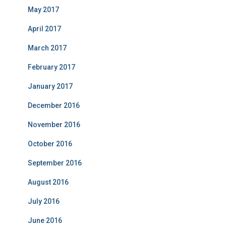
May 2017
April 2017
March 2017
February 2017
January 2017
December 2016
November 2016
October 2016
September 2016
August 2016
July 2016
June 2016