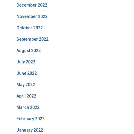
December 2022
November 2022
October 2022
September 2022
August 2022
July 2022
June 2022
May 2022
April 2022
March 2022
February 2022
January 2022