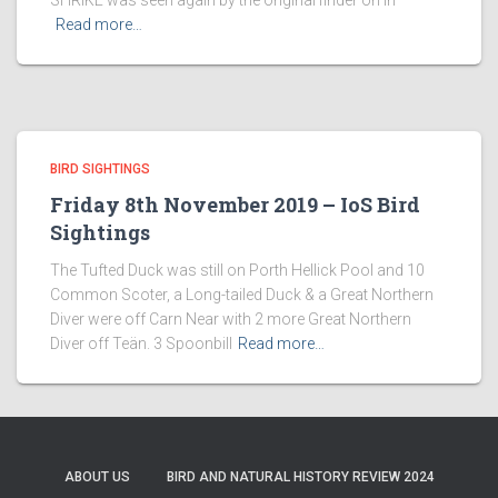
SHRIKE was seen again by the original finder on in
Read more…
BIRD SIGHTINGS
Friday 8th November 2019 – IoS Bird
Sightings
The Tufted Duck was still on Porth Hellick Pool and 10
Common Scoter, a Long-tailed Duck & a Great Northern
Diver were off Carn Near with 2 more Great Northern
Diver off Teän. 3 Spoonbill
Read more…
ABOUT US
BIRD AND NATURAL HISTORY REVIEW 2024