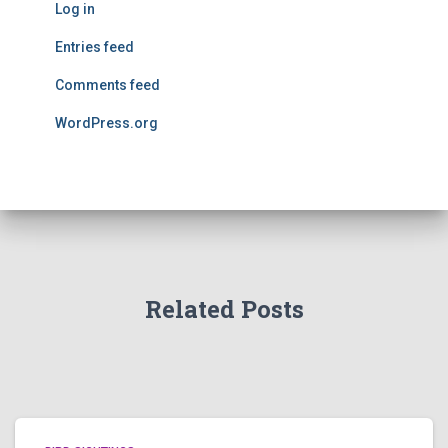
Log in
Entries feed
Comments feed
WordPress.org
Related Posts