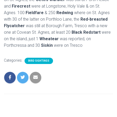
and
Firecrest
were at Longstone, Holy Vale & on St.
Agnes. 100
Fieldfare
& 250
Redwing
where on St. Agnes
with 30 of the latter on Porthloo Lane, the
Red-breasted
Flycatcher
was still at Borough Farm, Tresco with a new
one at Covean St. Agnes, at least 20
Black Redstart
were
on the island, just 1
Wheatear
was reported, on
Porthcressa and 30
Siskin
were on Tresco
Categories:
BIRD SIGHTINGS