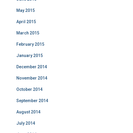
May 2015
April 2015
March 2015
February 2015
January 2015
December 2014
November 2014
October 2014
September 2014
August 2014
July 2014