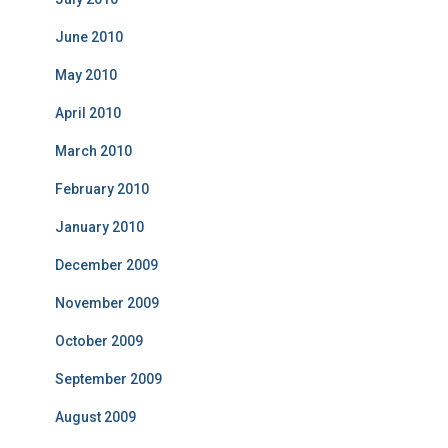
June 2010
May 2010
April 2010
March 2010
February 2010
January 2010
December 2009
November 2009
October 2009
September 2009
August 2009