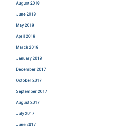
August 2018
June 2018
May 2018
April 2018
March 2018
January 2018
December 2017
October 2017
September 2017
August 2017
July 2017
June 2017