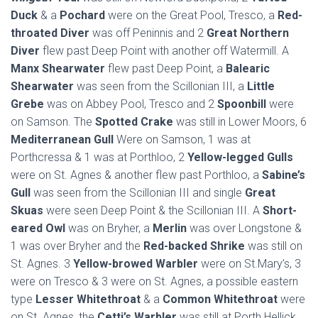
Duck
& a
Pochard
were on the Great Pool, Tresco, a
Red-
throated Diver
was off Peninnis and 2
Great Northern
Diver
flew past Deep Point with another off Watermill. A
Manx Shearwater
flew past Deep Point, a
Balearic
Shearwater
was seen from the Scillonian III, a
Little
Grebe
was on Abbey Pool, Tresco and 2
Spoonbill
were
on Samson. The
Spotted Crake
was still in Lower Moors, 6
Mediterranean Gull
Were on Samson, 1 was at
Porthcressa & 1 was at Porthloo, 2
Yellow-legged Gulls
were on St. Agnes & another flew past Porthloo, a
Sabine’s
Gull
was seen from the Scillonian III and single
Great
Skuas
were seen Deep Point & the Scillonian III. A
Short-
eared Owl
was on Bryher, a
Merlin
was over Longstone &
1 was over Bryher and the
Red-backed Shrike
was still on
St. Agnes. 3
Yellow-browed Warbler
were on St.Mary’s, 3
were on Tresco & 3 were on St. Agnes, a possible eastern
type
Lesser Whitethroat
& a
Common Whitethroat
were
on St. Agnes, the
Cetti’s Warbler
was still at Porth Hellick