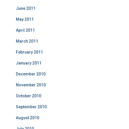
June 2011
May 2011
April 2011
March 2011
February 2011
January 2011
December 2010
November 2010
October 2010
September 2010
August 2010
July 2010