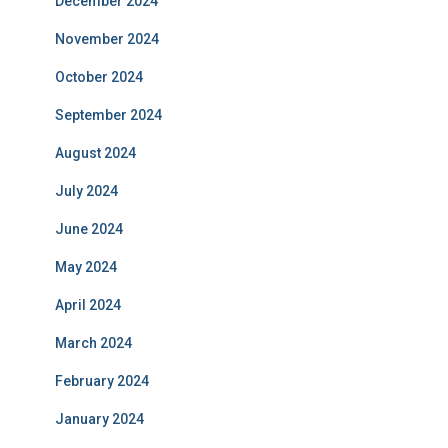
December 2024
November 2024
October 2024
September 2024
August 2024
July 2024
June 2024
May 2024
April 2024
March 2024
February 2024
January 2024