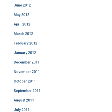
June 2012
May 2012
April 2012
March 2012
February 2012
January 2012
December 2011
November 2011
October 2011
September 2011
August 2011
July 2011