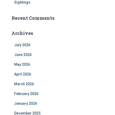
Sightings
Recent Comments
Archives
July 2026
June 2026
May 2026
April 2026
March 2026
February 2026
January 2026
December 2025