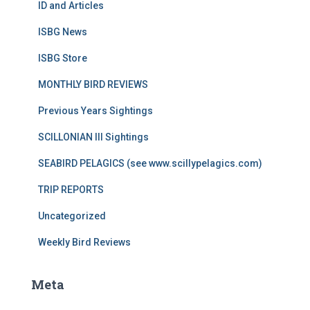
ID and Articles
ISBG News
ISBG Store
MONTHLY BIRD REVIEWS
Previous Years Sightings
SCILLONIAN III Sightings
SEABIRD PELAGICS (see www.scillypelagics.com)
TRIP REPORTS
Uncategorized
Weekly Bird Reviews
Meta