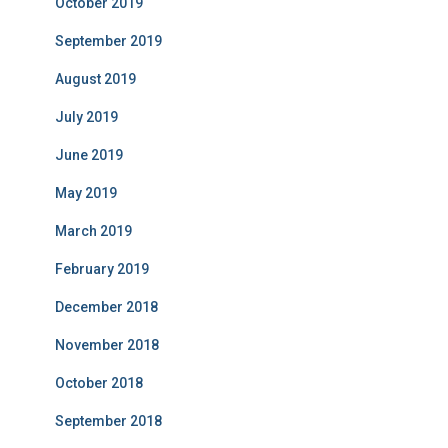
October 2019
September 2019
August 2019
July 2019
June 2019
May 2019
March 2019
February 2019
December 2018
November 2018
October 2018
September 2018