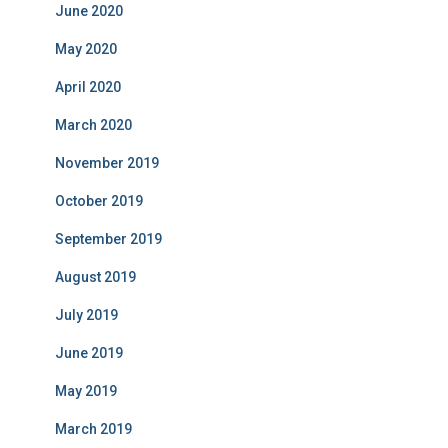
June 2020
May 2020
April 2020
March 2020
November 2019
October 2019
September 2019
August 2019
July 2019
June 2019
May 2019
March 2019