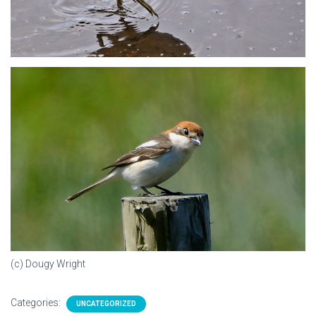
(c) Dougy Wright
Categories:
UNCATEGORIZED