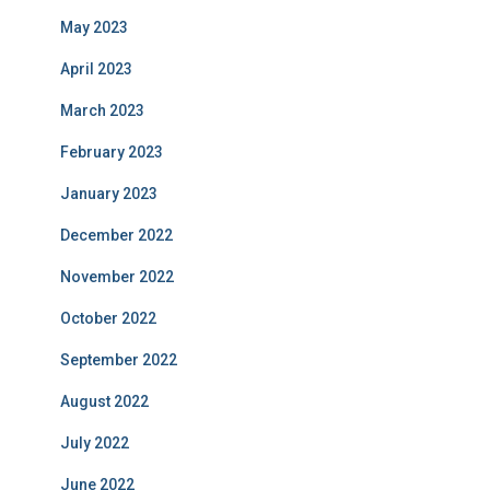
May 2023
April 2023
March 2023
February 2023
January 2023
December 2022
November 2022
October 2022
September 2022
August 2022
July 2022
June 2022