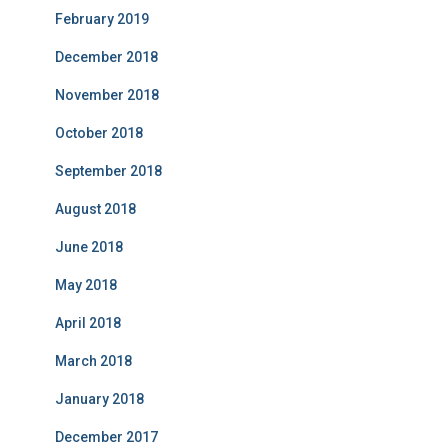
February 2019
December 2018
November 2018
October 2018
September 2018
August 2018
June 2018
May 2018
April 2018
March 2018
January 2018
December 2017