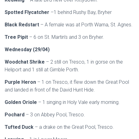
Spotted Flycatcher
–1 behind Rushy Bay, Bryher
Black Redstart
– A female was at Porth Warna, St. Agnes.
Tree Pipit
– 6 on St. Martin’s and 3 on Bryher.
Wednesday (29/04)
Woodchat Shrike
– 2 still on Tresco, 1 in gorse on the
Heliport and 1 still at Gimble Porth.
Purple Heron
– 1 on Tresco, it flew down the Great Pool
and landed in front of the David Hunt Hide.
Golden Oriole
– 1 singing in Holy Vale early morning.
Pochard
– 3 on Abbey Pool, Tresco.
Tufted Duck
– a drake on the Great Pool, Tresco.