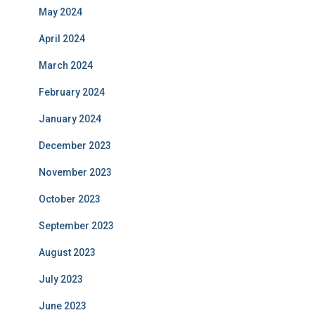
May 2024
April 2024
March 2024
February 2024
January 2024
December 2023
November 2023
October 2023
September 2023
August 2023
July 2023
June 2023