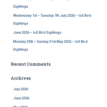
Sightings
Wednesday 1st – Tuesday 7th July 2026 – IoS Bird
Sightings
June 2026 – IoS Bird Sightings
Monday 25th – Sunday 31st May 2026 – IoS Bird
Sightings
Recent Comments
Archives
July 2026
June 2026