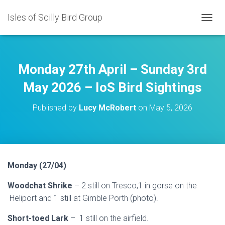
Isles of Scilly Bird Group
T
O
G
G
L
Monday 27th April – Sunday 3rd
E
N
May 2026 – IoS Bird Sightings
A
V
Published by
Lucy McRobert
on
May 5, 2026
I
G
A
T
I
O
Monday (27/04)
N
Woodchat Shrike
– 2 still on Tresco,1 in gorse on the
Heliport and 1 still at Gimble Porth (photo).
Short-toed Lark
– 1 still on the airfield.