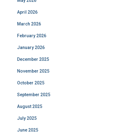
May 2026
April 2026
March 2026
February 2026
January 2026
December 2025
November 2025
October 2025
September 2025
August 2025
July 2025
June 2025