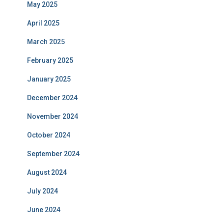
May 2025
April 2025
March 2025
February 2025
January 2025
December 2024
November 2024
October 2024
September 2024
August 2024
July 2024
June 2024