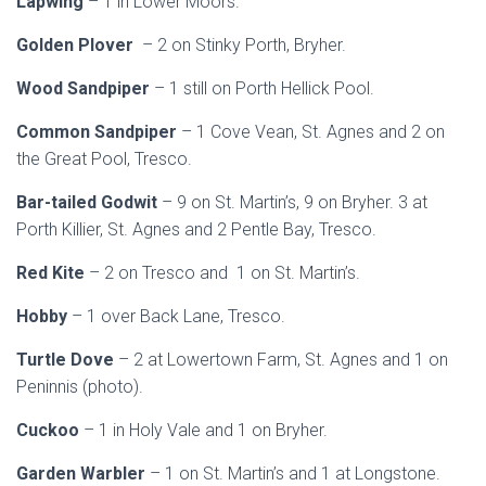
Lapwing
– 1 in Lower Moors.
Golden Plover
– 2 on Stinky Porth, Bryher.
Wood Sandpiper
– 1 still on Porth Hellick Pool.
Common Sandpiper
– 1 Cove Vean, St. Agnes and 2 on
the Great Pool, Tresco.
Bar-tailed Godwit
– 9 on St. Martin’s, 9 on Bryher. 3 at
Porth Killier, St. Agnes and 2 Pentle Bay, Tresco.
Red Kite
– 2 on Tresco and 1 on St. Martin’s.
Hobby
– 1 over Back Lane, Tresco.
Turtle Dove
– 2 at Lowertown Farm, St. Agnes and 1 on
Peninnis (photo).
Cuckoo
– 1 in Holy Vale and 1 on Bryher.
Garden Warbler
– 1 on St. Martin’s and 1 at Longstone.