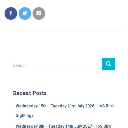
S
Search …
e
a
r
c
Recent Posts
h
f
Wednesday 15th – Tuesday 21st July 2026 – IoS Bird
o
r
Sightings
:
Wednesday 8th – Tuesday 14th July 2027 – IoS Bird