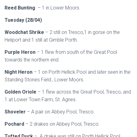
Reed Bunting
– 1 in Lower Moors.
Tuesday (28/04)
Woodchat Shrike
– 2 still on Tresco,1 in gorse on the
Heliport and 1 still at Gimble Porth.
Purple Heron
– 1 flew from south of the Great Pool
towards the northern end.
Night Heron
– 1 on Porth Hellick Pool and later seen in the
Standing Stones Field., Lower Moors.
Golden Oriole
– 1 flew across the Great Pool, Tresco, and
1 at Lower Town Farm, St. Agnes.
Shoveler
– A pair on Abbey Pool, Tresco.
Pochard
– 2 drakes on Abbey Pool, Tresco.
Tufted Duck
– A drake was still on Porth Hellick Pool.