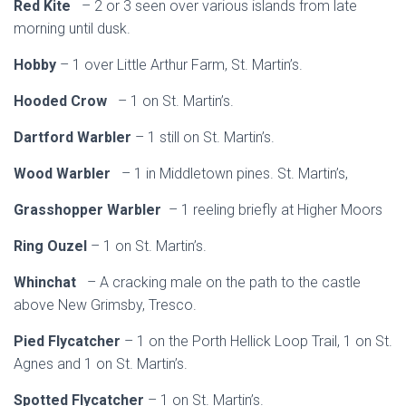
Red Kite
– 2 or 3 seen over various islands from late
morning until dusk.
Hobby
– 1 over Little Arthur Farm, St. Martin’s.
Hooded Crow
– 1 on St. Martin’s.
Dartford Warbler
– 1 still on St. Martin’s.
Wood Warbler
– 1 in Middletown pines. St. Martin’s,
Grasshopper Warbler
– 1 reeling briefly at Higher Moors
Ring Ouzel
– 1 on St. Martin’s.
Whinchat
– A cracking male on the path to the castle
above New Grimsby, Tresco.
Pied Flycatcher
– 1 on the Porth Hellick Loop Trail, 1 on St.
Agnes and 1 on St. Martin’s.
Spotted Flycatcher
– 1 on St. Martin’s.