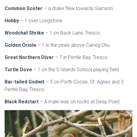
Common Scoter
– a drake flew towards Samson.
Hobby
– 1 over Longstone.
Woodchat Shrike
– 1 on Back Lane, Tresco.
Golden Oriole
– 1 in the pines above Carreg Dhu.
Great Northern Diver
– 7 in Pentle Bay, Tresco.
Turtle Dove
– 1 on the 5 Islands School playing field.
Bar-tailed Godwit
– 3 on Porth Coose, St. Agnes and 3
Pentle Bay, Tresco.
Black Redstart
– A male was on rocks at Deep Point.