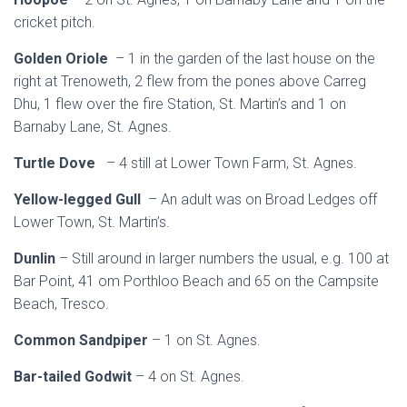
cricket pitch.
Golden Oriole
– 1 in the garden of the last house on the
right at Trenoweth, 2 flew from the pones above Carreg
Dhu, 1 flew over the fire Station, St. Martin’s and 1 on
Barnaby Lane, St. Agnes.
Turtle Dove
– 4 still at Lower Town Farm, St. Agnes.
Yellow-legged Gull
– An adult was on Broad Ledges off
Lower Town, St. Martin’s.
Dunlin
– Still around in larger numbers the usual, e.g. 100 at
Bar Point, 41 om Porthloo Beach and 65 on the Campsite
Beach, Tresco.
Common Sandpiper
– 1 on St. Agnes.
Bar-tailed Godwit
– 4 on St. Agnes.