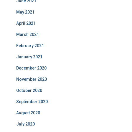
June 2021
May 2021
April 2021
March 2021
February 2021
January 2021
December 2020
November 2020
October 2020
September 2020
August 2020
July 2020