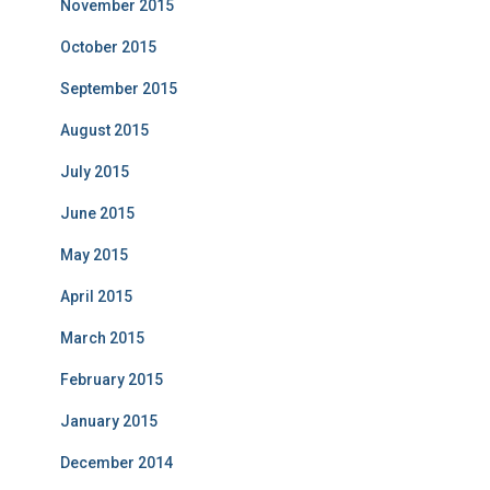
November 2015
October 2015
September 2015
August 2015
July 2015
June 2015
May 2015
April 2015
March 2015
February 2015
January 2015
December 2014