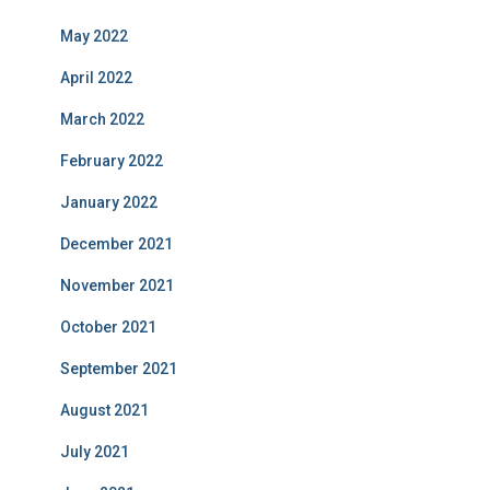
May 2022
April 2022
March 2022
February 2022
January 2022
December 2021
November 2021
October 2021
September 2021
August 2021
July 2021