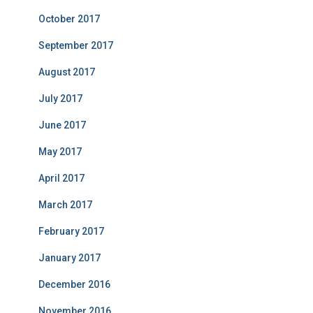
October 2017
September 2017
August 2017
July 2017
June 2017
May 2017
April 2017
March 2017
February 2017
January 2017
December 2016
November 2016