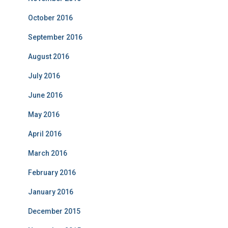
October 2016
September 2016
August 2016
July 2016
June 2016
May 2016
April 2016
March 2016
February 2016
January 2016
December 2015