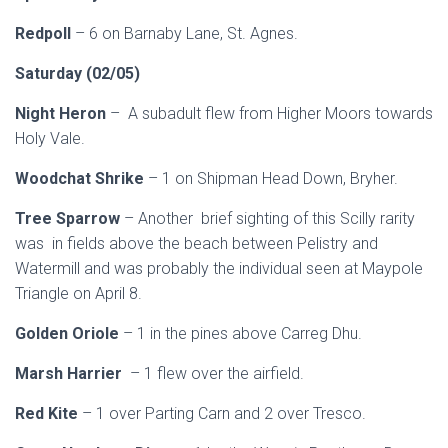
Redpoll
– 6 on Barnaby Lane, St. Agnes.
Saturday (02/05)
Night Heron
– A subadult flew from Higher Moors towards
Holy Vale.
Woodchat Shrike
– 1 on Shipman Head Down, Bryher.
Tree Sparrow
– Another brief sighting of this Scilly rarity
was in fields above the beach between Pelistry and
Watermill and was probably the individual seen at Maypole
Triangle on April 8.
Golden Oriole
– 1 in the pines above Carreg Dhu.
Marsh Harrier
– 1 flew over the airfield.
Red Kite
– 1 over Parting Carn and 2 over Tresco.