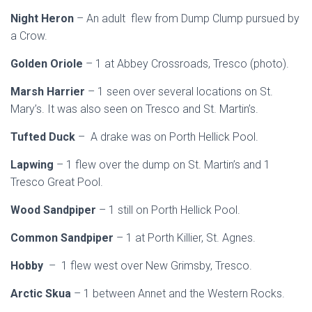
Night Heron
– An adult flew from Dump Clump pursued by
a Crow.
Golden Oriole
– 1 at Abbey Crossroads, Tresco (photo).
Marsh Harrier
– 1 seen over several locations on St.
Mary’s. It was also seen on Tresco and St. Martin’s.
Tufted Duck
– A drake was on Porth Hellick Pool.
Lapwing
– 1 flew over the dump on St. Martin’s and 1
Tresco Great Pool.
Wood Sandpiper
– 1 still on Porth Hellick Pool.
Common Sandpiper
– 1 at Porth Killier, St. Agnes.
Hobby
– 1 flew west over New Grimsby, Tresco.
Arctic Skua
– 1 between Annet and the Western Rocks.