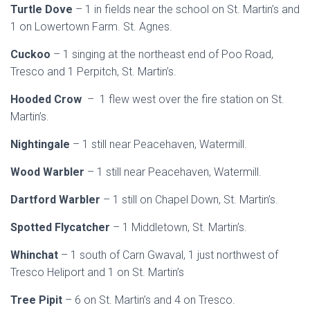
Turtle Dove
– 1 in fields near the school on St. Martin’s and
1 on Lowertown Farm. St. Agnes.
Cuckoo
– 1 singing at the northeast end of Poo Road,
Tresco and 1 Perpitch, St. Martin’s.
Hooded Crow
– 1 flew west over the fire station on St.
Martin’s.
Nightingale
– 1 still near Peacehaven, Watermill.
Wood Warbler
– 1 still near Peacehaven, Watermill.
Dartford Warbler
– 1 still on Chapel Down, St. Martin’s.
Spotted Flycatcher
– 1 Middletown, St. Martin’s.
Whinchat
– 1 south of Carn Gwaval, 1 just northwest of
Tresco Heliport and 1 on St. Martin’s
Tree Pipit
– 6 on St. Martin’s and 4 on Tresco.