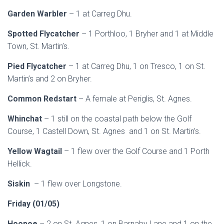
Garden Warbler
– 1 at Carreg Dhu.
Spotted Flycatcher
– 1 Porthloo, 1 Bryher and 1 at Middle
Town, St. Martin’s.
Pied Flycatcher
– 1 at Carreg Dhu, 1 on Tresco, 1 on St.
Martin’s and 2 on Bryher.
Common Redstart
– A female at Periglis, St. Agnes.
Whinchat
– 1 still on the coastal path below the Golf
Course, 1 Castell Down, St. Agnes and 1 on St. Martin’s.
Yellow Wagtail
– 1 flew over the Golf Course and 1 Porth
Hellick.
Siskin
– 1 flew over Longstone.
Friday (01/05)
Hoopoe
– 2 on St. Agnes, 1 on Barnaby Lane and 1 on the