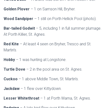
Golden Plover
– 1 on Samson Hill, Bryher.
Wood Sandpiper
– 1 still on Porth Hellick Pool (photo).
Bar-tailed Godwit
– 5, including 1 in full summer plumage.
At Porth Killier, St. Agnes.
Red Kite
– At least 4 seen on Bryher, Tresco and St.
Martin’s.
Hobby
– 1 was hunting at Longstone.
Turtle Dove
– 2 in the pool area on St. Agnes.
Cuckoo
– 1 above Middle Town, St. Martin’s.
Jackdaw
– 1 flew over Kittydown.
Lesser Whitethroat
– 1 at Porth Warna, St. Agnes.
Redwing
– A late bird flew over Kittydown.