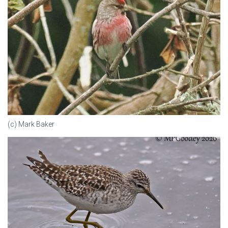
(c) Mark Baker