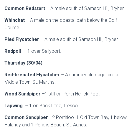
Common Redstart
– A male south of Samson Hill, Bryher.
Whinchat
– A male on the coastal path below the Golf
Course.
Pied Flycatcher
– A male south of Samson Hill, Bryher.
Redpoll
– 1 over Sallyport.
Thursday (30/04)
Red-breasted Flycatcher
– A summer plumage bird at
Middle Town, St. Martin’s.
Wood Sandpiper
–1 still on Porth Hellick Pool.
Lapwing
– 1 on Back Lane, Tresco.
Common Sandpiper
–2 Porthloo. 1 Old Town Bay, 1 below
Halangy and 1 Periglis Beach. St. Agnes.