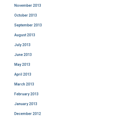
November 2013
October 2013
September 2013
August 2013
July 2013
June 2013
May 2013
April 2013
March 2013
February 2013
January 2013
December 2012