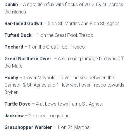
Dunlin
– A notable influx with flocks of 20, 30 & 40 across
the islands.
Bar-tailed Godwit
– 5 on St. Martin’s and 8 on St. Agnes.
Tufted Duck
– 1 on the Great Pool, Tresco.
Pochard
– 1 on the Great Pool, Tresco.
Great Northern Diver
– A summer plumage bird was off
the Mare.
Hobby
– 1 over Maypole. 1 over the sea between the
Garrison & St. Agnes and 1 flew west over Tresco towards
Bryher.
Turtle Dove
– 4 at Lowertown Farm, St. Agnes.
Jackdaw
– 2 circled Longstone.
Grasshopper Warbler
– 1 on St. Martin’s.