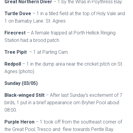
Great Northern Diver
– 1 by the Wras in Poythress Bay.
Turtle Dove
– 1 in a tilled field at the top of Holy Vale and
1 on Barnaby Lane. St. Agnes
Firecrest
– A female trapped at Porth Hellick Ringing
Station had a brood patch.
Tree Pipit
– 1 at Parting Carn.
Redpoll
– 1 in the dump area near the cricket pitch on St.
Agnes (photo).
Sunday (03/05)
Black-winged Stilt
– After last Sunday’s excitement of 7
birds, 1 put in a brief appearance om Bryher Pool about
08:00.
Purple Heron
– 1 took off from the southeast corner of
the Great Pool, Tresco and flew towards Pentle Bay.