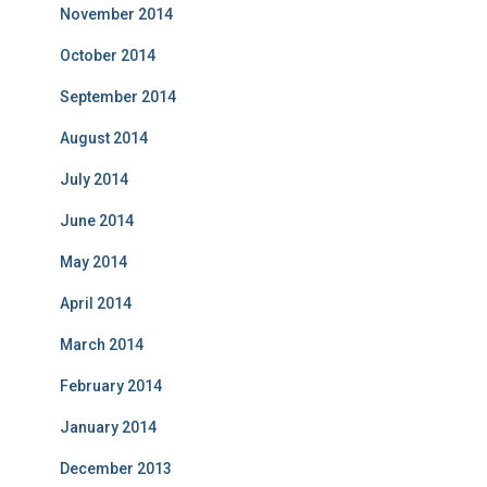
November 2014
October 2014
September 2014
August 2014
July 2014
June 2014
May 2014
April 2014
March 2014
February 2014
January 2014
December 2013