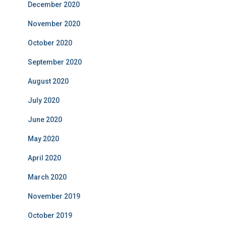
December 2020
November 2020
October 2020
September 2020
August 2020
July 2020
June 2020
May 2020
April 2020
March 2020
November 2019
October 2019