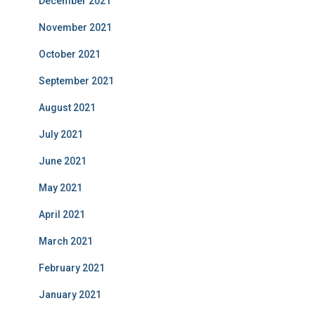
December 2021
November 2021
October 2021
September 2021
August 2021
July 2021
June 2021
May 2021
April 2021
March 2021
February 2021
January 2021