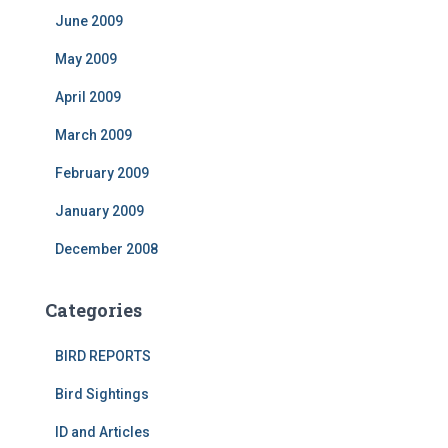
June 2009
May 2009
April 2009
March 2009
February 2009
January 2009
December 2008
Categories
BIRD REPORTS
Bird Sightings
ID and Articles