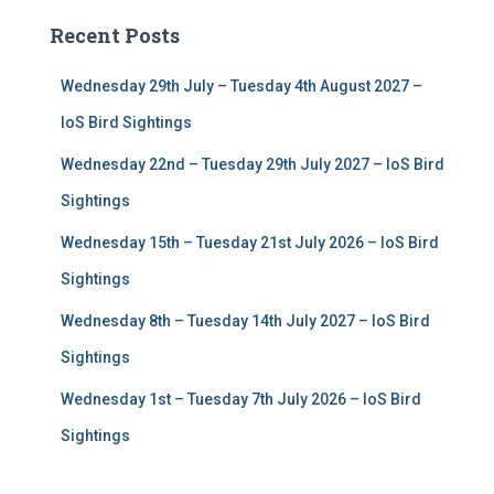
c
Recent Posts
h
f
Wednesday 29th July – Tuesday 4th August 2027 –
o
r
IoS Bird Sightings
:
Wednesday 22nd – Tuesday 29th July 2027 – IoS Bird
Sightings
Wednesday 15th – Tuesday 21st July 2026 – IoS Bird
Sightings
Wednesday 8th – Tuesday 14th July 2027 – IoS Bird
Sightings
Wednesday 1st – Tuesday 7th July 2026 – IoS Bird
Sightings