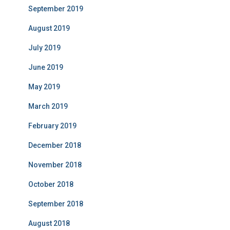
September 2019
August 2019
July 2019
June 2019
May 2019
March 2019
February 2019
December 2018
November 2018
October 2018
September 2018
August 2018