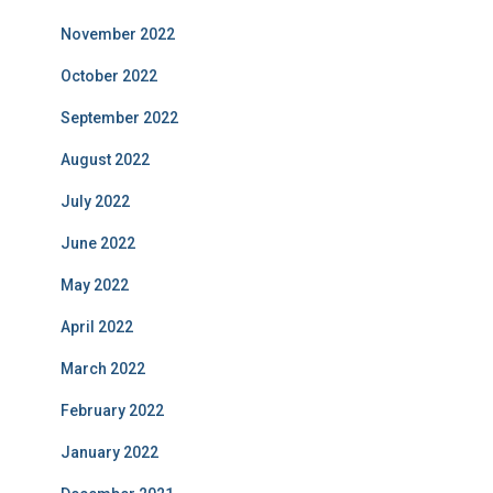
November 2022
October 2022
September 2022
August 2022
July 2022
June 2022
May 2022
April 2022
March 2022
February 2022
January 2022