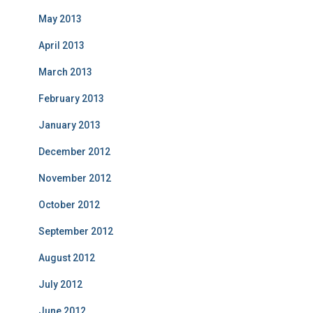
May 2013
April 2013
March 2013
February 2013
January 2013
December 2012
November 2012
October 2012
September 2012
August 2012
July 2012
June 2012