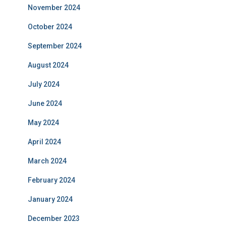
November 2024
October 2024
September 2024
August 2024
July 2024
June 2024
May 2024
April 2024
March 2024
February 2024
January 2024
December 2023