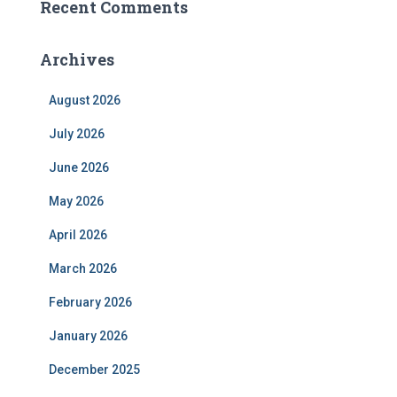
Recent Comments
Archives
August 2026
July 2026
June 2026
May 2026
April 2026
March 2026
February 2026
January 2026
December 2025