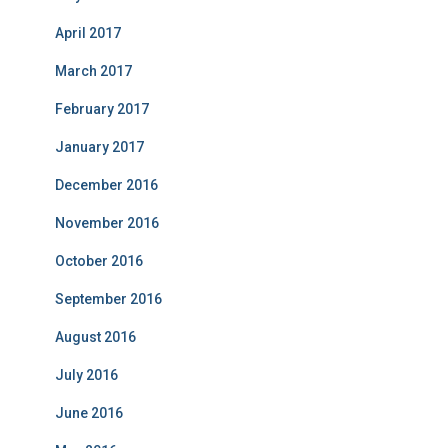
April 2017
March 2017
February 2017
January 2017
December 2016
November 2016
October 2016
September 2016
August 2016
July 2016
June 2016