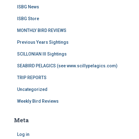
ISBG News
ISBG Store
MONTHLY BIRD REVIEWS
Previous Years Sightings
SCILLONIAN III Sightings
SEABIRD PELAGICS (see www.scillypelagics.com)
TRIP REPORTS
Uncategorized
Weekly Bird Reviews
Meta
Log in