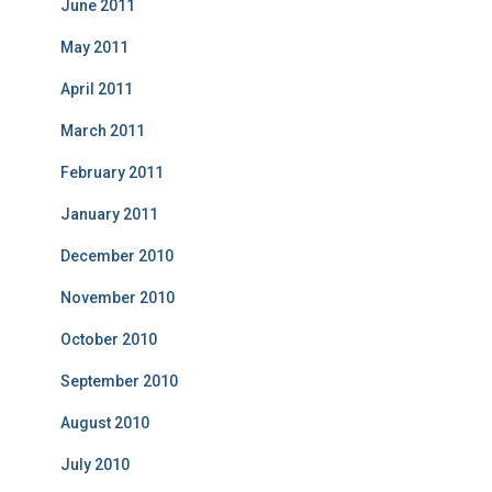
June 2011
May 2011
April 2011
March 2011
February 2011
January 2011
December 2010
November 2010
October 2010
September 2010
August 2010
July 2010