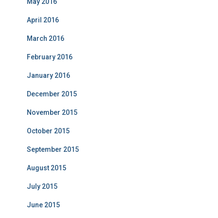
May 2016
April 2016
March 2016
February 2016
January 2016
December 2015
November 2015
October 2015
September 2015
August 2015
July 2015
June 2015