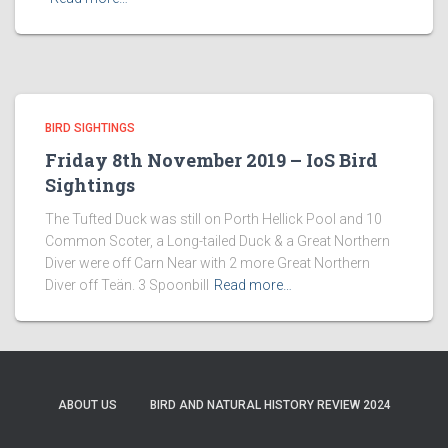
BIRD SIGHTINGS
Friday 8th November 2019 – IoS Bird
Sightings
The Tufted Duck was still on Porth Hellick Pool and 10
Common Scoter, a Long-tailed Duck & a Great Northern
Diver were off Carn Near with 2 more Great Northern
Diver off Teän. 3 Spoonbill
Read more…
ABOUT US
BIRD AND NATURAL HISTORY REVIEW 2024