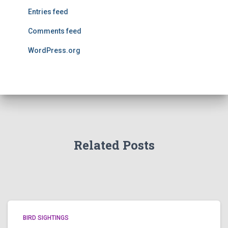
Entries feed
Comments feed
WordPress.org
Related Posts
BIRD SIGHTINGS