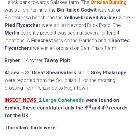
Hellick bank towards Salakee farm. The
Ortolan Bunting
was still on Peninnis, the
Bar-tailed Godwit
was still on
Porthcressa beach and the
Yellow-browed Warbler
& the
Pied Flycatcher
were still at Newford Duck Pond. The
Merlin
currently present was seen at several different
locations. A
Firecrest
was on the Garrison and 4
Spotted
Flycatchers
were in an orchard on Carn Friars Farm.
Bryher
– Another
Tawny Pipit
.
At sea
– 39
Great Shearwaters
and a
Grey Phalarope
were reported from the Scillonian III on the morning
crossing from Penzance to Hugh Town.
INSECT NEWS:
2
Large Coneheads
were found on
rd
th
Bryher, these constituted only the 3
and 4
records
for the UK
Thursday’s birds were: