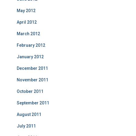
May 2012
April 2012
March 2012
February 2012
January 2012
December 2011
November 2011
October 2011
September 2011
August 2011
July 2011