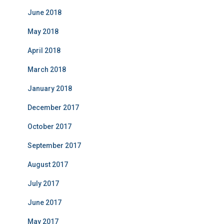
June 2018
May 2018
April 2018
March 2018
January 2018
December 2017
October 2017
September 2017
August 2017
July 2017
June 2017
May 2017