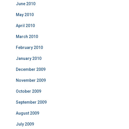
June 2010
May 2010
April 2010
March 2010
February 2010
January 2010
December 2009
November 2009
October 2009
September 2009
August 2009
July 2009