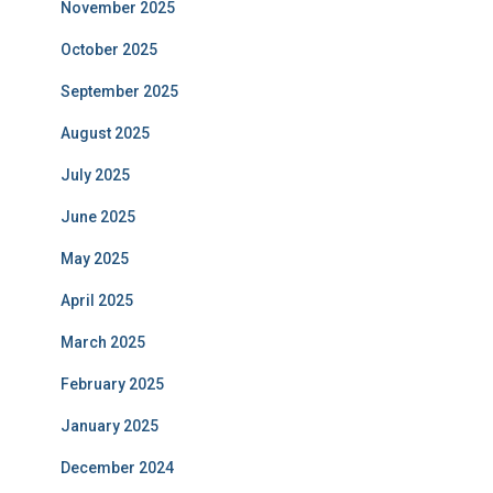
November 2025
October 2025
September 2025
August 2025
July 2025
June 2025
May 2025
April 2025
March 2025
February 2025
January 2025
December 2024