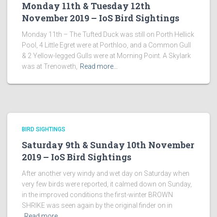
Monday 11th & Tuesday 12th
November 2019 – IoS Bird Sightings
Monday 11th – The Tufted Duck was still on Porth Hellick
Pool, 4 Little Egret were at Porthloo, and a Common Gull
& 2 Yellow-legged Gulls were at Morning Point. A Skylark
was at Trenoweth,
Read more…
BIRD SIGHTINGS
Saturday 9th & Sunday 10th November
2019 – IoS Bird Sightings
After another very windy and wet day on Saturday when
very few birds were reported, it calmed down on Sunday,
in the improved conditions the first-winter BROWN
SHRIKE was seen again by the original finder on in
Read more…