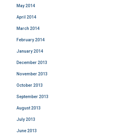
May 2014
April 2014
March 2014
February 2014
January 2014
December 2013
November 2013
October 2013
September 2013
August 2013
July 2013
June 2013