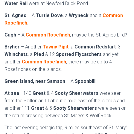
Water Rail
were at Newford Duck Pond.
St. Agnes
– A
Turtle Dove
, a
Wryneck
and a
Common
Rosefinch
.
Gugh
– A
Common Rosefinch
, maybe the St. Agnes bird?
Bryher
– Another
Tawny Pipit
, a
Common Redstart
, 3
Whinchats
, a
Pied
& 12
Spotted Flycatchers
and yet
another
Common Rosefinch
, there may be up to 4
Rosefinches on the islands.
Green Island, near Samson
– A
Spoonbill
.
At sea
– 140
Great
& 4
Sooty Shearwaters
were seen
from the Scillonian III about a mile east of the islands and
another 111
Great
& 5
Sooty Shearwaters
were seen on
the return crossing between St. Mary’s & Wolf Rock.
The last evening pelagic trip, 9 miles southeast of St. Mary’