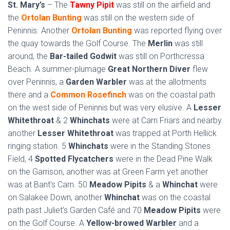
St. Mary’s
– The
Tawny Pipit
was still on the airfield and
the
Ortolan Bunting
was still on the western side of
Peninnis. Another
Ortolan Bunting
was reported flying over
the quay towards the Golf Course. The
Merlin
was still
around, the
Bar-tailed Godwit
was still on Porthcressa
Beach. A summer-plumage
Great Northern Diver
flew
over Peninnis, a
Garden Warbler
was at the allotments
there and a
Common Rosefinch
was on the coastal path
on the west side of Peninnis but was very elusive. A
Lesser
Whitethroat
& 2
Whinchats
were at Carn Friars and nearby
another
Lesser Whitethroat
was trapped at Porth Hellick
ringing station. 5
Whinchats
were in the Standing Stones
Field, 4
Spotted Flycatchers
were in the Dead Pine Walk
on the Garrison, another was at Green Farm yet another
was at Bant’s Carn. 50
Meadow Pipits
& a
Whinchat
were
on Salakee Down, another
Whinchat
was on the coastal
path past Juliet’s Garden Café and 70
Meadow Pipits
were
on the Golf Course. A
Yellow-browed Warbler
and a