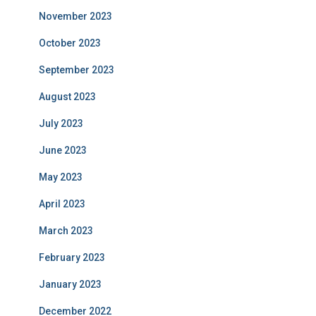
November 2023
October 2023
September 2023
August 2023
July 2023
June 2023
May 2023
April 2023
March 2023
February 2023
January 2023
December 2022