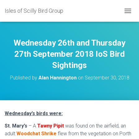
Isles of Scilly Bird Group
T
O
G
G
L
Wednesday 26th and Thursday
E
N
27th September 2018 IoS Bird
A
Sightings
V
I
G
Published by
Alan Hannington
on
September 30, 2018
A
T
I
O
N
Wednesday’s birds were:
St. Mary’s
– A
Tawny Pipit
was found on the airfield, an
adult
Woodchat Shrike
flew from the vegetation on Porth