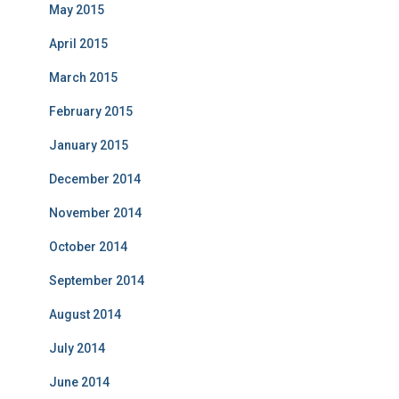
May 2015
April 2015
March 2015
February 2015
January 2015
December 2014
November 2014
October 2014
September 2014
August 2014
July 2014
June 2014