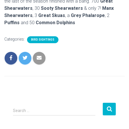
the last of the season finished with a bang. 700
Great
Shearwaters
, 30
Sooty Shearwaters
& only 7!
Manx
Shearwaters
, 3
Great Skuas
, a
Grey Phalarope
, 2
Puffins
and 50
Common Dolphins
Categories:
BIRD SIGHTINGS
S
Search …
e
a
r