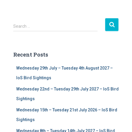
S
Search …
e
a
r
c
Recent Posts
h
f
Wednesday 29th July – Tuesday 4th August 2027 –
o
r
IoS Bird Sightings
:
Wednesday 22nd – Tuesday 29th July 2027 – IoS Bird
Sightings
Wednesday 15th – Tuesday 21st July 2026 – IoS Bird
Sightings
Wednesday 8th – Tuesday 14th July 2027 – IoS Bird