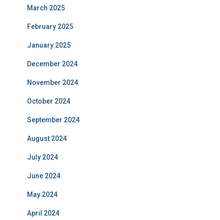
March 2025
February 2025
January 2025
December 2024
November 2024
October 2024
September 2024
August 2024
July 2024
June 2024
May 2024
April 2024