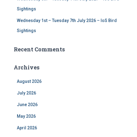
Sightings
Wednesday 1st – Tuesday 7th July 2026 – IoS Bird
Sightings
Recent Comments
Archives
August 2026
July 2026
June 2026
May 2026
April 2026