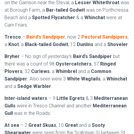
on the Garrison near the Steval, a
Lesser Whitethroat
was
at Borough Farm, a
Bar-tailed Godwit
was on Porthcressa
Beach and a
Spotted Flycatcher
& a
Whinchat
were at
Carn Friars.
Tresco
–
Baird’s Sandpiper
, now 2
Pectoral Sandpipers
,
a
Knot
, a
Black-tailed Godwit
, 12
Dunlins
and a
Shoveler
.
Bryher
– No sign of yesterday’s
Baird’s Sandpiper
but
there was a count of 98
Oystercatchers
, 57
Ringed
Plovers
, 32
Curlews
, a
Whimbrel
and a
Common
Sandpiper
. Also seen were 3
White Wagtails
, a
Whinchat
and a
Sedge Warbler
.
Inter-island waters
– 9
Little Egrets
& 3
Mediterranean
Gulls
were in Tresco Channel and another
Mediterranean
Gull
was in the Roads.
At sea
– 2
Great Skuas
, 10
Great
and a
Sooty
Shearwater
were seen from the Scillonian III between St.