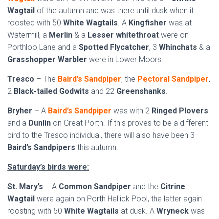
Wagtail
of the autumn and was there until dusk when it
roosted with 50
White Wagtails
. A
Kingfisher
was at
Watermill, a
Merlin
& a
Lesser whitethroat
were on
Porthloo Lane and a
Spotted Flycatcher
, 3
Whinchats
& a
Grasshopper Warbler
were in Lower Moors.
Tresco
– The
Baird’s Sandpiper
, the
Pectoral Sandpiper
,
2
Black-tailed Godwits
and 22
Greenshanks
.
Bryher
– A
Baird’s Sandpiper
was with 2
Ringed Plovers
and a
Dunlin
on Great Porth. If this proves to be a different
bird to the Tresco individual, there will also have been 3
Baird’s Sandpipers
this autumn.
Saturday’s birds were:
St. Mary’s
– A
Common Sandpiper
and the
Citrine
Wagtail
were again on Porth Hellick Pool, the latter again
roosting with 50
White Wagtails
at dusk. A
Wryneck
was