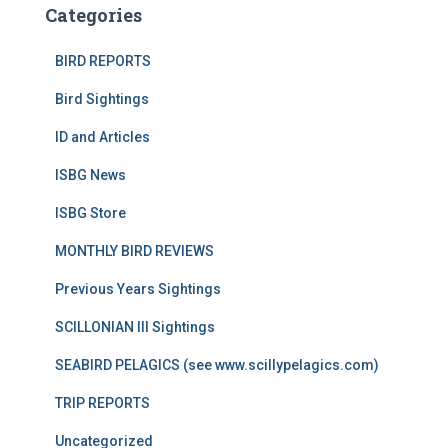
Categories
BIRD REPORTS
Bird Sightings
ID and Articles
ISBG News
ISBG Store
MONTHLY BIRD REVIEWS
Previous Years Sightings
SCILLONIAN III Sightings
SEABIRD PELAGICS (see www.scillypelagics.com)
TRIP REPORTS
Uncategorized