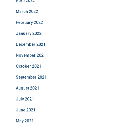
April 2022
March 2022
February 2022
January 2022
December 2021
November 2021
October 2021
September 2021
August 2021
July 2021
June 2021
May 2021