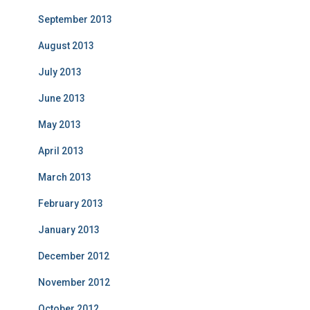
September 2013
August 2013
July 2013
June 2013
May 2013
April 2013
March 2013
February 2013
January 2013
December 2012
November 2012
October 2012