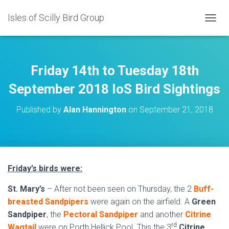
Isles of Scilly Bird Group
T
O
G
G
L
Friday 14th to Tuesday 18th
E
N
September 2018 IoS Bird Sightings
A
V
Published by
Alan Hannington
on
September 21, 2018
I
G
A
T
I
O
Friday’s birds were:
N
St. Mary’s
– After not been seen on Thursday, the 2
Buff-
breasted Sandpipers
were again on the airfield. A
Green
Sandpiper
, the
Pectoral Sandpiper
and another
Citrine
rd
Wagtail
were on Porth Hellick Pool. This the 3
Citrine