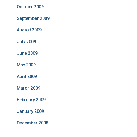
October 2009
September 2009
August 2009
July 2009
June 2009
May 2009
April 2009
March 2009
February 2009
January 2009
December 2008