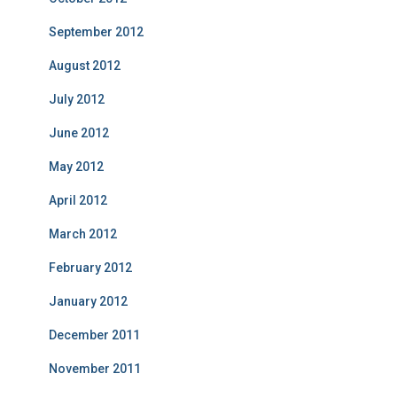
September 2012
August 2012
July 2012
June 2012
May 2012
April 2012
March 2012
February 2012
January 2012
December 2011
November 2011