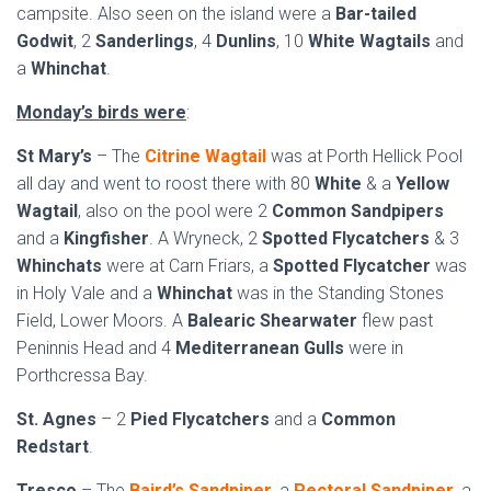
campsite. Also seen on the island were a
Bar-tailed
Godwit
, 2
Sanderlings
, 4
Dunlins
, 10
White Wagtails
and
a
Whinchat
.
Monday’s birds were
:
St Mary’s
– The
Citrine Wagtail
was at Porth Hellick Pool
all day and went to roost there with 80
White
& a
Yellow
Wagtail
, also on the pool were 2
Common Sandpipers
and a
Kingfisher
. A Wryneck, 2
Spotted Flycatchers
& 3
Whinchats
were at Carn Friars, a
Spotted Flycatcher
was
in Holy Vale and a
Whinchat
was in the Standing Stones
Field, Lower Moors. A
Balearic Shearwater
flew past
Peninnis Head and 4
Mediterranean Gulls
were in
Porthcressa Bay.
St. Agnes
– 2
Pied Flycatchers
and a
Common
Redstart
.
Tresco
– The
Baird’s Sandpiper
, a
Pectoral Sandpiper
, a