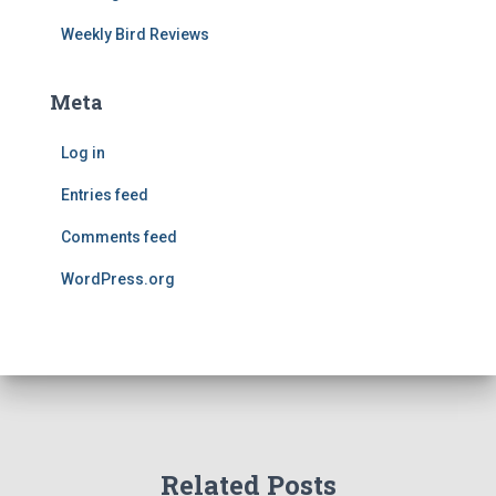
Weekly Bird Reviews
Meta
Log in
Entries feed
Comments feed
WordPress.org
Related Posts