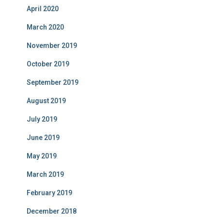
April 2020
March 2020
November 2019
October 2019
September 2019
August 2019
July 2019
June 2019
May 2019
March 2019
February 2019
December 2018