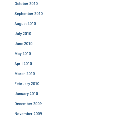
October 2010
September 2010
August 2010
July 2010
June 2010
May 2010
April 2010
March 2010
February 2010
January 2010
December 2009
November 2009