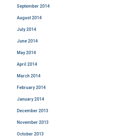
September 2014
August 2014
July 2014
June 2014
May 2014
April 2014
March 2014
February 2014
January 2014
December 2013
November 2013
October 2013