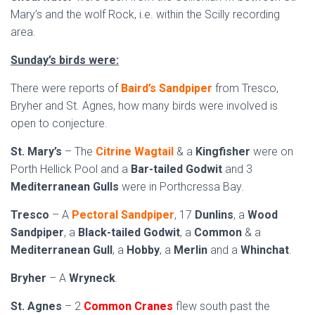
Mary’s and the wolf Rock, i.e. within the Scilly recording
area.
Sunday’s birds were:
There were reports of
Baird’s Sandpiper
from Tresco,
Bryher and St. Agnes, how many birds were involved is
open to conjecture.
St. Mary’s
– The
Citrine Wagtail
& a
Kingfisher
were on
Porth Hellick Pool and a
Bar-tailed Godwit
and 3
Mediterranean Gulls
were in Porthcressa Bay.
Tresco
– A
Pectoral Sandpiper
, 17
Dunlins
, a
Wood
Sandpiper
, a
Black-tailed Godwit
, a
Common
& a
Mediterranean Gull
, a
Hobby
, a
Merlin
and a
Whinchat
.
Bryher
– A
Wryneck
.
St. Agnes
– 2
Common Cranes
flew south past the