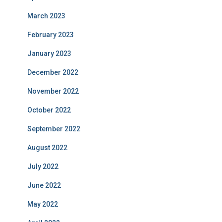
March 2023
February 2023
January 2023
December 2022
November 2022
October 2022
September 2022
August 2022
July 2022
June 2022
May 2022