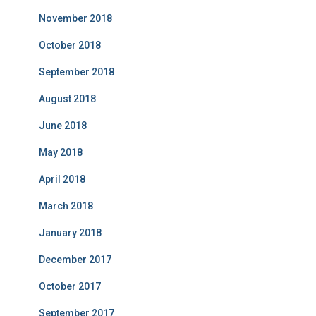
November 2018
October 2018
September 2018
August 2018
June 2018
May 2018
April 2018
March 2018
January 2018
December 2017
October 2017
September 2017