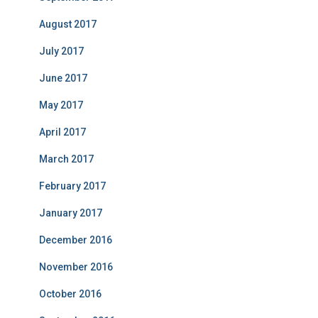
August 2017
July 2017
June 2017
May 2017
April 2017
March 2017
February 2017
January 2017
December 2016
November 2016
October 2016