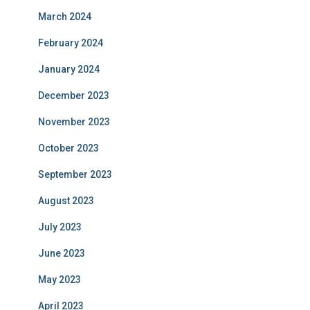
March 2024
February 2024
January 2024
December 2023
November 2023
October 2023
September 2023
August 2023
July 2023
June 2023
May 2023
April 2023