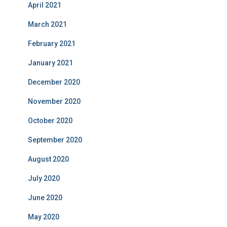
April 2021
March 2021
February 2021
January 2021
December 2020
November 2020
October 2020
September 2020
August 2020
July 2020
June 2020
May 2020