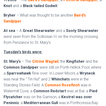
Knot
and a
Black-tailed Godwit
.
Bryher
– What was thought to be another
Baird’s
Sandpiper
.
At sea
– A
Great Shearwater
and a
Sooty Shearwater
were seen from the Scillonian III on the morning crossing
from Penzance to St. Mary’s.
Tuesday’s birds were:
St. Mary’s
– The
Citrine Wagtail
, the
Kingfisher
and the
Common Sandpiper
were still on Porth Hellick Pool, where
a
Sparrowhawk
flew over. In Lower Moors a
Wryneck
was near the “ Tin Hut” and 2
Whinchats
were in the
Standing Stones Field. A
Common Rosefinch
was in
Watermill Cove, a
Common Redstart
was at Bar, a
Pied
Flycatcher
was on the Garrison, a
Kestrel was over
Peninnis
, a
Mediterranean Gull
was in Porthcressa Bay