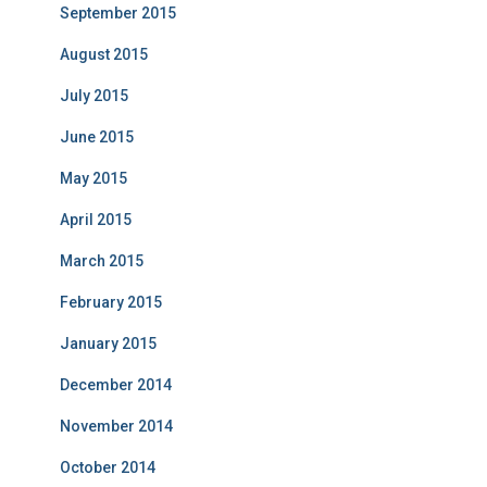
September 2015
August 2015
July 2015
June 2015
May 2015
April 2015
March 2015
February 2015
January 2015
December 2014
November 2014
October 2014