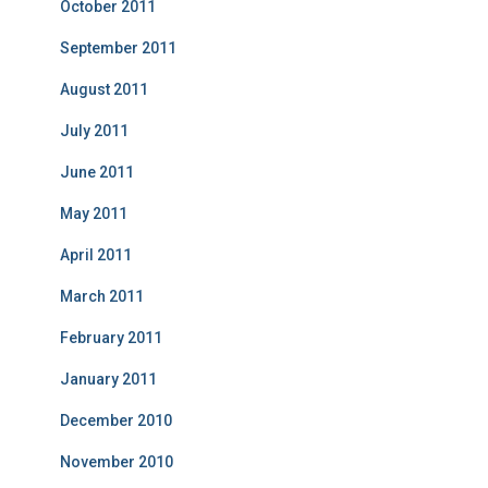
October 2011
September 2011
August 2011
July 2011
June 2011
May 2011
April 2011
March 2011
February 2011
January 2011
December 2010
November 2010