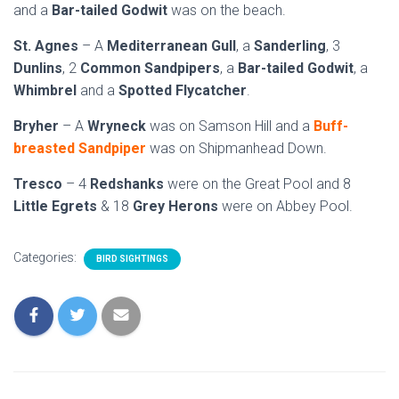
and a
Bar-tailed Godwit
was on the beach.
St. Agnes
– A
Mediterranean Gull
, a
Sanderling
, 3
Dunlins
, 2
Common Sandpipers
, a
Bar-tailed Godwit
, a
Whimbrel
and a
Spotted Flycatcher
.
Bryher
– A
Wryneck
was on Samson Hill and a
Buff-
breasted Sandpiper
was on Shipmanhead Down.
Tresco
– 4
Redshanks
were on the Great Pool and 8
Little Egrets
& 18
Grey Herons
were on Abbey Pool.
Categories:
BIRD SIGHTINGS