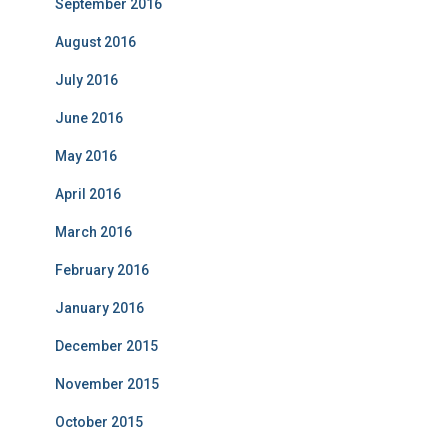
September 2016
August 2016
July 2016
June 2016
May 2016
April 2016
March 2016
February 2016
January 2016
December 2015
November 2015
October 2015