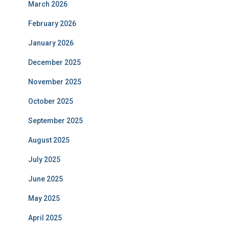
March 2026
February 2026
January 2026
December 2025
November 2025
October 2025
September 2025
August 2025
July 2025
June 2025
May 2025
April 2025