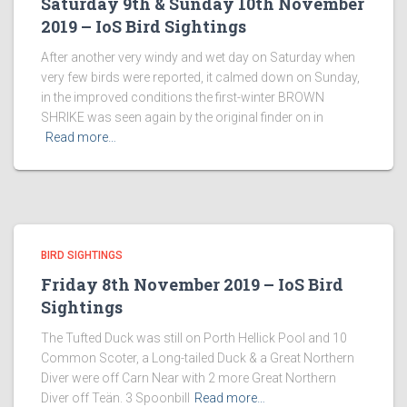
Saturday 9th & Sunday 10th November
2019 – IoS Bird Sightings
After another very windy and wet day on Saturday when
very few birds were reported, it calmed down on Sunday,
in the improved conditions the first-winter BROWN
SHRIKE was seen again by the original finder on in
Read more…
BIRD SIGHTINGS
Friday 8th November 2019 – IoS Bird
Sightings
The Tufted Duck was still on Porth Hellick Pool and 10
Common Scoter, a Long-tailed Duck & a Great Northern
Diver were off Carn Near with 2 more Great Northern
Diver off Teän. 3 Spoonbill
Read more…