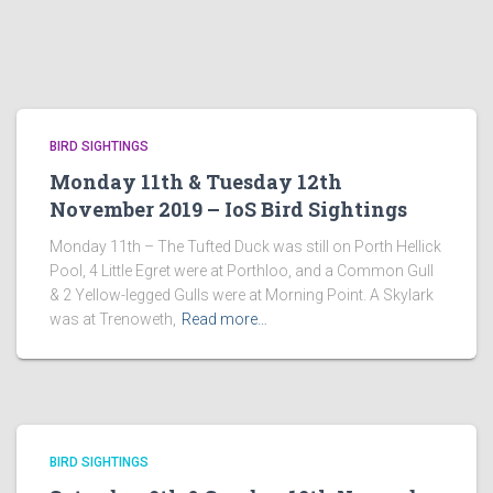
BIRD SIGHTINGS
Monday 11th & Tuesday 12th
November 2019 – IoS Bird Sightings
Monday 11th – The Tufted Duck was still on Porth Hellick
Pool, 4 Little Egret were at Porthloo, and a Common Gull
& 2 Yellow-legged Gulls were at Morning Point. A Skylark
was at Trenoweth,
Read more…
BIRD SIGHTINGS