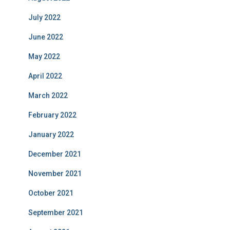
July 2022
June 2022
May 2022
April 2022
March 2022
February 2022
January 2022
December 2021
November 2021
October 2021
September 2021