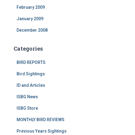
February 2009
January 2009
December 2008
Categories
BIRD REPORTS
Bird Sightings
ID and Articles
ISBG News
ISBG Store
MONTHLY BIRD REVIEWS
Previous Years Sightings