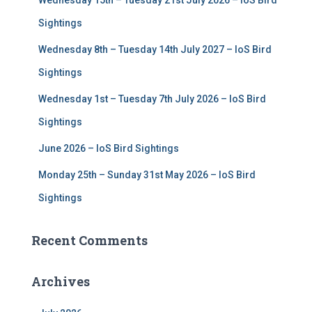
Wednesday 15th – Tuesday 21st July 2026 – IoS Bird
o
r
Sightings
:
Wednesday 8th – Tuesday 14th July 2027 – IoS Bird
Sightings
Wednesday 1st – Tuesday 7th July 2026 – IoS Bird
Sightings
June 2026 – IoS Bird Sightings
Monday 25th – Sunday 31st May 2026 – IoS Bird
Sightings
Recent Comments
Archives