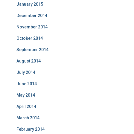
January 2015
December 2014
November 2014
October 2014
September 2014
August 2014
July 2014
June 2014
May 2014
April 2014
March 2014
February 2014