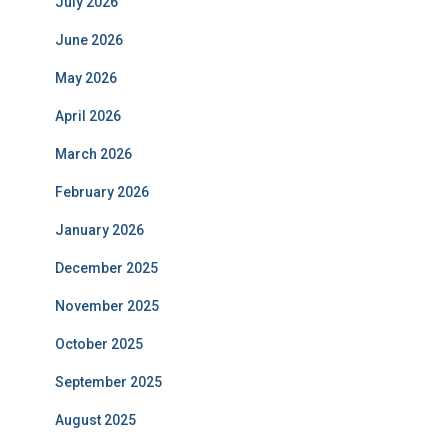
July 2026
June 2026
May 2026
April 2026
March 2026
February 2026
January 2026
December 2025
November 2025
October 2025
September 2025
August 2025