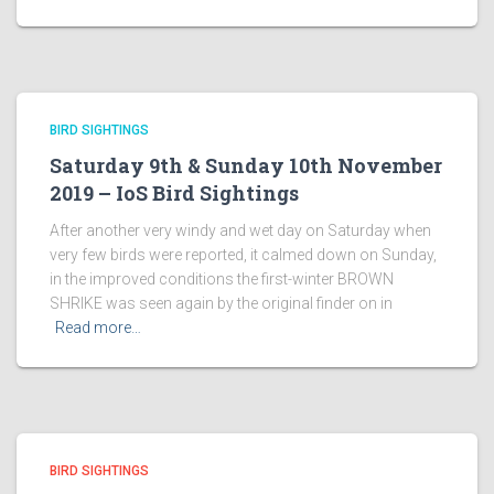
BIRD SIGHTINGS
Saturday 9th & Sunday 10th November
2019 – IoS Bird Sightings
After another very windy and wet day on Saturday when
very few birds were reported, it calmed down on Sunday,
in the improved conditions the first-winter BROWN
SHRIKE was seen again by the original finder on in
Read more…
BIRD SIGHTINGS