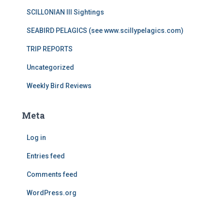
SCILLONIAN III Sightings
SEABIRD PELAGICS (see www.scillypelagics.com)
TRIP REPORTS
Uncategorized
Weekly Bird Reviews
Meta
Log in
Entries feed
Comments feed
WordPress.org