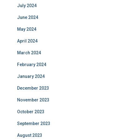
July 2024
June 2024
May 2024
April 2024
March 2024
February 2024
January 2024
December 2023
November 2023
October 2023
September 2023
August 2023