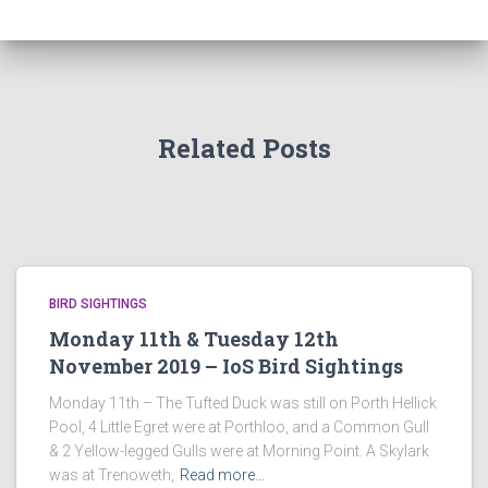
Related Posts
BIRD SIGHTINGS
Monday 11th & Tuesday 12th
November 2019 – IoS Bird Sightings
Monday 11th – The Tufted Duck was still on Porth Hellick
Pool, 4 Little Egret were at Porthloo, and a Common Gull
& 2 Yellow-legged Gulls were at Morning Point. A Skylark
was at Trenoweth,
Read more…