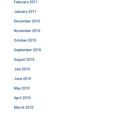
February 2011
January 2011
December 2010
November 2010
October 2010
September 2010
August 2010
July 2010
June 2010
May 2010
April 2010
March 2010