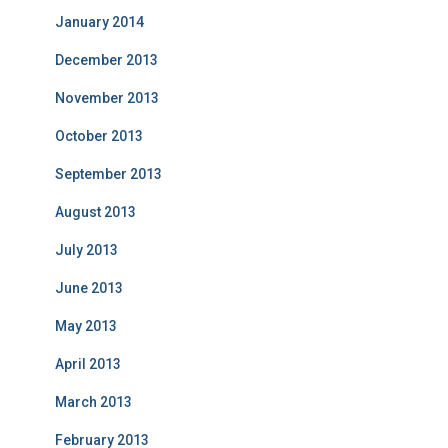
January 2014
December 2013
November 2013
October 2013
September 2013
August 2013
July 2013
June 2013
May 2013
April 2013
March 2013
February 2013