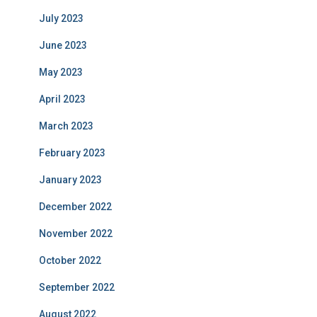
July 2023
June 2023
May 2023
April 2023
March 2023
February 2023
January 2023
December 2022
November 2022
October 2022
September 2022
August 2022