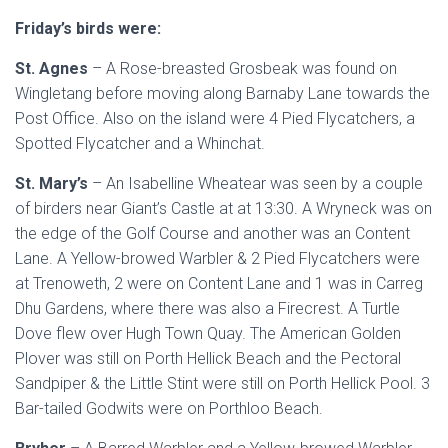
Friday’s birds were:
St. Agnes
– A Rose-breasted Grosbeak was found on
Wingletang before moving along Barnaby Lane towards the
Post Office. Also on the island were 4 Pied Flycatchers, a
Spotted Flycatcher and a Whinchat.
St. Mary’s
– An Isabelline Wheatear was seen by a couple
of birders near Giant’s Castle at at 13:30. A Wryneck was on
the edge of the Golf Course and another was an Content
Lane. A Yellow-browed Warbler & 2 Pied Flycatchers were
at Trenoweth, 2 were on Content Lane and 1 was in Carreg
Dhu Gardens, where there was also a Firecrest. A Turtle
Dove flew over Hugh Town Quay. The American Golden
Plover was still on Porth Hellick Beach and the Pectoral
Sandpiper & the Little Stint were still on Porth Hellick Pool. 3
Bar-tailed Godwits were on Porthloo Beach.