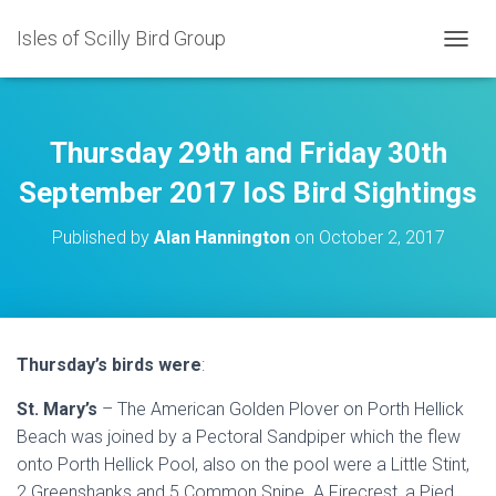
Isles of Scilly Bird Group
T
O
G
G
L
Thursday 29th and Friday 30th
E
N
September 2017 IoS Bird Sightings
A
V
Published by
Alan Hannington
on
October 2, 2017
I
G
A
T
I
O
Thursday’s birds were
:
N
St. Mary’s
– The American Golden Plover on Porth Hellick
Beach was joined by a Pectoral Sandpiper which the flew
onto Porth Hellick Pool, also on the pool were a Little Stint,
2 Greenshanks and 5 Common Snipe. A Firecrest, a Pied