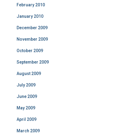
February 2010
January 2010
December 2009
November 2009
October 2009
September 2009
August 2009
July 2009
June 2009
May 2009
April 2009
March 2009