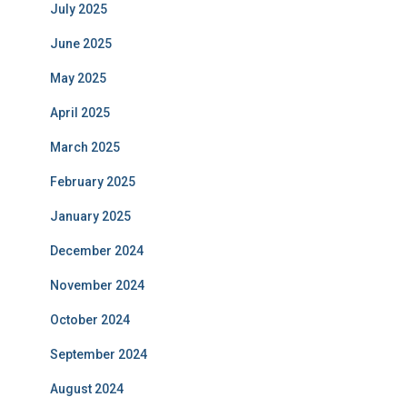
July 2025
June 2025
May 2025
April 2025
March 2025
February 2025
January 2025
December 2024
November 2024
October 2024
September 2024
August 2024