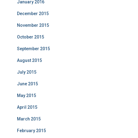
January 2016
December 2015
November 2015
October 2015
September 2015
August 2015
July 2015
June 2015
May 2015
April 2015
March 2015
February 2015