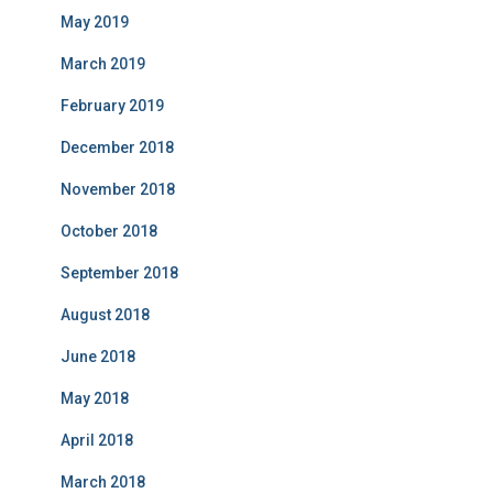
May 2019
March 2019
February 2019
December 2018
November 2018
October 2018
September 2018
August 2018
June 2018
May 2018
April 2018
March 2018