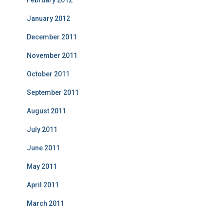
February 2012
January 2012
December 2011
November 2011
October 2011
September 2011
August 2011
July 2011
June 2011
May 2011
April 2011
March 2011