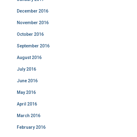
December 2016
November 2016
October 2016
September 2016
August 2016
July 2016
June 2016
May 2016
April 2016
March 2016
February 2016