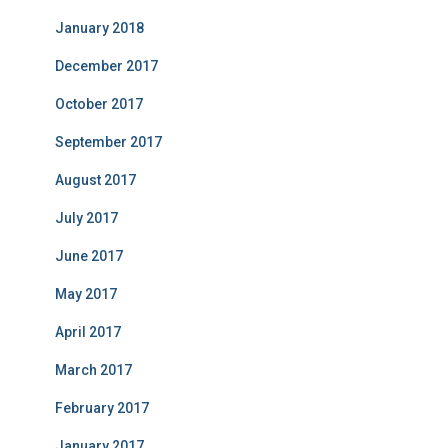
January 2018
December 2017
October 2017
September 2017
August 2017
July 2017
June 2017
May 2017
April 2017
March 2017
February 2017
January 2017