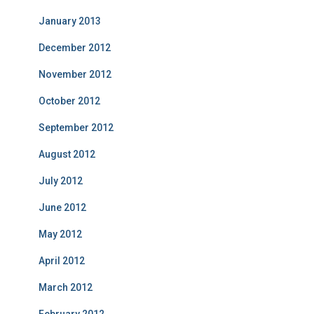
January 2013
December 2012
November 2012
October 2012
September 2012
August 2012
July 2012
June 2012
May 2012
April 2012
March 2012