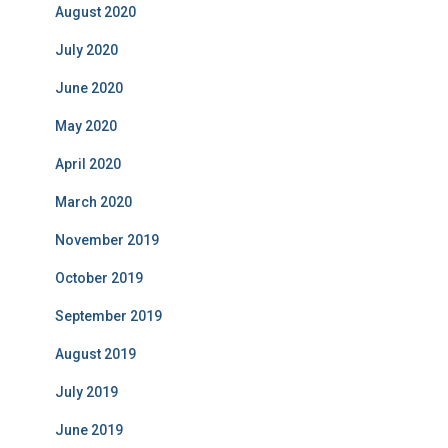
August 2020
July 2020
June 2020
May 2020
April 2020
March 2020
November 2019
October 2019
September 2019
August 2019
July 2019
June 2019