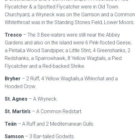
Flycatcher & a Spotted Flycatcher were in Old Town
Churchyard, a Wryneck was on the Garrison and a Common
Whitethroat was in the Standing Stones Field, Lower Moors.
Tresco
– The 3 Bee-eaters were still near the Abbey
Gardens and also on the island were 6 Pink-footed Geese,
a Pintail,a Wood Sandpiper, a Little Stint, 4 Greenshanks, 2
Redshanks, a Sparrowhawk, 8 Yellow Wagtails, a Pied
Flycatcher and a Red-backed Shrike.
Bryher
– 2 Ruff, 4 Yellow Wagtails,a Whinchat and a
Hooded Crow.
St. Agnes
– A Wryneck.
St. Martin’s
– A Common Redstart.
Teän
– A Ruff and 2 Mediterranean Gulls.
Samson
– 3 Bar-tailed Godwits.