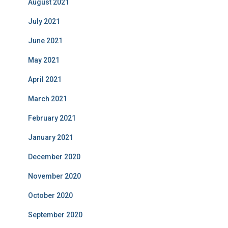
August 2021
July 2021
June 2021
May 2021
April 2021
March 2021
February 2021
January 2021
December 2020
November 2020
October 2020
September 2020