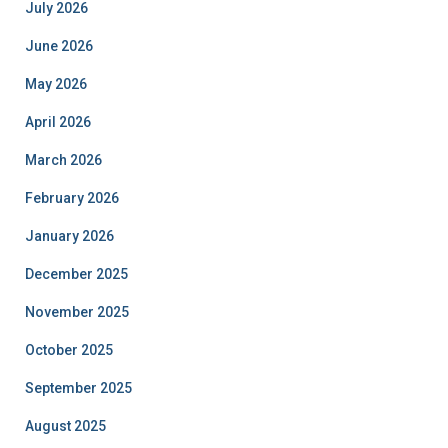
July 2026
June 2026
May 2026
April 2026
March 2026
February 2026
January 2026
December 2025
November 2025
October 2025
September 2025
August 2025