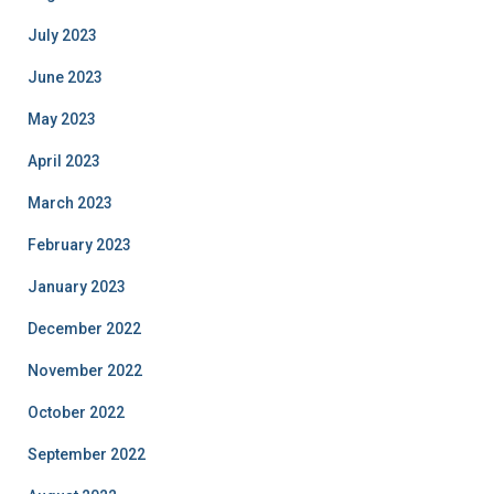
July 2023
June 2023
May 2023
April 2023
March 2023
February 2023
January 2023
December 2022
November 2022
October 2022
September 2022