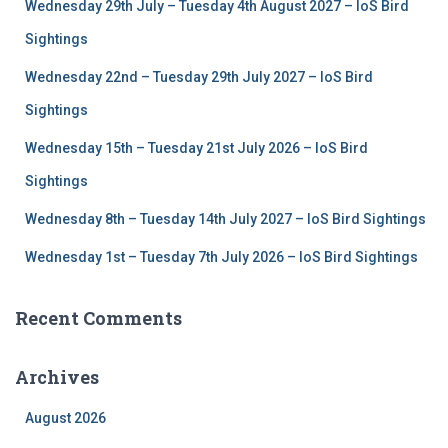
Wednesday 29th July – Tuesday 4th August 2027 – IoS Bird
o
r
Sightings
:
Wednesday 22nd – Tuesday 29th July 2027 – IoS Bird
Sightings
Wednesday 15th – Tuesday 21st July 2026 – IoS Bird
Sightings
Wednesday 8th – Tuesday 14th July 2027 – IoS Bird Sightings
Wednesday 1st – Tuesday 7th July 2026 – IoS Bird Sightings
Recent Comments
Archives
August 2026