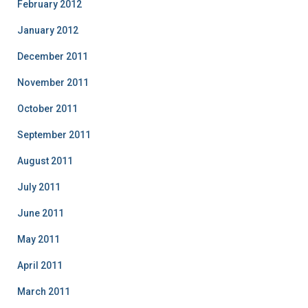
February 2012
January 2012
December 2011
November 2011
October 2011
September 2011
August 2011
July 2011
June 2011
May 2011
April 2011
March 2011