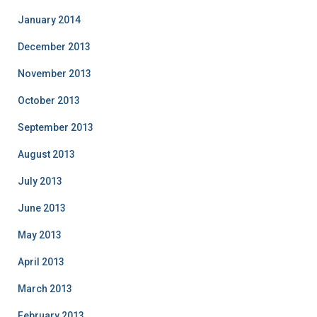
January 2014
December 2013
November 2013
October 2013
September 2013
August 2013
July 2013
June 2013
May 2013
April 2013
March 2013
February 2013