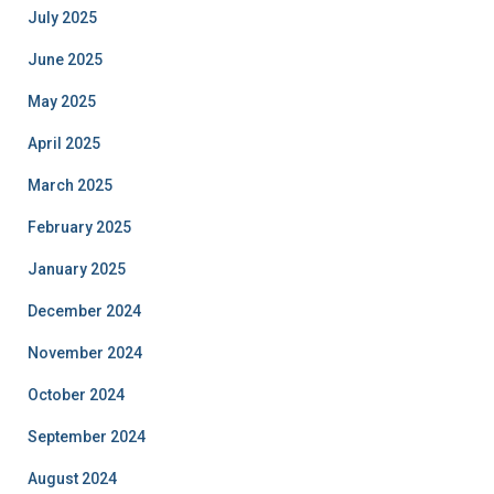
July 2025
June 2025
May 2025
April 2025
March 2025
February 2025
January 2025
December 2024
November 2024
October 2024
September 2024
August 2024