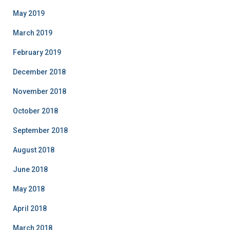
May 2019
March 2019
February 2019
December 2018
November 2018
October 2018
September 2018
August 2018
June 2018
May 2018
April 2018
March 2018