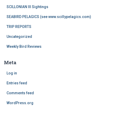
SCILLONIAN III Sightings
SEABIRD PELAGICS (see www.scillypelagics.com)
TRIP REPORTS
Uncategorized
Weekly Bird Reviews
Meta
Log in
Entries feed
Comments feed
WordPress.org