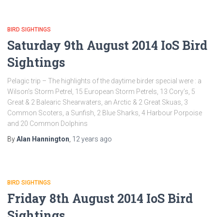
BIRD SIGHTINGS
Saturday 9th August 2014 IoS Bird
Sightings
Pelagic trip – The highlights of the daytime birder special were : a
Wilson’s Storm Petrel, 15 European Storm Petrels, 13 Cory’s, 5
Great & 2 Balearic Shearwaters, an Arctic & 2 Great Skuas, 3
Common Scoters, a Sunfish, 2 Blue Sharks, 4 Harbour Porpoise
and 20 Common Dolphins
By
Alan Hannington
,
12 years
ago
BIRD SIGHTINGS
Friday 8th August 2014 IoS Bird
Sightings