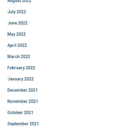
August 2022
July 2022
June 2022
May 2022
April 2022
March 2022
February 2022
January 2022
December 2021
November 2021
October 2021
September 2021