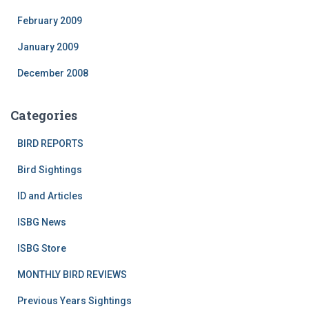
February 2009
January 2009
December 2008
Categories
BIRD REPORTS
Bird Sightings
ID and Articles
ISBG News
ISBG Store
MONTHLY BIRD REVIEWS
Previous Years Sightings