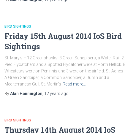
BIRD SIGHTINGS
Friday 15th August 2014 IoS Bird
Sightings
St. Mary’s – 12 Greenshanks, 3 Green Sandpipers, a Water Rail, 2
Pied Flycatchers and a Spotted Flycatcher were at Porth Hellick. 8
Wheatears were on Peninnis and 3 were on the airfield. St. Agnes –
A Green Sandpiper, a Common Sandpiper, a Dunlin and a
Mediterranean Gull. St. Martin’s
Read more…
By
Alan Hannington
,
12 years
ago
BIRD SIGHTINGS
Thursday 14th August 2014 IoS