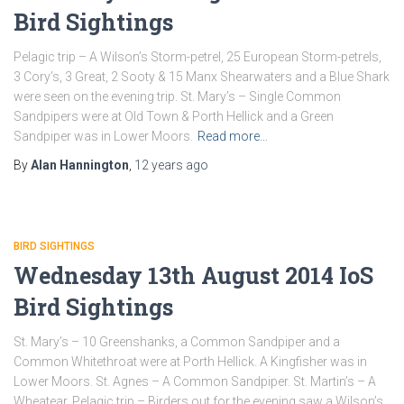
Bird Sightings
Pelagic trip – A Wilson’s Storm-petrel, 25 European Storm-petrels,
3 Cory’s, 3 Great, 2 Sooty & 15 Manx Shearwaters and a Blue Shark
were seen on the evening trip. St. Mary’s – Single Common
Sandpipers were at Old Town & Porth Hellick and a Green
Sandpiper was in Lower Moors.
Read more…
By
Alan Hannington
,
12 years
ago
BIRD SIGHTINGS
Wednesday 13th August 2014 IoS
Bird Sightings
St. Mary’s – 10 Greenshanks, a Common Sandpiper and a
Common Whitethroat were at Porth Hellick. A Kingfisher was in
Lower Moors. St. Agnes – A Common Sandpiper. St. Martin’s – A
Wheatear. Pelagic trip – Birders out for the evening saw a Wilson’s