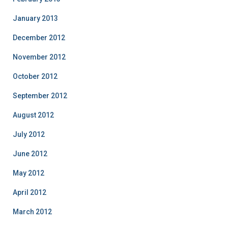
January 2013
December 2012
November 2012
October 2012
September 2012
August 2012
July 2012
June 2012
May 2012
April 2012
March 2012