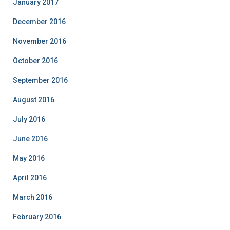
January 2017
December 2016
November 2016
October 2016
September 2016
August 2016
July 2016
June 2016
May 2016
April 2016
March 2016
February 2016