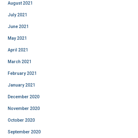
August 2021
July 2021
June 2021
May 2021
April 2021
March 2021
February 2021
January 2021
December 2020
November 2020
October 2020
September 2020