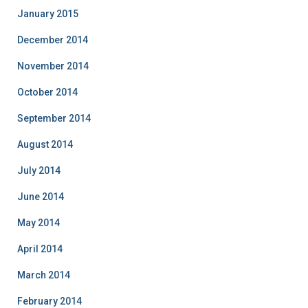
January 2015
December 2014
November 2014
October 2014
September 2014
August 2014
July 2014
June 2014
May 2014
April 2014
March 2014
February 2014