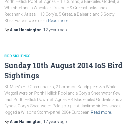
Porth Hellick Pool. St. Agnes – 10 Dunlins, a Bar-tailed Godwit, a
Whimbrel and a Wheatear. Tresco – 9 Greenshanks and a
Redshank. At sea – 10 Cory’s, 5 Great, a Balearic and 5 Sooty
Shearwaters were seen
Read more…
By
Alan Hannington
,
12 years
ago
BIRD SIGHTINGS
Sunday 10th August 2014 IoS Bird
Sightings
St. Mary’s – 9 Greenshanks, 2 Common Sandpipers & a White
Wagtail were on Porth Hellick Pool and a Cory’s Shearwater flew
past Porth Hellick Down. St. Agnes – 4 Black-tailed Godwits and a
flypast Cory’s Shearwater. Pelagic trip – A daytime birders special
logged a Wilson’s Storm-petrel, 200+ European
Read more…
By
Alan Hannington
,
12 years
ago