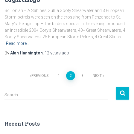
Scillonian – A Sabine’s Gull, a Sooty Shearwater and 3 European
Storm-petrels were seen on the crossing from Penzance to St.
Mary’s. Pelagic trip – The birders special in the evening produced
an incredible 200+ Cory’s Shearwaters, 40+ Great Shearwaters, 4
Sooty Shearwaters, 25 European Storm Petrels, 4 Great Skuas
Read more…
By
Alan Hannington
,
12 years
ago
PREVIOUS
1
2
3
NEXT
Posts
S
navigation
Search …
e
a
r
c
Recent Posts
h
f