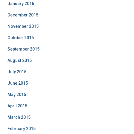
January 2016
December 2015
November 2015
October 2015
September 2015
August 2015
July 2015
June 2015
May 2015
April 2015
March 2015
February 2015