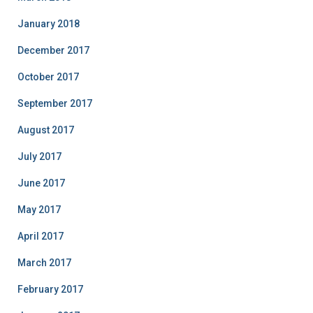
January 2018
December 2017
October 2017
September 2017
August 2017
July 2017
June 2017
May 2017
April 2017
March 2017
February 2017