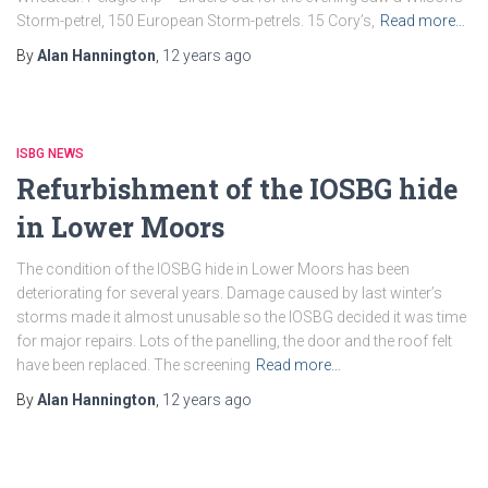
Storm-petrel, 150 European Storm-petrels. 15 Cory’s,
Read more…
By
Alan Hannington
,
12 years
ago
ISBG NEWS
Refurbishment of the IOSBG hide
in Lower Moors
The condition of the IOSBG hide in Lower Moors has been
deteriorating for several years. Damage caused by last winter’s
storms made it almost unusable so the IOSBG decided it was time
for major repairs. Lots of the panelling, the door and the roof felt
have been replaced. The screening
Read more…
By
Alan Hannington
,
12 years
ago