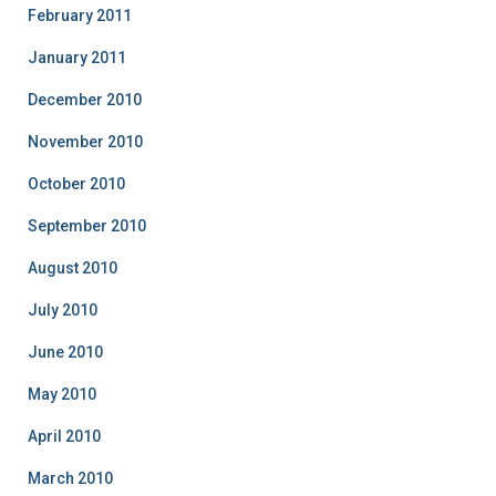
February 2011
January 2011
December 2010
November 2010
October 2010
September 2010
August 2010
July 2010
June 2010
May 2010
April 2010
March 2010