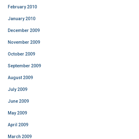
February 2010
January 2010
December 2009
November 2009
October 2009
September 2009
August 2009
July 2009
June 2009
May 2009
April 2009
March 2009