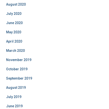
August 2020
July 2020
June 2020
May 2020
April 2020
March 2020
November 2019
October 2019
September 2019
August 2019
July 2019
June 2019