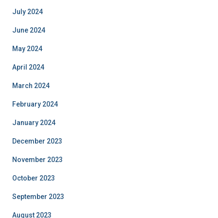
July 2024
June 2024
May 2024
April 2024
March 2024
February 2024
January 2024
December 2023
November 2023
October 2023
September 2023
August 2023