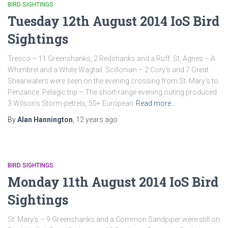
BIRD SIGHTINGS
Tuesday 12th August 2014 IoS Bird
Sightings
Tresco – 11 Greenshanks, 2 Redshanks and a Ruff. St. Agnes – A
Whimbrel and a White Wagtail. Scillonian – 2 Cory’s and 7 Great
Shearwaters were seen on the evening crossing from St. Mary’s to
Penzance. Pelagic trip – The short-range evening outing produced
3 Wilson’s Storm-petrels, 50+ European
Read more…
By
Alan Hannington
,
12 years
ago
BIRD SIGHTINGS
Monday 11th August 2014 IoS Bird
Sightings
St. Mary’s – 9 Greenshanks and a Common Sandpiper were still on