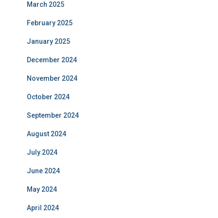
March 2025
February 2025
January 2025
December 2024
November 2024
October 2024
September 2024
August 2024
July 2024
June 2024
May 2024
April 2024