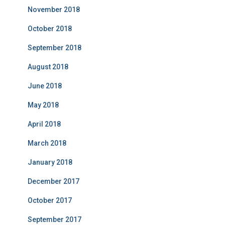
November 2018
October 2018
September 2018
August 2018
June 2018
May 2018
April 2018
March 2018
January 2018
December 2017
October 2017
September 2017