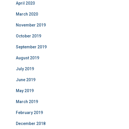
April 2020
March 2020
November 2019
October 2019
September 2019
August 2019
July 2019
June 2019
May 2019
March 2019
February 2019
December 2018