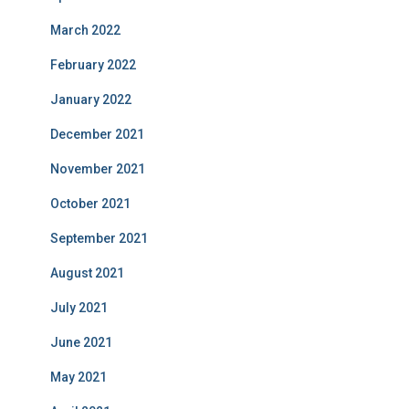
March 2022
February 2022
January 2022
December 2021
November 2021
October 2021
September 2021
August 2021
July 2021
June 2021
May 2021