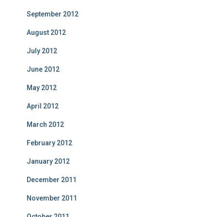
September 2012
August 2012
July 2012
June 2012
May 2012
April 2012
March 2012
February 2012
January 2012
December 2011
November 2011
October 2011