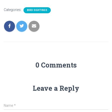
Categories:
BIRD SIGHTINGS
0 Comments
Leave a Reply
Name
*