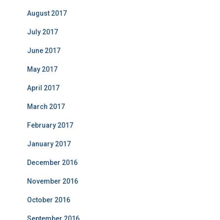
August 2017
July 2017
June 2017
May 2017
April 2017
March 2017
February 2017
January 2017
December 2016
November 2016
October 2016
September 2016