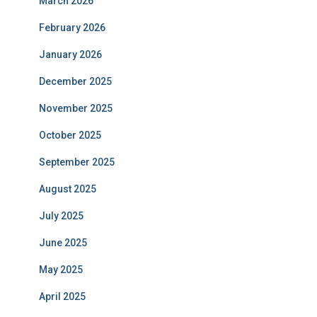
March 2026
February 2026
January 2026
December 2025
November 2025
October 2025
September 2025
August 2025
July 2025
June 2025
May 2025
April 2025