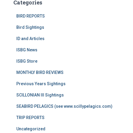
Categories
BIRD REPORTS
Bird Sightings
ID and Articles
ISBG News
ISBG Store
MONTHLY BIRD REVIEWS
Previous Years Sightings
SCILLONIAN III Sightings
SEABIRD PELAGICS (see www.scillypelagics.com)
TRIP REPORTS
Uncategorized