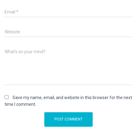
Email
*
Website
What's on your mind?
Save my name, email, and website in this browser for the next
time I comment.