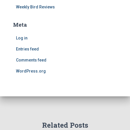
Weekly Bird Reviews
Meta
Log in
Entries feed
Comments feed
WordPress.org
Related Posts