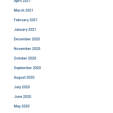
April 2021
March 2021
February 2021
January 2021
December 2020
November 2020
October 2020
September 2020
August 2020
July 2020
June 2020
May 2020