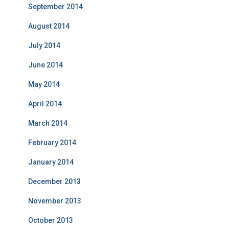
September 2014
August 2014
July 2014
June 2014
May 2014
April 2014
March 2014
February 2014
January 2014
December 2013
November 2013
October 2013