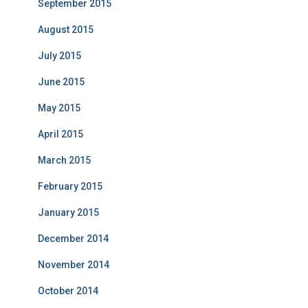
September 2015
August 2015
July 2015
June 2015
May 2015
April 2015
March 2015
February 2015
January 2015
December 2014
November 2014
October 2014