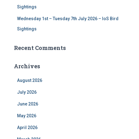
Sightings
Wednesday 1st – Tuesday 7th July 2026 – IoS Bird
Sightings
Recent Comments
Archives
August 2026
July 2026
June 2026
May 2026
April 2026