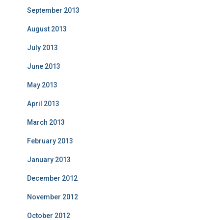
September 2013
August 2013
July 2013
June 2013
May 2013
April 2013
March 2013
February 2013
January 2013
December 2012
November 2012
October 2012