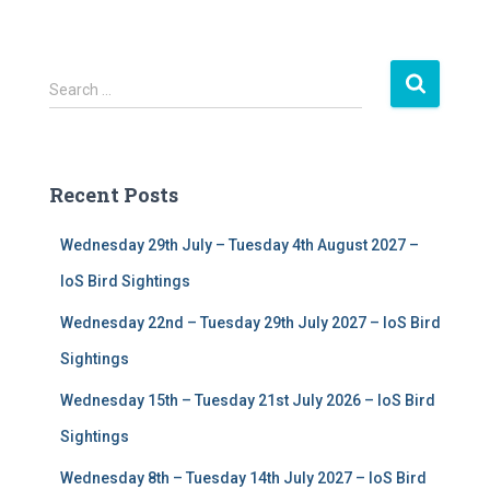
S
Search …
e
a
r
c
Recent Posts
h
f
Wednesday 29th July – Tuesday 4th August 2027 –
o
r
IoS Bird Sightings
:
Wednesday 22nd – Tuesday 29th July 2027 – IoS Bird
Sightings
Wednesday 15th – Tuesday 21st July 2026 – IoS Bird
Sightings
Wednesday 8th – Tuesday 14th July 2027 – IoS Bird