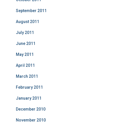
September 2011
August 2011
July 2011
June 2011
May 2011
April 2011
March 2011
February 2011
January 2011
December 2010
November 2010