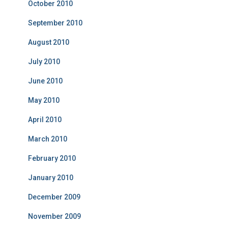
October 2010
September 2010
August 2010
July 2010
June 2010
May 2010
April 2010
March 2010
February 2010
January 2010
December 2009
November 2009