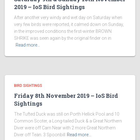
2019 – IoS Bird Sightings
After another very windy and wet day on Saturday when
very few birds were reported, it calmed down on Sunday,
in the improved conditions the first-winter BROWN
SHRIKE was seen again by the original finder on in
Read more…
BIRD SIGHTINGS
Friday 8th November 2019 – IoS Bird
Sightings
The Tufted Duck was still on Porth Hellick Pool and 10
Common Scoter, a Long-tailed Duck & a Great Northern
Diver were off Carn Near with 2 more Great Northern
Diver off Teän. 3 Spoonbill
Read more…