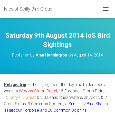
Isles of Scilly Bird Group
T
O
G
G
L
Saturday 9th August 2014 IoS Bird
E
N
Sightings
A
V
Published by
Alan Hannington
on
August 14, 2014
I
G
A
T
I
O
Pelagic trip
– The highlights of the daytime birder special
N
were : a
Wilson’s Storm Petrel
, 15 European Storm Petrels,
13
Cory’s
, 5
Great
& 2 Balearic Shearwaters, an Arctic & 2
Great Skuas, 3 Common Scoters, a
Sunfish
, 2
Blue Sharks
,
4
Harbour Porpoise
and 20
Common Dolphins