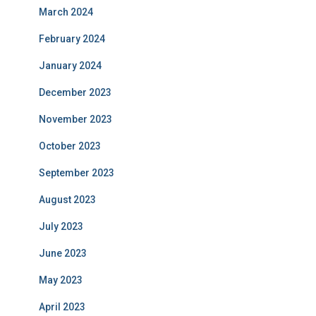
March 2024
February 2024
January 2024
December 2023
November 2023
October 2023
September 2023
August 2023
July 2023
June 2023
May 2023
April 2023