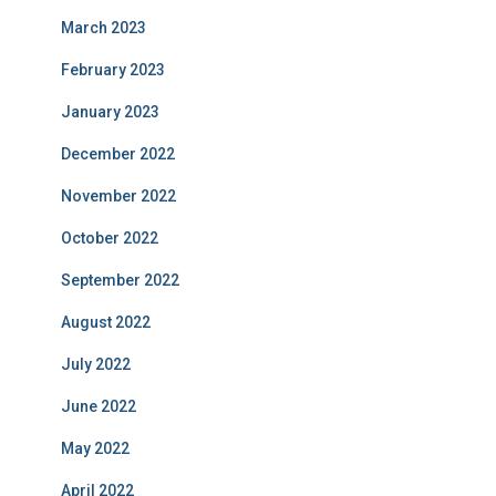
March 2023
February 2023
January 2023
December 2022
November 2022
October 2022
September 2022
August 2022
July 2022
June 2022
May 2022
April 2022