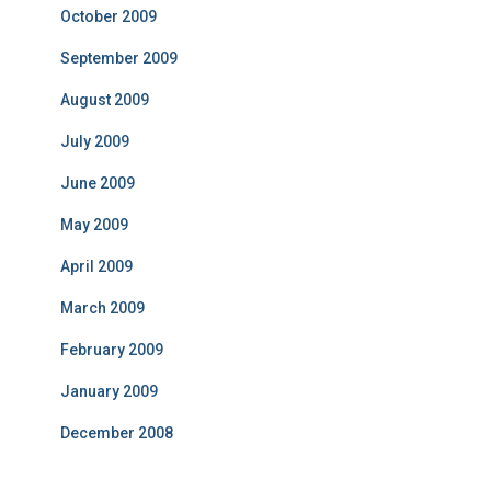
October 2009
September 2009
August 2009
July 2009
June 2009
May 2009
April 2009
March 2009
February 2009
January 2009
December 2008