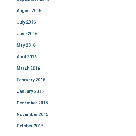
August 2016
July 2016
June 2016
May 2016
April 2016
March 2016
February 2016
January 2016
December 2015
November 2015
October 2015