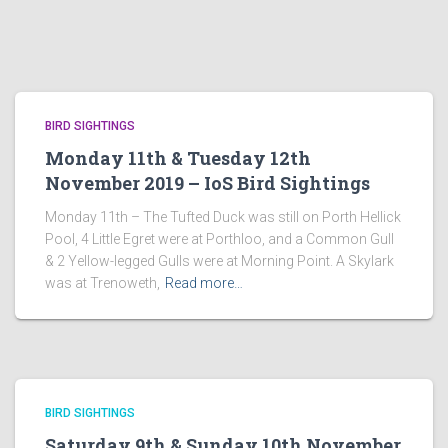
BIRD SIGHTINGS
Monday 11th & Tuesday 12th
November 2019 – IoS Bird Sightings
Monday 11th – The Tufted Duck was still on Porth Hellick
Pool, 4 Little Egret were at Porthloo, and a Common Gull
& 2 Yellow-legged Gulls were at Morning Point. A Skylark
was at Trenoweth,
Read more…
BIRD SIGHTINGS
Saturday 9th & Sunday 10th November