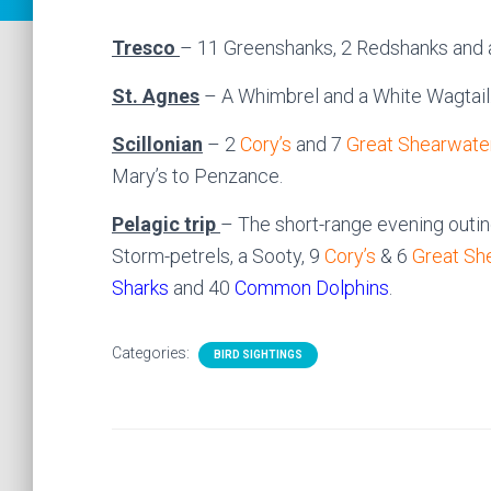
Tresco
– 11 Greenshanks, 2 Redshanks and a
St. Agnes
– A Whimbrel and a White Wagtail
Scillonian
– 2
Cory’s
and 7
Great Shearwate
Mary’s to Penzance.
Pelagic trip
– The short-range evening outi
Storm-petrels, a Sooty, 9
Cory’s
& 6
Great Sh
Sharks
and 40
Common Dolphins
.
Categories:
BIRD SIGHTINGS