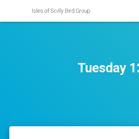
Isles of Scilly Bird Group
Tuesday 12