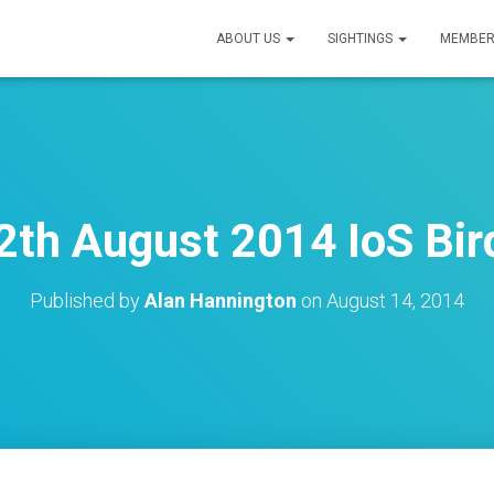
ABOUT US
SIGHTINGS
MEMBER
th August 2014 IoS Bir
Published by
Alan Hannington
on
August 14, 2014