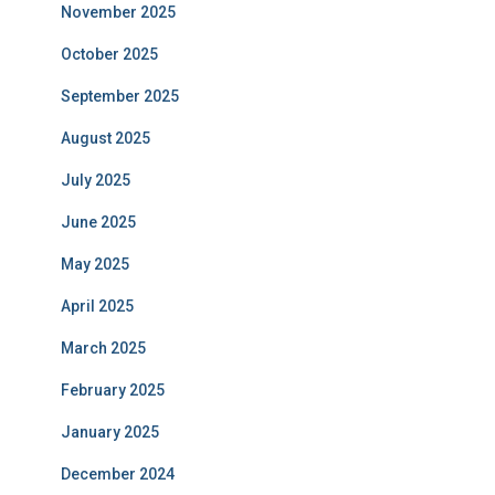
November 2025
October 2025
September 2025
August 2025
July 2025
June 2025
May 2025
April 2025
March 2025
February 2025
January 2025
December 2024