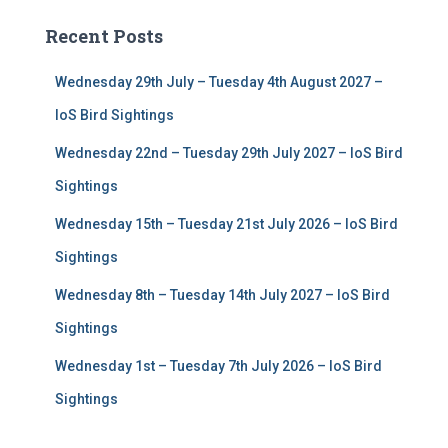
c
Recent Posts
h
f
Wednesday 29th July – Tuesday 4th August 2027 –
o
r
IoS Bird Sightings
:
Wednesday 22nd – Tuesday 29th July 2027 – IoS Bird
Sightings
Wednesday 15th – Tuesday 21st July 2026 – IoS Bird
Sightings
Wednesday 8th – Tuesday 14th July 2027 – IoS Bird
Sightings
Wednesday 1st – Tuesday 7th July 2026 – IoS Bird
Sightings