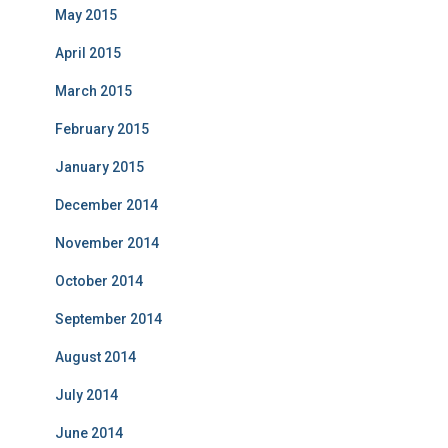
May 2015
April 2015
March 2015
February 2015
January 2015
December 2014
November 2014
October 2014
September 2014
August 2014
July 2014
June 2014