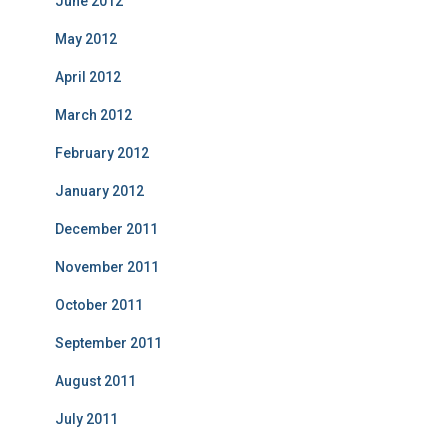
June 2012
May 2012
April 2012
March 2012
February 2012
January 2012
December 2011
November 2011
October 2011
September 2011
August 2011
July 2011