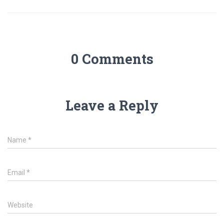
0 Comments
Leave a Reply
Name
*
Email
*
Website