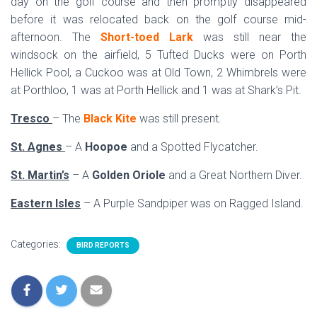
day on the golf course and then promptly disappeared
before it was relocated back on the golf course mid-
afternoon. The
Short-toed Lark
was still near the
windsock on the airfield, 5 Tufted Ducks were on Porth
Hellick Pool, a Cuckoo was at Old Town, 2 Whimbrels were
at Porthloo, 1 was at Porth Hellick and 1 was at Shark’s Pit.
Tresco
– The
Black Kite
was still present.
St. Agnes
– A
Hoopoe
and a Spotted Flycatcher.
St. Martin’s
– A
Golden Oriole
and a Great Northern Diver.
Eastern Isles
– A Purple Sandpiper was on Ragged Island.
Categories:
BIRD REPORTS