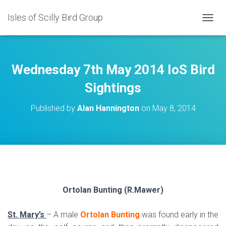
Isles of Scilly Bird Group
T
O
G
G
L
Wednesday 7th May 2014 IoS Bird
E
N
Sightings
A
V
Published by
Alan Hannington
on
May 8, 2014
I
G
A
T
I
O
N
Ortolan Bunting (R.Mawer)
St. Mary’s
– A male
Ortolan Bunting
was found early in the