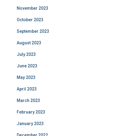
November 2023
October 2023
September 2023
August 2023
July 2023
June 2023
May 2023
April 2023
March 2023
February 2023
January 2023
December 2022