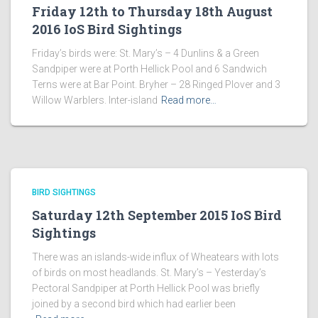
Friday 12th to Thursday 18th August
2016 IoS Bird Sightings
Friday’s birds were: St. Mary’s – 4 Dunlins & a Green
Sandpiper were at Porth Hellick Pool and 6 Sandwich
Terns were at Bar Point. Bryher – 28 Ringed Plover and 3
Willow Warblers. Inter-island
Read more…
BIRD SIGHTINGS
Saturday 12th September 2015 IoS Bird
Sightings
There was an islands-wide influx of Wheatears with lots
of birds on most headlands. St. Mary’s – Yesterday’s
Pectoral Sandpiper at Porth Hellick Pool was briefly
joined by a second bird which had earlier been