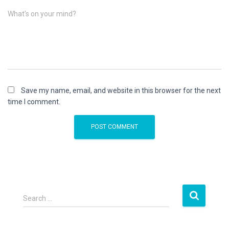
What's on your mind?
Save my name, email, and website in this browser for the next
time I comment.
S
Search …
e
a
r