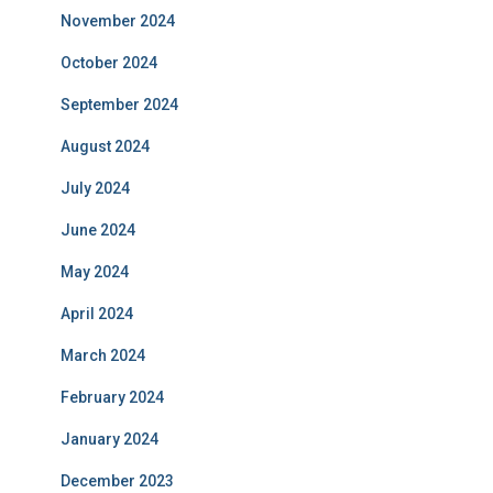
November 2024
October 2024
September 2024
August 2024
July 2024
June 2024
May 2024
April 2024
March 2024
February 2024
January 2024
December 2023