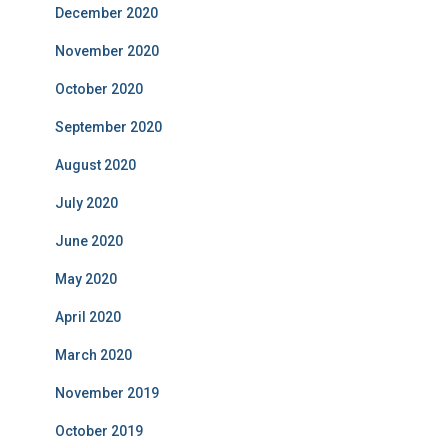
December 2020
November 2020
October 2020
September 2020
August 2020
July 2020
June 2020
May 2020
April 2020
March 2020
November 2019
October 2019