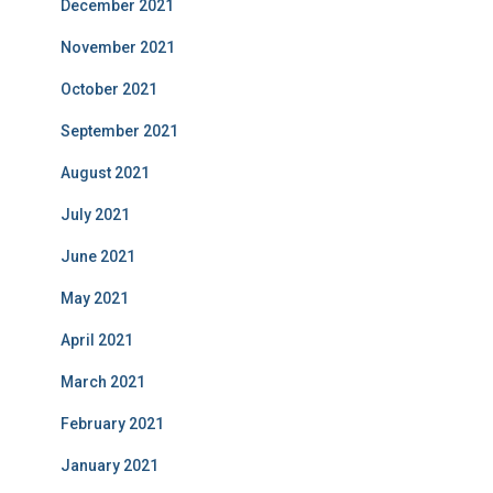
December 2021
November 2021
October 2021
September 2021
August 2021
July 2021
June 2021
May 2021
April 2021
March 2021
February 2021
January 2021