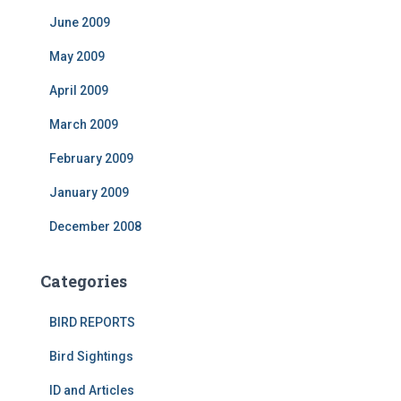
June 2009
May 2009
April 2009
March 2009
February 2009
January 2009
December 2008
Categories
BIRD REPORTS
Bird Sightings
ID and Articles