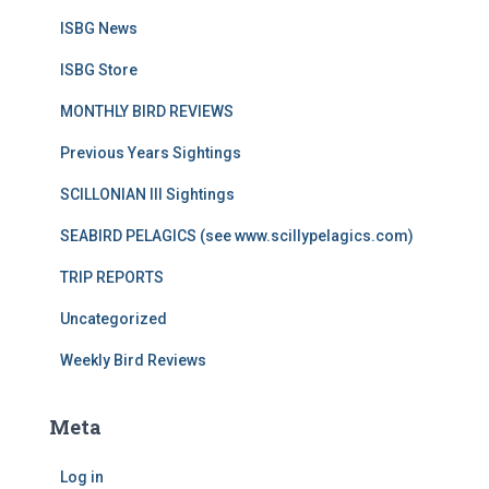
ISBG News
ISBG Store
MONTHLY BIRD REVIEWS
Previous Years Sightings
SCILLONIAN III Sightings
SEABIRD PELAGICS (see www.scillypelagics.com)
TRIP REPORTS
Uncategorized
Weekly Bird Reviews
Meta
Log in