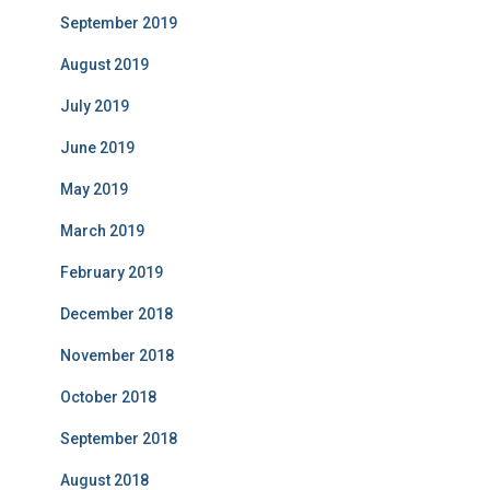
September 2019
August 2019
July 2019
June 2019
May 2019
March 2019
February 2019
December 2018
November 2018
October 2018
September 2018
August 2018