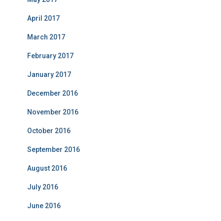
April 2017
March 2017
February 2017
January 2017
December 2016
November 2016
October 2016
September 2016
August 2016
July 2016
June 2016