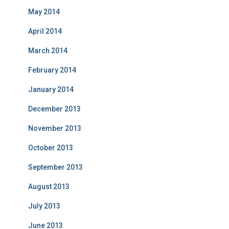
May 2014
April 2014
March 2014
February 2014
January 2014
December 2013
November 2013
October 2013
September 2013
August 2013
July 2013
June 2013