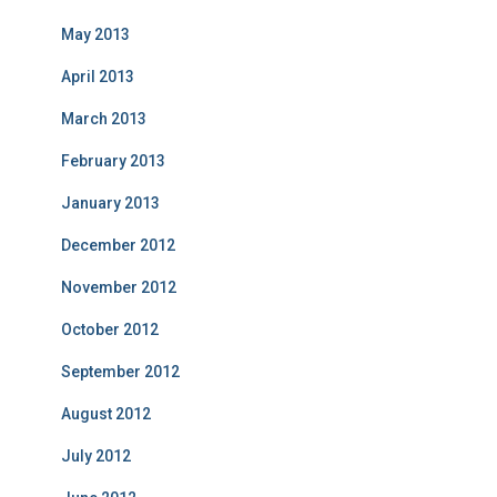
May 2013
April 2013
March 2013
February 2013
January 2013
December 2012
November 2012
October 2012
September 2012
August 2012
July 2012