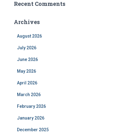
Recent Comments
Archives
August 2026
July 2026
June 2026
May 2026
April 2026
March 2026
February 2026
January 2026
December 2025