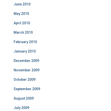
June 2010
May 2010
April 2010
March 2010
February 2010
January 2010
December 2009
November 2009
October 2009
September 2009
August 2009
July 2009