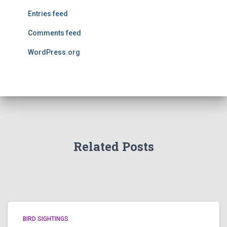
Entries feed
Comments feed
WordPress.org
Related Posts
BIRD SIGHTINGS