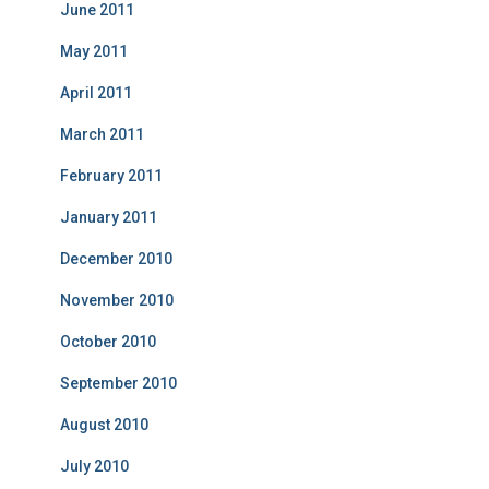
June 2011
May 2011
April 2011
March 2011
February 2011
January 2011
December 2010
November 2010
October 2010
September 2010
August 2010
July 2010