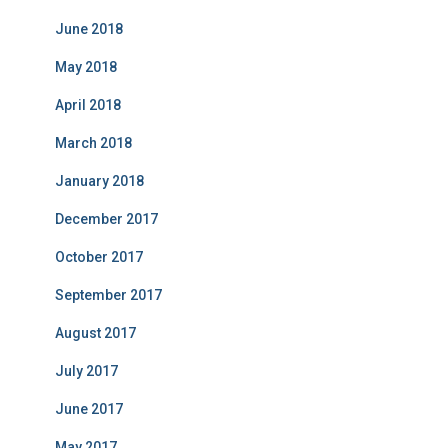
June 2018
May 2018
April 2018
March 2018
January 2018
December 2017
October 2017
September 2017
August 2017
July 2017
June 2017
May 2017