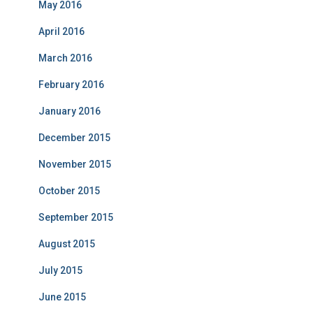
May 2016
April 2016
March 2016
February 2016
January 2016
December 2015
November 2015
October 2015
September 2015
August 2015
July 2015
June 2015