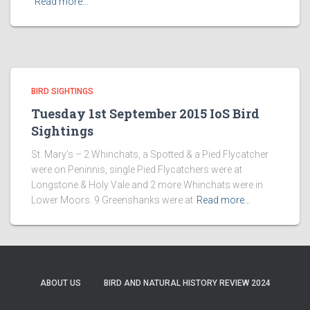
Read more…
BIRD SIGHTINGS
Tuesday 1st September 2015 IoS Bird
Sightings
St. Mary’s – 2 Whinchats, a Spotted & a Pied Flycatcher
were on Peninnis, single Pied Flycatchers were at
Longstone & Holy Vale and 2 more Whinchats were in
Lower Moors. 9 Greenshanks were at
Read more…
ABOUT US
BIRD AND NATURAL HISTORY REVIEW 2024