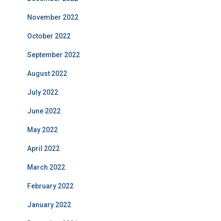
November 2022
October 2022
September 2022
August 2022
July 2022
June 2022
May 2022
April 2022
March 2022
February 2022
January 2022