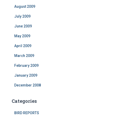
August 2009
July 2009
June 2009
May 2009
April 2009
March 2009
February 2009
January 2009
December 2008
Categories
BIRD REPORTS