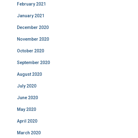
February 2021
January 2021
December 2020
November 2020
October 2020
September 2020
August 2020
July 2020
June 2020
May 2020
April 2020
March 2020