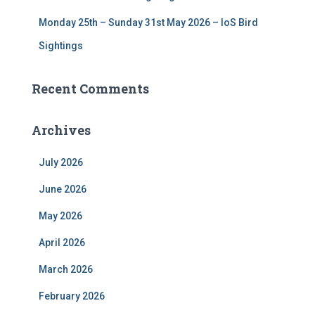
Monday 25th – Sunday 31st May 2026 – IoS Bird
Sightings
Recent Comments
Archives
July 2026
June 2026
May 2026
April 2026
March 2026
February 2026