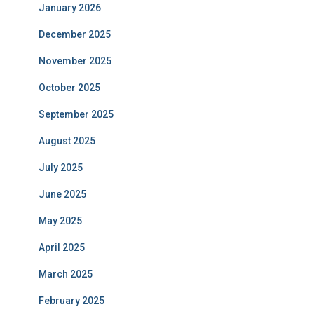
January 2026
December 2025
November 2025
October 2025
September 2025
August 2025
July 2025
June 2025
May 2025
April 2025
March 2025
February 2025