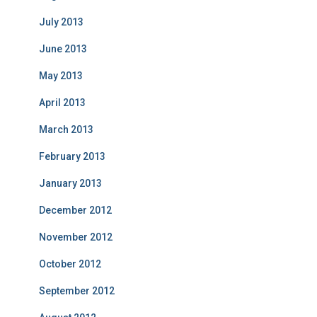
July 2013
June 2013
May 2013
April 2013
March 2013
February 2013
January 2013
December 2012
November 2012
October 2012
September 2012