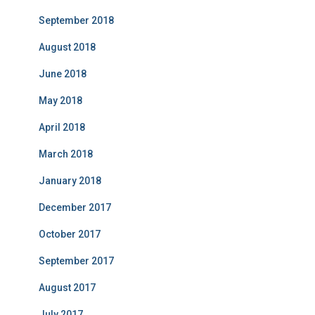
September 2018
August 2018
June 2018
May 2018
April 2018
March 2018
January 2018
December 2017
October 2017
September 2017
August 2017
July 2017