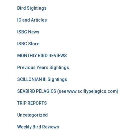
Bird Sightings
ID and Articles
ISBG News
ISBG Store
MONTHLY BIRD REVIEWS
Previous Years Sightings
SCILLONIAN III Sightings
SEABIRD PELAGICS (see www.scillypelagics.com)
TRIP REPORTS
Uncategorized
Weekly Bird Reviews