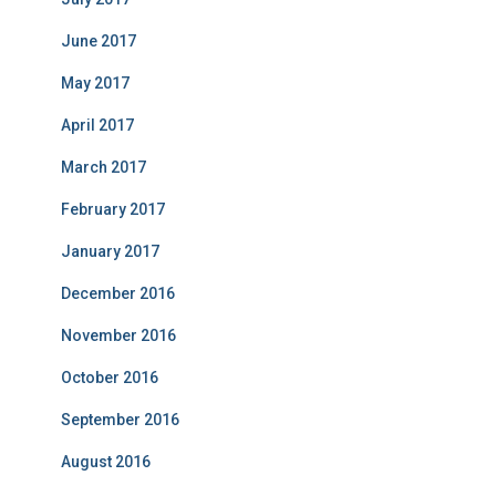
June 2017
May 2017
April 2017
March 2017
February 2017
January 2017
December 2016
November 2016
October 2016
September 2016
August 2016