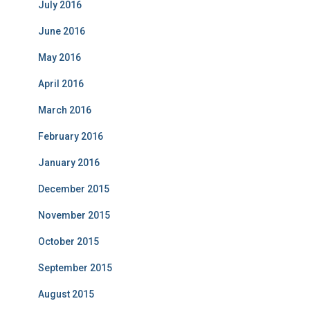
July 2016
June 2016
May 2016
April 2016
March 2016
February 2016
January 2016
December 2015
November 2015
October 2015
September 2015
August 2015