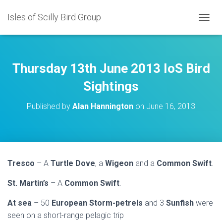
Isles of Scilly Bird Group
T
O
G
G
L
Thursday 13th June 2013 IoS Bird
E
N
Sightings
A
V
Published by
Alan Hannington
on
June 16, 2013
I
G
A
T
I
O
Tresco
– A
Turtle Dove
, a
Wigeon
and a
Common Swift
.
N
St. Martin’s
– A
Common Swift
.
At sea
– 50
European Storm-petrels
and 3
Sunfish
were
seen on a short-range pelagic trip