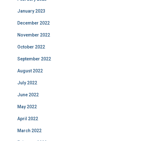
January 2023
December 2022
November 2022
October 2022
September 2022
August 2022
July 2022
June 2022
May 2022
April 2022
March 2022