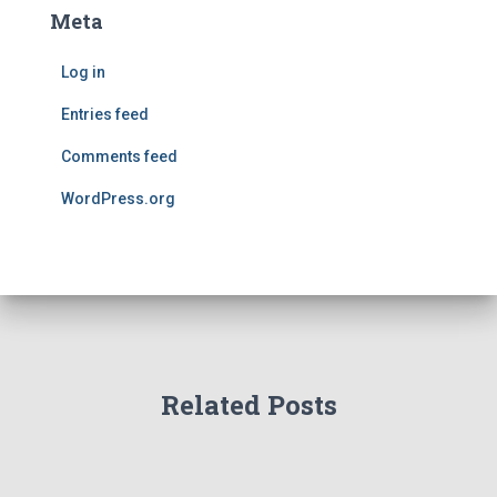
Meta
Log in
Entries feed
Comments feed
WordPress.org
Related Posts