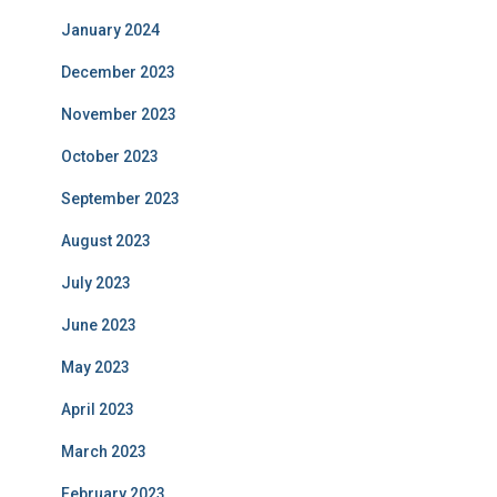
January 2024
December 2023
November 2023
October 2023
September 2023
August 2023
July 2023
June 2023
May 2023
April 2023
March 2023
February 2023