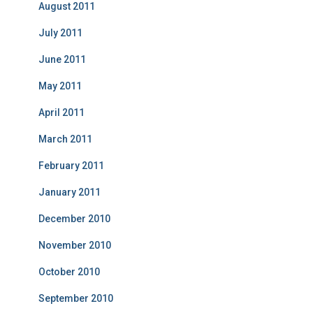
August 2011
July 2011
June 2011
May 2011
April 2011
March 2011
February 2011
January 2011
December 2010
November 2010
October 2010
September 2010