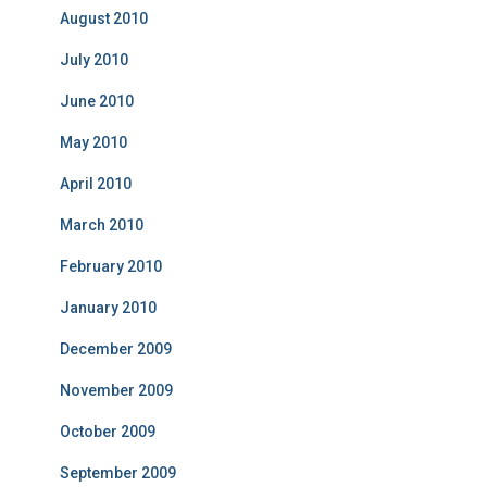
August 2010
July 2010
June 2010
May 2010
April 2010
March 2010
February 2010
January 2010
December 2009
November 2009
October 2009
September 2009