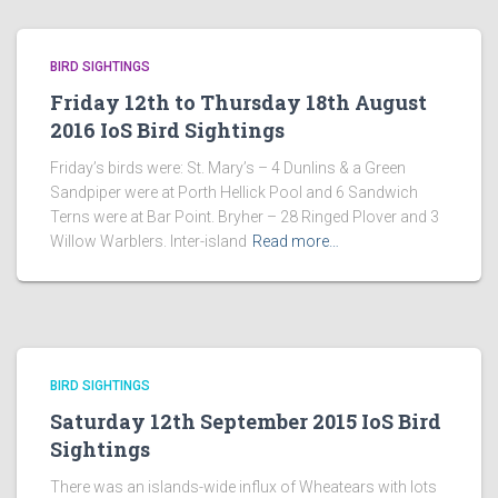
BIRD SIGHTINGS
Friday 12th to Thursday 18th August
2016 IoS Bird Sightings
Friday’s birds were: St. Mary’s – 4 Dunlins & a Green
Sandpiper were at Porth Hellick Pool and 6 Sandwich
Terns were at Bar Point. Bryher – 28 Ringed Plover and 3
Willow Warblers. Inter-island
Read more…
BIRD SIGHTINGS
Saturday 12th September 2015 IoS Bird
Sightings
There was an islands-wide influx of Wheatears with lots