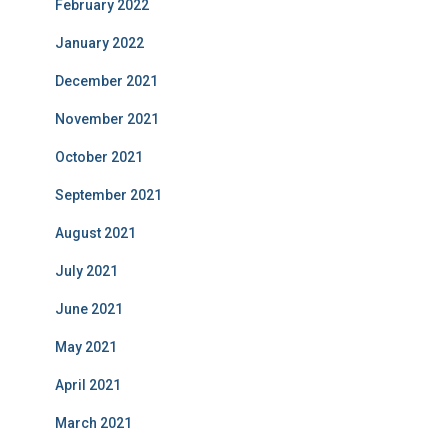
February 2022
January 2022
December 2021
November 2021
October 2021
September 2021
August 2021
July 2021
June 2021
May 2021
April 2021
March 2021