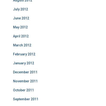
August 2012
July 2012
June 2012
May 2012
April 2012
March 2012
February 2012
January 2012
December 2011
November 2011
October 2011
September 2011