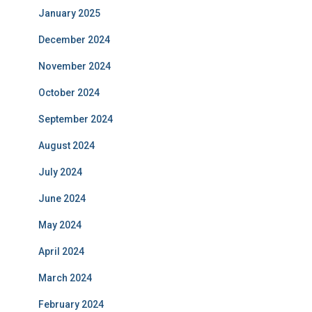
January 2025
December 2024
November 2024
October 2024
September 2024
August 2024
July 2024
June 2024
May 2024
April 2024
March 2024
February 2024