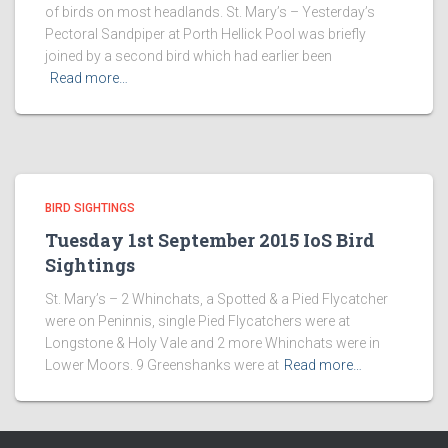
of birds on most headlands. St. Mary’s – Yesterday’s
Pectoral Sandpiper at Porth Hellick Pool was briefly
joined by a second bird which had earlier been
Read more…
BIRD SIGHTINGS
Tuesday 1st September 2015 IoS Bird
Sightings
St. Mary’s – 2 Whinchats, a Spotted & a Pied Flycatcher
were on Peninnis, single Pied Flycatchers were at
Longstone & Holy Vale and 2 more Whinchats were in
Lower Moors. 9 Greenshanks were at
Read more…