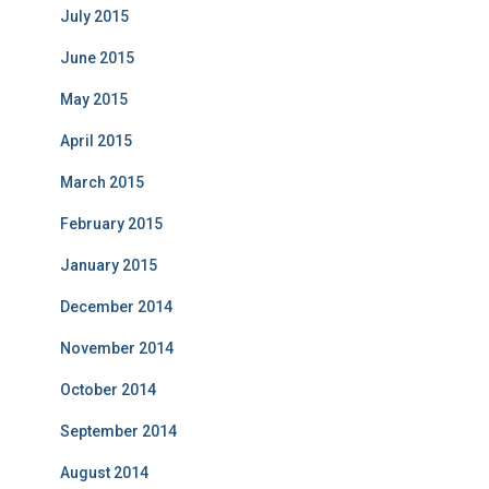
July 2015
June 2015
May 2015
April 2015
March 2015
February 2015
January 2015
December 2014
November 2014
October 2014
September 2014
August 2014