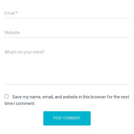
Email
*
Website
What's on your mind?
Save my name, email, and website in this browser for the next
time I comment.