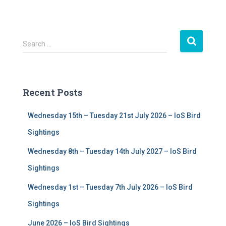
S
Search …
e
a
r
c
Recent Posts
h
f
Wednesday 15th – Tuesday 21st July 2026 – IoS Bird
o
r
Sightings
:
Wednesday 8th – Tuesday 14th July 2027 – IoS Bird
Sightings
Wednesday 1st – Tuesday 7th July 2026 – IoS Bird
Sightings
June 2026 – IoS Bird Sightings