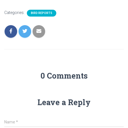
Categories:
BIRD REPORTS
0 Comments
Leave a Reply
Name
*