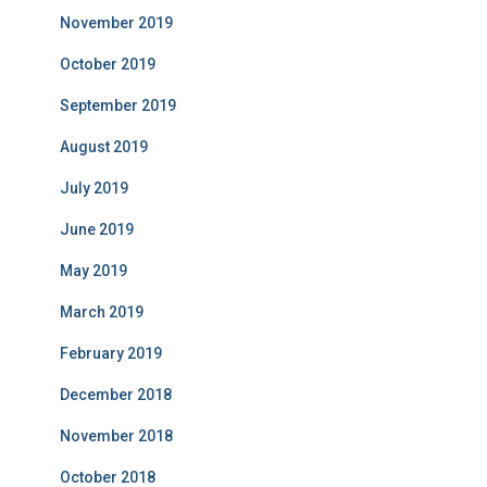
November 2019
October 2019
September 2019
August 2019
July 2019
June 2019
May 2019
March 2019
February 2019
December 2018
November 2018
October 2018