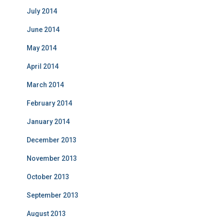
July 2014
June 2014
May 2014
April 2014
March 2014
February 2014
January 2014
December 2013
November 2013
October 2013
September 2013
August 2013