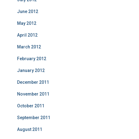
June 2012
May 2012
April 2012
March 2012
February 2012
January 2012
December 2011
November 2011
October 2011
September 2011
August 2011