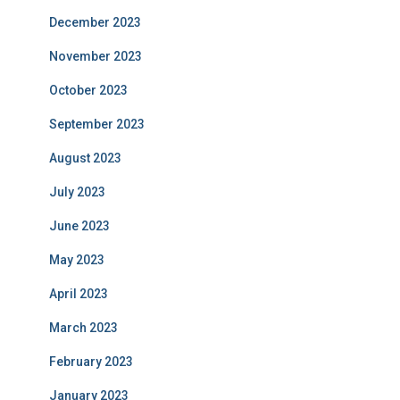
December 2023
November 2023
October 2023
September 2023
August 2023
July 2023
June 2023
May 2023
April 2023
March 2023
February 2023
January 2023