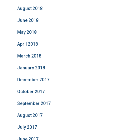
August 2018
June 2018
May 2018
April 2018
March 2018
January 2018
December 2017
October 2017
September 2017
August 2017
July 2017
June 2017