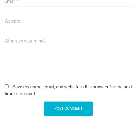
Email
*
Website
What's on your mind?
Save my name, email, and website in this browser for the next
time I comment.