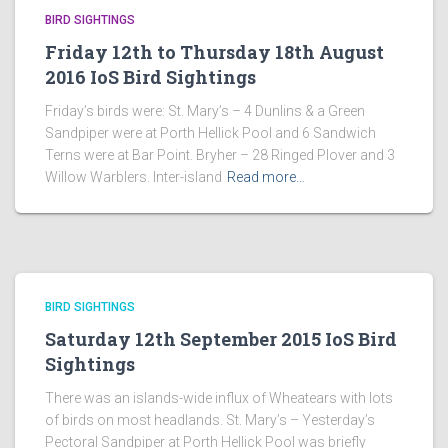
BIRD SIGHTINGS
Friday 12th to Thursday 18th August
2016 IoS Bird Sightings
Friday’s birds were: St. Mary’s – 4 Dunlins & a Green
Sandpiper were at Porth Hellick Pool and 6 Sandwich
Terns were at Bar Point. Bryher – 28 Ringed Plover and 3
Willow Warblers. Inter-island
Read more…
BIRD SIGHTINGS
Saturday 12th September 2015 IoS Bird
Sightings
There was an islands-wide influx of Wheatears with lots
of birds on most headlands. St. Mary’s – Yesterday’s
Pectoral Sandpiper at Porth Hellick Pool was briefly