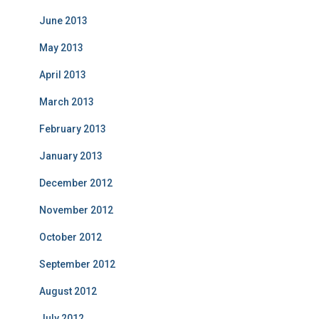
June 2013
May 2013
April 2013
March 2013
February 2013
January 2013
December 2012
November 2012
October 2012
September 2012
August 2012
July 2012