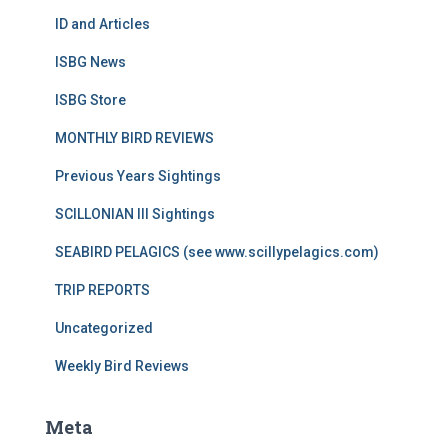
ID and Articles
ISBG News
ISBG Store
MONTHLY BIRD REVIEWS
Previous Years Sightings
SCILLONIAN III Sightings
SEABIRD PELAGICS (see www.scillypelagics.com)
TRIP REPORTS
Uncategorized
Weekly Bird Reviews
Meta