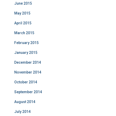
June 2015
May 2015
April 2015
March 2015
February 2015
January 2015
December 2014
November 2014
October 2014
September 2014
August 2014
July 2014