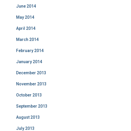
June 2014
May 2014
April 2014
March 2014
February 2014
January 2014
December 2013
November 2013
October 2013
September 2013
August 2013
July 2013