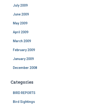
July 2009
June 2009
May 2009
April 2009
March 2009
February 2009
January 2009
December 2008
Categories
BIRD REPORTS
Bird Sightings