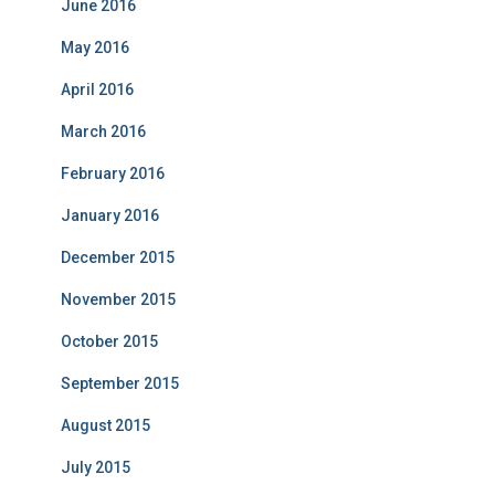
June 2016
May 2016
April 2016
March 2016
February 2016
January 2016
December 2015
November 2015
October 2015
September 2015
August 2015
July 2015