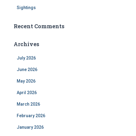
Sightings
Recent Comments
Archives
July 2026
June 2026
May 2026
April 2026
March 2026
February 2026
January 2026