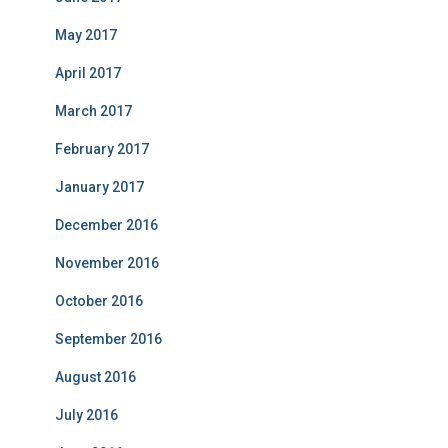
May 2017
April 2017
March 2017
February 2017
January 2017
December 2016
November 2016
October 2016
September 2016
August 2016
July 2016