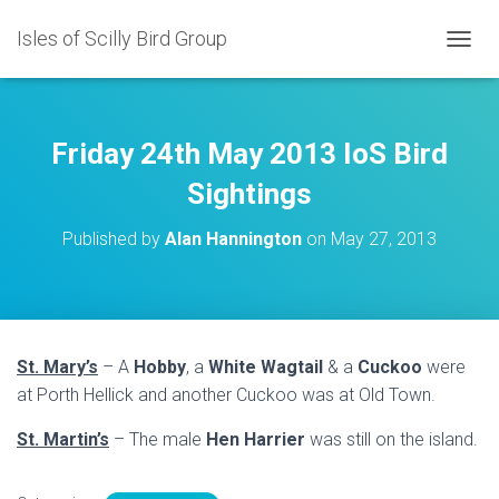
Isles of Scilly Bird Group
T
O
G
G
L
Friday 24th May 2013 IoS Bird
E
N
Sightings
A
V
Published by
Alan Hannington
on
May 27, 2013
I
G
A
T
I
O
St. Mary’s
– A
Hobby
, a
White Wagtail
& a
Cuckoo
were
N
at Porth Hellick and another Cuckoo was at Old Town.
St. Martin’s
– The male
Hen Harrier
was still on the island.