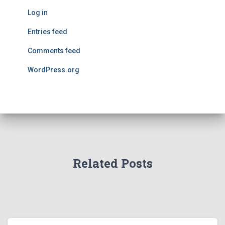
Log in
Entries feed
Comments feed
WordPress.org
Related Posts