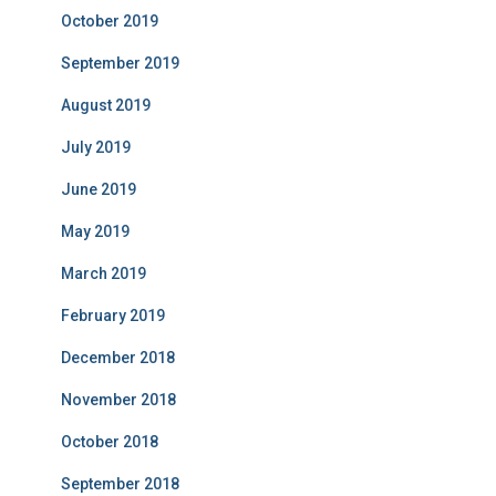
October 2019
September 2019
August 2019
July 2019
June 2019
May 2019
March 2019
February 2019
December 2018
November 2018
October 2018
September 2018