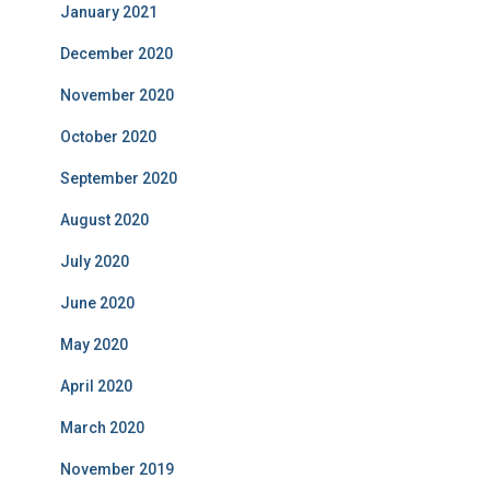
January 2021
December 2020
November 2020
October 2020
September 2020
August 2020
July 2020
June 2020
May 2020
April 2020
March 2020
November 2019