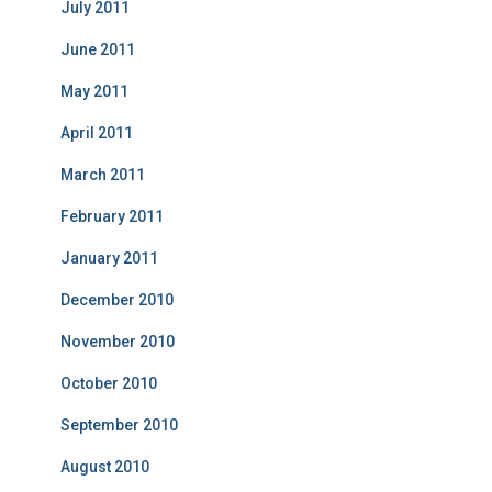
July 2011
June 2011
May 2011
April 2011
March 2011
February 2011
January 2011
December 2010
November 2010
October 2010
September 2010
August 2010