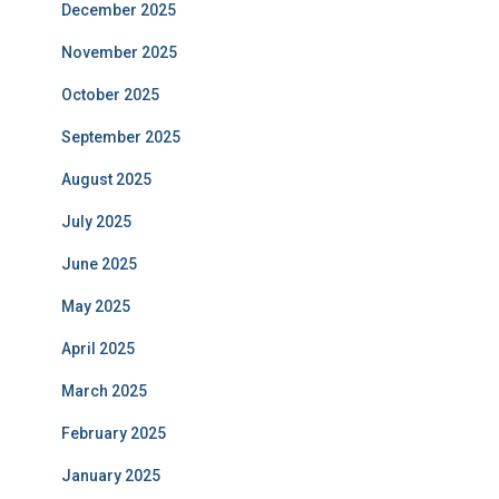
December 2025
November 2025
October 2025
September 2025
August 2025
July 2025
June 2025
May 2025
April 2025
March 2025
February 2025
January 2025