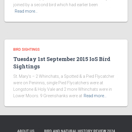
joined by a second bird which had earlier been
Read more…
BIRD SIGHTINGS
Tuesday 1st September 2015 IoS Bird
Sightings
St. Mary’s – 2 Whinchats, a Spotted & a Pied Flycatcher
were on Peninnis, single Pied Flycatchers were at
Longstone & Holy Vale and 2 more Whinchats were in
Lower Moors. 9 Greenshanks were at
Read more…
ABOUT US
BIRD AND NATURAL HISTORY REVIEW 2024