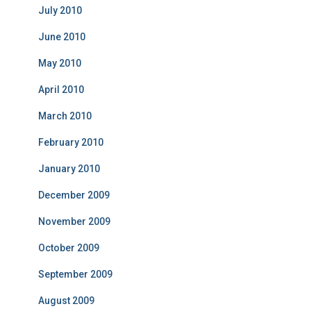
July 2010
June 2010
May 2010
April 2010
March 2010
February 2010
January 2010
December 2009
November 2009
October 2009
September 2009
August 2009