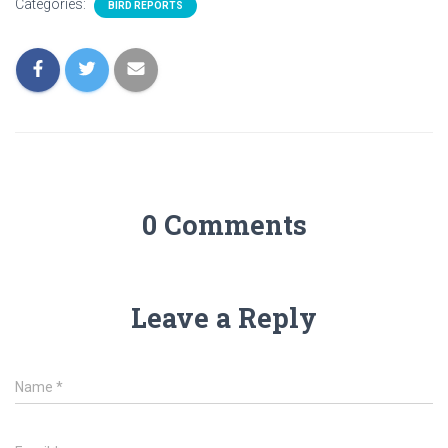
Categories:
BIRD REPORTS
0 Comments
Leave a Reply
Name
*