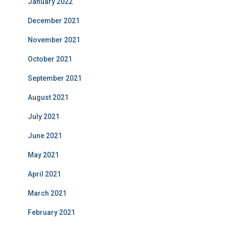
January 2022
December 2021
November 2021
October 2021
September 2021
August 2021
July 2021
June 2021
May 2021
April 2021
March 2021
February 2021