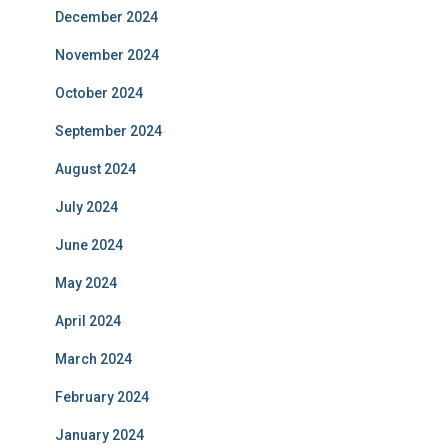
December 2024
November 2024
October 2024
September 2024
August 2024
July 2024
June 2024
May 2024
April 2024
March 2024
February 2024
January 2024