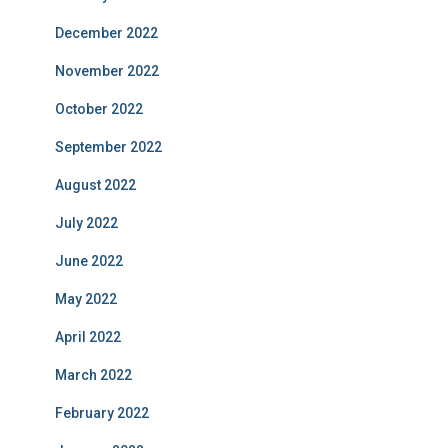
December 2022
November 2022
October 2022
September 2022
August 2022
July 2022
June 2022
May 2022
April 2022
March 2022
February 2022