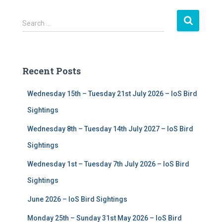
S
Search …
e
a
r
c
Recent Posts
h
f
Wednesday 15th – Tuesday 21st July 2026 – IoS Bird
o
r
Sightings
:
Wednesday 8th – Tuesday 14th July 2027 – IoS Bird
Sightings
Wednesday 1st – Tuesday 7th July 2026 – IoS Bird
Sightings
June 2026 – IoS Bird Sightings
Monday 25th – Sunday 31st May 2026 – IoS Bird